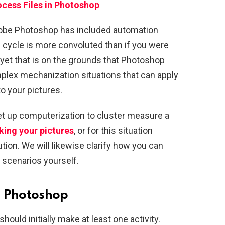
cess Files in Photoshop
dobe Photoshop has included automation
 cycle is more convoluted than if you were
, yet that is on the grounds that Photoshop
plex mechanization situations that can apply
o your pictures.
set up computerization to cluster measure a
ing your pictures
, or for this situation
ution. We will likewise clarify how you can
scenarios yourself.
n Photoshop
ould initially make at least one activity.