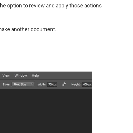
 the option to review and apply those actions
o make another document.