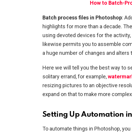
How to Batch-Pro
Batch process files in Photoshop
: A
highlights for more than a decade. The
using devoted devices for the activity
likewise permits you to assemble com
a huge number of changes and alters t
Here we will tell you the best way to 
solitary errand, for example,
watermark
resizing pictures to an objective resol
expand on that to make more complex 
Setting Up Automation i
To automate things in Photoshop, you sh