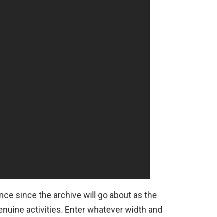
nce since the archive will go about as the
nuine activities. Enter whatever width and