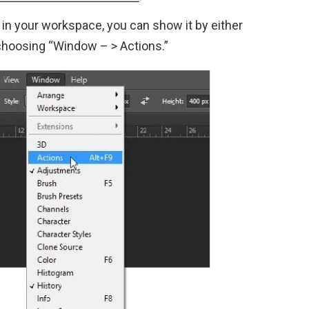
d in your workspace, you can show it by either
 choosing “Window – > Actions.”