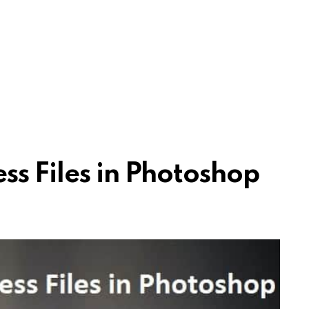
ss Files in Photoshop