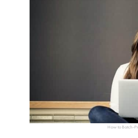
How to Batch-Pr