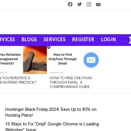
facebook
twitter
instagram
youtube
RVICES
BLOGS
SERVICES
REGISTER
LOGIN
 YOU REINSTATE A
HOW TO FIND ONLYFANS
EGISTERED FIRESTICK?
THROUGH EMAIL: A
COMPREHENSIVE GUIDE
Hostinger Black Friday 2024: Save Up to 85% on
Hosting Plans!
10 Ways to Fix “OnlyF Google Chrome is Loading
Websites” Issue