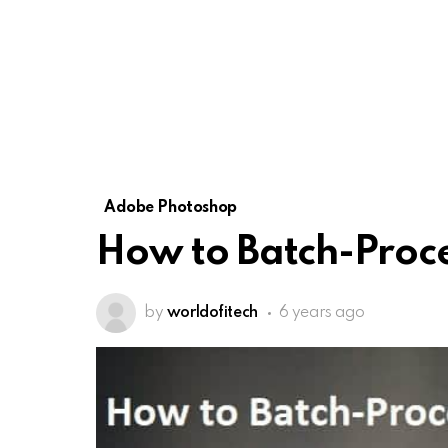
Adobe Photoshop
How to Batch-Proce
by
worldofitech
6 years ago