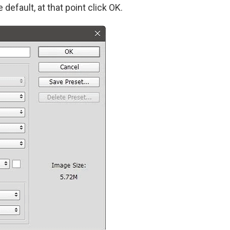
 default, at that point click OK.