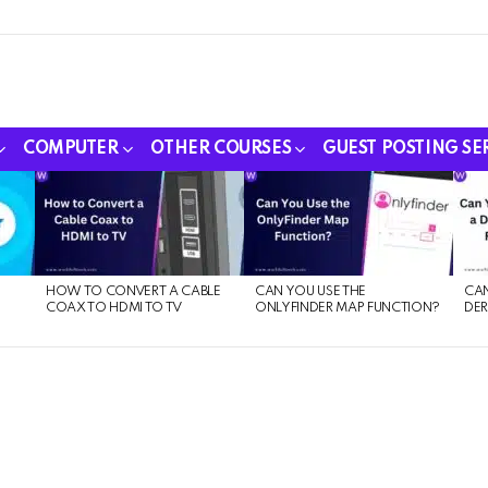
COMPUTER
OTHER COURSES
GUEST POSTING SE
HOW TO CONVERT A CABLE
CAN YOU USE THE
CAN
COAX TO HDMI TO TV
ONLYFINDER MAP FUNCTION?
DER
E