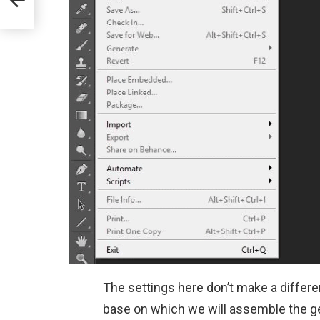
The settings here don’t make a differe
base on which we will assemble the ge