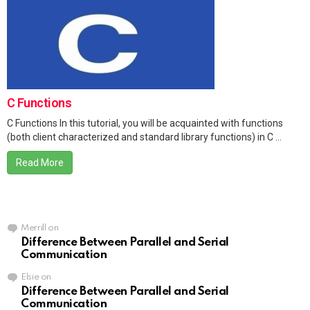
C Functions
C Functions In this tutorial, you will be acquainted with functions
(both client characterized and standard library functions) in C ...
Read More
Merrill
on
Difference Between Parallel and Serial
Communication
Elsie
on
Difference Between Parallel and Serial
Communication