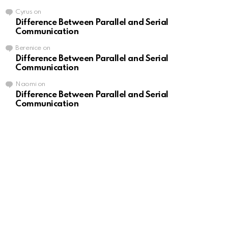
Cyrus
on
Difference Between Parallel and Serial
Communication
Berenice
on
Difference Between Parallel and Serial
Communication
Naomi
on
Difference Between Parallel and Serial
Communication