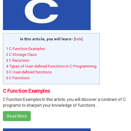
In this article, you will learn-
[
hide
]
1
C Function Examples
2
C Storage Class
3
C Recursion
4
Types of User-defined Functions in C Programming
5
C User-defined functions
6
C Functions
C Function Examples
C Function Examples In this article, you will discover a rundown of C
programs to sharpen your knowledge of functions ...
Read More