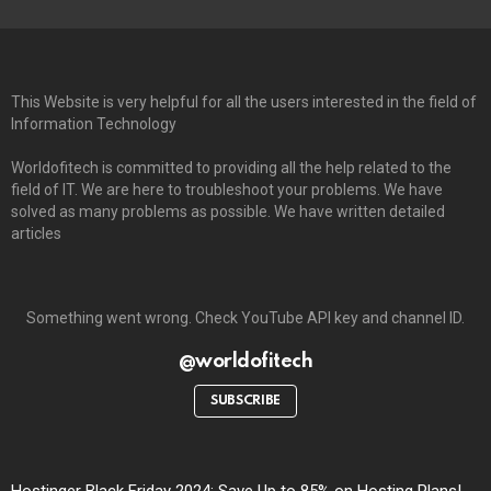
This Website is very helpful for all the users interested in the field of
Information Technology
Worldofitech is committed to providing all the help related to the
field of IT. We are here to troubleshoot your problems. We have
solved as many problems as possible. We have written detailed
articles
Something went wrong. Check YouTube API key and channel ID.
@worldofitech
SUBSCRIBE
Hostinger Black Friday 2024: Save Up to 85% on Hosting Plans!