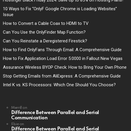
10 Ways to Fix “OnlyF Google Chrome is Loading Websites”
Issue
How to Convert a Cable Coax to HDMI to TV
Can You Use the OnlyFinder Map Function?
Can You Reinstate a Deregistered Firestick?
How to Find OnlyFans Through Email: A Comprehensive Guide
How to Fix Application Load Error 5:0000 in Fallout New Vegas
Assurance Wireless BYOP Check: How to Bring Your Own Phone
Stop Getting Emails from AliExpress: A Comprehensive Guide
Intel K vs. KS Processors: Which One Should You Choose?
Merrill
on
Difference Between Parallel and Serial
Communication
Elsie
on
Difference Between Parallel and Serial