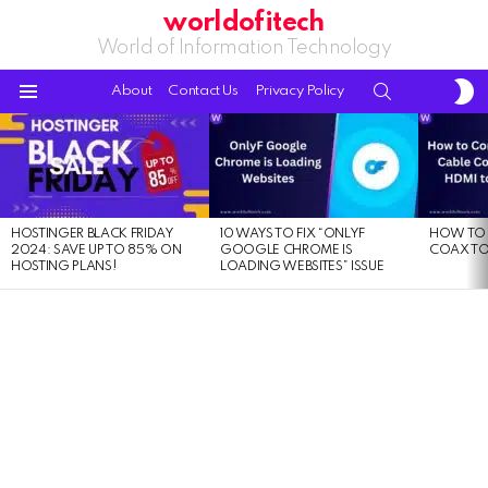
worldofitech
World of Information Technology
S
SEARCH
About
Contact Us
Privacy Policy
S
Menu
LATEST
STORIES
HOSTINGER BLACK FRIDAY
10 WAYS TO FIX “ONLYF
HOW TO 
2024: SAVE UP TO 85% ON
GOOGLE CHROME IS
COAX TO
HOSTING PLANS!
LOADING WEBSITES” ISSUE