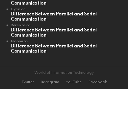
Communication
Cyrus
on
Difference Between Parallel and Serial
Communication
Berenice
on
Difference Between Parallel and Serial
Communication
Naomi
on
Difference Between Parallel and Serial
Communication
World of Information Technology
Twitter
Instagram
YouTube
Facebook