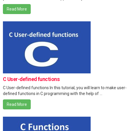
Read More
C User-defined functions
C User-defined functions In this tutorial, you will learn to make user-
defined functions in C programming with the help of ...
Read More