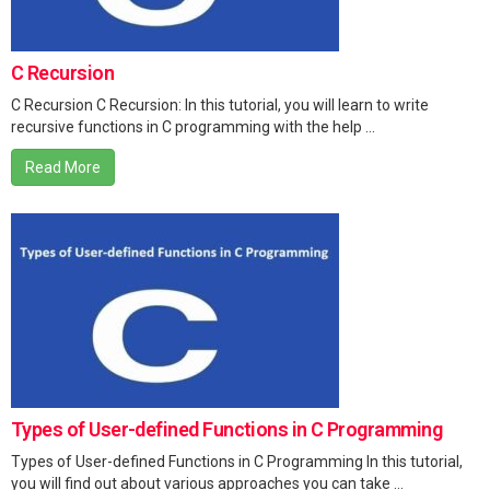
C Recursion
C Recursion C Recursion: In this tutorial, you will learn to write
recursive functions in C programming with the help ...
Read More
Types of User-defined Functions in C Programming
Types of User-defined Functions in C Programming In this tutorial,
you will find out about various approaches you can take ...