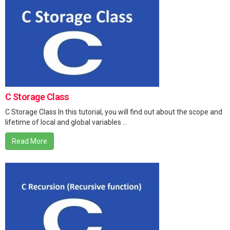
C Storage Class
C Storage Class In this tutorial, you will find out about the scope and
lifetime of local and global variables ...
Read More