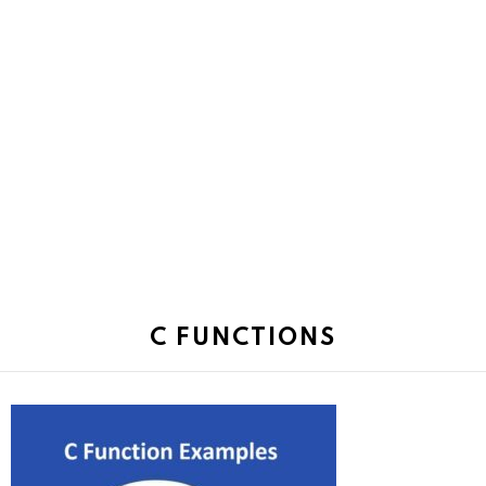
C FUNCTIONS