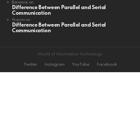
Berenice
on
Difference Between Parallel and Serial
Communication
Naomi
on
Difference Between Parallel and Serial
Communication
World of Information Technology
Twitter
Instagram
YouTube
Facebook