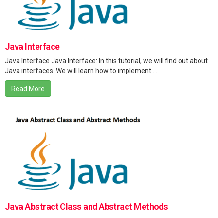
Java Interface
Java Interface Java Interface: In this tutorial, we will find out about
Java interfaces. We will learn how to implement ...
Read More
Java Abstract Class and Abstract Methods