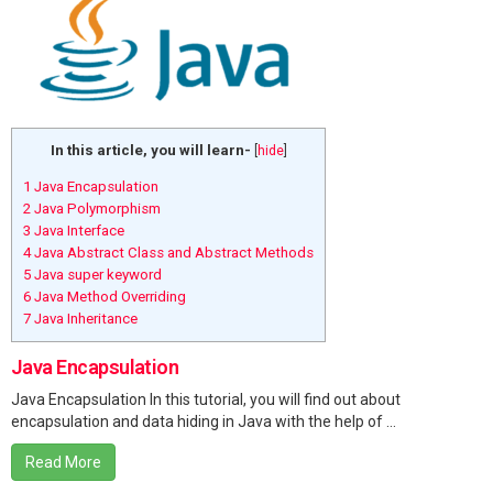
In this article, you will learn-
[
hide
]
1
Java Encapsulation
2
Java Polymorphism
3
Java Interface
4
Java Abstract Class and Abstract Methods
5
Java super keyword
6
Java Method Overriding
7
Java Inheritance
Java Encapsulation
Java Encapsulation In this tutorial, you will find out about
encapsulation and data hiding in Java with the help of ...
Read More