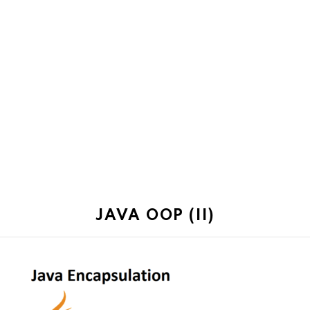
JAVA OOP (II)