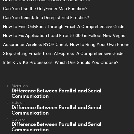
Can You Use the OnlyFinder Map Function?
Can You Reinstate a Deregistered Firestick?
How to Find OnlyFans Through Email: A Comprehensive Guide
How to Fix Application Load Error 5:0000 in Fallout New Vegas
Assurance Wireless BYOP Check: How to Bring Your Own Phone
Stop Getting Emails from AliExpress: A Comprehensive Guide
Intel K vs. KS Processors: Which One Should You Choose?
Merrill
on
Difference Between Parallel and Serial
Communication
Elsie
on
Difference Between Parallel and Serial
Communication
Cyrus
on
Difference Between Parallel and Serial
Communication