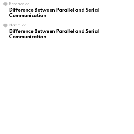
Berenice
on
Difference Between Parallel and Serial
Communication
Naomi
on
Difference Between Parallel and Serial
Communication