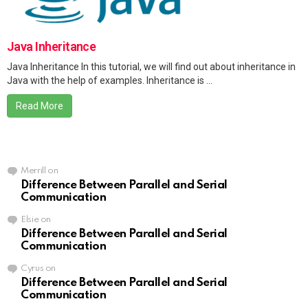
Java Inheritance
Java Inheritance In this tutorial, we will find out about inheritance in
Java with the help of examples. Inheritance is ...
Read More
Merrill
on
Difference Between Parallel and Serial
Communication
Elsie
on
Difference Between Parallel and Serial
Communication
Cyrus
on
Difference Between Parallel and Serial
Communication