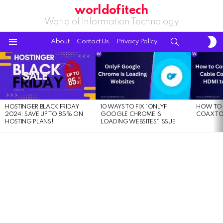
worldofitech
World of Information Technology
S
SEARCH
About
Contact Us
Privacy Policy
S
Menu
LATEST
STORIES
HOSTINGER BLACK FRIDAY
10 WAYS TO FIX “ONLYF
HOW TO 
2024: SAVE UP TO 85% ON
GOOGLE CHROME IS
COAX TO
HOSTING PLANS!
LOADING WEBSITES” ISSUE