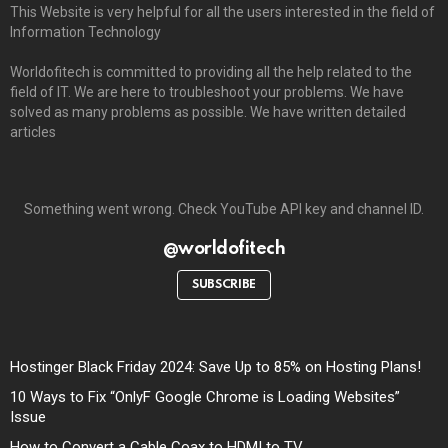
This Website is very helpful for all the users interested in the field of
Information Technology
Worldofitech is committed to providing all the help related to the
field of IT. We are here to troubleshoot your problems. We have
solved as many problems as possible. We have written detailed
articles
Something went wrong. Check YouTube API key and channel ID.
@worldofitech
SUBSCRIBE
Hostinger Black Friday 2024: Save Up to 85% on Hosting Plans!
10 Ways to Fix “OnlyF Google Chrome is Loading Websites”
Issue
How to Convert a Cable Coax to HDMI to TV