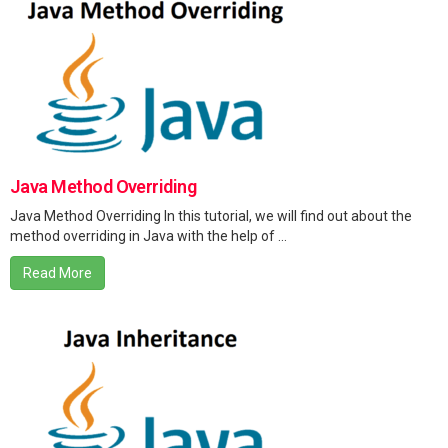
Java Method Overriding
Java Method Overriding In this tutorial, we will find out about the
method overriding in Java with the help of ...
Read More