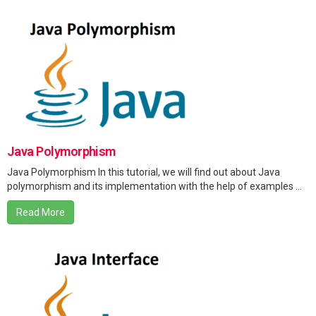
Java Polymorphism
Java Polymorphism In this tutorial, we will find out about Java
polymorphism and its implementation with the help of examples ...
Read More