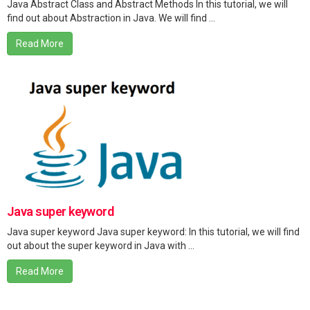
Java Abstract Class and Abstract Methods In this tutorial, we will
find out about Abstraction in Java. We will find ...
Read More
Java super keyword
Java super keyword Java super keyword: In this tutorial, we will find
out about the super keyword in Java with ...
Read More