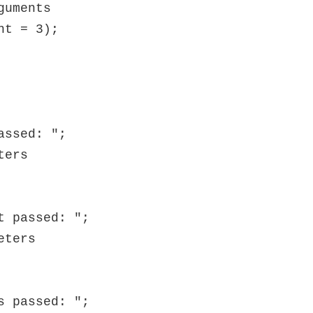
uments

t = 3);
