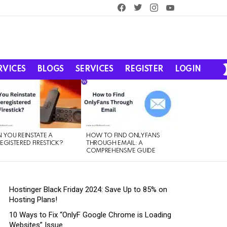
facebook
twitter
instagram
youtube
RVICES
BLOGS
SERVICES
REGISTER
LOGIN
 YOU REINSTATE A
HOW TO FIND ONLYFANS
EGISTERED FIRESTICK?
THROUGH EMAIL: A
COMPREHENSIVE GUIDE
Hostinger Black Friday 2024: Save Up to 85% on
Hosting Plans!
10 Ways to Fix “OnlyF Google Chrome is Loading
Websites” Issue