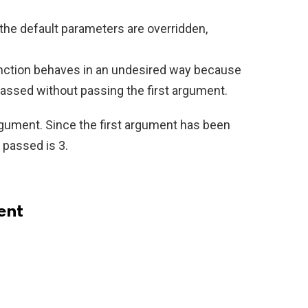
 the default parameters are overridden,
nction behaves in an undesired way because
ssed without passing the first argument.
argument. Since the first argument has been
y passed is 3.
ent