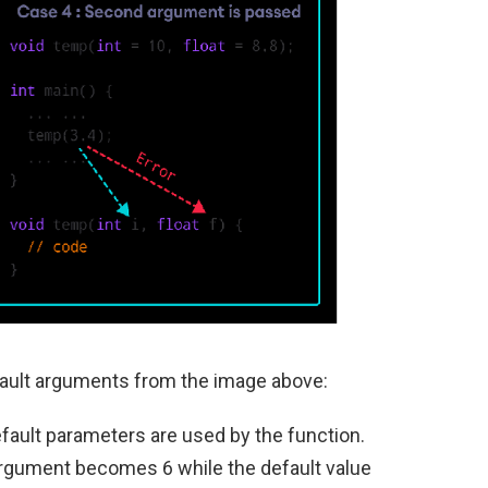
ault arguments from the image above:
efault parameters are used by the function.
 argument becomes 6 while the default value