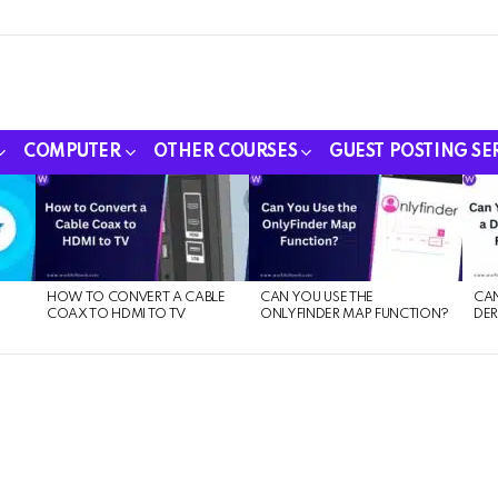
COMPUTER
OTHER COURSES
GUEST POSTING SE
HOW TO CONVERT A CABLE
CAN YOU USE THE
CAN
COAX TO HDMI TO TV
ONLYFINDER MAP FUNCTION?
DER
E