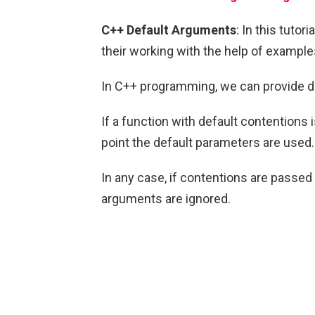
C++ Default Arguments
: In this tutor
their working with the help of example
In C++ programming, we can provide d
If a function with default contentions 
point the default parameters are used.
In any case, if contentions are passed 
arguments are ignored.