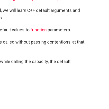
ial, we will learn C++ default arguments and
s.
efault values to
function
parameters.
is called without passing contentions, at that
while calling the capacity, the default