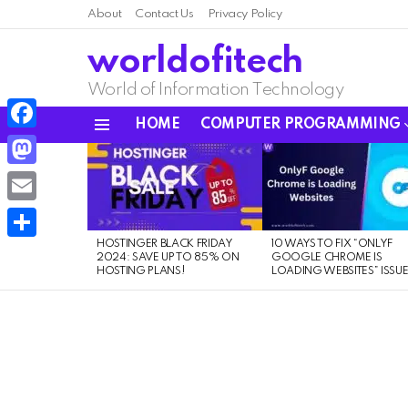
About
Contact Us
Privacy Policy
worldofitech
World of Information Technology
HOME
COMPUTER PROGRAMMING
Menu
Facebook
LATEST
STORIES
Mastodon
Email
HOSTINGER BLACK FRIDAY
10 WAYS TO FIX “ONLYF
Share
2024: SAVE UP TO 85% ON
GOOGLE CHROME IS
HOSTING PLANS!
LOADING WEBSITES” ISSU