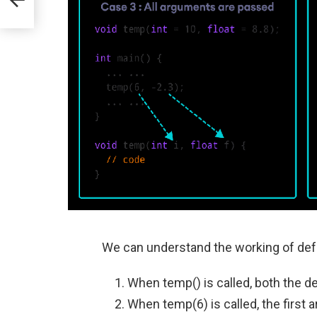
We can understand the working of def
When temp() is called, both the d
When temp(6) is called, the first