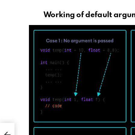
Working of default argu