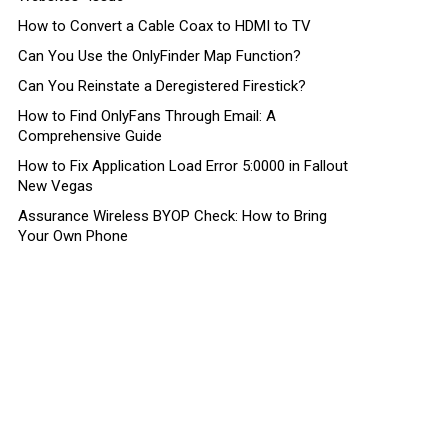
How to Convert a Cable Coax to HDMI to TV
Can You Use the OnlyFinder Map Function?
Can You Reinstate a Deregistered Firestick?
How to Find OnlyFans Through Email: A
Comprehensive Guide
How to Fix Application Load Error 5:0000 in Fallout
New Vegas
Assurance Wireless BYOP Check: How to Bring
Your Own Phone