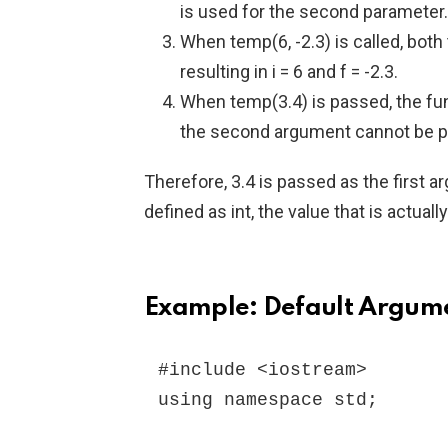
is used for the second parameter.
When temp(6, -2.3) is called, both
resulting in i = 6 and f = -2.3.
When temp(3.4) is passed, the fu
the second argument cannot be pa
Therefore, 3.4 is passed as the first 
defined as int, the value that is actuall
Example: Default Argum
#include <iostream>

using namespace std;
