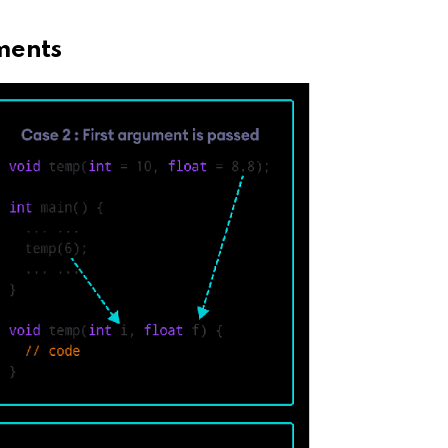
ments