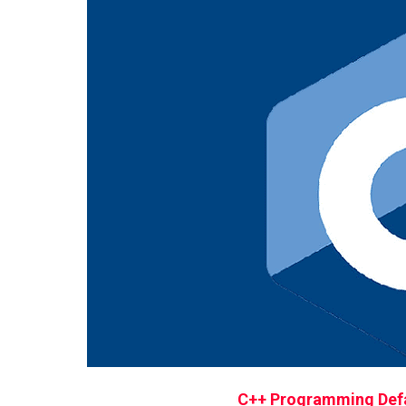
C++ Programming Defa