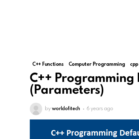
C++ Functions
Computer Programming
cpp
C++ Programming 
(Parameters)
by
worldofitech
6 years ago