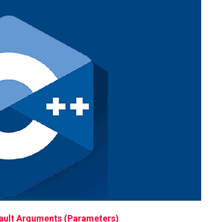
ult Arguments (Parameters)