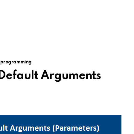
 programming
Default Arguments