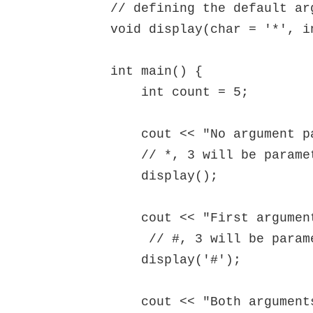
// defining the default arg
void display(char = '*', in
int main() {

    int count = 5;

    cout << "No argument passed: ";

    // *, 3 will be parameters

    display(); 

    cout << "First argument passed: ";

     // #, 3 will be parameters

    display('#'); 

    cout << "Both arguments passed: ";
