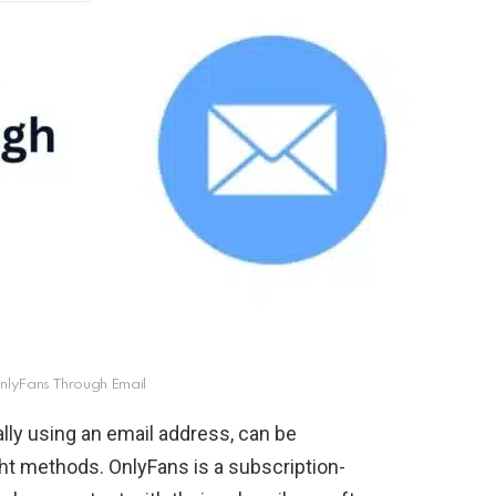
nlyFans Through Email
ly using an email address, can be
ght methods. OnlyFans is a subscription-