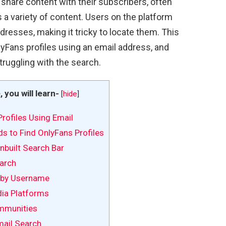
 share content with their subscribers, often
s a variety of content. Users on the platform
dresses, making it tricky to locate them. This
lyFans profiles using an email address, and
truggling with the search.
e, you will learn-
[
hide
]
rofiles Using Email
s to Find OnlyFans Profiles
Inbuilt Search Bar
arch
 by Username
dia Platforms
mmunities
mail Search