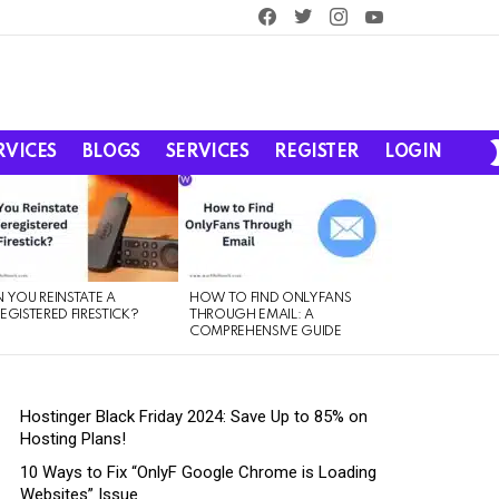
facebook
twitter
instagram
youtube
RVICES
BLOGS
SERVICES
REGISTER
LOGIN
 YOU REINSTATE A
HOW TO FIND ONLYFANS
EGISTERED FIRESTICK?
THROUGH EMAIL: A
COMPREHENSIVE GUIDE
Hostinger Black Friday 2024: Save Up to 85% on
Hosting Plans!
10 Ways to Fix “OnlyF Google Chrome is Loading
Websites” Issue