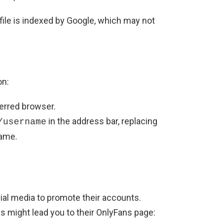
file is indexed by Google, which may not
on:
erred browser.
in the address bar, replacing
/username
name.
al media to promote their accounts.
es might lead you to their OnlyFans page: