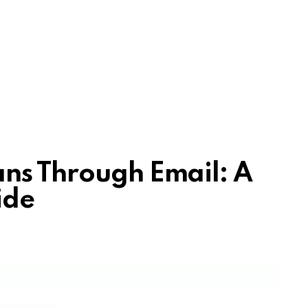
ns Through Email: A
ide