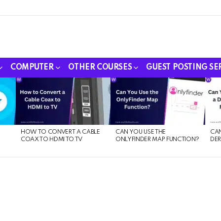
COMPUTER
OTHER COURSES
GUEST POSTING SE
HOW TO CONVERT A CABLE
CAN YOU USE THE
CAN
COAX TO HDMI TO TV
ONLYFINDER MAP FUNCTION?
DER
E