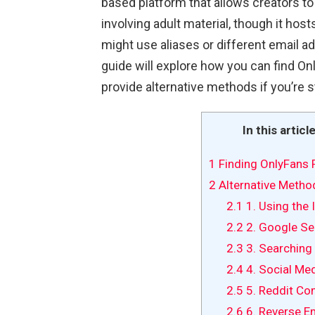
based platform that allows creators to
involving adult material, though it host
might use aliases or different email ad
guide will explore how you can find On
provide alternative methods if you’re s
In this articl
1
Finding OnlyFans P
2
Alternative Method
2.1
1. Using the 
2.2
2. Google Se
2.3
3. Searching
2.4
4. Social Me
2.5
5. Reddit Co
2.6
6. Reverse E