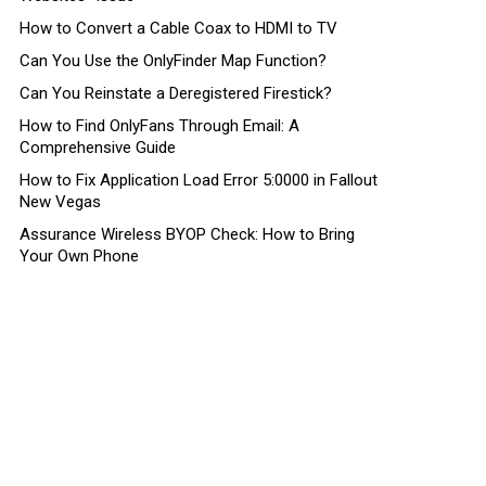
How to Convert a Cable Coax to HDMI to TV
Can You Use the OnlyFinder Map Function?
Can You Reinstate a Deregistered Firestick?
How to Find OnlyFans Through Email: A
Comprehensive Guide
How to Fix Application Load Error 5:0000 in Fallout
New Vegas
Assurance Wireless BYOP Check: How to Bring
Your Own Phone