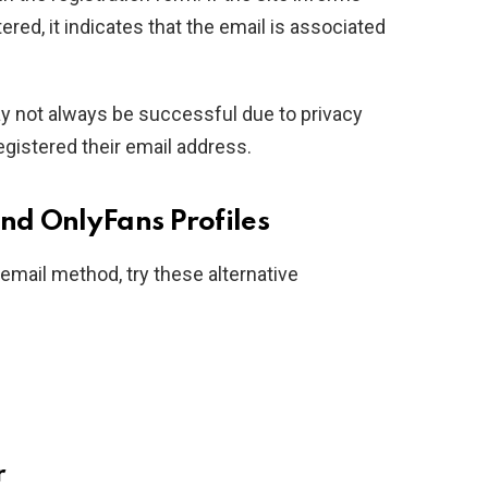
tered, it indicates that the email is associated
y not always be successful due to privacy
registered their email address.
ind OnlyFans Profiles
e email method, try these alternative
r