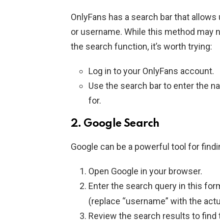
OnlyFans has a search bar that allows
or username. While this method may not
the search function, it’s worth trying:
Log in to your OnlyFans account.
Use the search bar to enter the n
for.
2.
Google Search
Google can be a powerful tool for findi
Open Google in your browser.
Enter the search query in this for
(replace “username” with the actu
Review the search results to find t