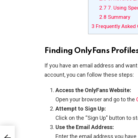
2.7
7. Using Spe
2.8
Summary
3
Frequently Asked 
Finding OnlyFans Profile
If you have an email address and want 
account, you can follow these steps:
Access the OnlyFans Website:
Open your browser and go to the
Attempt to Sign Up:
Click on the “Sign Up” button to s
Use the Email Address:
or
Enter the email address you have i