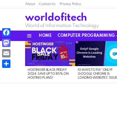
About
Contact Us
Privacy Policy
worldofitech
World of Information Technology
HOME
COMPUTER PROGRAMMING
Menu
Facebook
LATEST
STORIES
Mastodon
Email
HOSTINGER BLACK FRIDAY
10 WAYS TO FIX “ONLYF
Share
2024: SAVE UP TO 85% ON
GOOGLE CHROME IS
HOSTING PLANS!
LOADING WEBSITES” ISSU