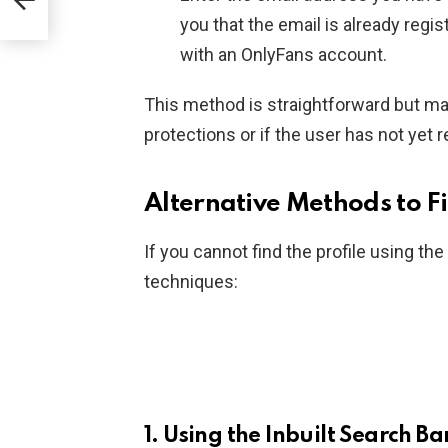
you that the email is already regis
with an OnlyFans account.
This method is straightforward but ma
protections or if the user has not yet 
Alternative Methods to F
If you cannot find the profile using th
techniques:
1.
Using the Inbuilt Search Ba