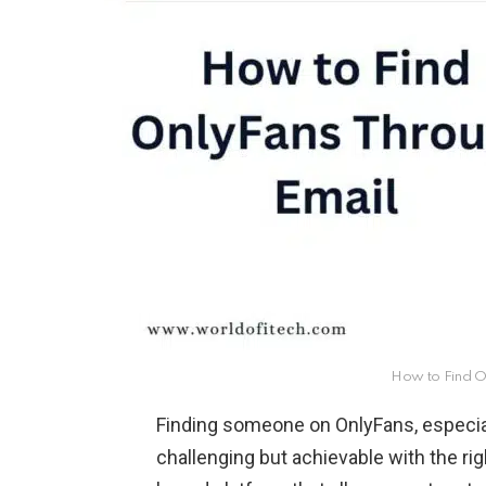
How to Find O
Finding someone on OnlyFans, especial
challenging but achievable with the ri