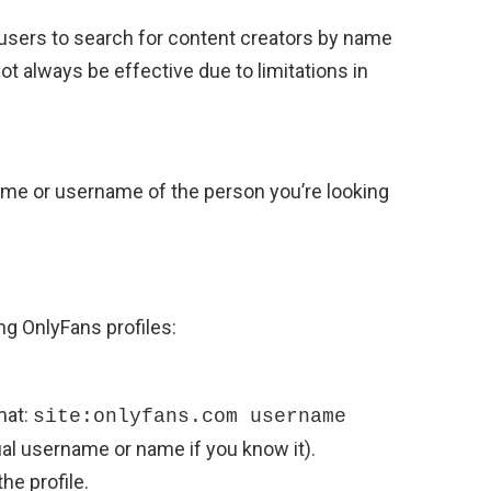
 users to search for content creators by name
 always be effective due to limitations in
ame or username of the person you’re looking
ng OnlyFans profiles:
mat:
site:onlyfans.com username
al username or name if you know it).
he profile.