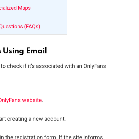
cialized Maps
Questions (FAQs)
s Using Email
to check if it’s associated with an OnlyFans
OnlyFans website
.
tart creating a new account.
n the registration form. If the site informs