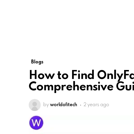
Blogs
How to Find OnlyFa
Comprehensive Gu
by
worldofitech
2 years ago