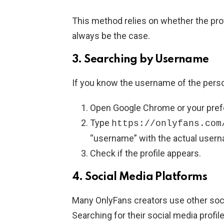
This method relies on whether the pro
always be the case.
3.
Searching by Username
If you know the username of the pers
Open Google Chrome or your pref
Type
https://onlyfans.com
“username” with the actual user
Check if the profile appears.
4.
Social Media Platforms
Many OnlyFans creators use other soci
Searching for their social media profil