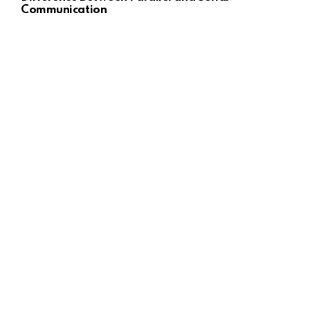
Communication