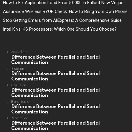
How to Fix Application Load Error 5:0000 in Fallout New Vegas
Assurance Wireless BYOP Check: How to Bring Your Own Phone
Stop Getting Emails from AliExpress: A Comprehensive Guide
Intel K vs. KS Processors: Which One Should You Choose?
Merrill
on
Difference Between Parallel and Serial
Communication
Elsie
on
Difference Between Parallel and Serial
Communication
Cyrus
on
Difference Between Parallel and Serial
Communication
Berenice
on
Difference Between Parallel and Serial
Communication
Naomi
on
Difference Between Parallel and Serial
Communication