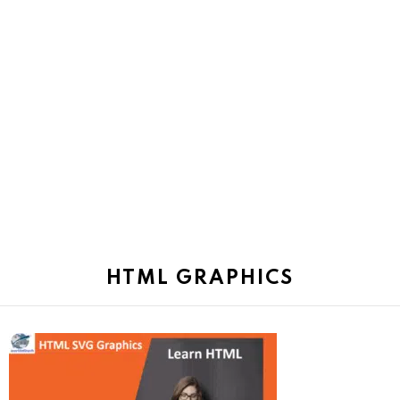
HTML GRAPHICS