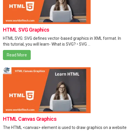
HTML SVG Graphics
HTML SVG: SVG defines vector-based graphics in XML format. In
this tutorial, you will learn- What is SVG? • SVG ...
Read More
HTML Canvas Graphics
The HTML <canvas> element is used to draw graphics on a website