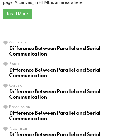
page. A canvas_in HTML is an area where ...
Read More
Merrill
on
Difference Between Parallel and Serial
Communication
Elsie
on
Difference Between Parallel and Serial
Communication
Cyrus
on
Difference Between Parallel and Serial
Communication
Berenice
on
Difference Between Parallel and Serial
Communication
Naomi
on
Difference Between Parallel and Serial