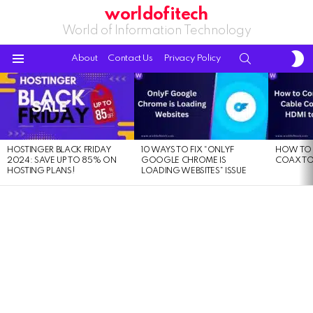
worldofitech
World of Information Technology
S
SEARCH
About
Contact Us
Privacy Policy
S
Menu
LATEST
STORIES
HOSTINGER BLACK FRIDAY
10 WAYS TO FIX “ONLYF
HOW TO 
2024: SAVE UP TO 85% ON
GOOGLE CHROME IS
COAX TO
HOSTING PLANS!
LOADING WEBSITES” ISSUE