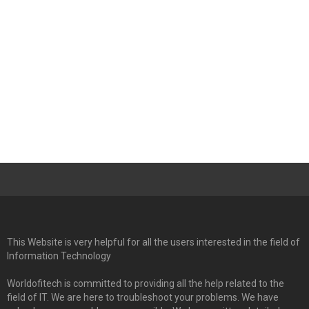
This Website is very helpful for all the users interested in the field of
Information Technology
Worldofitech is committed to providing all the help related to the
field of IT. We are here to troubleshoot your problems. We have