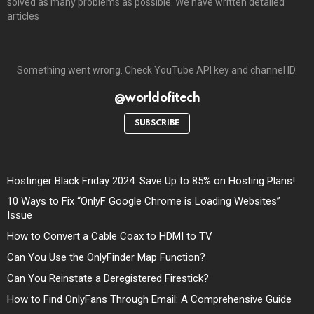
solved as many problems as possible. We have written detailed
articles
Something went wrong. Check YouTube API key and channel ID.
@worldofitech
SUBSCRIBE
Hostinger Black Friday 2024: Save Up to 85% on Hosting Plans!
10 Ways to Fix “OnlyF Google Chrome is Loading Websites”
Issue
How to Convert a Cable Coax to HDMI to TV
Can You Use the OnlyFinder Map Function?
Can You Reinstate a Deregistered Firestick?
How to Find OnlyFans Through Email: A Comprehensive Guide