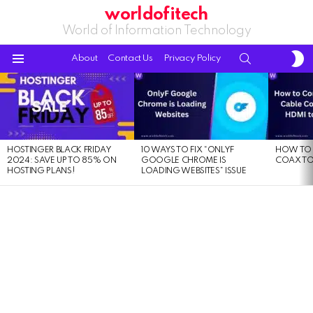
worldofitech
World of Information Technology
S
SEARCH
About
Contact Us
Privacy Policy
S
Menu
LATEST
STORIES
HOSTINGER BLACK FRIDAY
10 WAYS TO FIX “ONLYF
HOW TO 
2024: SAVE UP TO 85% ON
GOOGLE CHROME IS
COAX TO
HOSTING PLANS!
LOADING WEBSITES” ISSUE