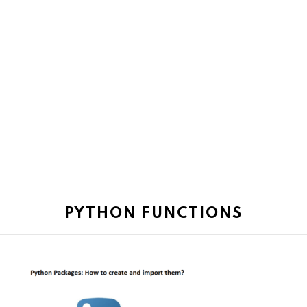
PYTHON FUNCTIONS