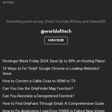
articles
Something went wrong. Check YouTube API key and channel ID.
@worldofitech
SUBSCRIBE
Hostinger Black Friday 2024: Save Up to 85% on Hosting Plans!
10 Ways to Fix “OnlyF Google Chrome is Loading Websites”
Issue
How to Convert a Cable Coax to HDMI to TV
Can You Use the OnlyFinder Map Function?
Can You Reinstate a Deregistered Firestick?
How to Find OnlyFans Through Email: A Comprehensive Guide
How to Fix Application Load Error 5:0000 in Fallout New Vegas