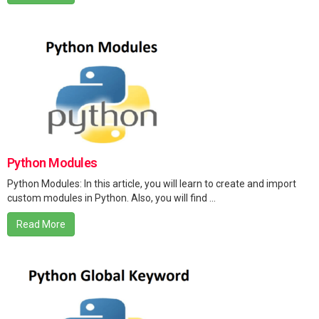
Python Modules
Python Modules: In this article, you will learn to create and import
custom modules in Python. Also, you will find ...
Read More