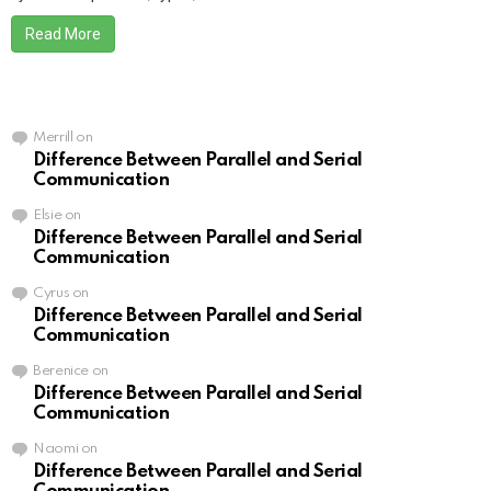
Read More
Merrill
on
Difference Between Parallel and Serial
Communication
Elsie
on
Difference Between Parallel and Serial
Communication
Cyrus
on
Difference Between Parallel and Serial
Communication
Berenice
on
Difference Between Parallel and Serial
Communication
Naomi
on
Difference Between Parallel and Serial