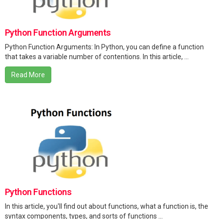
Python Function Arguments
Python Function Arguments: In Python, you can define a function
that takes a variable number of contentions. In this article, ...
Read More
Python Functions
In this article, you'll find out about functions, what a function is, the
syntax components, types, and sorts of functions ...