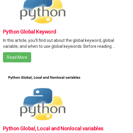
Python Global Keyword
In this article, you'll find out about the global keyword, global
variable, and when to use global keywords. Before reading ...
Read More
Python Global, Local and Nonlocal variables