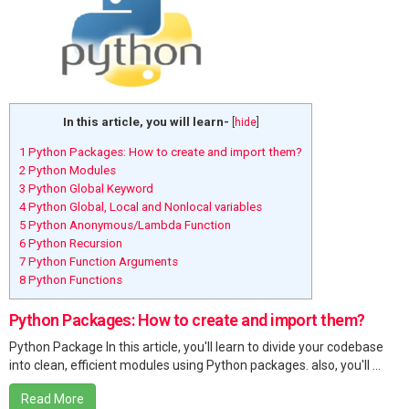
In this article, you will learn-
[
hide
]
1
Python Packages: How to create and import them?
2
Python Modules
3
Python Global Keyword
4
Python Global, Local and Nonlocal variables
5
Python Anonymous/Lambda Function
6
Python Recursion
7
Python Function Arguments
8
Python Functions
Python Packages: How to create and import them?
Python Package In this article, you'll learn to divide your codebase
into clean, efficient modules using Python packages. also, you'll ...
Read More