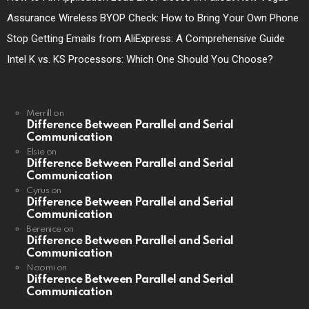
Assurance Wireless BYOP Check: How to Bring Your Own Phone
Stop Getting Emails from AliExpress: A Comprehensive Guide
Intel K vs. KS Processors: Which One Should You Choose?
Merrill
on
Difference Between Parallel and Serial
Communication
Elsie
on
Difference Between Parallel and Serial
Communication
Cyrus
on
Difference Between Parallel and Serial
Communication
Berenice
on
Difference Between Parallel and Serial
Communication
Naomi
on
Difference Between Parallel and Serial
Communication