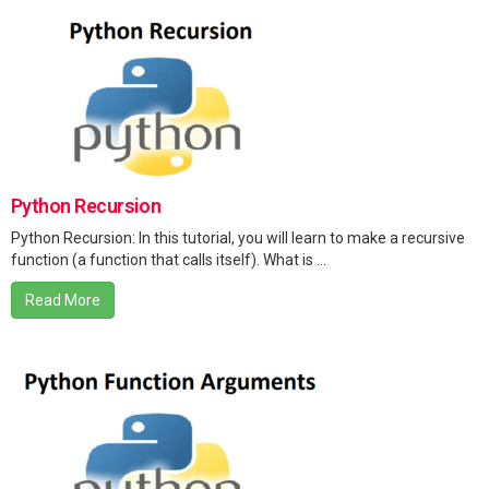
Python Recursion
Python Recursion: In this tutorial, you will learn to make a recursive
function (a function that calls itself). What is ...
Read More