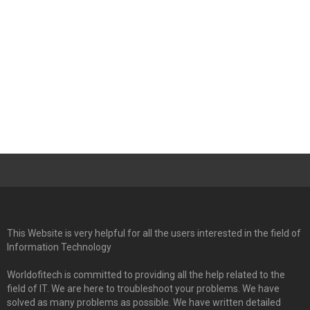
This Website is very helpful for all the users interested in the field of
Information Technology
Worldofitech is committed to providing all the help related to the
field of IT. We are here to troubleshoot your problems. We have
solved as many problems as possible. We have written detailed