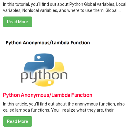
In this tutorial, you'll find out about Python Global variables, Local
variables, Nonlocal variables, and where to use them. Global ...
Read More
Python Anonymous/Lambda Function
In this article, you'll find out about the anonymous function, also
called lambda functions. You'll realize what they are, their ...
Read More