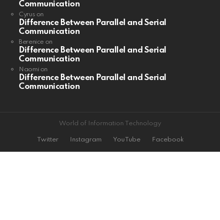
Communication
Cyrus
on
Difference Between Parallel and Serial
Communication
Berenice
on
Difference Between Parallel and Serial
Communication
Naomi
on
Difference Between Parallel and Serial
Communication
World of Information Technology
Twitter
Instagram
YouTube
Facebook