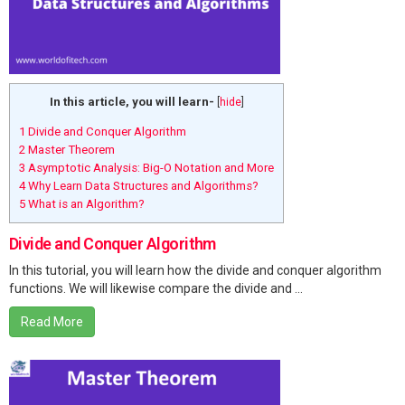
In this article, you will learn-
[
hide
]
1
Divide and Conquer Algorithm
2
Master Theorem
3
Asymptotic Analysis: Big-O Notation and More
4
Why Learn Data Structures and Algorithms?
5
What is an Algorithm?
Divide and Conquer Algorithm
In this tutorial, you will learn how the divide and conquer algorithm
functions. We will likewise compare the divide and ...
Read More