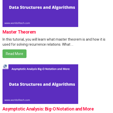
Master Theorem
In this tutorial, you will learn what master theorem is and how it is
used for solving recurrence relations. What ...
Read More
Asymptotic Analysis: Big-O Notation and More