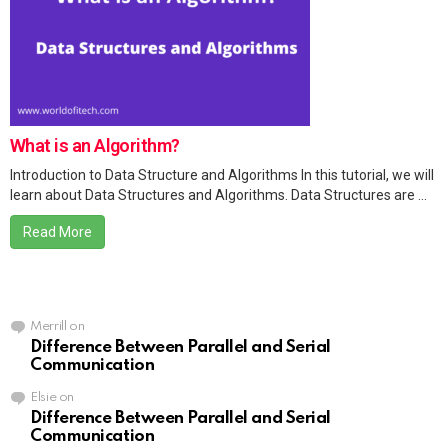
What is an Algorithm?
Introduction to Data Structure and Algorithms In this tutorial, we will
learn about Data Structures and Algorithms. Data Structures are ...
Read More
Merrill
on
Difference Between Parallel and Serial
Communication
Elsie
on
Difference Between Parallel and Serial
Communication