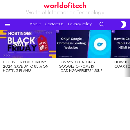
worldofitech
World of Information Technology
S
SEARCH
About
Contact Us
Privacy Policy
S
Menu
LATEST
STORIES
HOSTINGER BLACK FRIDAY
10 WAYS TO FIX “ONLYF
HOW TO 
2024: SAVE UP TO 85% ON
GOOGLE CHROME IS
COAX TO
HOSTING PLANS!
LOADING WEBSITES” ISSUE