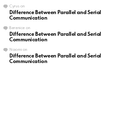
Cyrus
on
Difference Between Parallel and Serial
Communication
Berenice
on
Difference Between Parallel and Serial
Communication
Naomi
on
Difference Between Parallel and Serial
Communication