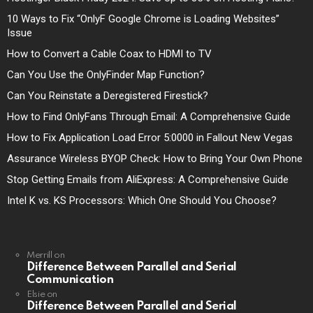
10 Ways to Fix “OnlyF Google Chrome is Loading Websites”
Issue
How to Convert a Cable Coax to HDMI to TV
Can You Use the OnlyFinder Map Function?
Can You Reinstate a Deregistered Firestick?
How to Find OnlyFans Through Email: A Comprehensive Guide
How to Fix Application Load Error 5:0000 in Fallout New Vegas
Assurance Wireless BYOP Check: How to Bring Your Own Phone
Stop Getting Emails from AliExpress: A Comprehensive Guide
Intel K vs. KS Processors: Which One Should You Choose?
Merrill
on
Difference Between Parallel and Serial
Communication
Elsie
on
Difference Between Parallel and Serial