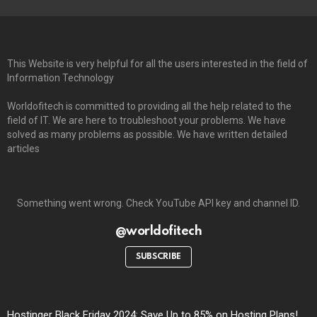
This Website is very helpful for all the users interested in the field of
Information Technology
Worldofitech is committed to providing all the help related to the
field of IT. We are here to troubleshoot your problems. We have
solved as many problems as possible. We have written detailed
articles
Something went wrong. Check YouTube API key and channel ID.
@worldofitech
SUBSCRIBE
Hostinger Black Friday 2024: Save Up to 85% on Hosting Plans!