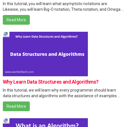
In this tutorial, you will learn what asymptotic notations are.
Likewise, you will learn Big-O notation, Theta notation, and Omega ...
Read More
Why Learn Data Structures and Algorithms?
In this tutorial, we will learn why every programmer should learn
data structures and algorithms with the assistance of examples ...
Read More