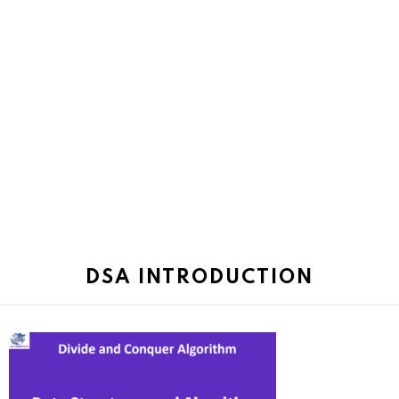
DSA INTRODUCTION