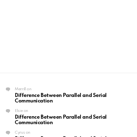
Merrill
on
Difference Between Parallel and Serial
Communication
Elsie
on
Difference Between Parallel and Serial
Communication
Cyrus
on