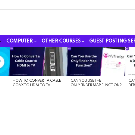
COMPUTER
OTHER COURSES
GUEST POSTING SE
HOW TO CONVERT A CABLE
CAN YOU USE THE
CAN
COAX TO HDMI TO TV
ONLYFINDER MAP FUNCTION?
DER
E