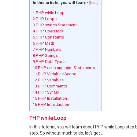
In this article, you will learn-
[
hide
]
1
PHP while Loop
2
PHP Loops
3
PHP switch Statement
4
PHP Operators
5
PHP Constants
6
PHP Math
7
PHP Numbers
8
PHP Strings
9
PHP Data Types
10
PHP echo and print Statements
11
PHP Variables Scope
12
PHP Variables
13
PHP Comments
14
PHP Syntax
15
PHP Installation
16
PHP Introduction
PHP while Loop
In this tutorial, you will learn about PHP while Loop step 
step. So without much to do, let's get ...