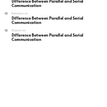
Difference Between Parallel and Serial
Communication
Berenice
on
Difference Between Parallel and Serial
Communication
Naomi
on
Difference Between Parallel and Serial
Communication