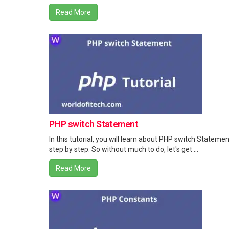
Read More
PHP switch Statement
In this tutorial, you will learn about PHP switch Statemen
step by step. So without much to do, let's get ...
Read More