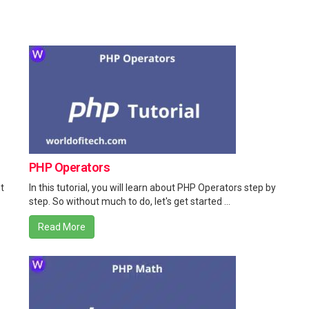
PHP Operators
t
In this tutorial, you will learn about PHP Operators step by
step. So without much to do, let's get started ...
Read More