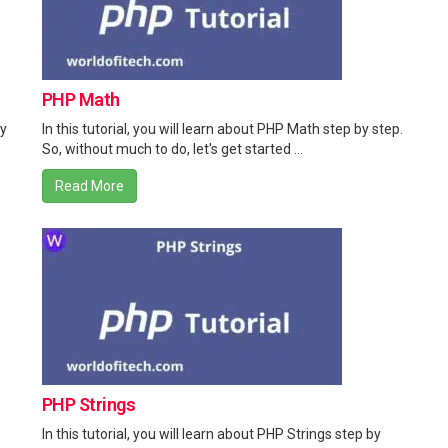
PHP Math
by
In this tutorial, you will learn about PHP Math step by step.
So, without much to do, let's get started ...
Read More
PHP Strings
In this tutorial, you will learn about PHP Strings step by