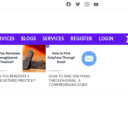
facebook
twitter
instagram
youtube
RVICES
BLOGS
SERVICES
REGISTER
LOGIN
 YOU REINSTATE A
HOW TO FIND ONLYFANS
EGISTERED FIRESTICK?
THROUGH EMAIL: A
COMPREHENSIVE GUIDE