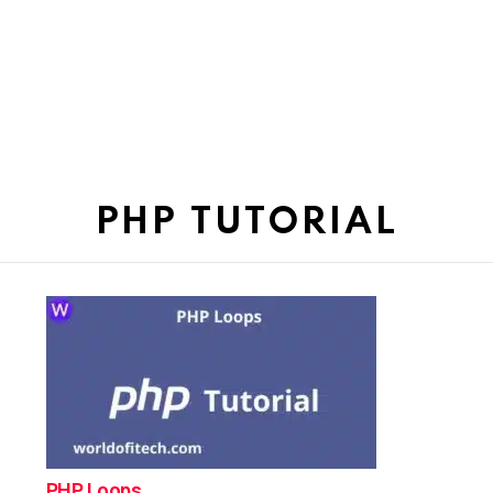
PHP TUTORIAL
PHP Loops