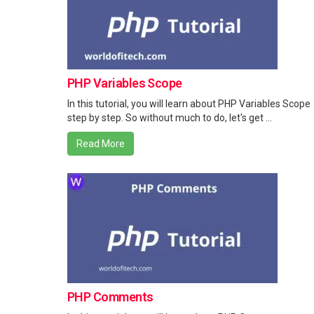
PHP Variables Scope
In this tutorial, you will learn about PHP Variables Scope
step by step. So without much to do, let's get ...
Read More
PHP Comments