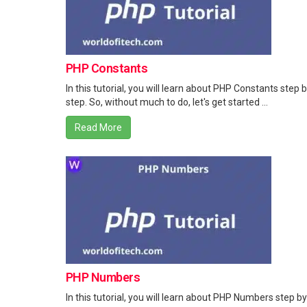
PHP Constants
In this tutorial, you will learn about PHP Constants step 
step. So, without much to do, let's get started ...
Read More
PHP Numbers
In this tutorial, you will learn about PHP Numbers step by