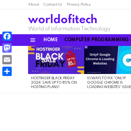
About
Contact Us
Privacy Policy
worldofitech
World of Information Technology
HOME
COMPUTER PROGRAMMING
Menu
Facebook
LATEST
STORIES
Mastodon
Email
HOSTINGER BLACK FRIDAY
10 WAYS TO FIX “ONLYF
Share
2024: SAVE UP TO 85% ON
GOOGLE CHROME IS
HOSTING PLANS!
LOADING WEBSITES” ISSU