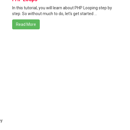
In this tutorial, you will learn about PHP Looping step by
step. So without much to do, let's get started ...
Read More
by