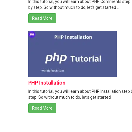
In this tutorial, you will learn about PHP Comments step
by step. So without much to do, let's get started ...
Read More
PHP Installation
In this tutorial, you will learn about PHP Installation step 
step. So without much to do, let's get started ...
Read More