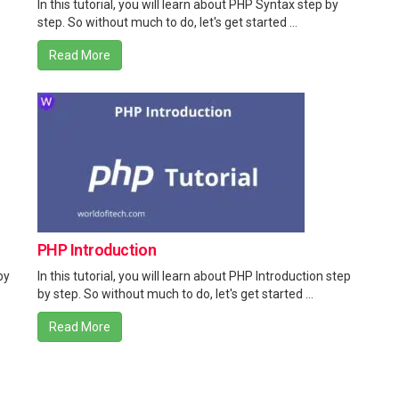
In this tutorial, you will learn about PHP Syntax step by
step. So without much to do, let's get started ...
Read More
PHP Introduction
by
In this tutorial, you will learn about PHP Introduction step
by step. So without much to do, let's get started ...
Read More