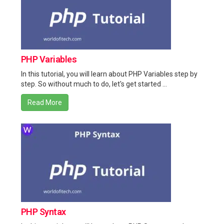
PHP Variables
In this tutorial, you will learn about PHP Variables step by
step. So without much to do, let's get started ...
Read More
PHP Syntax