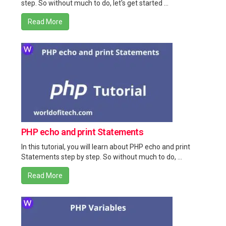
step. So without much to do, let's get started ...
Read More
PHP echo and print Statements
In this tutorial, you will learn about PHP echo and print
Statements step by step. So without much to do, ...
Read More