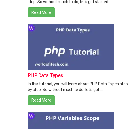
step. So without much to do, let's get started ...
Read More
PHP Data Types
In this tutorial, you will learn about PHP Data Types step
by step. So without much to do, let's get ...
Read More