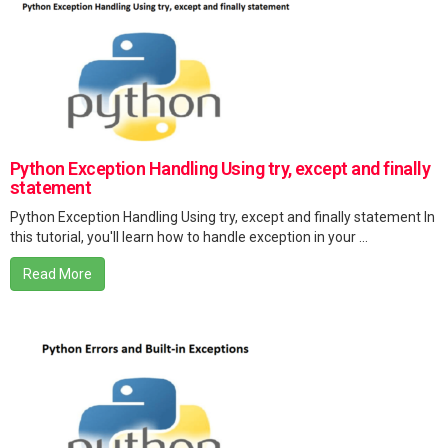
Python Exception Handling Using try, except and finally
statement
Python Exception Handling Using try, except and finally statement In
this tutorial, you'll learn how to handle exception in your ...
Read More