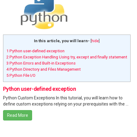
In this article, you will learn-
[
hide
]
1
Python user-defined exception
2
Python Exception Handling Using try, except and finally statement
3
Python Errors and Built-in Exceptions
4
Python Directory and Files Management
5
Python File I/O
Python user-defined exception
Python Custom Exceptions In this tutorial, you will learn how to
define custom exceptions relying on your prerequisites with the ...
Read More