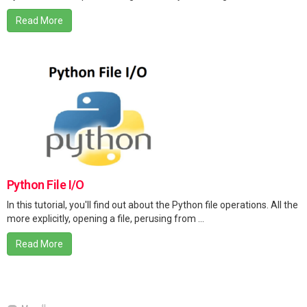
Read More
Python File I/O
In this tutorial, you'll find out about the Python file operations. All the
more explicitly, opening a file, perusing from ...
Read More