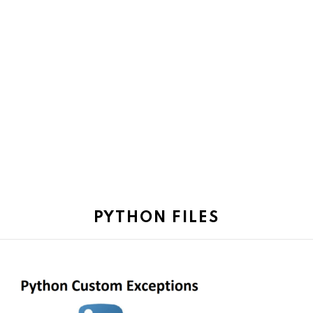
PYTHON FILES