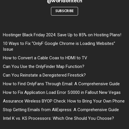
@worldofitech
SUBSCRIBE
Hostinger Black Friday 2024: Save Up to 85% on Hosting Plans!
10 Ways to Fix “OnlyF Google Chrome is Loading Websites”
Issue
How to Convert a Cable Coax to HDMI to TV
Can You Use the OnlyFinder Map Function?
Can You Reinstate a Deregistered Firestick?
How to Find OnlyFans Through Email: A Comprehensive Guide
How to Fix Application Load Error 5:0000 in Fallout New Vegas
Assurance Wireless BYOP Check: How to Bring Your Own Phone
Stop Getting Emails from AliExpress: A Comprehensive Guide
Intel K vs. KS Processors: Which One Should You Choose?