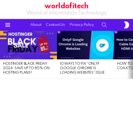
worldofitech
World of Information Technology
S
SEARCH
About
Contact Us
Privacy Policy
S
Menu
LATEST
STORIES
HOSTINGER BLACK FRIDAY
10 WAYS TO FIX “ONLYF
HOW TO 
2024: SAVE UP TO 85% ON
GOOGLE CHROME IS
COAX TO
HOSTING PLANS!
LOADING WEBSITES” ISSUE