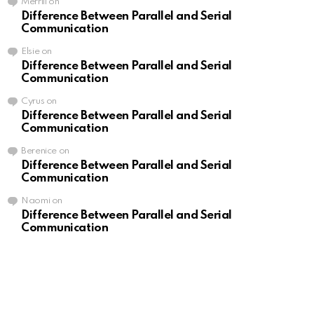
Merrill
on
Difference Between Parallel and Serial
Communication
Elsie
on
Difference Between Parallel and Serial
Communication
Cyrus
on
Difference Between Parallel and Serial
Communication
Berenice
on
Difference Between Parallel and Serial
Communication
Naomi
on
Difference Between Parallel and Serial
Communication