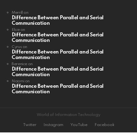
Merrill
on
Difference Between Parallel and Serial
Communication
Elsie
on
Difference Between Parallel and Serial
Communication
Cyrus
on
Difference Between Parallel and Serial
Communication
Berenice
on
Difference Between Parallel and Serial
Communication
Naomi
on
Difference Between Parallel and Serial
Communication
World of Information Technology
Twitter
Instagram
YouTube
Facebook