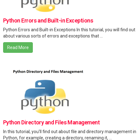
Python Errors and Built-in Exceptions
Python Errors and Built-in Exceptions In this tutorial, you will find out
about various sorts of errors and exceptions that ...
Read More
Python Directory and Files Management
In this tutorial, you'll find out about file and directory management in
Python, for example, creating a directory, renaming it, ...