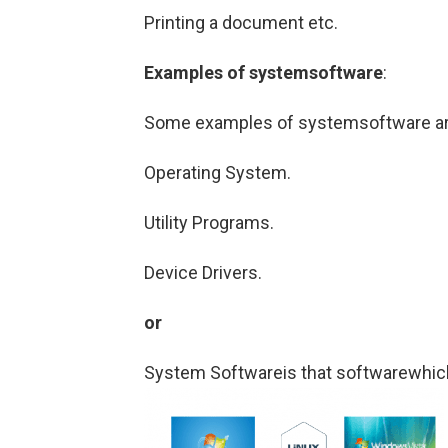
Printing a document etc.
Examples of systemsoftware
:
Some examples of systemsoftware are
Operating System.
Utility Programs.
Device Drivers.
or
System Softwareis that softwarewhich