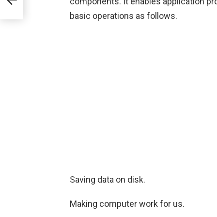
components. It enables application pro
basic operations as follows.
Saving data on disk.
Making computer work for us.