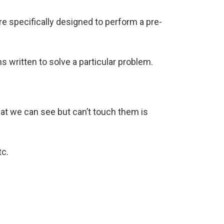
are specifically designed to perform a pre-
s written to solve a particular problem.
at we can see but can’t touch them is
tc.