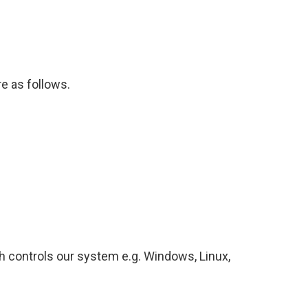
 as follows.
 controls our system e.g. Windows, Linux,