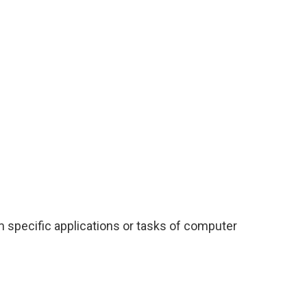
m specific applications or tasks of computer