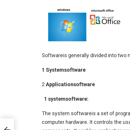
Softwareis generally divided into two 
1 Systemsoftware
2
Applicationsoftware
1 systemsoftware:
The system softwareis a set of progr
computer hardware. It controls the usa