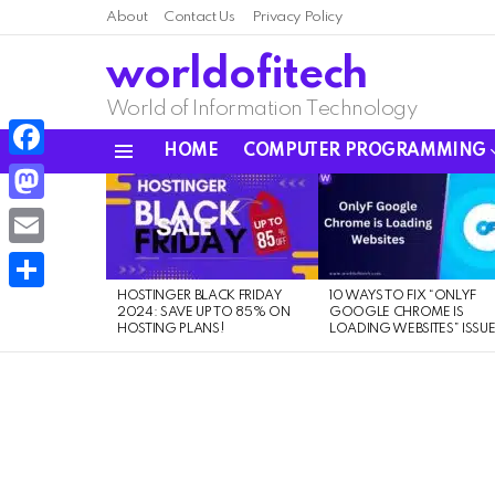
About
Contact Us
Privacy Policy
worldofitech
World of Information Technology
HOME
COMPUTER PROGRAMMING
Menu
Facebook
LATEST
STORIES
Mastodon
Email
HOSTINGER BLACK FRIDAY
10 WAYS TO FIX “ONLYF
Share
2024: SAVE UP TO 85% ON
GOOGLE CHROME IS
HOSTING PLANS!
LOADING WEBSITES” ISSU