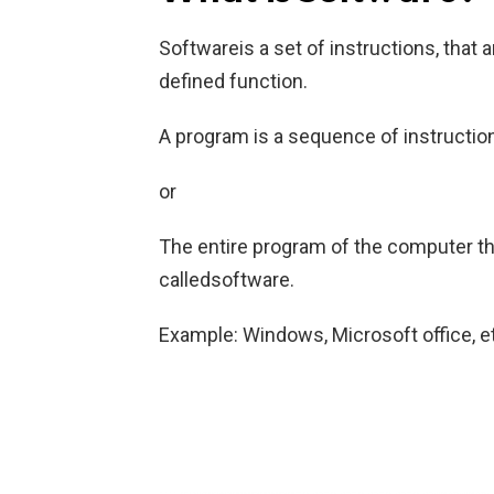
Softwareis a set of instructions, that 
defined function.
A program is a sequence of instruction
or
The entire program of the computer th
calledsoftware.
Example: Windows, Microsoft office, e