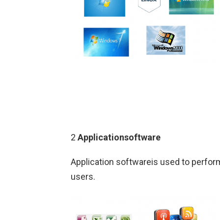
2
Applicationsoftware
Application softwareis used to perfor
users.