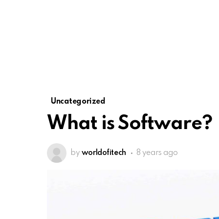
Uncategorized
What is Software?
by
worldofitech
8 years ago