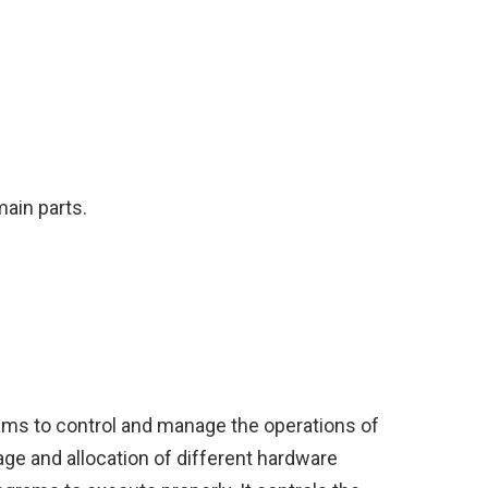
main parts.
ams to control and manage the operations of
ge and allocation of different hardware