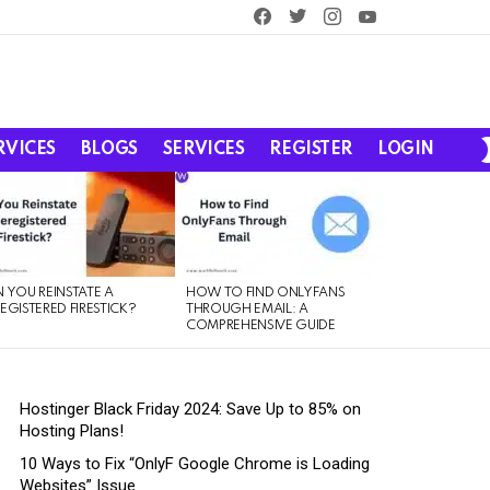
facebook
twitter
instagram
youtube
RVICES
BLOGS
SERVICES
REGISTER
LOGIN
 YOU REINSTATE A
HOW TO FIND ONLYFANS
EGISTERED FIRESTICK?
THROUGH EMAIL: A
COMPREHENSIVE GUIDE
Hostinger Black Friday 2024: Save Up to 85% on
Hosting Plans!
10 Ways to Fix “OnlyF Google Chrome is Loading
Websites” Issue