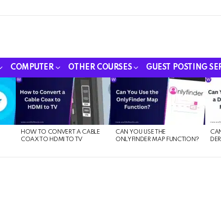
COMPUTER
OTHER COURSES
GUEST POSTING SE
HOW TO CONVERT A CABLE
CAN YOU USE THE
CAN
COAX TO HDMI TO TV
ONLYFINDER MAP FUNCTION?
DER
E