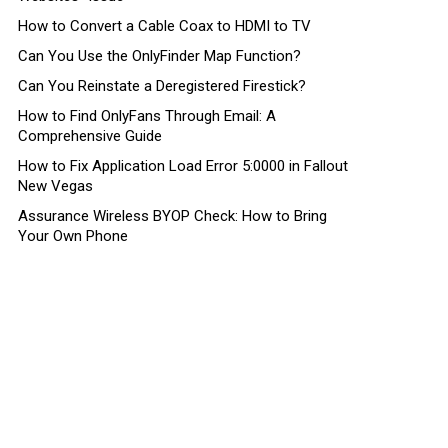
How to Convert a Cable Coax to HDMI to TV
Can You Use the OnlyFinder Map Function?
Can You Reinstate a Deregistered Firestick?
How to Find OnlyFans Through Email: A
Comprehensive Guide
How to Fix Application Load Error 5:0000 in Fallout
New Vegas
Assurance Wireless BYOP Check: How to Bring
Your Own Phone