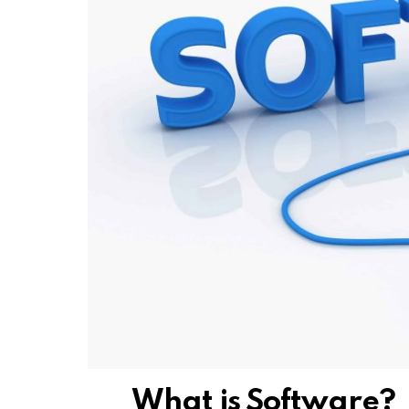
What is Software?