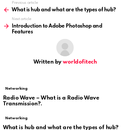
Previous article
See
more
What is hub and what are the types of hub?
Next article
Introduction to Adobe Photoshop and
Features
Written by
worldofitech
Networking
Radio Wave – What is a Radio Wave
Transmission?.
Networking
What is hub and what are the types of hub?