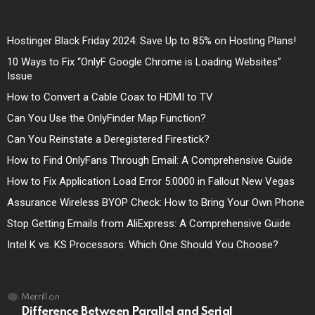
Hostinger Black Friday 2024: Save Up to 85% on Hosting Plans!
10 Ways to Fix “OnlyF Google Chrome is Loading Websites”
Issue
How to Convert a Cable Coax to HDMI to TV
Can You Use the OnlyFinder Map Function?
Can You Reinstate a Deregistered Firestick?
How to Find OnlyFans Through Email: A Comprehensive Guide
How to Fix Application Load Error 5:0000 in Fallout New Vegas
Assurance Wireless BYOP Check: How to Bring Your Own Phone
Stop Getting Emails from AliExpress: A Comprehensive Guide
Intel K vs. KS Processors: Which One Should You Choose?
Merrill
on
Difference Between Parallel and Serial