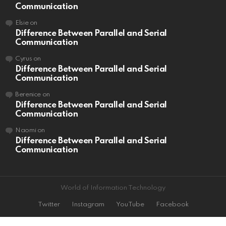
Communication
Elsie
on
Difference Between Parallel and Serial
Communication
Cyrus
on
Difference Between Parallel and Serial
Communication
Berenice
on
Difference Between Parallel and Serial
Communication
Naomi
on
Difference Between Parallel and Serial
Communication
World of Information Technology
Twitter
Instagram
YouTube
Facebook