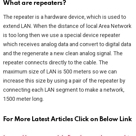
What are repeaters?
The repeater is a hardware device, which is used to
extend LAN. When the distance of local Area Network
is too long then we use a special device repeater
which receives analog data and convert to digital data
and the regenerate a new clean analog signal. The
repeater connects directly to the cable. The
maximum size of LAN is 500 meters so we can
increase this size by using a pair of the repeater by
connecting each LAN segment to make a network,
1500 meter long.
For More Latest Articles Click on Below Link