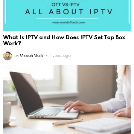
What Is IPTV and How Does IPTV Set Top Box
Work?
by
Misbah Malik
4 years ago