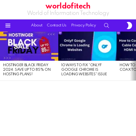
worldofitech
World of Information Technology
S
SEARCH
About
Contact Us
Privacy Policy
S
Menu
LATEST
STORIES
HOSTINGER BLACK FRIDAY
10 WAYS TO FIX “ONLYF
HOW TO 
2024: SAVE UP TO 85% ON
GOOGLE CHROME IS
COAX TO
HOSTING PLANS!
LOADING WEBSITES” ISSUE