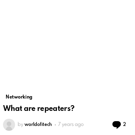
Networking
What are repeaters?
Co
by
worldofitech
7 years ago
2