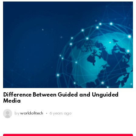
Difference Between Guided and Unguided
Media
by
worldofitech
6 years ago