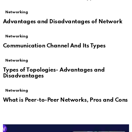
Networking
Advantages and Disadvantages of Network
Networking
Communication Channel And Its Types
Networking
Types of Topologies- Advantages and
Disadvantages
Networking
What is Peer-to-Peer Networks, Pros and Cons