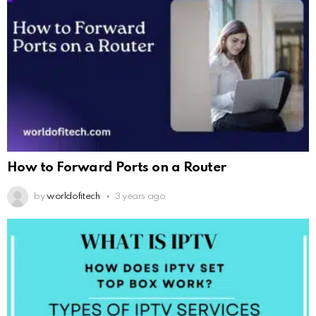
How to Forward Ports on a Router
by
worldofitech
3 years ago