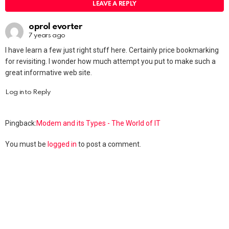
LEAVE A REPLY
oprol evorter
7 years ago
I have learn a few just right stuff here. Certainly price bookmarking
for revisiting. I wonder how much attempt you put to make such a
great informative web site.
Log in to Reply
Pingback:
Modem and its Types - The World of IT
You must be
logged in
to post a comment.