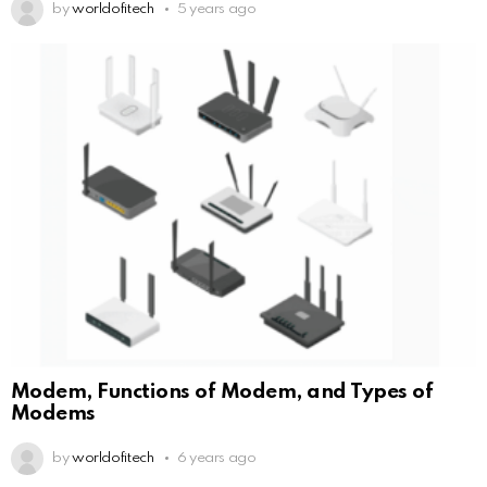
by
worldofitech
5 years ago
Modem, Functions of Modem, and Types of
Modems
by
worldofitech
6 years ago