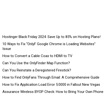
Hostinger Black Friday 2024: Save Up to 85% on Hosting Plans!
10 Ways to Fix “OnlyF Google Chrome is Loading Websites”
Issue
How to Convert a Cable Coax to HDMI to TV
Can You Use the OnlyFinder Map Function?
Can You Reinstate a Deregistered Firestick?
How to Find OnlyFans Through Email: A Comprehensive Guide
How to Fix Application Load Error 5:0000 in Fallout New Vegas
Assurance Wireless BYOP Check: How to Bring Your Own Phone