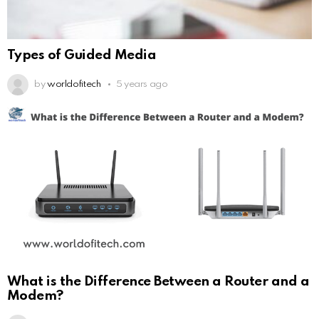
Types of Guided Media
by
worldofitech
5 years ago
What is the Difference Between a Router and a
Modem?