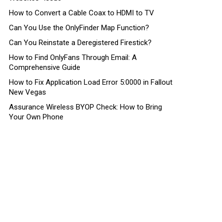
How to Convert a Cable Coax to HDMI to TV
Can You Use the OnlyFinder Map Function?
Can You Reinstate a Deregistered Firestick?
How to Find OnlyFans Through Email: A
Comprehensive Guide
How to Fix Application Load Error 5:0000 in Fallout
New Vegas
Assurance Wireless BYOP Check: How to Bring
Your Own Phone
nt