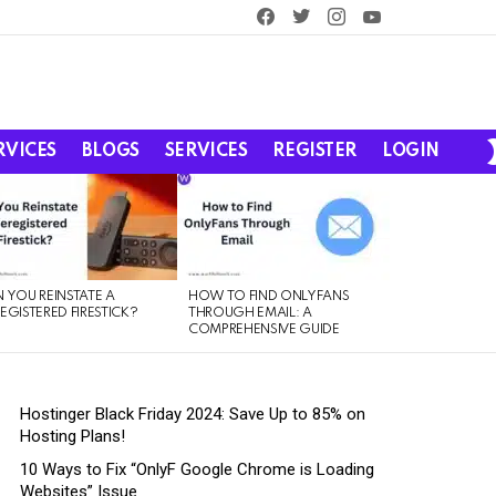
facebook
twitter
instagram
youtube
RVICES
BLOGS
SERVICES
REGISTER
LOGIN
 YOU REINSTATE A
HOW TO FIND ONLYFANS
EGISTERED FIRESTICK?
THROUGH EMAIL: A
COMPREHENSIVE GUIDE
Hostinger Black Friday 2024: Save Up to 85% on
Hosting Plans!
10 Ways to Fix “OnlyF Google Chrome is Loading
Websites” Issue