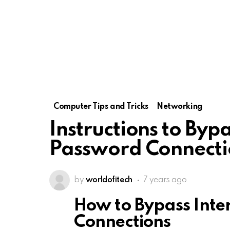
Computer Tips and Tricks
Networking
Instructions to Bypa
Password Connecti
by
worldofitech
7 years ago
How to Bypass Inte
Connections