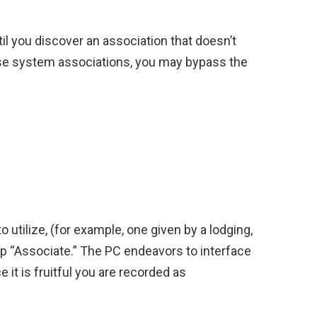
l you discover an association that doesn’t
ese system associations, you may bypass the
 utilize, (for example, one given by a lodging,
ap “Associate.” The PC endeavors to interface
e it is fruitful you are recorded as