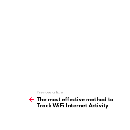
o
o
k
n
Previous article
See
more
The most effective method to
Track WiFi Internet Activity