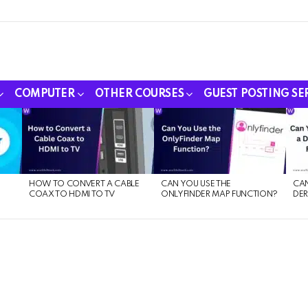
COMPUTER
OTHER COURSES
GUEST POSTING SE
HOW TO CONVERT A CABLE
CAN YOU USE THE
CAN
COAX TO HDMI TO TV
ONLYFINDER MAP FUNCTION?
DER
E