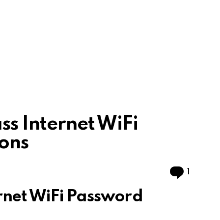
ss Internet WiFi
ons
Comme
1
rnet WiFi Password