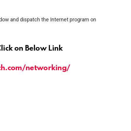
dow and dispatch the Internet program on
Click on Below Link
ch.com/networking/