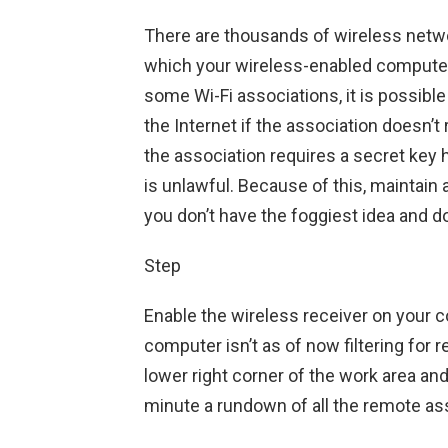
There are thousands of wireless networ
which your wireless-enabled computer 
some Wi-Fi associations, it is possib
the Internet if the association doesn’t
the association requires a secret key
is unlawful. Because of this, maintai
you don’t have the foggiest idea and do
Step
Enable the wireless receiver on your c
computer isn’t as of now filtering for 
lower right corner of the work area and
minute a rundown of all the remote a