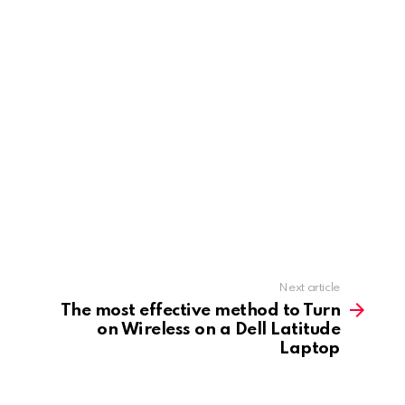
Next article
The most effective method to Turn
on Wireless on a Dell Latitude
Laptop