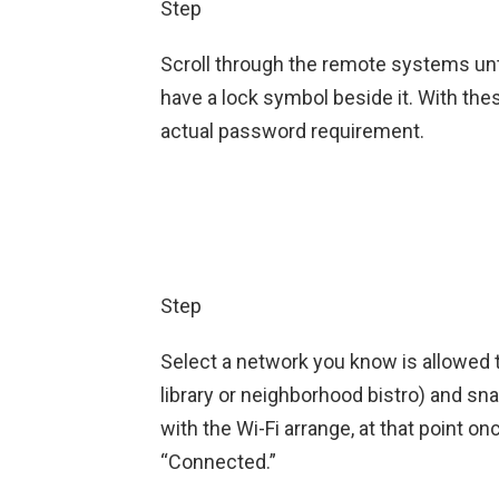
Step
Scroll through the remote systems unti
have a lock symbol beside it. With th
actual password requirement.
Step
Select a network you know is allowed to
library or neighborhood bistro) and sn
with the Wi-Fi arrange, at that point onc
“Connected.”