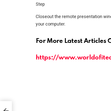
Step
Closeout the remote presentation win
your computer.
For More Latest Articles 
https://www.worldofite