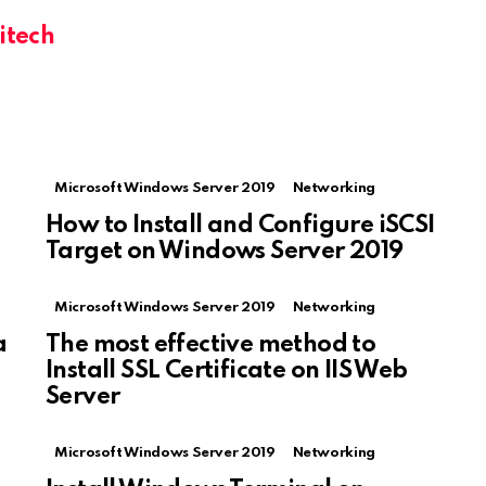
itech
Microsoft Windows Server 2019
Networking
How to Install and Configure iSCSI
Target on Windows Server 2019
Microsoft Windows Server 2019
Networking
a
The most effective method to
Install SSL Certificate on IIS Web
Server
Microsoft Windows Server 2019
Networking