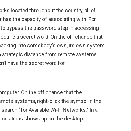
ks located throughout the country, all of
has the capacity of associating with. For
le to bypass the password step in accessing
 require a secret word. On the off chance that
 hacking into somebody’s own, its own system
n a strategic distance from remote systems
n’t have the secret word for.
omputer. On the off chance that the
remote systems, right-click the symbol in the
 search “for Available Wi-Fi Networks.” In a
ssociations shows up on the desktop.