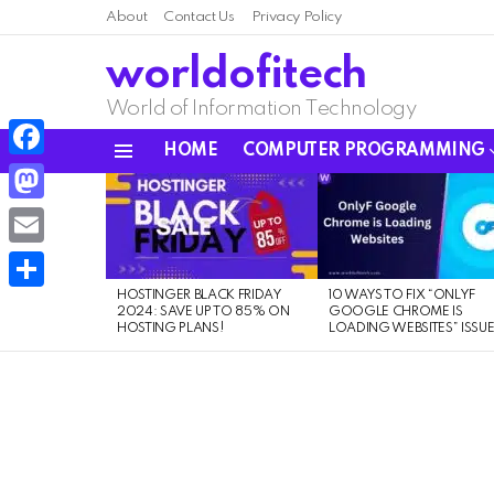
About
Contact Us
Privacy Policy
worldofitech
World of Information Technology
HOME
COMPUTER PROGRAMMING
Menu
Facebook
LATEST
STORIES
Mastodon
Email
HOSTINGER BLACK FRIDAY
10 WAYS TO FIX “ONLYF
Share
2024: SAVE UP TO 85% ON
GOOGLE CHROME IS
HOSTING PLANS!
LOADING WEBSITES” ISSU