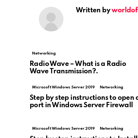
Written by
worldof
Networking
Radio Wave – What is a Radio
Wave Transmission?.
Microsoft Windows Server 2019
Networking
Step by step instructions to open 
port in Windows Server Firewall
Microsoft Windows Server 2019
Networking