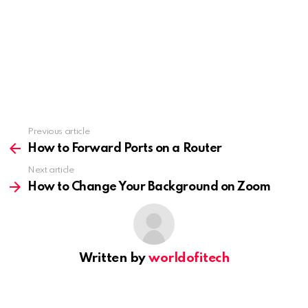
Previous article
See
more
How to Forward Ports on a Router
Next article
How to Change Your Background on Zoom
Written by
worldofitech