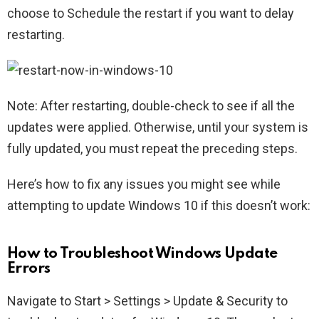
choose to Schedule the restart if you want to delay
restarting.
Note: After restarting, double-check to see if all the
updates were applied. Otherwise, until your system is
fully updated, you must repeat the preceding steps.
Here’s how to fix any issues you might see while
attempting to update Windows 10 if this doesn’t work:
How to Troubleshoot Windows Update
Errors
Navigate to Start > Settings > Update & Security to