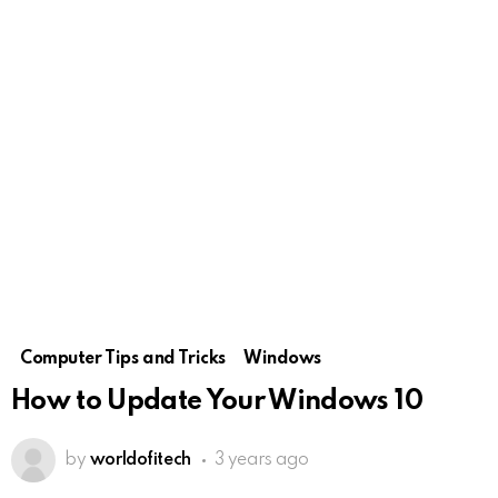
Computer Tips and Tricks
Windows
How to Update Your Windows 10
by
worldofitech
3 years ago