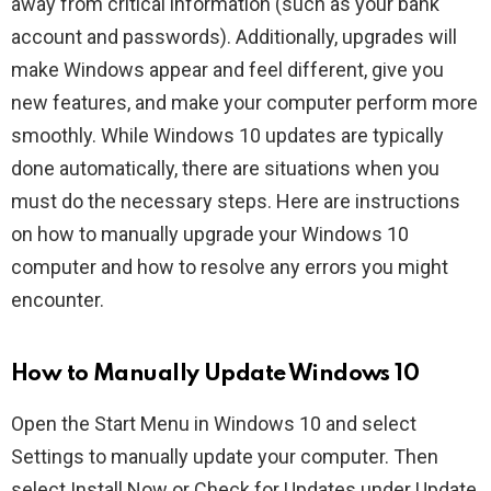
away from critical information (such as your bank
account and passwords). Additionally, upgrades will
make Windows appear and feel different, give you
new features, and make your computer perform more
smoothly. While Windows 10 updates are typically
done automatically, there are situations when you
must do the necessary steps. Here are instructions
on how to manually upgrade your Windows 10
computer and how to resolve any errors you might
encounter.
How to Manually Update Windows 10
Open the Start Menu in Windows 10 and select
Settings to manually update your computer. Then
select Install Now or Check for Updates under Update