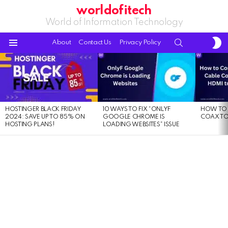
worldofitech
World of Information Technology
S
SEARCH
About
Contact Us
Privacy Policy
S
Menu
LATEST
STORIES
HOSTINGER BLACK FRIDAY
10 WAYS TO FIX “ONLYF
HOW TO 
2024: SAVE UP TO 85% ON
GOOGLE CHROME IS
COAX TO
HOSTING PLANS!
LOADING WEBSITES” ISSUE