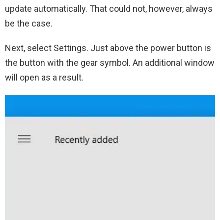
update automatically. That could not, however, always
be the case.
Next, select Settings. Just above the power button is
the button with the gear symbol. An additional window
will open as a result.