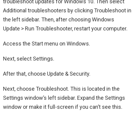
troubleshoot updates for Windows 10. Then select
Additional troubleshooters by clicking Troubleshoot in
the left sidebar. Then, after choosing Windows
Update > Run Troubleshooter, restart your computer.
Access the Start menu on Windows.
Next, select Settings.
After that, choose Update & Security.
Next, choose Troubleshoot. This is located in the
Settings window’s left sidebar. Expand the Settings
window or make it full-screen if you can’t see this.