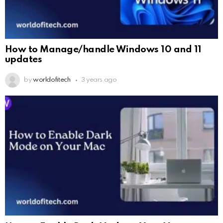
How to Manage/handle Windows 10 and 11
updates
by
worldofitech
3 years ago