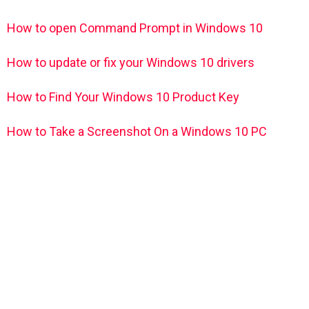
How to open Command Prompt in Windows 10
How to update or fix your Windows 10 drivers
How to Find Your Windows 10 Product Key
How to Take a Screenshot On a Windows 10 PC