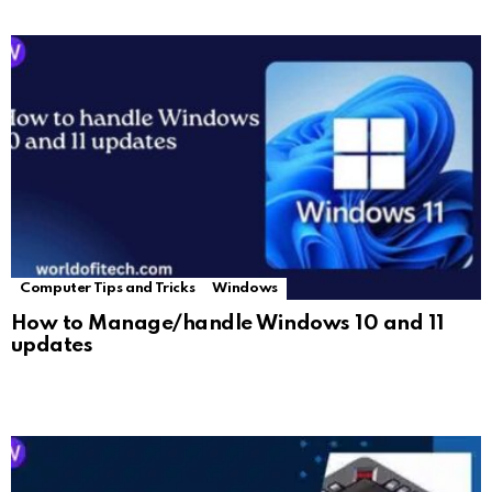
Computer Tips and Tricks
Windows
How to Manage/handle Windows 10 and 11
updates