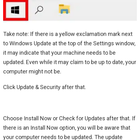
Take note: If there is a yellow exclamation mark next
to Windows Update at the top of the Settings window,
it may indicate that your machine needs to be
updated. Even while it may claim to be up to date, your
computer might not be.
Click Update & Security after that.
Choose Install Now or Check for Updates after that. If
there is an Install Now option, you will be aware that
your computer needs to be updated. The update