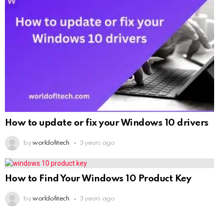
How to update or fix your Windows 10 drivers
by
worldofitech
3 years ago
How to Find Your Windows 10 Product Key
by
worldofitech
3 years ago