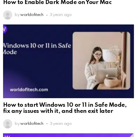
How to Enable Dark Mode on Your Mac
by
worldofitech
3 years ago
How to start Windows 10 or 11 in Safe Mode,
fix any issues with it, and then exit later
by
worldofitech
3 years ago