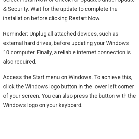
& Security. Wait for the update to complete the
installation before clicking Restart Now.
Reminder: Unplug all attached devices, such as
external hard drives, before updating your Windows
10 computer. Finally, a reliable internet connection is
also required.
Access the Start menu on Windows. To achieve this,
click the Windows logo button in the lower left corner
of your screen. You can also press the button with the
Windows logo on your keyboard.