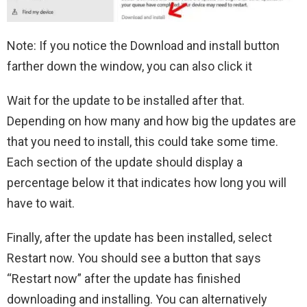
Note: If you notice the Download and install button
farther down the window, you can also click it
Wait for the update to be installed after that.
Depending on how many and how big the updates are
that you need to install, this could take some time.
Each section of the update should display a
percentage below it that indicates how long you will
have to wait.
Finally, after the update has been installed, select
Restart now. You should see a button that says
“Restart now” after the update has finished
downloading and installing. You can alternatively