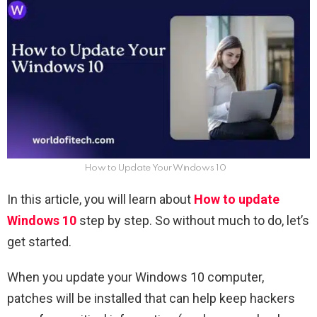
How to Update Your Windows 10
In this article, you will learn about
How to update
Windows 10
step by step. So without much to do, let’s
get started.
When you update your Windows 10 computer,
patches will be installed that can help keep hackers