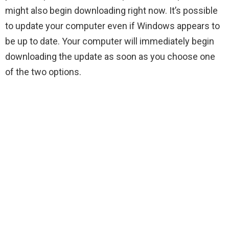
might also begin downloading right now. It’s possible
to update your computer even if Windows appears to
be up to date. Your computer will immediately begin
downloading the update as soon as you choose one
of the two options.