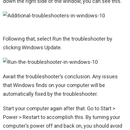
down the right side of the window, you can see this.
Following that, select Run the troubleshooter by
clicking Windows Update.
Await the troubleshooter’s conclusion. Any issues
that Windows finds on your computer will be
automatically fixed by the troubleshooter.
Start your computer again after that. Go to Start >
Power > Restart to accomplish this. By turning your
computer’s power off and back on, you should avoid