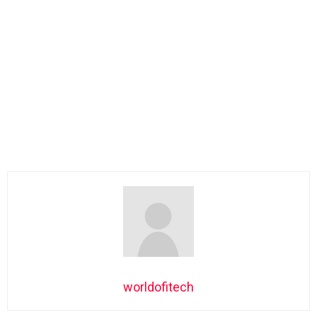
worldofitech