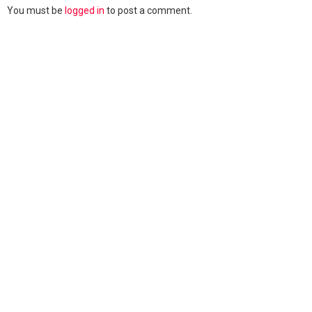
You must be
logged in
to post a comment.