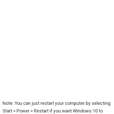
Note: You can just restart your computer by selecting
Start > Power > Restart if you want Windows 10 to