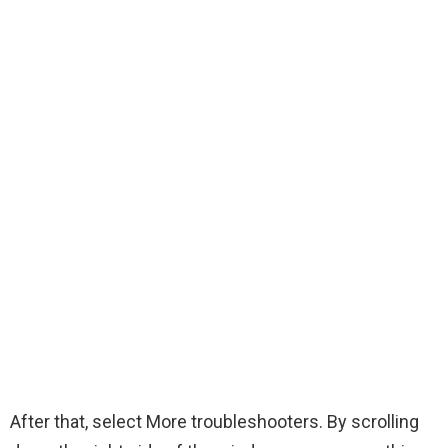
After that, select More troubleshooters. By scrolling