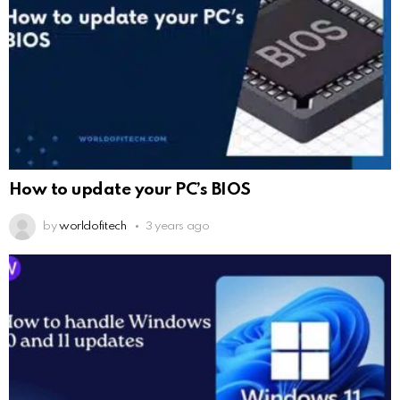
How to update your PC’s BIOS
by
worldofitech
3 years ago