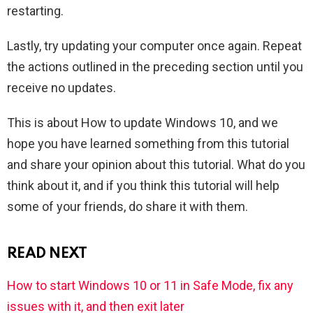
restarting.
Lastly, try updating your computer once again. Repeat
the actions outlined in the preceding section until you
receive no updates.
This is about How to update Windows 10, and we
hope you have learned something from this tutorial
and share your opinion about this tutorial. What do you
think about it, and if you think this tutorial will help
some of your friends, do share it with them.
READ NEXT
How to start Windows 10 or 11 in Safe Mode, fix any
issues with it, and then exit later