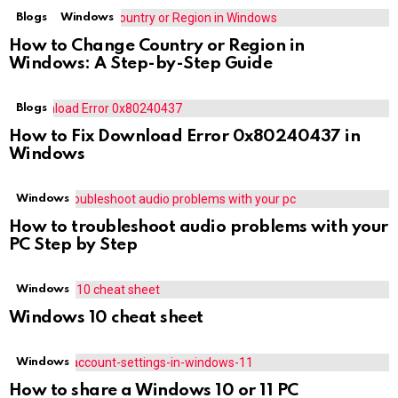
Blogs
Windows
How to Change Country or Region in
Windows: A Step-by-Step Guide
Blogs
How to Fix Download Error 0x80240437 in
Windows
Windows
How to troubleshoot audio problems with your
PC Step by Step
Windows
Windows 10 cheat sheet
Windows
How to share a Windows 10 or 11 PC