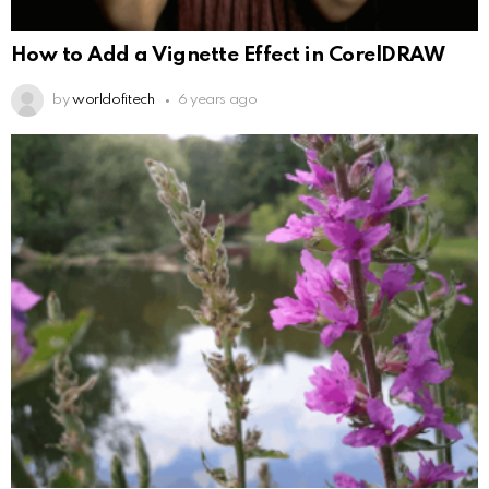
How to Add a Vignette Effect in CorelDRAW
by
worldofitech
6 years ago