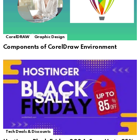
CorelDRAW
Graphic Design
Components of CorelDraw Environment
Tech Deals & Discounts