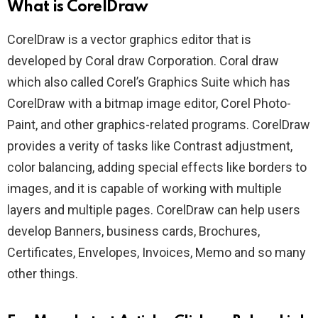
What is CorelDraw
CorelDraw is a vector graphics editor that is
developed by Coral draw Corporation. Coral draw
which also called Corel’s Graphics Suite which has
CorelDraw with a bitmap image editor, Corel Photo-
Paint, and other graphics-related programs. CorelDraw
provides a verity of tasks like Contrast adjustment,
color balancing, adding special effects like borders to
images, and it is capable of working with multiple
layers and multiple pages. CorelDraw can help users
develop Banners, business cards, Brochures,
Certificates, Envelopes, Invoices, Memo and so many
other things.