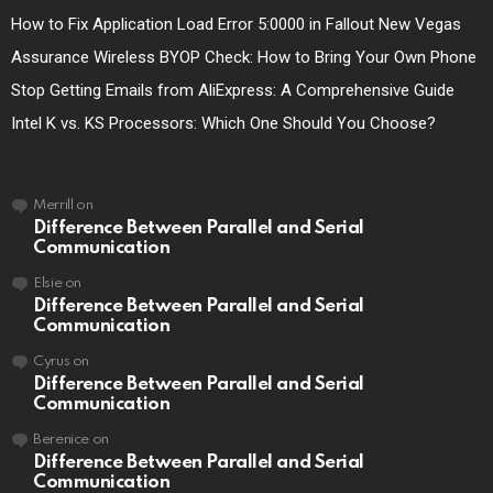
How to Fix Application Load Error 5:0000 in Fallout New Vegas
Assurance Wireless BYOP Check: How to Bring Your Own Phone
Stop Getting Emails from AliExpress: A Comprehensive Guide
Intel K vs. KS Processors: Which One Should You Choose?
Merrill
on
Difference Between Parallel and Serial
Communication
Elsie
on
Difference Between Parallel and Serial
Communication
Cyrus
on
Difference Between Parallel and Serial
Communication
Berenice
on
Difference Between Parallel and Serial
Communication