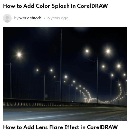
How to Add Color Splash in CorelDRAW
by
worldofitech
6 years ago
How to Add Lens Flare Effect in CorelDRAW