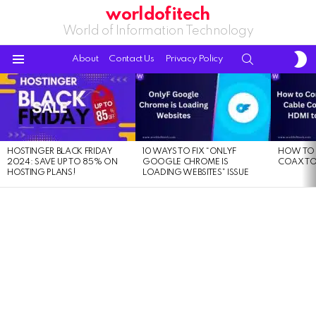
worldofitech
World of Information Technology
S
SEARCH
About
Contact Us
Privacy Policy
S
Menu
LATEST
STORIES
HOSTINGER BLACK FRIDAY
10 WAYS TO FIX “ONLYF
HOW TO 
2024: SAVE UP TO 85% ON
GOOGLE CHROME IS
COAX TO
HOSTING PLANS!
LOADING WEBSITES” ISSUE