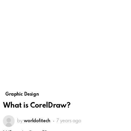
Graphic Design
What is CorelDraw?
by
worldofitech
7 years ago