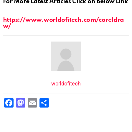
For More Latest Articles Click on Below Link
https://www.worldofitech.com/coreldra
w/
worldofitech
F
M
E
S
a
a
m
h
ce
st
ail
ar
b
o
e