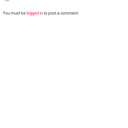
You must be
logged in
to post a comment.