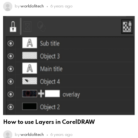
by
worldofitech
6 years ago
How to use Layers in CorelDRAW
by
worldofitech
6 years ago