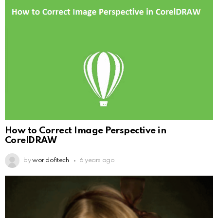
How to Correct Image Perspective in
CorelDRAW
by
worldofitech
6 years ago