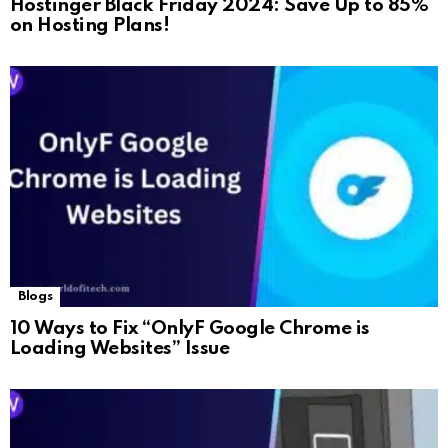
Hostinger Black Friday 2024: Save Up to 85%
on Hosting Plans!
Blogs
10 Ways to Fix “OnlyF Google Chrome is
Loading Websites” Issue