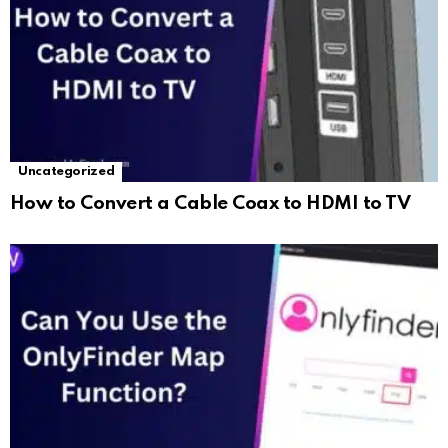
Uncategorized
How to Convert a Cable Coax to HDMI to TV