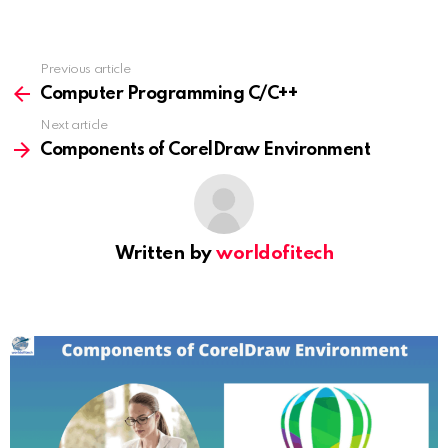
Previous article
See
more
Computer Programming C/C++
Next article
Components of CorelDraw Environment
Written by
worldofitech