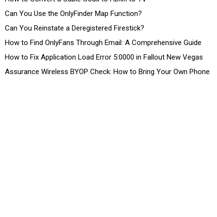
Can You Use the OnlyFinder Map Function?
Can You Reinstate a Deregistered Firestick?
How to Find OnlyFans Through Email: A Comprehensive Guide
How to Fix Application Load Error 5:0000 in Fallout New Vegas
Assurance Wireless BYOP Check: How to Bring Your Own Phone