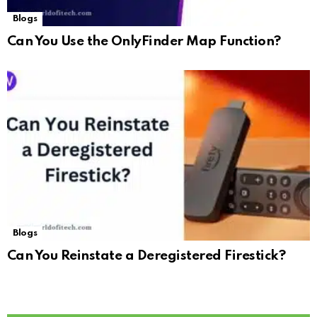
Blogs
Can You Use the OnlyFinder Map Function?
Blogs
Can You Reinstate a Deregistered Firestick?