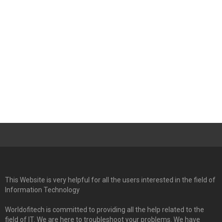
This Website is very helpful for all the users interested in the field of
Information Technology
Worldofitech is committed to providing all the help related to the
field of IT. We are here to troubleshoot your problems. We have