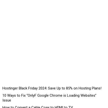
Hostinger Black Friday 2024: Save Up to 85% on Hosting Plans!
10 Ways to Fix “OnlyF Google Chrome is Loading Websites”
Issue
How to Convert a Cable Coax to HDMI to TV