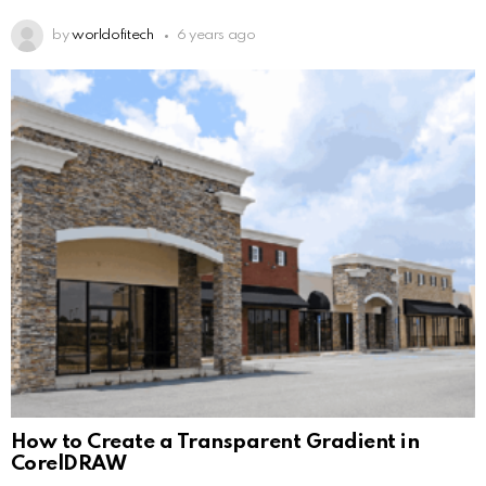
by
worldofitech
6 years ago
How to Create a Transparent Gradient in
CorelDRAW