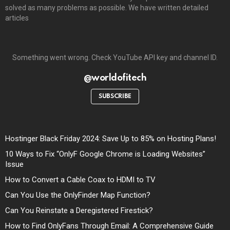
solved as many problems as possible. We have written detailed
articles
Something went wrong. Check YouTube API key and channel ID.
@worldofitech
SUBSCRIBE
Hostinger Black Friday 2024: Save Up to 85% on Hosting Plans!
10 Ways to Fix “OnlyF Google Chrome is Loading Websites”
Issue
How to Convert a Cable Coax to HDMI to TV
Can You Use the OnlyFinder Map Function?
Can You Reinstate a Deregistered Firestick?
How to Find OnlyFans Through Email: A Comprehensive Guide