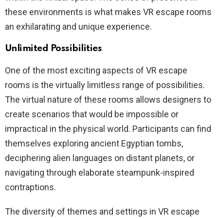
these environments is what makes VR escape rooms
an exhilarating and unique experience.
Unlimited Possibilities
One of the most exciting aspects of VR escape
rooms is the virtually limitless range of possibilities.
The virtual nature of these rooms allows designers to
create scenarios that would be impossible or
impractical in the physical world. Participants can find
themselves exploring ancient Egyptian tombs,
deciphering alien languages on distant planets, or
navigating through elaborate steampunk-inspired
contraptions.
The diversity of themes and settings in VR escape