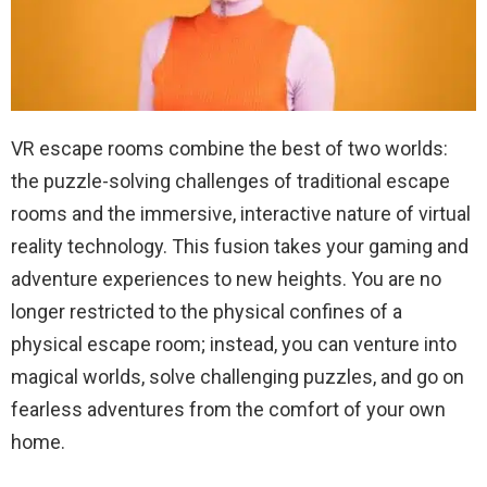
VR escape rooms combine the best of two worlds:
the puzzle-solving challenges of traditional escape
rooms and the immersive, interactive nature of virtual
reality technology. This fusion takes your gaming and
adventure experiences to new heights. You are no
longer restricted to the physical confines of a
physical escape room; instead, you can venture into
magical worlds, solve challenging puzzles, and go on
fearless adventures from the comfort of your own
home.