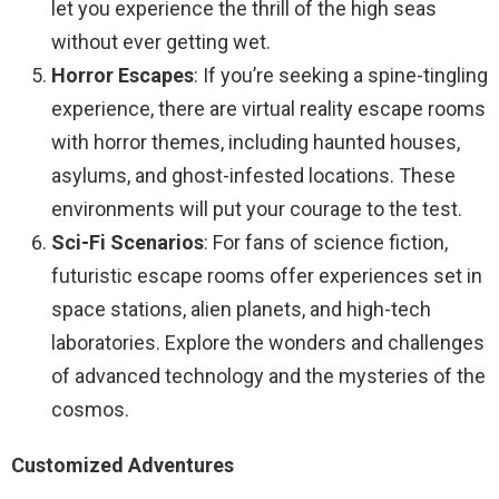
let you experience the thrill of the high seas
without ever getting wet.
Horror Escapes
: If you’re seeking a spine-tingling
experience, there are virtual reality escape rooms
with horror themes, including haunted houses,
asylums, and ghost-infested locations. These
environments will put your courage to the test.
Sci-Fi Scenarios
: For fans of science fiction,
futuristic escape rooms offer experiences set in
space stations, alien planets, and high-tech
laboratories. Explore the wonders and challenges
of advanced technology and the mysteries of the
cosmos.
Customized Adventures