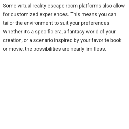
Some virtual reality escape room platforms also allow
for customized experiences. This means you can
tailor the environment to suit your preferences.
Whether it’s a specific era, a fantasy world of your
creation, or a scenario inspired by your favorite book
or movie, the possibilities are nearly limitless.