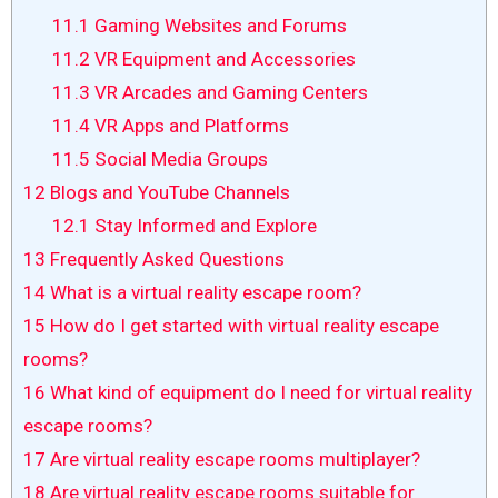
11.1
Gaming Websites and Forums
11.2
VR Equipment and Accessories
11.3
VR Arcades and Gaming Centers
11.4
VR Apps and Platforms
11.5
Social Media Groups
12
Blogs and YouTube Channels
12.1
Stay Informed and Explore
13
Frequently Asked Questions
14
What is a virtual reality escape room?
15
How do I get started with virtual reality escape
rooms?
16
What kind of equipment do I need for virtual reality
escape rooms?
17
Are virtual reality escape rooms multiplayer?
18
Are virtual reality escape rooms suitable for