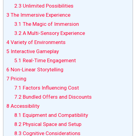
2.3
Unlimited Possibilities
3
The Immersive Experience
3.1
The Magic of Immersion
3.2
A Multi-Sensory Experience
4
Variety of Environments
5
Interactive Gameplay
5.1
Real-Time Engagement
6
Non-Linear Storytelling
7
Pricing
7.1
Factors Influencing Cost
7.2
Bundled Offers and Discounts
8
Accessibility
8.1
Equipment and Compatibility
8.2
Physical Space and Setup
8.3
Cognitive Considerations