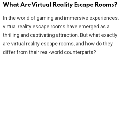
What Are Virtual Reality Escape Rooms?
In the world of gaming and immersive experiences,
virtual reality escape rooms have emerged as a
thrilling and captivating attraction. But what exactly
are virtual reality escape rooms, and how do they
differ from their real-world counterparts?