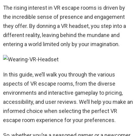
The rising interest in VR escape rooms is driven by
the incredible sense of presence and engagement
they offer. By donning a VR headset, you step into a
different reality, leaving behind the mundane and
entering a world limited only by your imagination.
In this guide, we’ll walk you through the various
aspects of VR escape rooms, from the diverse
environments and interactive gameplay to pricing,
accessibility, and user reviews. We’ll help you make an
informed choice when selecting the perfect VR
escape room experience for your preferences.
So, whether you’re a seasoned gamer or a newcomer