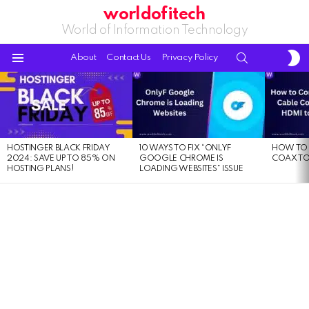
worldofitech
World of Information Technology
S
SEARCH
About
Contact Us
Privacy Policy
S
Menu
LATEST
STORIES
HOSTINGER BLACK FRIDAY
10 WAYS TO FIX “ONLYF
HOW TO 
2024: SAVE UP TO 85% ON
GOOGLE CHROME IS
COAX TO
HOSTING PLANS!
LOADING WEBSITES” ISSUE