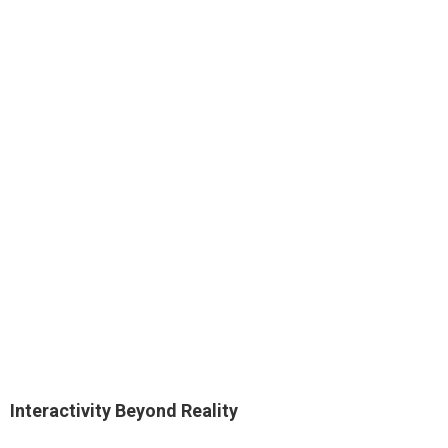
Interactivity Beyond Reality