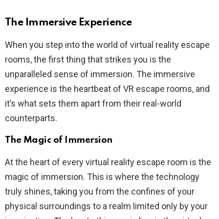
The Immersive Experience
When you step into the world of virtual reality escape
rooms, the first thing that strikes you is the
unparalleled sense of immersion. The immersive
experience is the heartbeat of VR escape rooms, and
it’s what sets them apart from their real-world
counterparts.
The Magic of Immersion
At the heart of every virtual reality escape room is the
magic of immersion. This is where the technology
truly shines, taking you from the confines of your
physical surroundings to a realm limited only by your