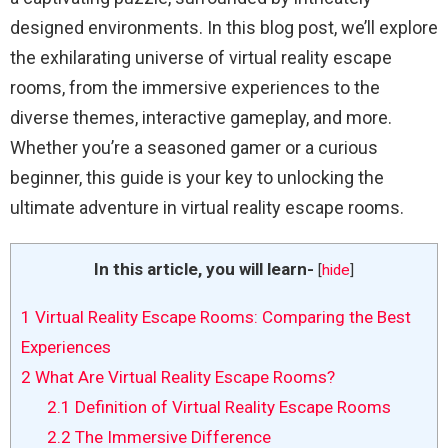
designed environments. In this blog post, we’ll explore
the exhilarating universe of virtual reality escape
rooms, from the immersive experiences to the
diverse themes, interactive gameplay, and more.
Whether you’re a seasoned gamer or a curious
beginner, this guide is your key to unlocking the
ultimate adventure in virtual reality escape rooms.
In this article, you will learn-
[
hide
]
1
Virtual Reality Escape Rooms: Comparing the Best
Experiences
2
What Are Virtual Reality Escape Rooms?
2.1
Definition of Virtual Reality Escape Rooms
2.2
The Immersive Difference