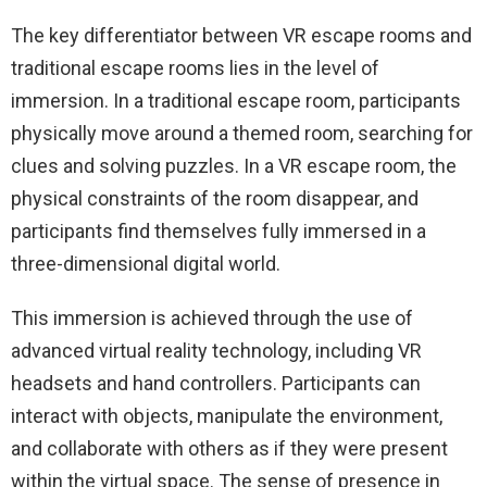
The key differentiator between VR escape rooms and
traditional escape rooms lies in the level of
immersion. In a traditional escape room, participants
physically move around a themed room, searching for
clues and solving puzzles. In a VR escape room, the
physical constraints of the room disappear, and
participants find themselves fully immersed in a
three-dimensional digital world.
This immersion is achieved through the use of
advanced virtual reality technology, including VR
headsets and hand controllers. Participants can
interact with objects, manipulate the environment,
and collaborate with others as if they were present
within the virtual space. The sense of presence in