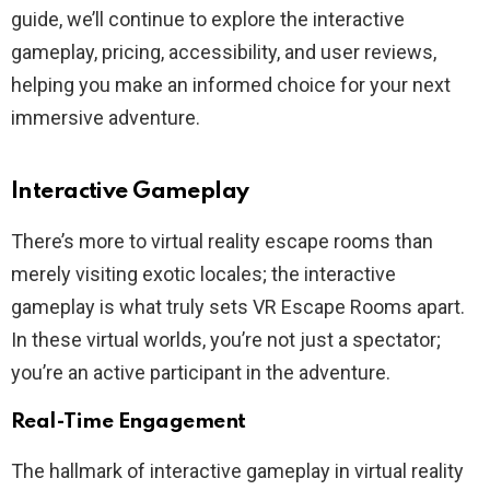
guide, we’ll continue to explore the interactive
gameplay, pricing, accessibility, and user reviews,
helping you make an informed choice for your next
immersive adventure.
Interactive Gameplay
There’s more to virtual reality escape rooms than
merely visiting exotic locales; the interactive
gameplay is what truly sets VR Escape Rooms apart.
In these virtual worlds, you’re not just a spectator;
you’re an active participant in the adventure.
Real-Time Engagement
The hallmark of interactive gameplay in virtual reality