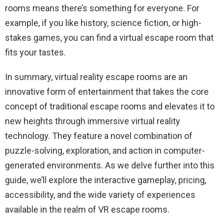
rooms means there’s something for everyone. For
example, if you like history, science fiction, or high-
stakes games, you can find a virtual escape room that
fits your tastes.
In summary, virtual reality escape rooms are an
innovative form of entertainment that takes the core
concept of traditional escape rooms and elevates it to
new heights through immersive virtual reality
technology. They feature a novel combination of
puzzle-solving, exploration, and action in computer-
generated environments. As we delve further into this
guide, we’ll explore the interactive gameplay, pricing,
accessibility, and the wide variety of experiences
available in the realm of VR escape rooms.