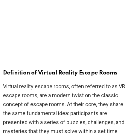
Definition of Virtual Reality Escape Rooms
Virtual reality escape rooms, often referred to as VR
escape rooms, are a modern twist on the classic
concept of escape rooms. At their core, they share
the same fundamental idea: participants are
presented with a series of puzzles, challenges, and
mysteries that they must solve within a set time