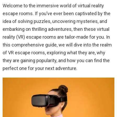
Welcome to the immersive world of virtual reality
escape rooms. If you’ve ever been captivated by the
idea of solving puzzles, uncovering mysteries, and
embarking on thrilling adventures, then these virtual
reality (VR) escape rooms are tailor-made for you. In
this comprehensive guide, we will dive into the realm
of VR escape rooms, exploring what they are, why
they are gaining popularity, and how you can find the
perfect one for your next adventure.