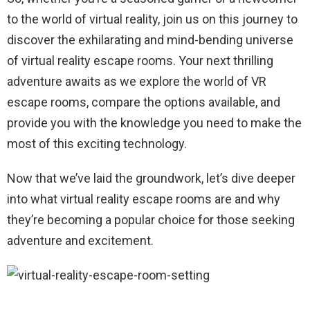
to the world of virtual reality, join us on this journey to
discover the exhilarating and mind-bending universe
of virtual reality escape rooms. Your next thrilling
adventure awaits as we explore the world of VR
escape rooms, compare the options available, and
provide you with the knowledge you need to make the
most of this exciting technology.
Now that we’ve laid the groundwork, let’s dive deeper
into what virtual reality escape rooms are and why
they’re becoming a popular choice for those seeking
adventure and excitement.