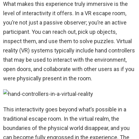
What makes this experience truly immersive is the
level of interactivity it offers. In a VR escape room,
you’re not just a passive observer; you’re an active
participant. You can reach out, pick up objects,
inspect them, and use them to solve puzzles. Virtual
reality (VR) systems typically include hand controllers
that may be used to interact with the environment,
open doors, and collaborate with other users as if you
were physically present in the room.
This interactivity goes beyond what’s possible in a
traditional escape room. In the virtual realm, the
boundaries of the physical world disappear, and you
can become fully engrossed in the experience. The