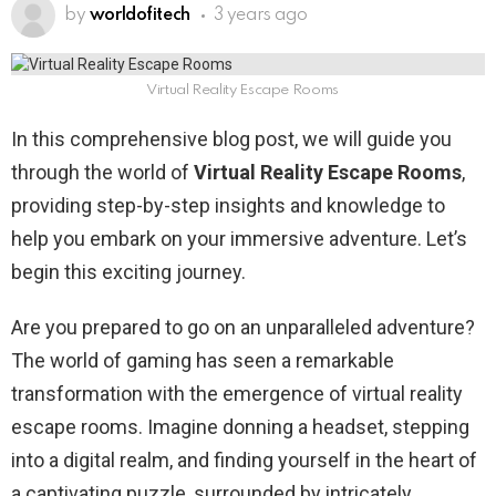
by
worldofitech
3 years ago
Virtual Reality Escape Rooms
In this comprehensive blog post, we will guide you
through the world of
Virtual Reality Escape Rooms
,
providing step-by-step insights and knowledge to
help you embark on your immersive adventure. Let’s
begin this exciting journey.
Are you prepared to go on an unparalleled adventure?
The world of gaming has seen a remarkable
transformation with the emergence of virtual reality
escape rooms. Imagine donning a headset, stepping
into a digital realm, and finding yourself in the heart of
a captivating puzzle, surrounded by intricately