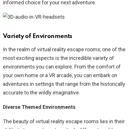
informed choice for your next adventure.
Variety of Environments
In the realm of virtual reality escape rooms, one of the
most exciting aspects is the incredible variety of
environments you can explore. From the comfort of
your own home or a VR arcade, you can embark on
adventures in settings that range from the historically
accurate to the wildly imaginative.
Diverse Themed Environments
The beauty of virtual reality escape rooms lies in their