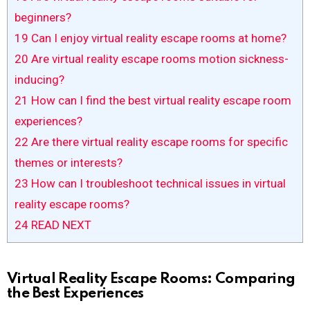
beginners?
19
Can I enjoy virtual reality escape rooms at home?
20
Are virtual reality escape rooms motion sickness-
inducing?
21
How can I find the best virtual reality escape room
experiences?
22
Are there virtual reality escape rooms for specific
themes or interests?
23
How can I troubleshoot technical issues in virtual
reality escape rooms?
24
READ NEXT
Virtual Reality Escape Rooms: Comparing
the Best Experiences