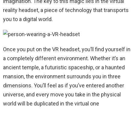
imagination. The key to this magic lies in the virtual
reality headset, a piece of technology that transports
you to a digital world.
Once you put on the VR headset, you’ll find yourself in
a completely different environment. Whether it’s an
ancient temple, a futuristic spaceship, or a haunted
mansion, the environment surrounds you in three
dimensions. You’ll feel as if you’ve entered another
universe, and every move you take in the physical
world will be duplicated in the virtual one