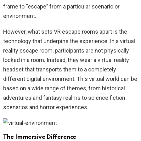
frame to “escape” from a particular scenario or
environment.
However, what sets VR escape rooms apart is the
technology that underpins the experience. In a virtual
reality escape room, participants are not physically
locked in a room. Instead, they wear a virtual reality
headset that transports them to a completely
different digital environment. This virtual world can be
based on a wide range of themes, from historical
adventures and fantasy realms to science fiction
scenarios and horror experiences.
The Immersive Difference