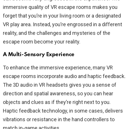
immersive quality of VR escape rooms makes you
forget that you’re in your living room or a designated
VR play area. Instead, you’re engrossed in a different
reality, and the challenges and mysteries of the
escape room become your reality.
A Multi-Sensory Experience
To enhance the immersive experience, many VR
escape rooms incorporate audio and haptic feedback.
The 3D audio in VR headsets gives you a sense of
direction and spatial awareness, so you can hear
objects and clues as if they’re right next to you.
Haptic feedback technology, in some cases, delivers
vibrations or resistance in the hand controllers to
match in-game activities.