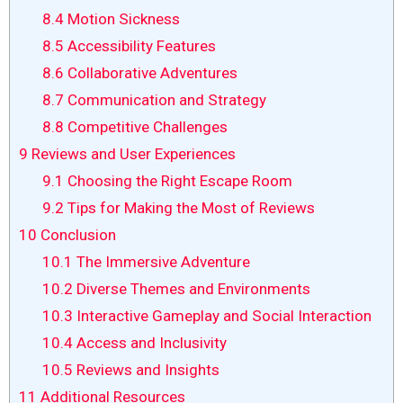
8.4
Motion Sickness
8.5
Accessibility Features
8.6
Collaborative Adventures
8.7
Communication and Strategy
8.8
Competitive Challenges
9
Reviews and User Experiences
9.1
Choosing the Right Escape Room
9.2
Tips for Making the Most of Reviews
10
Conclusion
10.1
The Immersive Adventure
10.2
Diverse Themes and Environments
10.3
Interactive Gameplay and Social Interaction
10.4
Access and Inclusivity
10.5
Reviews and Insights
11
Additional Resources