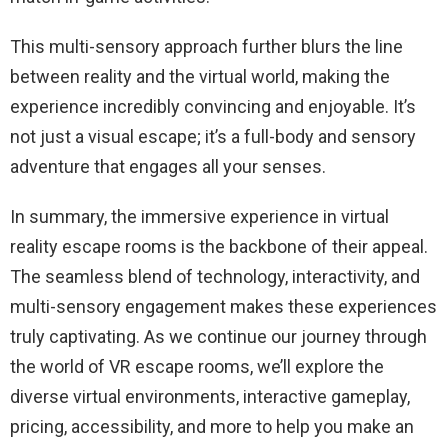
This multi-sensory approach further blurs the line
between reality and the virtual world, making the
experience incredibly convincing and enjoyable. It’s
not just a visual escape; it’s a full-body and sensory
adventure that engages all your senses.
In summary, the immersive experience in virtual
reality escape rooms is the backbone of their appeal.
The seamless blend of technology, interactivity, and
multi-sensory engagement makes these experiences
truly captivating. As we continue our journey through
the world of VR escape rooms, we’ll explore the
diverse virtual environments, interactive gameplay,
pricing, accessibility, and more to help you make an