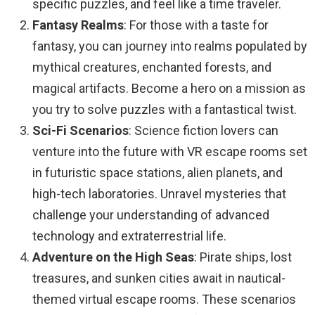
specific puzzles, and feel like a time traveler.
Fantasy Realms
: For those with a taste for
fantasy, you can journey into realms populated by
mythical creatures, enchanted forests, and
magical artifacts. Become a hero on a mission as
you try to solve puzzles with a fantastical twist.
Sci-Fi Scenarios
: Science fiction lovers can
venture into the future with VR escape rooms set
in futuristic space stations, alien planets, and
high-tech laboratories. Unravel mysteries that
challenge your understanding of advanced
technology and extraterrestrial life.
Adventure on the High Seas
: Pirate ships, lost
treasures, and sunken cities await in nautical-
themed virtual escape rooms. These scenarios