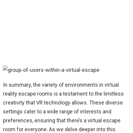
In summary, the variety of environments in virtual
reality escape rooms is a testament to the limitless
creativity that VR technology allows. These diverse
settings cater to a wide range of interests and
preferences, ensuring that there’s a virtual escape
room for everyone. As we delve deeper into this