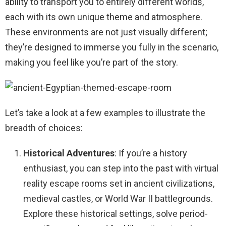
ability to transport you to entirely different worlds,
each with its own unique theme and atmosphere.
These environments are not just visually different;
they’re designed to immerse you fully in the scenario,
making you feel like you’re part of the story.
Let’s take a look at a few examples to illustrate the
breadth of choices:
Historical Adventures
: If you’re a history
enthusiast, you can step into the past with virtual
reality escape rooms set in ancient civilizations,
medieval castles, or World War II battlegrounds.
Explore these historical settings, solve period-