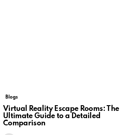
Blogs
Virtual Reality Escape Rooms: The
Ultimate Guide to a Detailed
Comparison