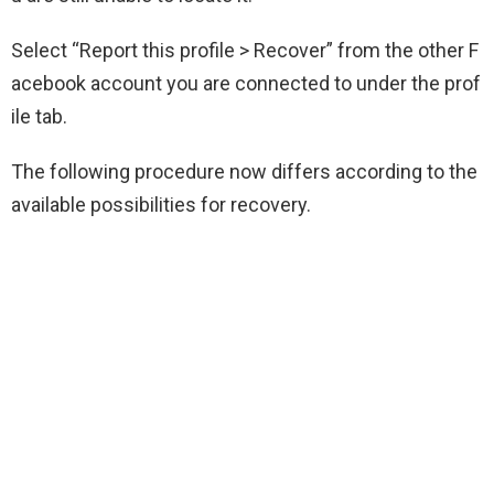
Select “Report this profile > Recover” from the other F
acebook account you are connected to under the prof
ile tab.
The following procedure now differs according to the
available possibilities for recovery.