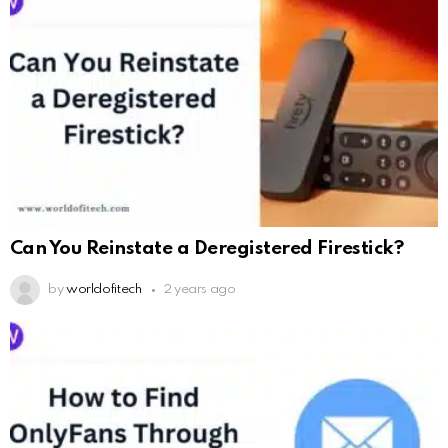
Can You Reinstate a Deregistered Firestick?
by
worldofitech
2 years ago