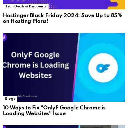
Tech Deals & Discounts
Hostinger Black Friday 2024: Save Up to 85%
on Hosting Plans!
Blogs
10 Ways to Fix “OnlyF Google Chrome is
Loading Websites” Issue