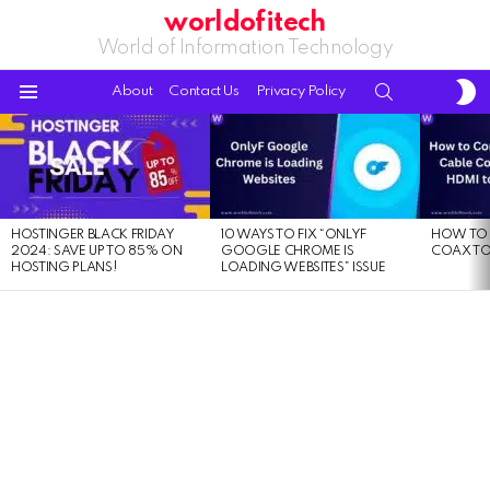
worldofitech
World of Information Technology
S
SEARCH
About
Contact Us
Privacy Policy
S
Menu
LATEST
STORIES
HOSTINGER BLACK FRIDAY
10 WAYS TO FIX “ONLYF
HOW TO 
2024: SAVE UP TO 85% ON
GOOGLE CHROME IS
COAX TO
HOSTING PLANS!
LOADING WEBSITES” ISSUE