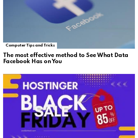
Computer Tips and Tricks
The most effective method to See What Data
Facebook Has on You