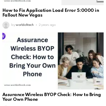
How to Fix Application Load Error 5:0000 in
Fallout New Vegas
by
worldofitech
2 years ago
Assurance Wireless BYOP Check: How to Bring
Your Own Phone