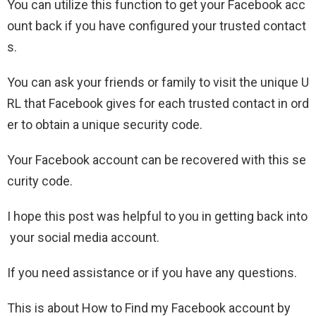
You can utilize this function to get your Facebook acc
ount back if you have configured your trusted contact
s.
You can ask your friends or family to visit the unique U
RL that Facebook gives for each trusted contact in ord
er to obtain a unique security code.
Your Facebook account can be recovered with this se
curity code.
I hope this post was helpful to you in getting back into
your social media account.
If you need assistance or if you have any questions.
This is about How to Find my Facebook account by