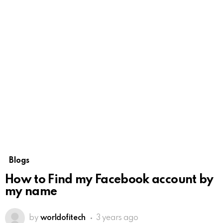
Blogs
How to Find my Facebook account by
my name
by
worldofitech
3 years ago