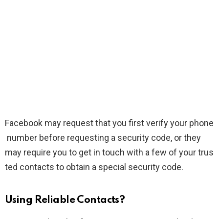
Facebook may request that you first verify your phone
number before requesting a security code, or they
may require you to get in touch with a few of your trus
ted contacts to obtain a special security code.
Using Reliable Contacts?