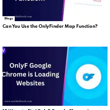
Blogs
Can You Use the OnlyFinder Map Function?