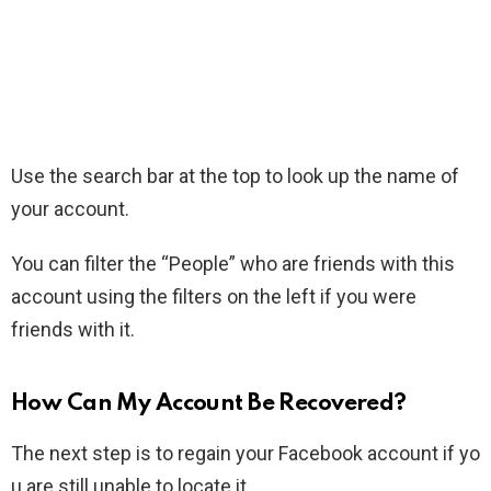
Use the search bar at the top to look up the name of
your account.
You can filter the “People” who are friends with this
account using the filters on the left if you were
friends with it.
How Can My Account Be Recovered?
The next step is to regain your Facebook account if yo
u are still unable to locate it.