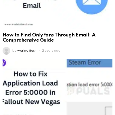
How to Find OnlyFans Through Email: A
Comprehensive Guide
by
worldofitech
2 years ago