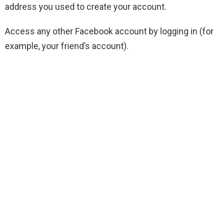
address you used to create your account.
Access any other Facebook account by logging in (for
example, your friend’s account).