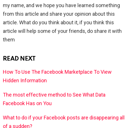
my name, and we hope you have learned something
from this article and share your opinion about this
article. What do you think about it, if you think this
article will help some of your friends, do share it with
them
READ NEXT
How To Use The Facebook Marketplace To View
Hidden Information
The most effective method to See What Data
Facebook Has on You
What to do if your Facebook posts are disappearing all
of a sudden?