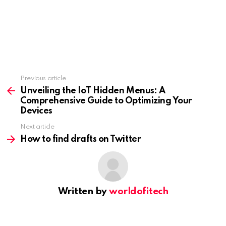
Previous article
See
more
Unveiling the IoT Hidden Menus: A
Comprehensive Guide to Optimizing Your
Devices
Next article
How to find drafts on Twitter
Written by
worldofitech