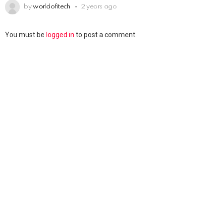
by
worldofitech
2 years ago
You must be
logged in
to post a comment.