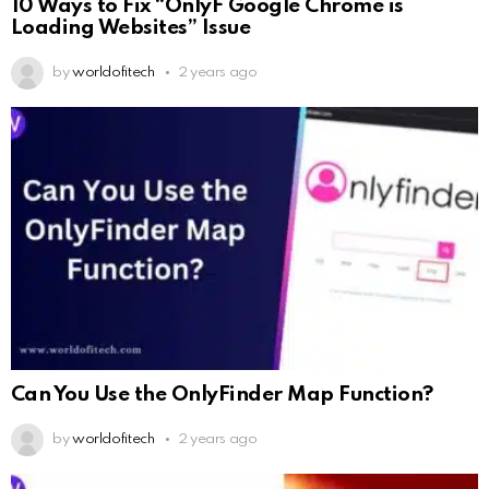
10 Ways to Fix “OnlyF Google Chrome is
Loading Websites” Issue
by
worldofitech
2 years ago
Can You Use the OnlyFinder Map Function?
by
worldofitech
2 years ago