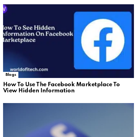
Blogs
How To Use The Facebook Marketplace To
View Hidden Information