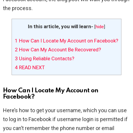
the process.
In this article, you will learn-
[
hide
]
1
How Can I Locate My Account on Facebook?
2
How Can My Account Be Recovered?
3
Using Reliable Contacts?
4
READ NEXT
How Can I Locate My Account on
Facebook?
Here’s how to get your username, which you can use
to log in to Facebook if username login is permitted if
you can’t remember the phone number or email