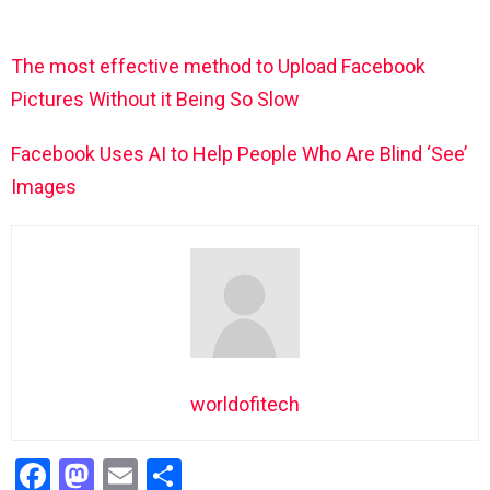
The most effective method to Upload Facebook
Pictures Without it Being So Slow
Facebook Uses AI to Help People Who Are Blind ‘See’
Images
worldofitech
F
M
E
S