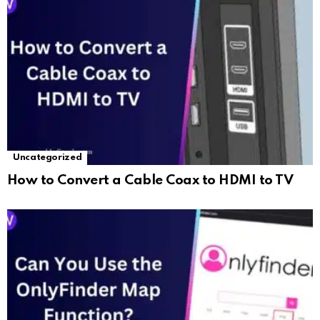
Uncategorized
How to Convert a Cable Coax to HDMI to TV