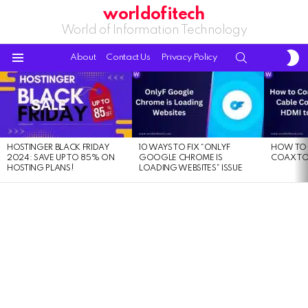
worldofitech
World of Information Technology
S
SEARCH
About
Contact Us
Privacy Policy
S
Menu
LATEST
STORIES
HOSTINGER BLACK FRIDAY
10 WAYS TO FIX “ONLYF
HOW TO 
2024: SAVE UP TO 85% ON
GOOGLE CHROME IS
COAX TO
HOSTING PLANS!
LOADING WEBSITES” ISSUE