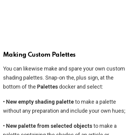
Making Custom Palettes
You can likewise make and spare your own custom
shading palettes. Snap-on the, plus sign, at the
bottom of the
Palettes
docker and select:
•
New empty shading palette
to make a palette
without any preparation and include your own hues;
• New palette from selected objects
to make a
palette containing the shades of an article or