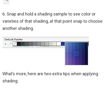
6. Snap and hold a shading sample to see color or
varieties of that shading, at that point snap to choose
another shading.
What’s more, here are two extra tips when applying
shading: