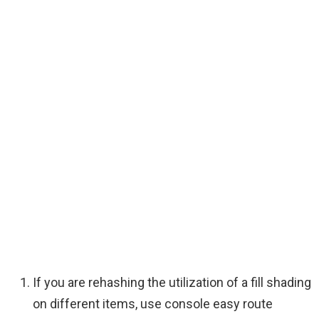
If you are rehashing the utilization of a fill shading
on different items, use console easy route