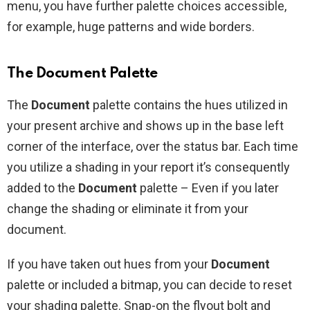
menu, you have further palette choices accessible,
for example, huge patterns and wide borders.
The Document Palette
The
Document
palette contains the hues utilized in
your present archive and shows up in the base left
corner of the interface, over the status bar. Each time
you utilize a shading in your report it’s consequently
added to the
Document
palette – Even if you later
change the shading or eliminate it from your
document.
If you have taken out hues from your
Document
palette or included a bitmap, you can decide to reset
your shading palette. Snap-on the flyout bolt and