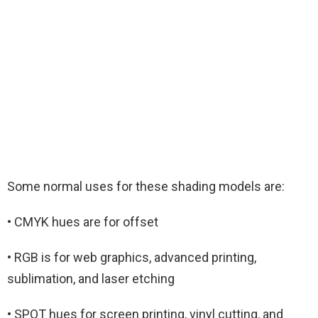
Some normal uses for these shading models are:
• CMYK hues are for offset
• RGB is for web graphics, advanced printing,
sublimation, and laser etching
• SPOT hues for screen printing, vinyl cutting, and