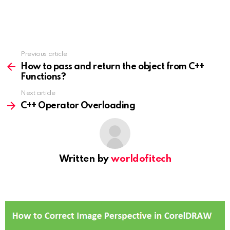
Previous article
See
more
How to pass and return the object from C++
Functions?
Next article
C++ Operator Overloading
Written by
worldofitech