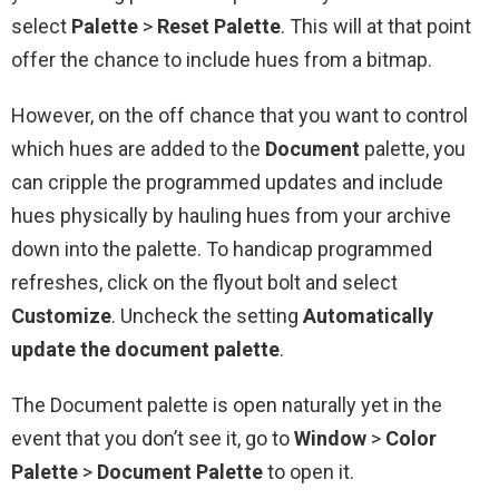
select
Palette
>
Reset
Palette
. This will at that point
offer the chance to include hues from a bitmap.
However, on the off chance that you want to control
which hues are added to the
Document
palette, you
can cripple the programmed updates and include
hues physically by hauling hues from your archive
down into the palette. To handicap programmed
refreshes, click on the flyout bolt and select
Customize
. Uncheck the setting
Automatically
update the document palette
.
The Document palette is open naturally yet in the
event that you don’t see it, go to
Window
>
Color
Palette
>
Document Palette
to open it.