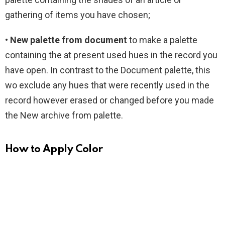
gathering of items you have chosen;
• New palette from document
to make a palette
containing the at present used hues in the record you
have open. In contrast to the Document palette, this
wo exclude any hues that were recently used in the
record however erased or changed before you made
the New archive from palette.
How to Apply Color