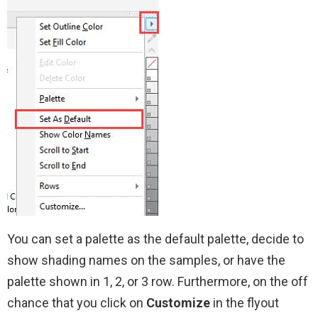
You can set a palette as the default palette, decide to
show shading names on the samples, or have the
palette shown in 1, 2, or 3 row. Furthermore, on the off
chance that you click on
Customize
in the flyout