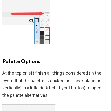
Palette Options
At the top or left finish all things considered (in the
event that the palette is docked on a level plane or
vertically) is a little dark bolt (flyout button) to open
the palette alternatives.