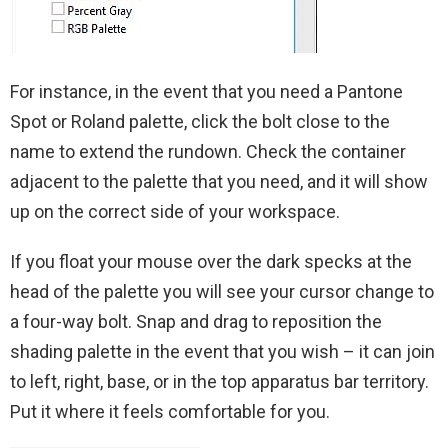
For instance, in the event that you need a Pantone
Spot or Roland palette, click the bolt close to the
name to extend the rundown. Check the container
adjacent to the palette that you need, and it will show
up on the correct side of your workspace.
If you float your mouse over the dark specks at the
head of the palette you will see your cursor change to
a four-way bolt. Snap and drag to reposition the
shading palette in the event that you wish – it can join
to left, right, base, or in the top apparatus bar territory.
Put it where it feels comfortable for you.