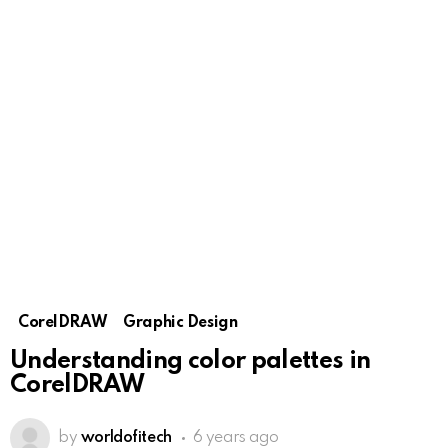
CorelDRAW
Graphic Design
Understanding color palettes in
CorelDRAW
by
worldofitech
6 years ago