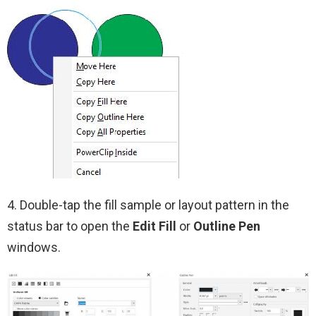
4. Double-tap the fill sample or layout pattern in the
status bar to open the
Edit Fill
or
Outline Pen
windows.