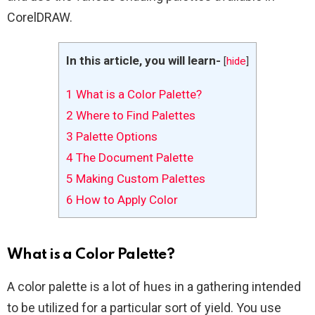
CorelDRAW.
In this article, you will learn-
[
hide
]
1
What is a Color Palette?
2
Where to Find Palettes
3
Palette Options
4
The Document Palette
5
Making Custom Palettes
6
How to Apply Color
What is a Color Palette?
A color palette is a lot of hues in a gathering intended
to be utilized for a particular sort of yield. You use