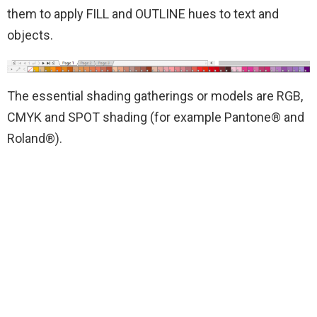
them to apply FILL and OUTLINE hues to text and
objects.
The essential shading gatherings or models are RGB,
CMYK and SPOT shading (for example Pantone® and
Roland®).