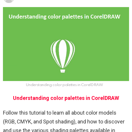
Understanding color palettes in CorelDRAW
Understanding color palettes in CorelDRAW
Follow this tutorial to learn all about color models
(RGB, CMYK, and Spot shading), and how to discover
and use the various shading palettes available in