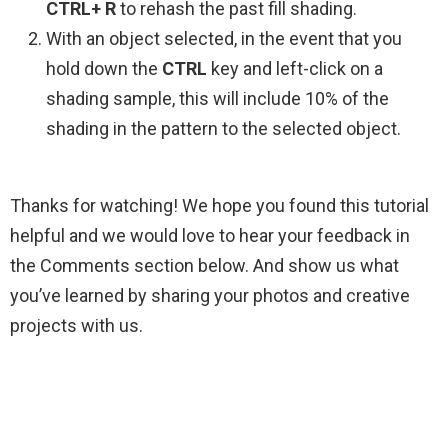
CTRL+ R
to rehash the past fill shading.
With an object selected, in the event that you
hold down the
CTRL
key and left-click on a
shading sample, this will include 10% of the
shading in the pattern to the selected object.
Thanks for watching! We hope you found this tutorial
helpful and we would love to hear your feedback in
the Comments section below. And show us what
you’ve learned by sharing your photos and creative
projects with us.