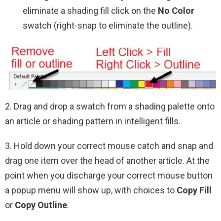
eliminate a shading fill click on the
No Color
swatch (right-snap to eliminate the outline).
2. Drag and drop a swatch from a shading palette onto
an article or shading pattern in intelligent fills.
3. Hold down your correct mouse catch and snap and
drag one item over the head of another article. At the
point when you discharge your correct mouse button
a popup menu will show up, with choices to
Copy Fill
or
Copy Outline
.