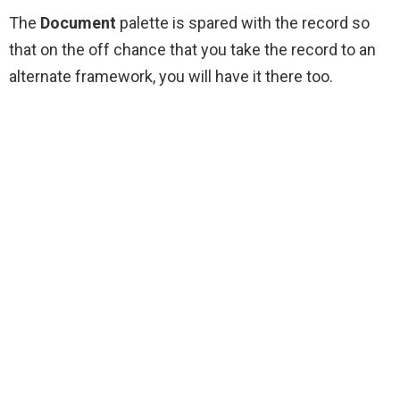
The
Document
palette is spared with the record so
that on the off chance that you take the record to an
alternate framework, you will have it there too.