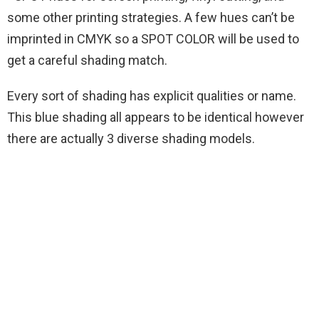
some other printing strategies. A few hues can’t be
imprinted in CMYK so a SPOT COLOR will be used to
get a careful shading match.
Every sort of shading has explicit qualities or name.
This blue shading all appears to be identical however
there are actually 3 diverse shading models.