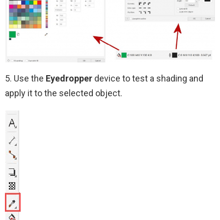
5. Use the
Eyedropper
device to test a shading and
apply it to the selected object.