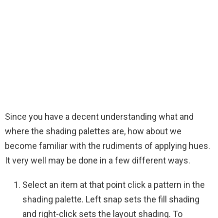
Since you have a decent understanding what and
where the shading palettes are, how about we
become familiar with the rudiments of applying hues.
It very well may be done in a few different ways.
Select an item at that point click a pattern in the
shading palette. Left snap sets the fill shading
and right-click sets the layout shading. To