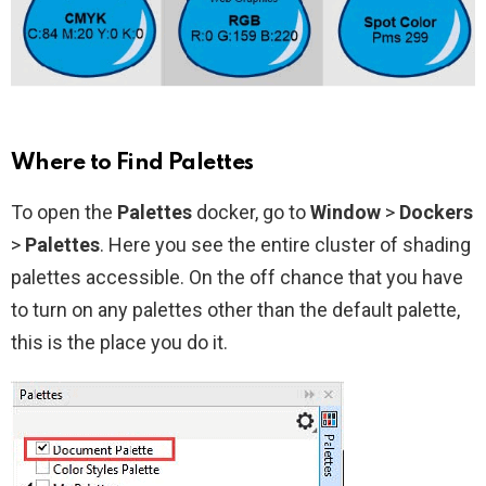
Where to Find Palettes
To open the
Palettes
docker, go to
Window
>
Dockers
>
Palettes
. Here you see the entire cluster of shading
palettes accessible. On the off chance that you have
to turn on any palettes other than the default palette,
this is the place you do it.