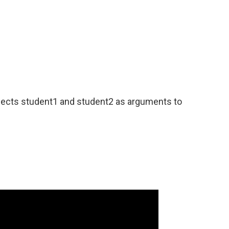
jects student1 and student2 as arguments to