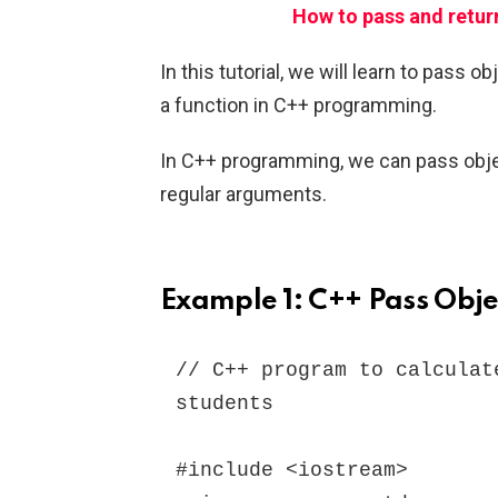
How to pass and retur
In this tutorial, we will learn to pass 
a function in C++ programming.
In C++ programming, we can pass objec
regular arguments.
Example 1: C++ Pass Obje
// C++ program to calculat
students

#include <iostream>
