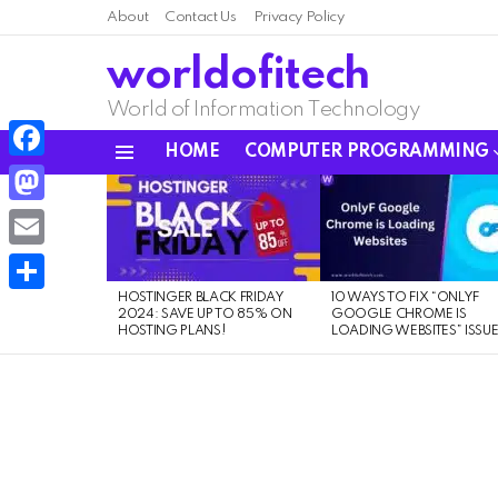
About
Contact Us
Privacy Policy
worldofitech
World of Information Technology
HOME
COMPUTER PROGRAMMING
Menu
Facebook
LATEST
STORIES
Mastodon
Email
HOSTINGER BLACK FRIDAY
10 WAYS TO FIX “ONLYF
Share
2024: SAVE UP TO 85% ON
GOOGLE CHROME IS
HOSTING PLANS!
LOADING WEBSITES” ISSU