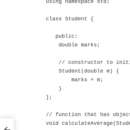
using namespace std;

class Student {

   public:

    double marks;

    // constructor to initialize marks

    Student(double m) {

        marks = m;

    }

};

// function that has object
void calculateAverage(Stud
up