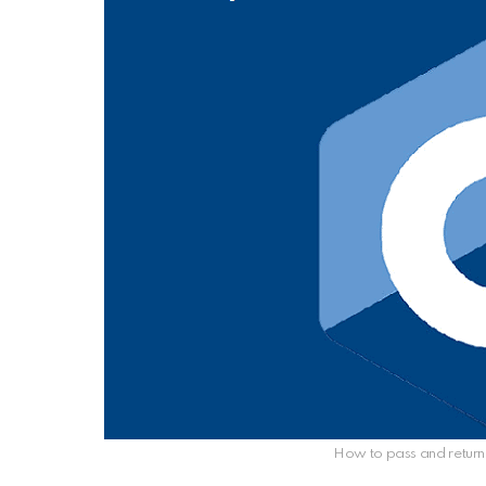
How to pass and return