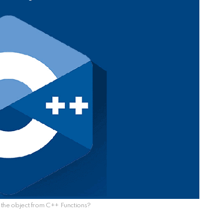
 the object from C++ Functions?