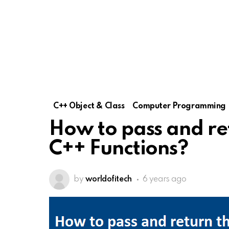
C++ Object & Class
Computer Programming
How to pass and re
C++ Functions?
by
worldofitech
6 years ago