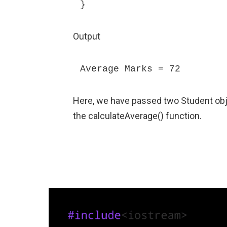
}
Output
Average Marks = 72
Here, we have passed two Student ob
the calculateAverage() function.