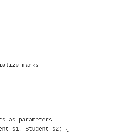
s as parameters

ent s1, Student s2) {
