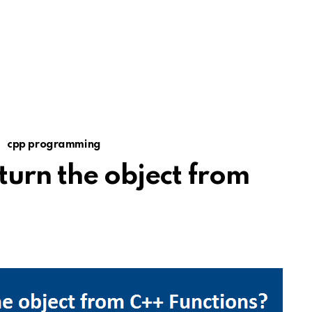
cpp programming
turn the object from