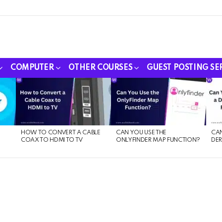
COMPUTER
OTHER COURSES
GUEST POSTING SE
HOW TO CONVERT A CABLE
CAN YOU USE THE
CAN
COAX TO HDMI TO TV
ONLYFINDER MAP FUNCTION?
DER
E