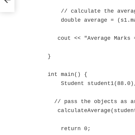
    // calculate the average of marks of s1 and s2 

    double average = (s1.marks + s2.marks) / 2;

   cout << "Average Marks = " << average << endl;

}

int main() {

    Student student1(88.0), student2(56.0);

  // pass the objects as arguments

   calculateAverage(student1, student2);

    return 0;
