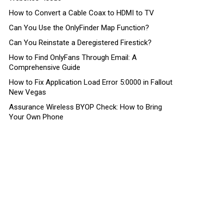
How to Convert a Cable Coax to HDMI to TV
Can You Use the OnlyFinder Map Function?
Can You Reinstate a Deregistered Firestick?
How to Find OnlyFans Through Email: A
Comprehensive Guide
How to Fix Application Load Error 5:0000 in Fallout
New Vegas
Assurance Wireless BYOP Check: How to Bring
Your Own Phone