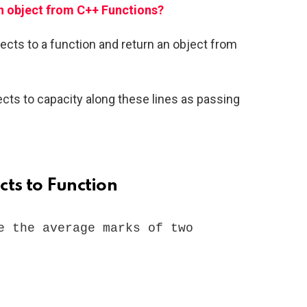
n object from C++ Functions?
objects to a function and return an object from
ts to capacity along these lines as passing
cts to Function
e the average marks of two 