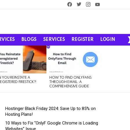
facebook
twitter
instagram
youtube
RVICES
BLOGS
SERVICES
REGISTER
LOGIN
 YOU REINSTATE A
HOW TO FIND ONLYFANS
EGISTERED FIRESTICK?
THROUGH EMAIL: A
COMPREHENSIVE GUIDE
Hostinger Black Friday 2024: Save Up to 85% on
Hosting Plans!
10 Ways to Fix “OnlyF Google Chrome is Loading
Websites” Issue