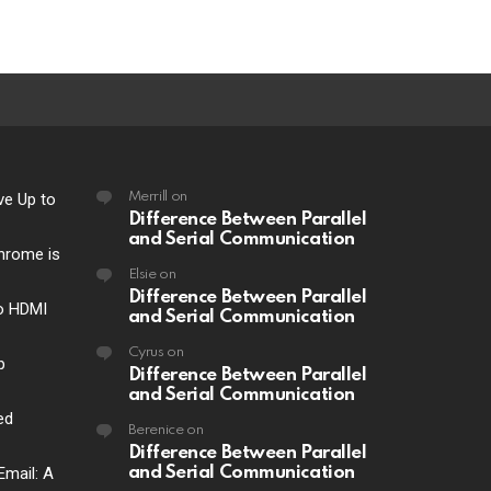
ve Up to
Merrill
on
Difference Between Parallel
and Serial Communication
hrome is
Elsie
on
Difference Between Parallel
o HDMI
and Serial Communication
Cyrus
on
p
Difference Between Parallel
and Serial Communication
ed
Berenice
on
Difference Between Parallel
Email: A
and Serial Communication