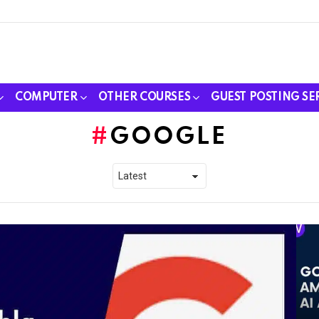
COMPUTER
OTHER COURSES
GUEST POSTING SE
GOOGLE