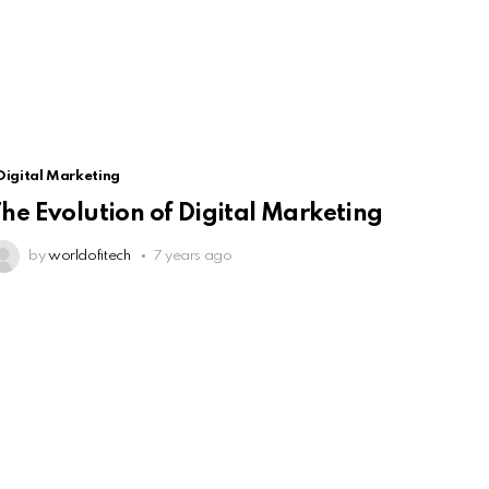
Digital Marketing
he Evolution of Digital Marketing
by
worldofitech
7 years ago