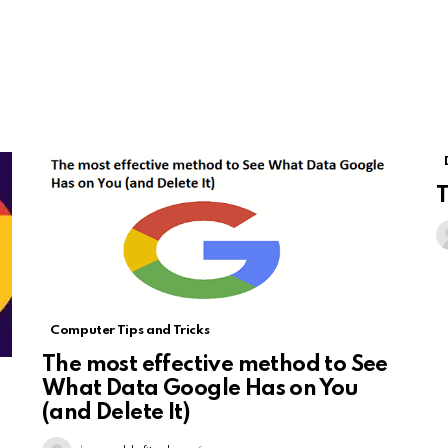
T
Computer Tips and Tricks
The most effective method to See
What Data Google Has on You
(and Delete It)