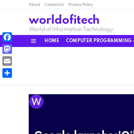
About
Contact Us
Privacy Policy
worldofitech
World of Information Technology
HOME
COMPUTER PROGRAMMING
Menu
Facebook
Mastodon
Email
Share