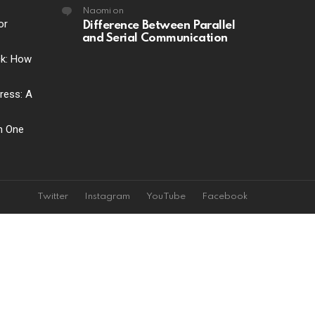
Naomi
on
or
Difference Between Parallel
and Serial Communication
ck: How
ress: A
ch One
Twitter
Instagram
YouTube
Facebook