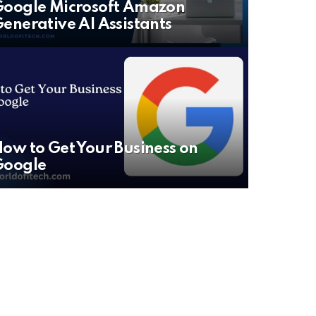
oogle Microsoft Amazon
enerative AI Assistants
ow to Get Your Business on
Google