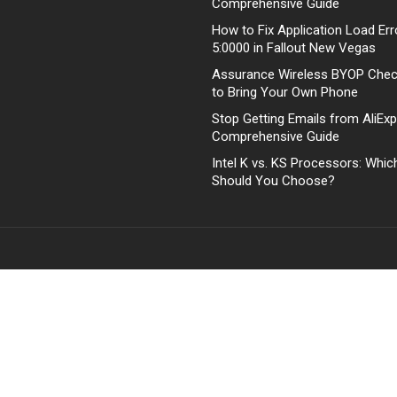
Comprehensive Guide
How to Fix Application Load Err
5:0000 in Fallout New Vegas
Assurance Wireless BYOP Che
to Bring Your Own Phone
Stop Getting Emails from AliExp
Comprehensive Guide
Intel K vs. KS Processors: Whi
Should You Choose?