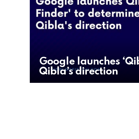
Google launches ‘Qib
Qibla’s direction