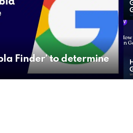
G
G
la Finder’ to determine
H