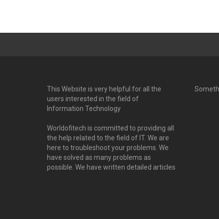
This Website is very helpful for all the
Someth
users interested in the field of
Information Technology
Worldofitech is committed to providing all
the help related to the field of IT. We are
here to troubleshoot your problems. We
have solved as many problems as
possible. We have written detailed articles