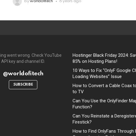
by
worldofitech
6 years ago
Hostinger Black Friday 2024: Sa
ing went wrong. Check YouTube
85% on Hosting Plans!
API key and channel ID.
10 Ways to Fix “OnlyF Google C
@worldofitech
Loading Websites” Issue
SUBSCRIBE
How to Convert a Cable Coax t
to TV
Can You Use the OnlyFinder Ma
Function?
Can You Reinstate a Deregister
Firestick?
How to Find OnlyFans Through 