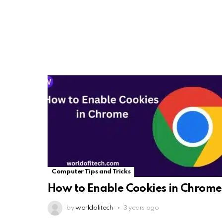
Computer Tips and Tricks
How to Enable Cookies in Chrome
by
worldofitech
3 years ago