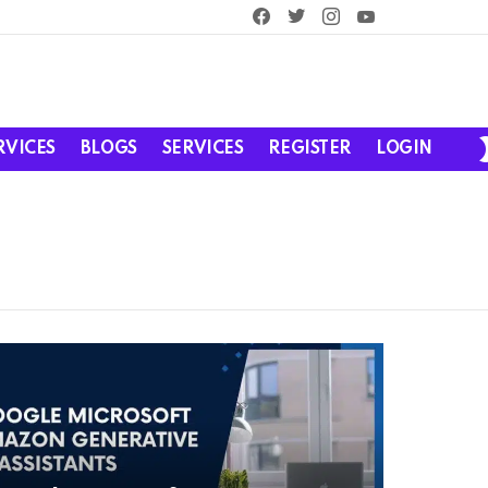
facebook
twitter
instagram
youtube
RVICES
BLOGS
SERVICES
REGISTER
LOGIN