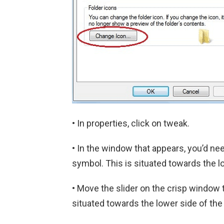
• In properties, click on tweak.
• In the window that appears, you’d n
symbol. This is situated towards the l
• Move the slider on the crisp window 
situated towards the lower side of th