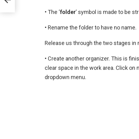
• The ‘
folder
’ symbol is made to be st
• Rename the folder to have no name.
Release us through the two stages in m
• Create another organizer. This is fin
clear space in the work area. Click on 
dropdown menu.