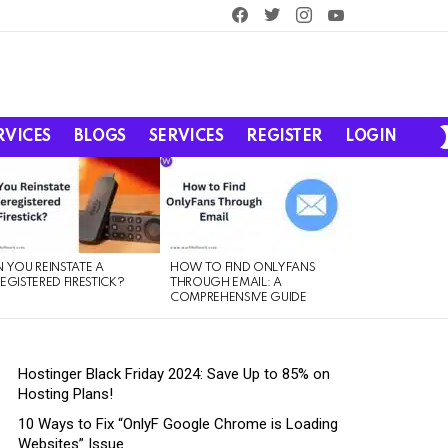
facebook
twitter
instagram
youtube
RVICES
BLOGS
SERVICES
REGISTER
LOGIN
 YOU REINSTATE A
HOW TO FIND ONLYFANS
EGISTERED FIRESTICK?
THROUGH EMAIL: A
COMPREHENSIVE GUIDE
Hostinger Black Friday 2024: Save Up to 85% on
Hosting Plans!
10 Ways to Fix “OnlyF Google Chrome is Loading
Websites” Issue