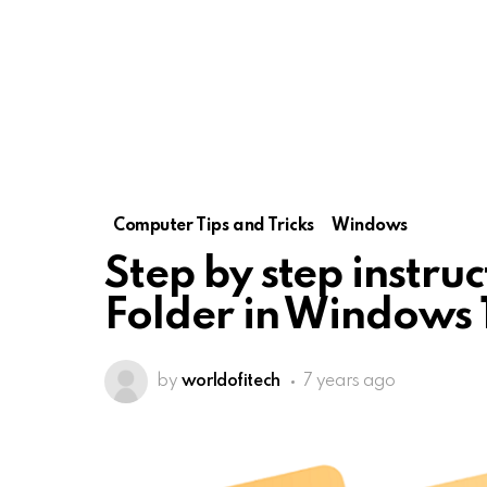
Computer Tips and Tricks
Windows
Step by step instruc
Folder in Windows 
by
worldofitech
7 years ago