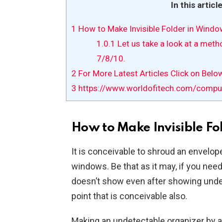
In this articl
1
How to Make Invisible Folder in Wind
1.0.1
Let us take a look at a met
7/8/10.
2
For More Latest Articles Click on Belo
3
https://www.worldofitech.com/compute
How to Make Invisible Fo
It is conceivable to shroud an envelope 
windows. Be that as it may, if you nee
doesn’t show even after showing unde
point that is conceivable also.
Making an undetectable organizer by 