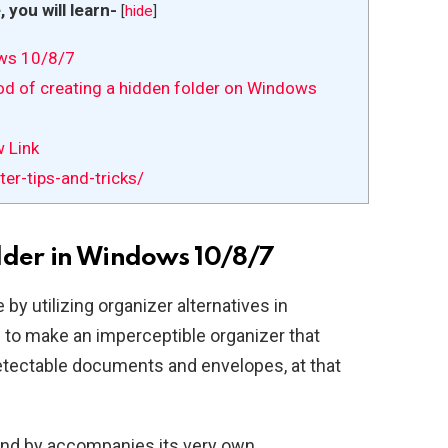
e, you will learn-
[
hide
]
ows 10/8/7
hod of creating a hidden folder on Windows
w Link
r-tips-and-tricks/
lder in Windows 10/8/7
by utilizing organizer alternatives in
d to make an imperceptible organizer that
tectable documents and envelopes, at that
and by accompanies its very own