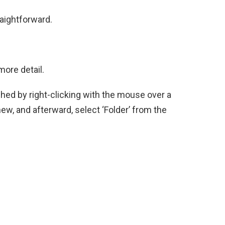
raightforward.
ore detail.
ished by right-clicking with the mouse over a
new, and afterward, select ‘Folder’ from the