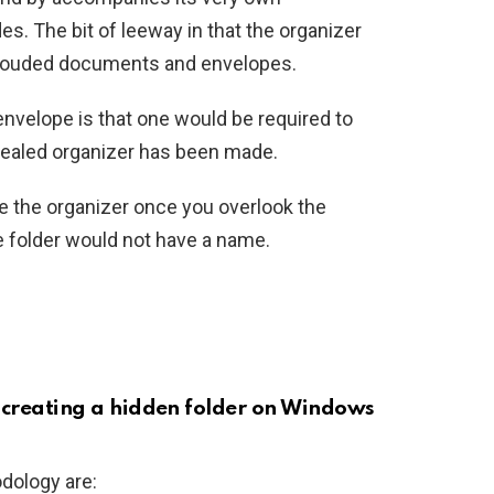
. The bit of leeway in that the organizer
hrouded documents and envelopes.
nvelope is that one would be required to
cealed organizer has been made.
e the organizer once you overlook the
e folder would not have a name.
f creating a hidden folder on Windows
dology are: