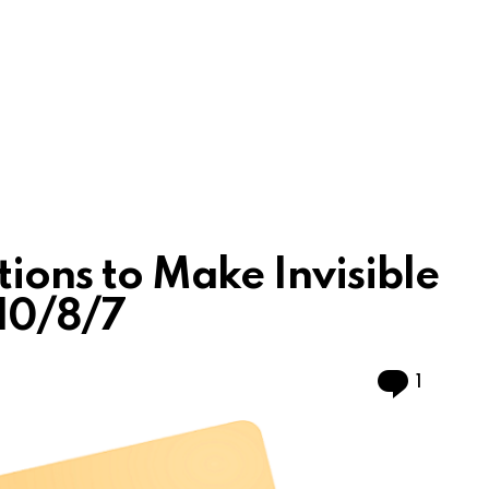
tions to Make Invisible
10/8/7
Comme
1