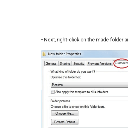
• Next, right-click on the made folder a