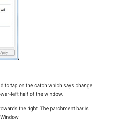
eed to tap on the catch which says change
ower-left half of the window.
towards the right. The parchment bar is
e Window.