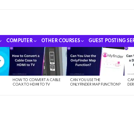
COMPUTER
OTHER COURSES
GUEST POSTING SE
HOW TO CONVERT A CABLE
CAN YOU USE THE
CAN
COAX TO HDMI TO TV
ONLYFINDER MAP FUNCTION?
DER
E