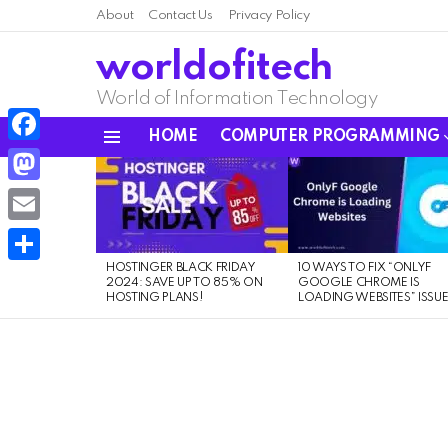
About
Contact Us
Privacy Policy
worldofitech
World of Information Technology
HOME
COMPUTER PROGRAMMING
Menu
Facebook
LATEST
STORIES
Mastodon
Email
HOSTINGER BLACK FRIDAY
10 WAYS TO FIX “ONLYF
Share
2024: SAVE UP TO 85% ON
GOOGLE CHROME IS
HOSTING PLANS!
LOADING WEBSITES” ISSU