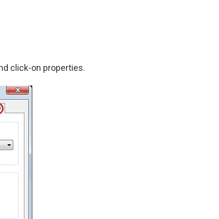
nd click-on properties.