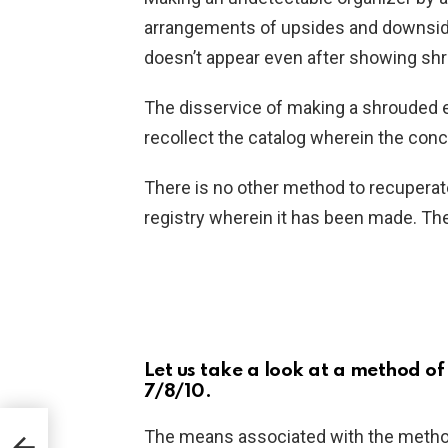
arrangements of upsides and downsides
doesn’t appear even after showing s
The disservice of making a shrouded e
recollect the catalog wherein the con
There is no other method to recuperat
registry wherein it has been made. Th
Let us take a look at a method o
7/8/10.
The means associated with the metho