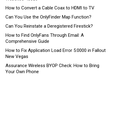
How to Convert a Cable Coax to HDMI to TV
Can You Use the OnlyFinder Map Function?
Can You Reinstate a Deregistered Firestick?
How to Find OnlyFans Through Email: A
Comprehensive Guide
How to Fix Application Load Error 5:0000 in Fallout
New Vegas
Assurance Wireless BYOP Check: How to Bring
Your Own Phone
nt