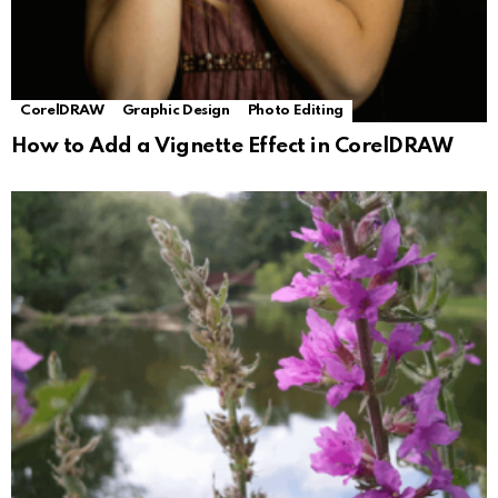
CorelDRAW
Graphic Design
Photo Editing
How to Add a Vignette Effect in CorelDRAW