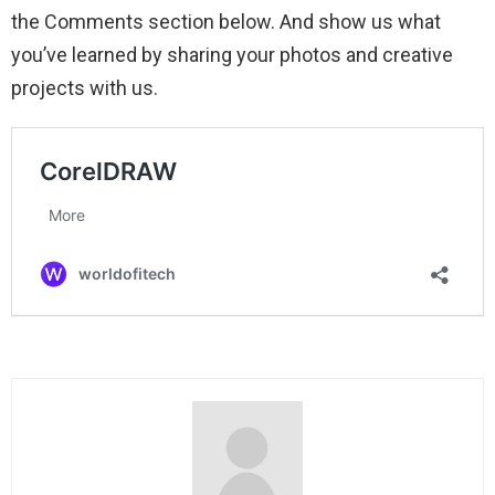
the Comments section below. And show us what
you’ve learned by sharing your photos and creative
projects with us.