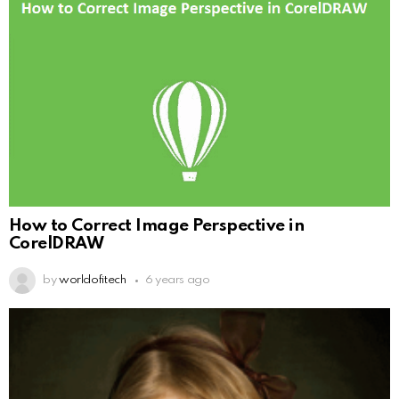
How to Correct Image Perspective in
CorelDRAW
by
worldofitech
6 years ago