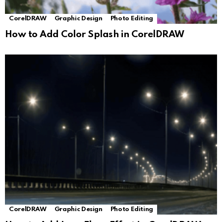
CorelDRAW
Graphic Design
Photo Editing
How to Add Color Splash in CorelDRAW
CorelDRAW
Graphic Design
Photo Editing