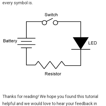
every symbol is.
Thanks for reading! We hope you found this tutorial
helpful and we would love to hear your feedback in