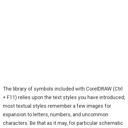
The library of symbols included with CorelDRAW (Ctrl
+ F11) relies upon the text styles you have introduced;
most textual styles remember a few images for
expansion to letters, numbers, and uncommon
characters. Be that as it may, for particular schematic