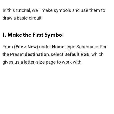
In this tutorial, we’ll make symbols and use them to
draw a basic circuit.
1. Make the First Symbol
From (
File
>
New
) under
Name
: type Schematic. For
the Preset
destination
, select
Default RGB
, which
gives us a letter-size page to work with.