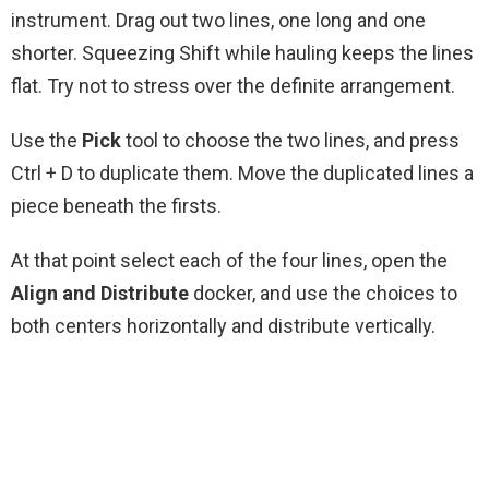
instrument. Drag out two lines, one long and one
shorter. Squeezing Shift while hauling keeps the lines
flat. Try not to stress over the definite arrangement.
Use the
Pick
tool to choose the two lines, and press
Ctrl + D to duplicate them. Move the duplicated lines a
piece beneath the firsts.
At that point select each of the four lines, open the
Align and Distribute
docker, and use the choices to
both centers horizontally and distribute vertically.