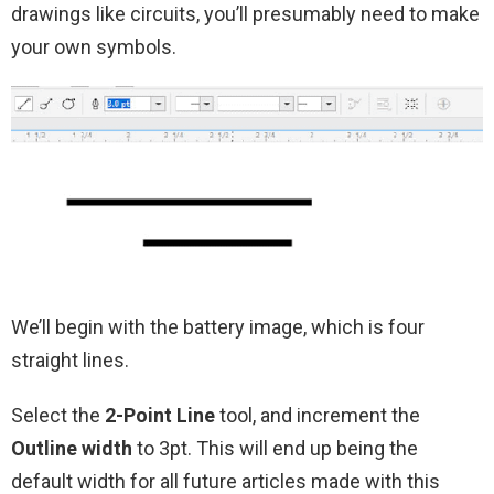
drawings like circuits, you’ll presumably need to make
your own symbols.
We’ll begin with the battery image, which is four
straight lines.
Select the
2-Point Line
tool, and increment the
Outline width
to 3pt. This will end up being the
default width for all future articles made with this