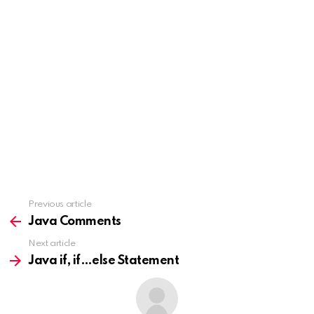
Previous article
See
more
Java Comments
Next article
Java if, if…else Statement