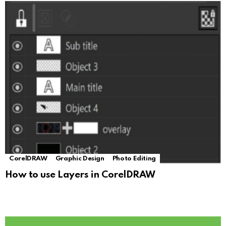
CorelDRAW
Graphic Design
Photo Editing
How to use Layers in CorelDRAW