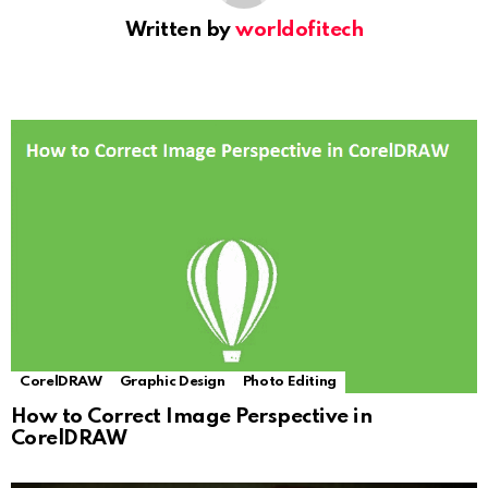
Written by
worldofitech
CorelDRAW
Graphic Design
Photo Editing
How to Correct Image Perspective in
CorelDRAW