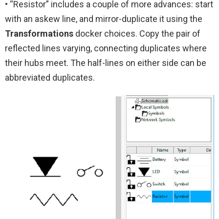
• “Resistor” includes a couple of more advances: start
with an askew line, and mirror-duplicate it using the
Transformations
docker choices. Copy the pair of
reflected lines varying, connecting duplicates where
their hubs meet. The half-lines on either side can be
abbreviated duplicates.