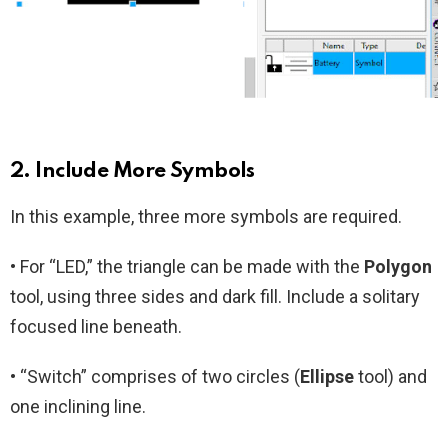
2. Include More Symbols
In this example, three more symbols are required.
• For “LED,” the triangle can be made with the
Polygon
tool, using three sides and dark fill. Include a solitary
focused line beneath.
• “Switch” comprises of two circles (
Ellipse
tool) and
one inclining line.