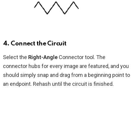
4. Connect the Circuit
Select the
Right-Angle
Connector tool. The
connector hubs for every image are featured, and you
should simply snap and drag from a beginning point to
an endpoint. Rehash until the circuit is finished.