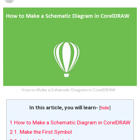
How to Make a Schematic Diagram in CorelDRAW
In this article, you will learn-
[
hide
]
1
How to Make a Schematic Diagram in CorelDRAW
2
1. Make the First Symbol