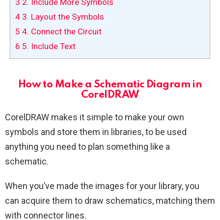
3
2. Include More Symbols
4
3. Layout the Symbols
5
4. Connect the Circuit
6
5. Include Text
How to Make a Schematic Diagram in
CorelDRAW
CorelDRAW makes it simple to make your own
symbols and store them in libraries, to be used
anything you need to plan something like a
schematic.
When you’ve made the images for your library, you
can acquire them to draw schematics, matching them
with connector lines.