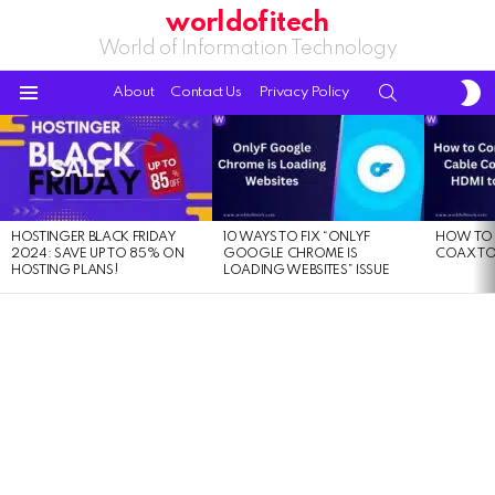
worldofitech
World of Information Technology
S
SEARCH
About
Contact Us
Privacy Policy
S
Menu
LATEST
STORIES
HOSTINGER BLACK FRIDAY
10 WAYS TO FIX “ONLYF
HOW TO 
2024: SAVE UP TO 85% ON
GOOGLE CHROME IS
COAX TO
HOSTING PLANS!
LOADING WEBSITES” ISSUE