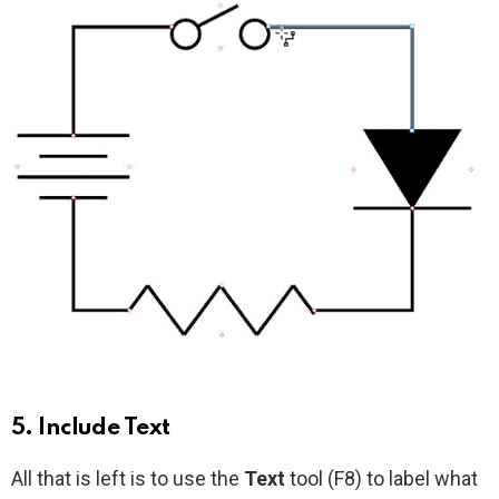
5. Include Text
All that is left is to use the
Text
tool (F8) to label what