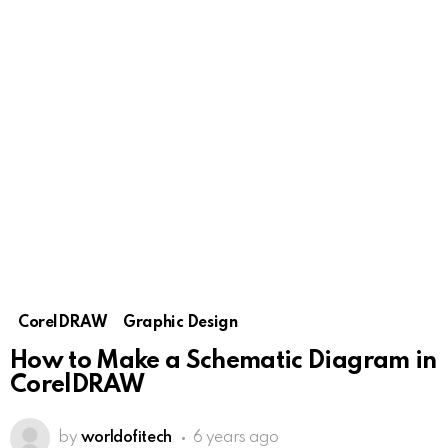
CorelDRAW
Graphic Design
How to Make a Schematic Diagram in
CorelDRAW
by
worldofitech
6 years ago