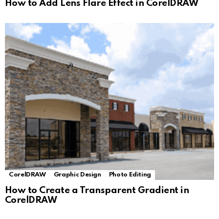
How to Add Lens Flare Effect in CorelDRAW
CorelDRAW
Graphic Design
Photo Editing
How to Create a Transparent Gradient in
CorelDRAW