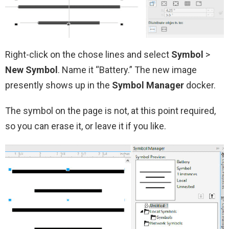
Right-click on the chose lines and select
Symbol
>
New Symbol
. Name it “Battery.” The new image
presently shows up in the
Symbol Manager
docker.
The symbol on the page is not, at this point required,
so you can erase it, or leave it if you like.