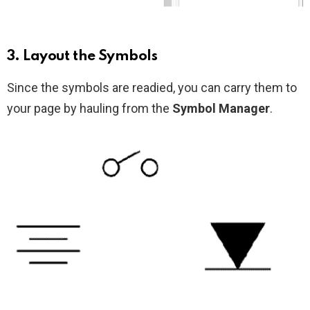
3. Layout the Symbols
Since the symbols are readied, you can carry them to
your page by hauling from the
Symbol Manager
.