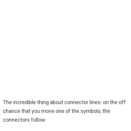
The incredible thing about connector lines: on the off
chance that you move one of the symbols, the
connectors follow.