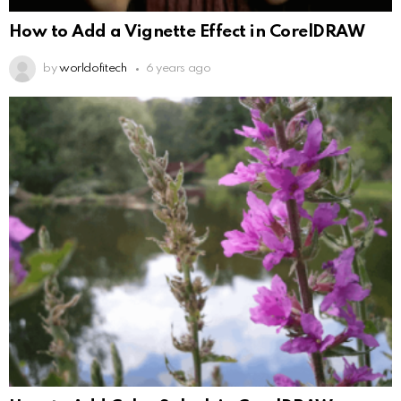
How to Add a Vignette Effect in CorelDRAW
by
worldofitech
6 years ago