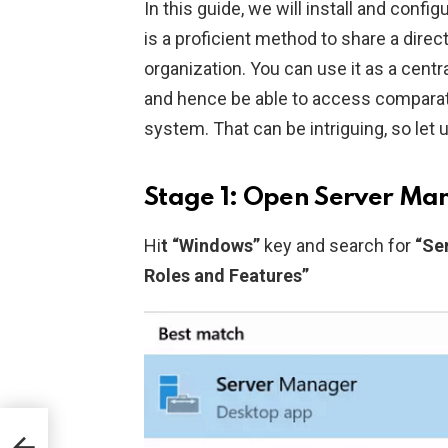
In this guide, we will install and con
is a proficient method to share a direc
organization. You can use it as a centr
and hence be able to access comparati
system. That can be intriguing, so let 
Stage 1: Open Server Ma
Hi
t “Windows”
key and search for
“Se
Roles and Features”