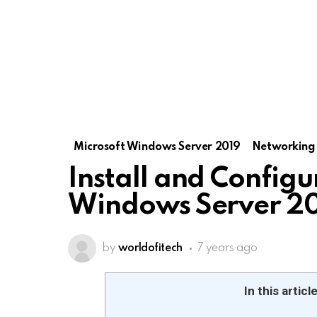
Microsoft Windows Server 2019
Networking
Install and Config
Windows Server 2
by
worldofitech
7 years ago
In this articl