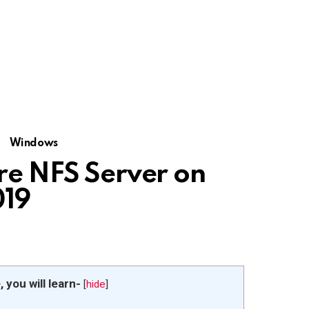
Windows
ure NFS Server on
019
e, you will learn-
[
hide
]