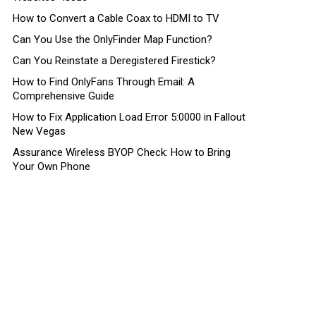
How to Convert a Cable Coax to HDMI to TV
Can You Use the OnlyFinder Map Function?
Can You Reinstate a Deregistered Firestick?
How to Find OnlyFans Through Email: A
Comprehensive Guide
How to Fix Application Load Error 5:0000 in Fallout
New Vegas
Assurance Wireless BYOP Check: How to Bring
Your Own Phone