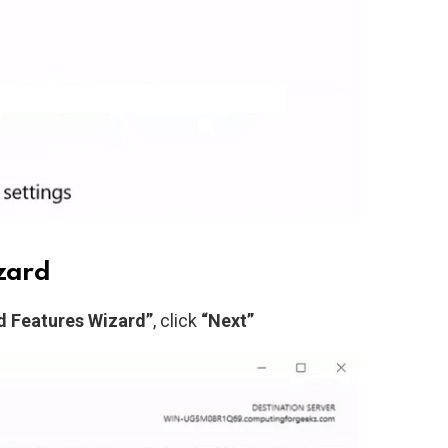
izard
d Features Wizard”
, click
“Next”