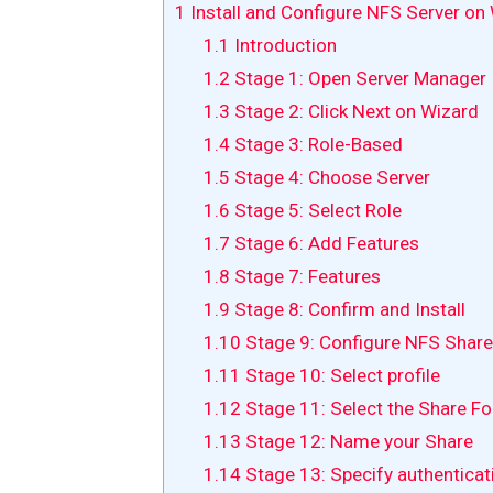
1
Install and Configure NFS Server o
1.1
Introduction
1.2
Stage 1: Open Server Manager
1.3
Stage 2: Click Next on Wizard
1.4
Stage 3: Role-Based
1.5
Stage 4: Choose Server
1.6
Stage 5: Select Role
1.7
Stage 6: Add Features
1.8
Stage 7: Features
1.9
Stage 8: Confirm and Install
1.10
Stage 9: Configure NFS Share
1.11
Stage 10: Select profile
1.12
Stage 11: Select the Share Fo
1.13
Stage 12: Name your Share
1.14
Stage 13: Specify authentica