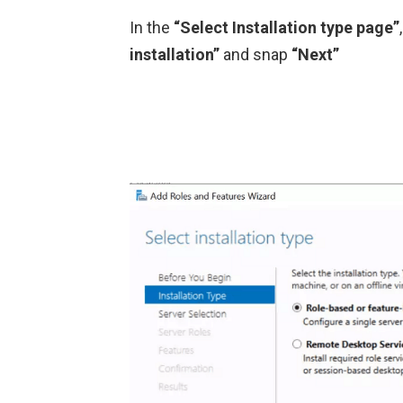
In the
“Select Installation type page”
installation”
and snap
“Next”