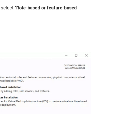
, select
“Role-based or feature-based