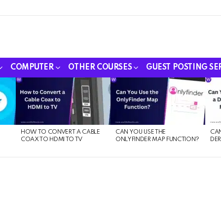
COMPUTER
OTHER COURSES
GUEST POSTING SE
HOW TO CONVERT A CABLE
CAN YOU USE THE
CAN
COAX TO HDMI TO TV
ONLYFINDER MAP FUNCTION?
DER
E