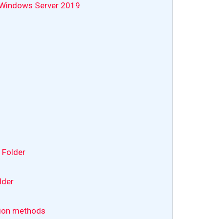
n Windows Server 2019
 Folder
lder
tion methods