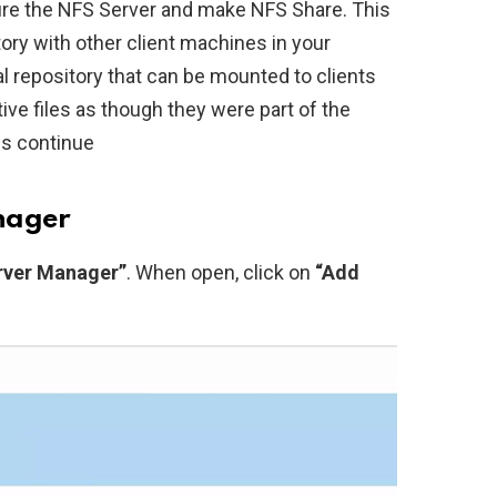
figure the NFS Server and make NFS Share. This
tory with other client machines in your
al repository that can be mounted to clients
ve files as though they were part of the
us continue
nager
rver Manager”
. When open, click on
“Add