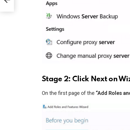
Stage 2: Click Next on W
On the first page of the
“Add Roles an