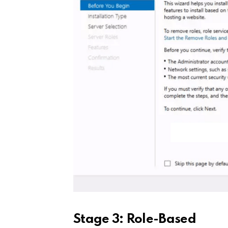
Stage 3: Role-Based