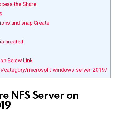
ccess the Share
s
ions and snap Create
is created
 on Below Link
m/category/microsoft-windows-server-2019/
re NFS Server on
19