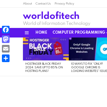
About
Contact Us
Privacy Policy
worldofitech
World of Information Technology
HOME
COMPUTER PROGRAMMING
Menu
Facebook
LATEST
STORIES
Mastodon
Email
HOSTINGER BLACK FRIDAY
10 WAYS TO FIX “ONLYF
Share
2024: SAVE UP TO 85% ON
GOOGLE CHROME IS
HOSTING PLANS!
LOADING WEBSITES” ISSU