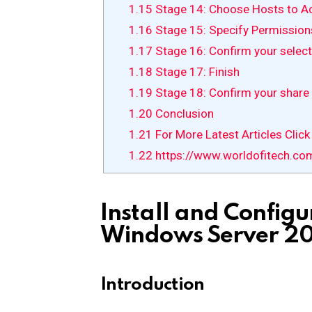
1.15
Stage 14: Choose Hosts to A
1.16
Stage 15: Specify Permission
1.17
Stage 16: Confirm your select
1.18
Stage 17: Finish
1.19
Stage 18: Confirm your share 
1.20
Conclusion
1.21
For More Latest Articles Click
1.22
https://www.worldofitech.co
Install and Configu
Windows Server 20
Introduction