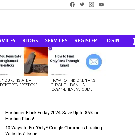
facebook
twitter
instagram
youtube
RVICES
BLOGS
SERVICES
REGISTER
LOGIN
 YOU REINSTATE A
HOW TO FIND ONLYFANS
EGISTERED FIRESTICK?
THROUGH EMAIL: A
COMPREHENSIVE GUIDE
Hostinger Black Friday 2024: Save Up to 85% on
Hosting Plans!
10 Ways to Fix “OnlyF Google Chrome is Loading
Websites” Issue