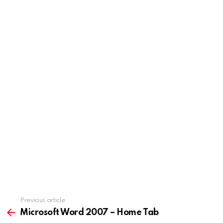
Previous article
See
more
Microsoft Word 2007 – Home Tab