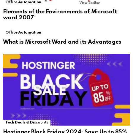
Office Automation
Elements of the Environments of Microsoft
word 2007
Office Automation
What is Microsoft Word and its Advantages
Tech Deals & Discounts
Hostinger Black Friday 2024: Save Up to 85%