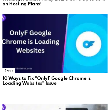
on Hosting Plans!
Blogs
10 Ways to Fix “OnlyF Google Chrome is
Loading Websites” Issue