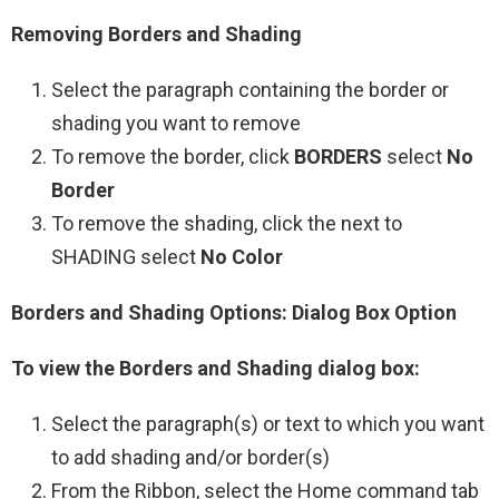
Removing Borders and Shading
Select the paragraph containing the border or
shading you want to remove
To remove the border, click
BORDERS
select
No
Border
To remove the shading, click the next to
SHADING select
No Color
Borders and Shading Options: Dialog Box Option
To view the Borders and Shading dialog box:
Select the paragraph(s) or text to which you want
to add shading and/or border(s)
From the Ribbon, select the Home command tab