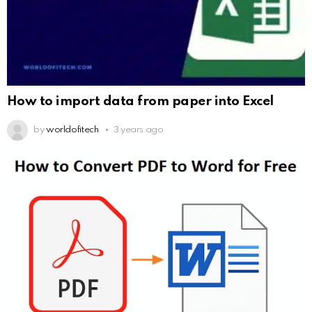
How to import data from paper into Excel
by
worldofitech
3 years ago