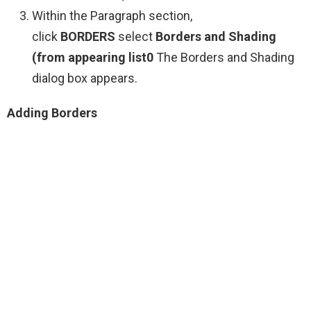
Within the Paragraph section,
click
BORDERS
select
Borders and Shading
(from appearing list0
The Borders and Shading
dialog box appears.
Adding Borders