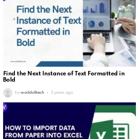
Find the Next Instance of Text Formatted in
Bold
by
worldofitech
2 years ago