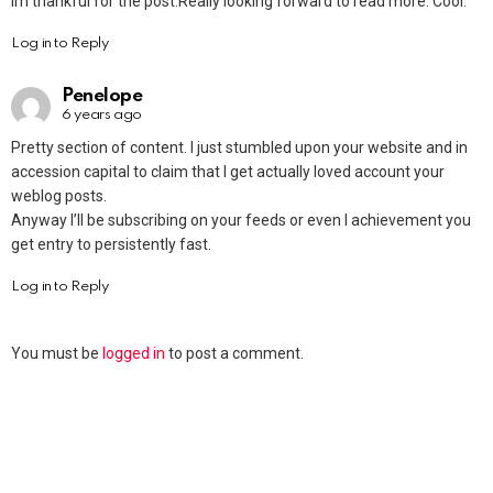
Im thankful for the post.Really looking forward to read more. Cool.
Log in to Reply
Penelope
6 years ago
Pretty section of content. I just stumbled upon your website and in
accession capital to claim that I get actually loved account your
weblog posts.
Anyway I’ll be subscribing on your feeds or even I achievement you
get entry to persistently fast.
Log in to Reply
You must be
logged in
to post a comment.