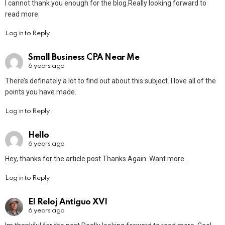
I cannot thank you enough for the blog.Really looking forward to
read more.
Log in to Reply
Small Business CPA Near Me
6 years ago
There’s definately a lot to find out about this subject. I love all of the
points you have made.
Log in to Reply
Hello
6 years ago
Hey, thanks for the article post.Thanks Again. Want more.
Log in to Reply
El Reloj Antiguo XVI
6 years ago