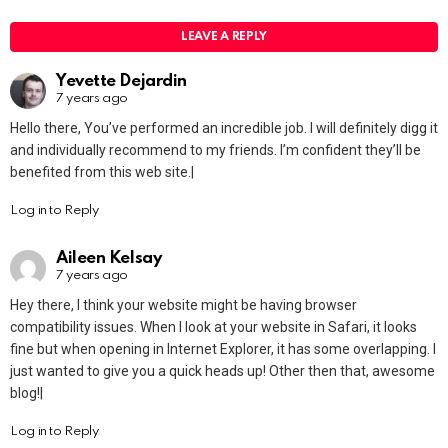
LEAVE A REPLY
Yevette Dejardin
7 years ago
Hello there, You’ve performed an incredible job. I will definitely digg it
and individually recommend to my friends. I’m confident they’ll be
benefited from this web site.|
Log in to Reply
Aileen Kelsay
7 years ago
Hey there, I think your website might be having browser
compatibility issues. When I look at your website in Safari, it looks
fine but when opening in Internet Explorer, it has some overlapping. I
just wanted to give you a quick heads up! Other then that, awesome
blog!|
Log in to Reply