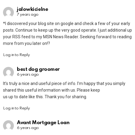
jalowkicielne
7 years ago
*I discovered your blog site on google and check a few of your early
posts. Continue to keep up the very good operate. I just additional up
your RSS feed to my MSN News Reader. Seeking forward to reading
more from you later on!?
Log in to Reply
best dog groomer
6 years ago
It’s truly a nice and useful piece of info. I’m happy that you simply
shared this useful information with us. Please keep
us up to date like this. Thank you for sharing.
Log in to Reply
Avant Mortgage Loan
6 years ago