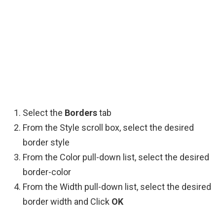
Select the
Borders
tab
From the Style scroll box, select the desired
border style
From the Color pull-down list, select the desired
border-color
From the Width pull-down list, select the desired
border width and Click
OK