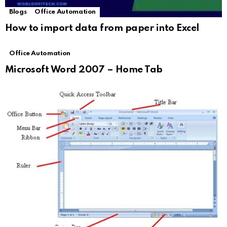
Blogs
Office Automation
How to import data from paper into Excel
Office Automation
Microsoft Word 2007 – Home Tab