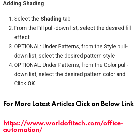
Adding Shading
Select the
Shading
tab
From the Fill pull-down list, select the desired fill
effect
OPTIONAL: Under Patterns, from the Style pull-
down list, select the desired pattern style
OPTIONAL: Under Patterns, from the Color pull-
down list, select the desired pattern color and
Click
OK
For More Latest Articles Click on Below Link
https://www.worldofitech.com/office-
automation/