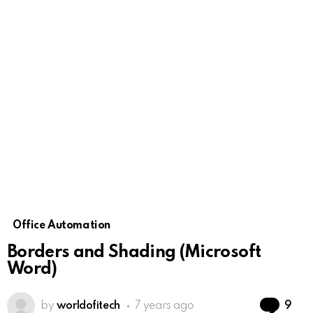
Office Automation
Borders and Shading (Microsoft
Word)
Co
by
worldofitech
7 years ago
9