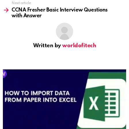
Next article
CCNA Fresher Basic Interview Questions
with Answer
Written by
worldofitech