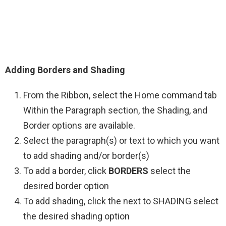
Adding Borders and Shading
From the Ribbon, select the Home command tab
Within the Paragraph section, the Shading, and
Border options are available.
Select the paragraph(s) or text to which you want
to add shading and/or border(s)
To add a border, click
BORDERS
select the
desired border option
To add shading, click the next to SHADING select
the desired shading option