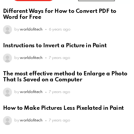
Different Ways for How to Convert PDF to
Word for Free
by
worldofitech
6 years ago
Instructions to Invert a Picture in Paint
by
worldofitech
7 years ago
The most effective method to Enlarge a Photo
That Is Saved on a Computer
by
worldofitech
7 years ago
How to Make Pictures Less Pixelated in Paint
by
worldofitech
7 years ago