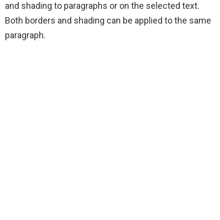
and shading to paragraphs or on the selected text.
Both borders and shading can be applied to the same
paragraph.