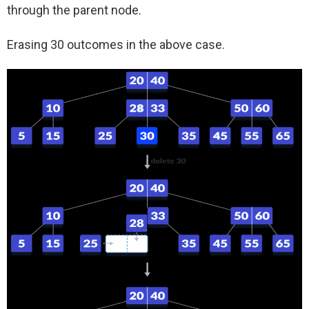
through the parent node.
Erasing 30 outcomes in the above case.