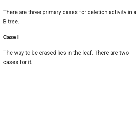
There are three primary cases for deletion activity in a
B tree.
Case I
The way to be erased lies in the leaf. There are two
cases for it.