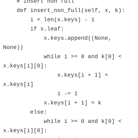
    # Insert non full

    def insert_non_full(self, x, k):

        i = len(x.keys) - 1

        if x.leaf:

            x.keys.append((None, 
None))

            while i >= 0 and k[0] < 
x.keys[i][0]:

                x.keys[i + 1] = 
x.keys[i]

                i -= 1

            x.keys[i + 1] = k

        else:

            while i >= 0 and k[0] < 
x.keys[i][0]:
