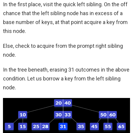
In the first place, visit the quick left sibling. On the off
chance that the left sibling node has in excess of a
base number of keys, at that point acquire a key from
this node.
Else, check to acquire from the prompt right sibling
node.
In the tree beneath, erasing 31 outcomes in the above
condition. Let us borrow a key from the left sibling
node.