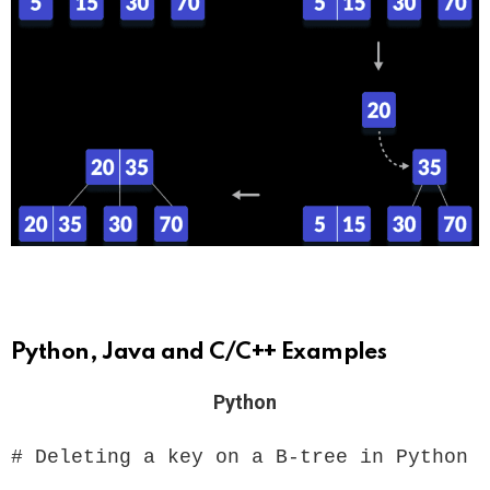
Python, Java and C/C++ Examples
Python
# Deleting a key on a B-tree in Python
