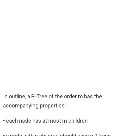
In outline, a B-Tree of the order m has the
accompanying properties:
• each node has at most m children
• a node with n children should have n-1 keys