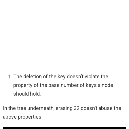
The deletion of the key doesn’t violate the
property of the base number of keys a node
should hold.
In the tree underneath, erasing 32 doesn’t abuse the
above properties.