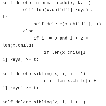
self.delete_internal_node(x, k, i)

        elif len(x.child[i].keys) >= 
t:

            self.delete(x.child[i], k)

        else:

            if i != 0 and i + 2 < 
len(x.child):

                if len(x.child[i - 
1].keys) >= t:

self.delete_sibling(x, i, i - 1)

                elif len(x.child[i + 
1].keys) >= t:

self.delete_sibling(x, i, i + 1)
