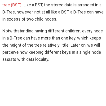
tree (BST)
. Like a BST, the stored data is arranged in a
B-Tree, however, not at all like a BST, a B-Tree can have
in excess of two child nodes.
Notwithstanding having different children, every node
in a B-Tree can have more than one key, which keeps
the height of the tree relatively little. Later on, we will
perceive how keeping different keys in a single node
assists with data locality.