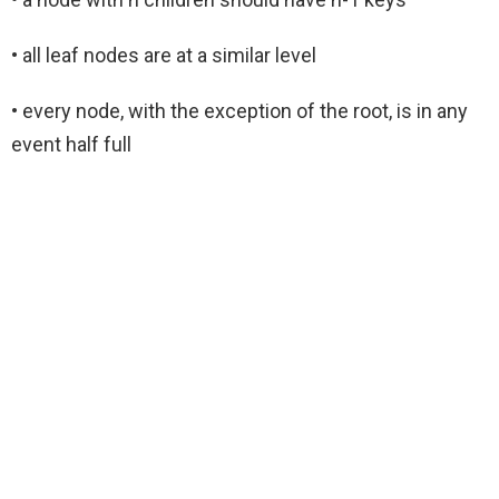
• all leaf nodes are at a similar level
• every node, with the exception of the root, is in any
event half full