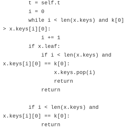
        t = self.t

        i = 0

        while i < len(x.keys) and k[0] 
> x.keys[i][0]:

            i += 1

        if x.leaf:

            if i < len(x.keys) and 
x.keys[i][0] == k[0]:

                x.keys.pop(i)

                return

            return

        if i < len(x.keys) and 
x.keys[i][0] == k[0]:

            return 