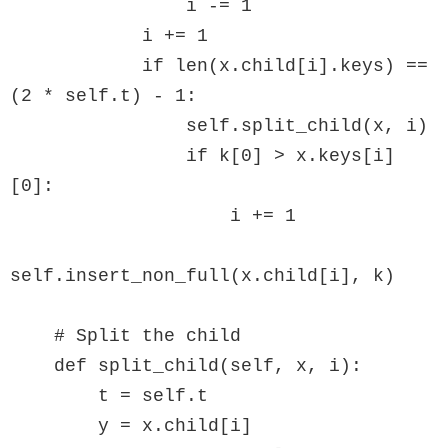
                i -= 1

            i += 1

            if len(x.child[i].keys) == 
(2 * self.t) - 1:

                self.split_child(x, i)

                if k[0] > x.keys[i]
[0]:

                    i += 1

self.insert_non_full(x.child[i], k)

    # Split the child

    def split_child(self, x, i):

        t = self.t

        y = x.child[i]
