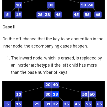
Case II
On the off chance that the key to be erased lies in the
inner node, the accompanying cases happen.
The inward node, which is erased, is replaced by
an inorder archetype if the left child has more
than the base number of keys.