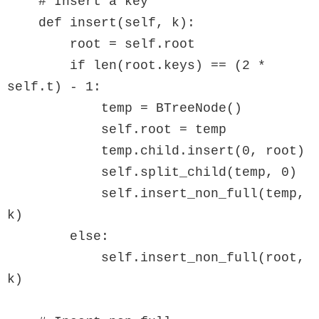
    # Insert a key

    def insert(self, k):

        root = self.root

        if len(root.keys) == (2 * 
self.t) - 1:

            temp = BTreeNode()

            self.root = temp

            temp.child.insert(0, root)

            self.split_child(temp, 0)

            self.insert_non_full(temp, 
k)

        else:

            self.insert_non_full(root, 
k)
