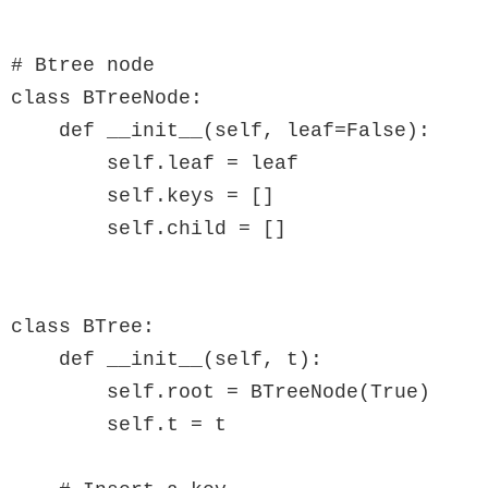
# Btree node

class BTreeNode:

    def __init__(self, leaf=False):

        self.leaf = leaf

        self.keys = []

        self.child = []

class BTree:

    def __init__(self, t):

        self.root = BTreeNode(True)

        self.t = t
