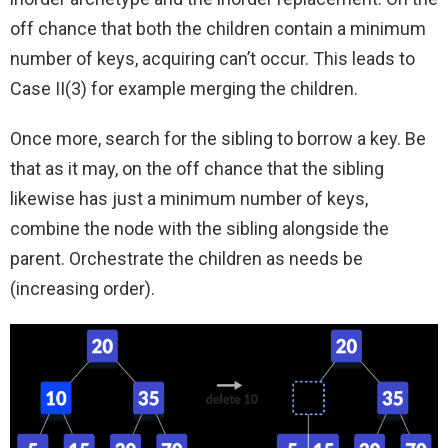
off chance that both the children contain a minimum
number of keys, acquiring can’t occur. This leads to
Case II(3) for example merging the children.
Once more, search for the sibling to borrow a key. Be
that as it may, on the off chance that the sibling
likewise has just a minimum number of keys,
combine the node with the sibling alongside the
parent. Orchestrate the children as needs be
(increasing order).