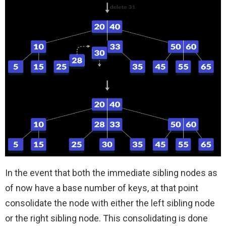
In the event that both the immediate sibling nodes as
of now have a base number of keys, at that point
consolidate the node with either the left sibling node
or the right sibling node. This consolidating is done