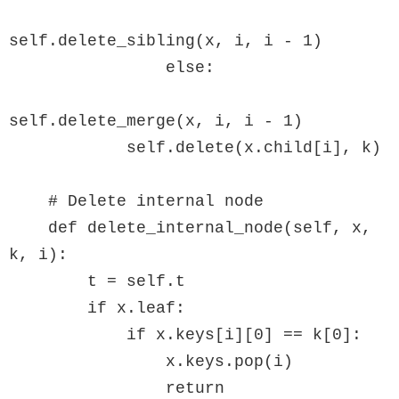
self.delete_sibling(x, i, i - 1)

                else:

self.delete_merge(x, i, i - 1)

            self.delete(x.child[i], k)

    # Delete internal node

    def delete_internal_node(self, x, 
k, i):

        t = self.t

        if x.leaf:

            if x.keys[i][0] == k[0]:

                x.keys.pop(i)

                return
