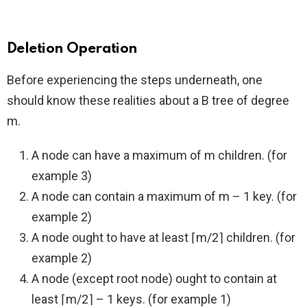
Deletion Operation
Before experiencing the steps underneath, one
should know these realities about a B tree of degree
m.
A node can have a maximum of m children. (for
example 3)
A node can contain a maximum of m – 1 key. (for
example 2)
A node ought to have at least ⌈m/2⌉ children. (for
example 2)
A node (except root node) ought to contain at
least ⌈m/2⌉ – 1 keys. (for example 1)