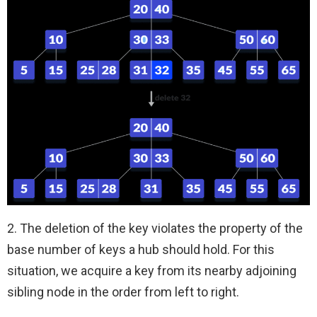
2. The deletion of the key violates the property of the
base number of keys a hub should hold. For this
situation, we acquire a key from its nearby adjoining
sibling node in the order from left to right.