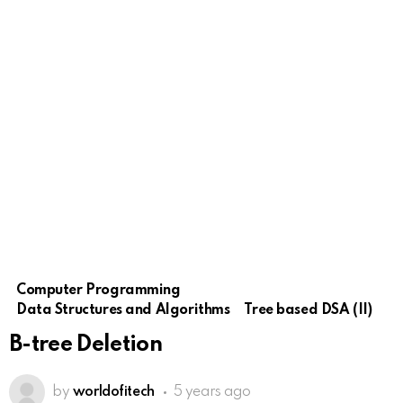
Computer Programming
Data Structures and Algorithms
Tree based DSA (II)
B-tree Deletion
by
worldofitech
5 years ago