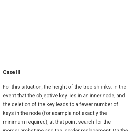
Case III
For this situation, the height of the tree shrinks. In the
event that the objective key lies in an inner node, and
the deletion of the key leads to a fewer number of
keys in the node (for example not exactly the
minimum required), at that point search for the
inorder archetype and the inorder replacement. On the