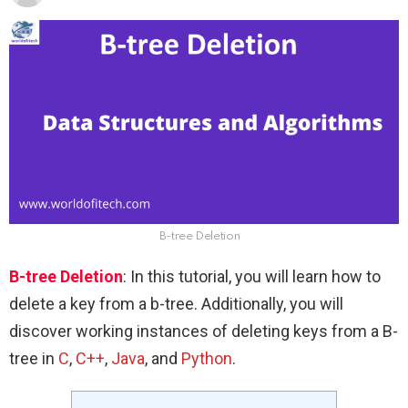
B-tree Deletion
B-tree Deletion
: In this tutorial, you will learn how to
delete a key from a b-tree. Additionally, you will
discover working instances of deleting keys from a B-
tree in
C
,
C++
,
Java
, and
Python
.