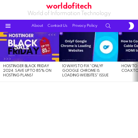
worldofitech
World of Information Technology
S
SEARCH
About
Contact Us
Privacy Policy
S
Menu
LATEST
STORIES
HOSTINGER BLACK FRIDAY
10 WAYS TO FIX “ONLYF
HOW TO 
2024: SAVE UP TO 85% ON
GOOGLE CHROME IS
COAX TO
HOSTING PLANS!
LOADING WEBSITES” ISSUE