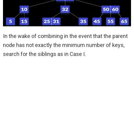
In the wake of combining in the event that the parent
node has not exactly the minimum number of keys,
search for the siblings as in Case I.