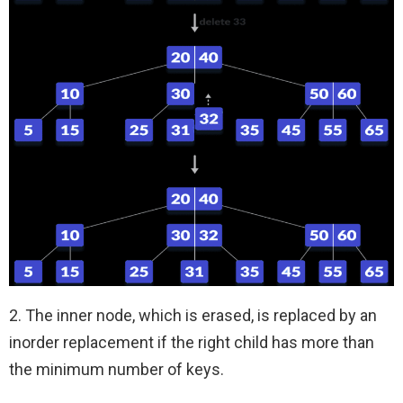
2. The inner node, which is erased, is replaced by an
inorder replacement if the right child has more than
the minimum number of keys.