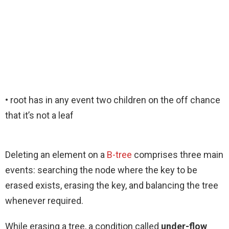
• root has in any event two children on the off chance
that it’s not a leaf
Deleting an element on a
B-tree
comprises three main
events: searching the node where the key to be
erased exists, erasing the key, and balancing the tree
whenever required.
While erasing a tree, a condition called
under-flow