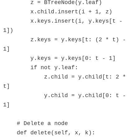
        z = BTreeNode(y.leaf)

        x.child.insert(i + 1, z)

        x.keys.insert(i, y.keys[t - 
1])

        z.keys = y.keys[t: (2 * t) - 
1]

        y.keys = y.keys[0: t - 1]

        if not y.leaf:

            z.child = y.child[t: 2 * 
t]

            y.child = y.child[0: t - 
1]

    # Delete a node

    def delete(self, x, k):
