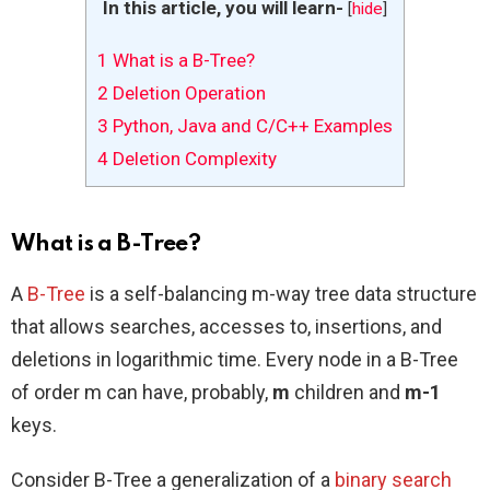
In this article, you will learn-
[
hide
]
1
What is a B-Tree?
2
Deletion Operation
3
Python, Java and C/C++ Examples
4
Deletion Complexity
What is a B-Tree?
A
B-Tree
is a self-balancing m-way tree data structure
that allows searches, accesses to, insertions, and
deletions in logarithmic time. Every node in a B-Tree
of order m can have, probably,
m
children and
m-1
keys.
Consider B-Tree a generalization of a
binary search