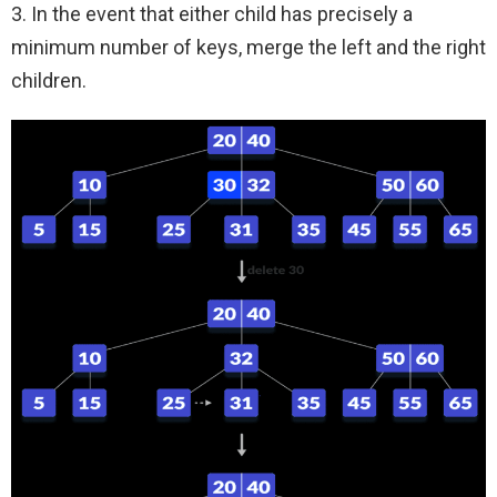
3. In the event that either child has precisely a
minimum number of keys, merge the left and the right
children.