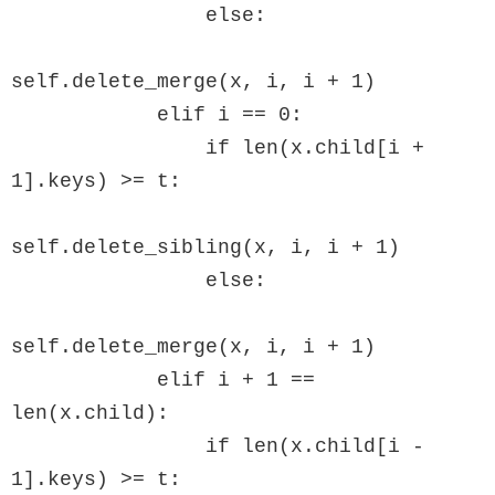
                else:

self.delete_merge(x, i, i + 1)

            elif i == 0:

                if len(x.child[i + 
1].keys) >= t:

self.delete_sibling(x, i, i + 1)

                else:

self.delete_merge(x, i, i + 1)

            elif i + 1 == 
len(x.child):

                if len(x.child[i - 
1].keys) >= t:
