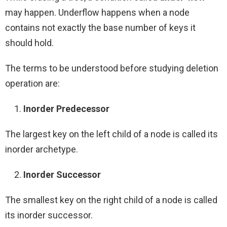
may happen. Underflow happens when a node
contains not exactly the base number of keys it
should hold.
The terms to be understood before studying deletion
operation are:
Inorder Predecessor
The largest key on the left child of a node is called its
inorder archetype.
Inorder Successor
The smallest key on the right child of a node is called
its inorder successor.