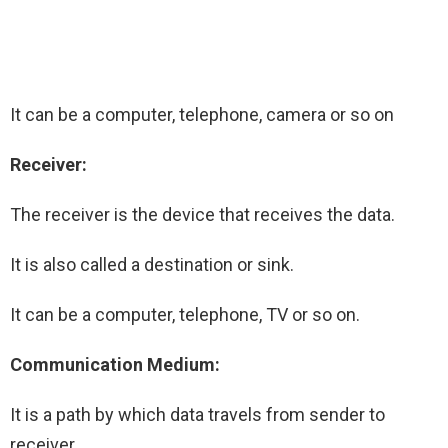
It can be a computer, telephone, camera or so on
Receiver:
The receiver is the device that receives the data.
It is also called a destination or sink.
It can be a computer, telephone, TV or so on.
Communication Medium:
It is a path by which data travels from sender to
receiver.