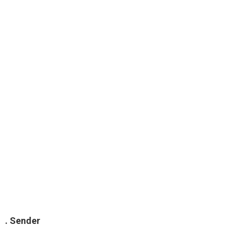
. Sender