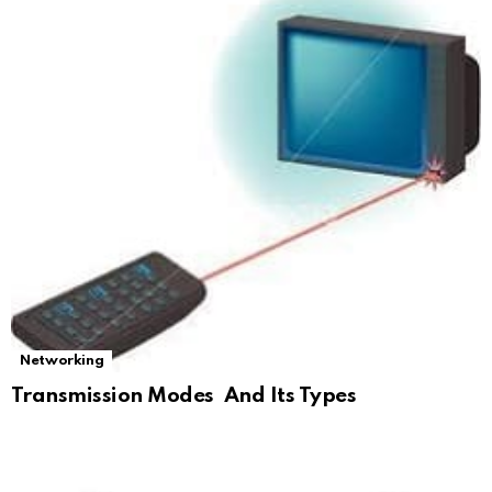
Networking
Transmission Modes And Its Types