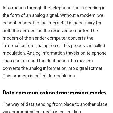
Information through the telephone line is sending in
the form of an analog signal. Without a modem, we
cannot connect to the internet. It is necessary for
both the sender and the receiver computer. The
modem of the sender computer converts the
information into analog form. This process is called
modulation. Analog information travels on telephone
lines and reached the destination. Its modem
converts the analog information into digital format.
This process is called demodulation.
Data communication transmission modes
The way of data sending from place to another place
via communication media is called data