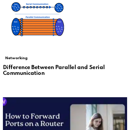
Networking
Difference Between Parallel and Serial
Communication