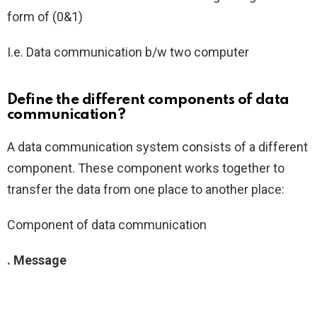
form of (0&1)
I.e. Data communication b/w two computer
Define the different components of data
communication?
A data communication system consists of a different
component. These component works together to
transfer the data from one place to another place:
Component of data communication
. Message