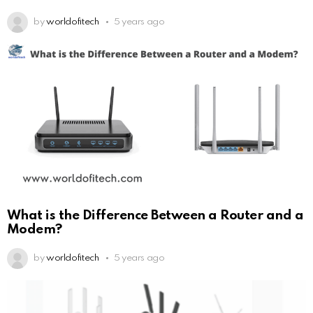
by
worldofitech
5 years ago
What is the Difference Between a Router and a
Modem?
by
worldofitech
5 years ago