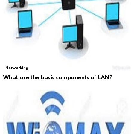
Networking
What are the basic components of LAN?