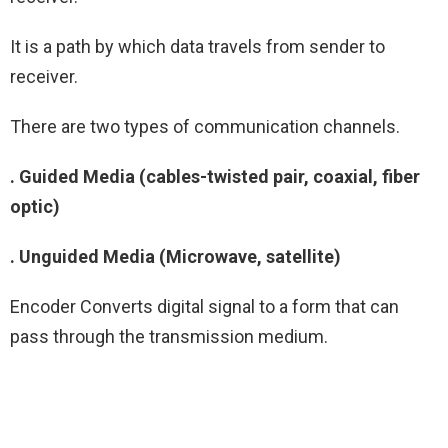
It is a path by which data travels from sender to
receiver.
There are two types of communication channels.
. Guided Media (cables-twisted pair, coaxial, fiber
optic)
. Unguided Media (Microwave, satellite)
Encoder Converts digital signal to a form that can
pass through the transmission medium.