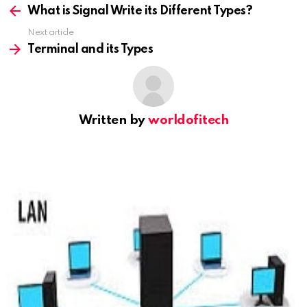
more
What is Signal Write its Different Types?
Next article
Terminal and its Types
Written by
worldofitech