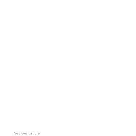
Previous article
See