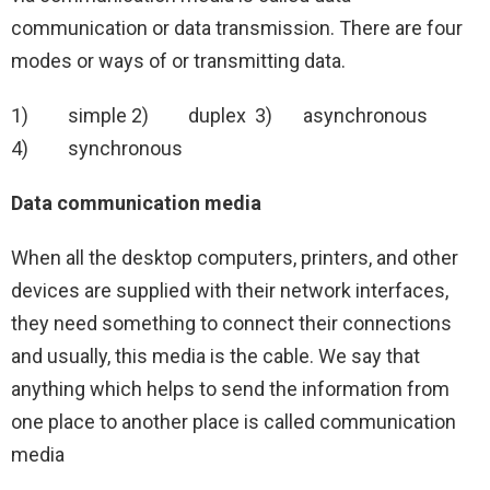
communication or data transmission. There are four
modes or ways of or transmitting data.
1) simple 2) duplex 3) asynchronous
4) synchronous
Data communication media
When all the desktop computers, printers, and other
devices are supplied with their network interfaces,
they need something to connect their connections
and usually, this media is the cable. We say that
anything which helps to send the information from
one place to another place is called communication
media