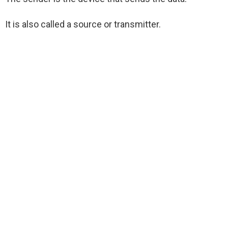
It is also called a source or transmitter.