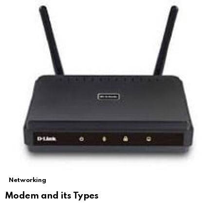
Networking
Modem and its Types