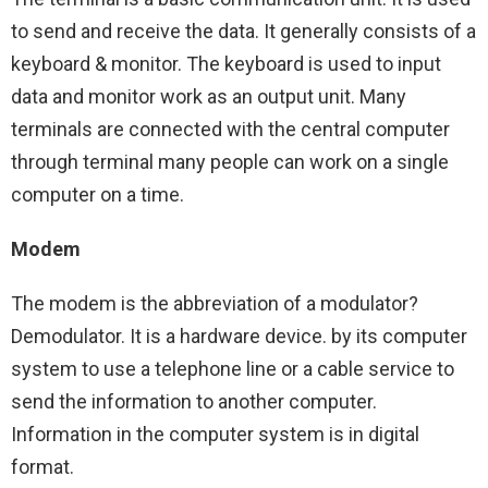
to send and receive the data. It generally consists of a
keyboard & monitor. The keyboard is used to input
data and monitor work as an output unit. Many
terminals are connected with the central computer
through terminal many people can work on a single
computer on a time.
Modem
The modem is the abbreviation of a modulator?
Demodulator. It is a hardware device. by its computer
system to use a telephone line or a cable service to
send the information to another computer.
Information in the computer system is in digital
format.