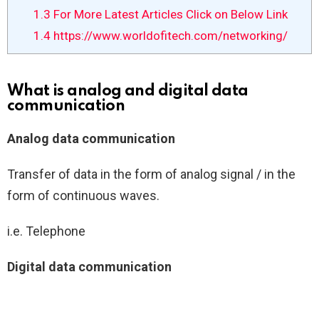
1.3
For More Latest Articles Click on Below Link
1.4
https://www.worldofitech.com/networking/
What is analog and digital data
communication
Analog data communication
Transfer of data in the form of analog signal / in the
form of continuous waves.
i.e. Telephone
Digital data communication