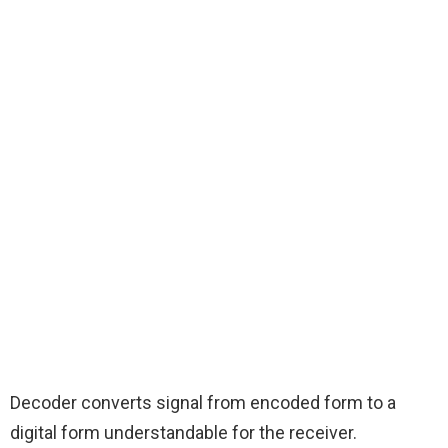
Decoder converts signal from encoded form to a
digital form understandable for the receiver.