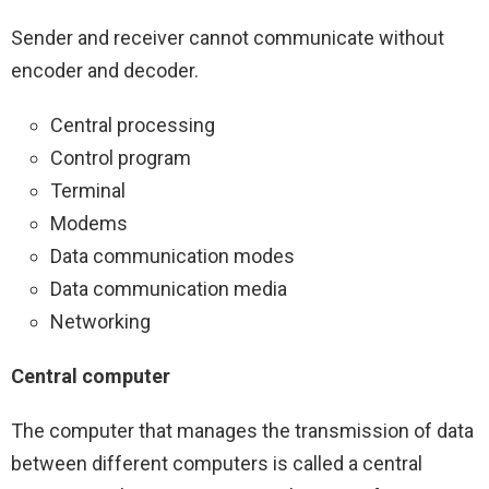
Sender and receiver cannot communicate without
encoder and decoder.
Central processing
Control program
Terminal
Modems
Data communication modes
Data communication media
Networking
Central computer
The computer that manages the transmission of data
between different computers is called a central