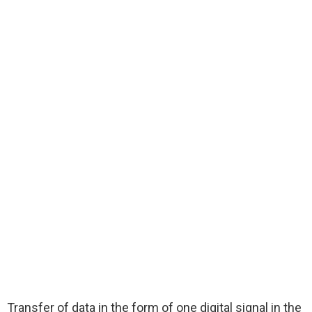
Transfer of data in the form of one digital signal in the