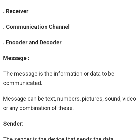
. Receiver
. Communication Channel
. Encoder and Decoder
Message :
The message is the information or data to be
communicated.
Message can be text, numbers, pictures, sound, video
or any combination of these.
Sender
:
The sender is the device that sends the data.