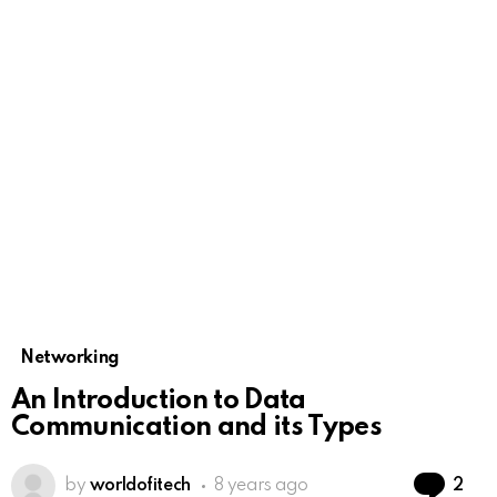
Networking
An Introduction to Data
Communication and its Types
Co
by
worldofitech
8 years ago
2