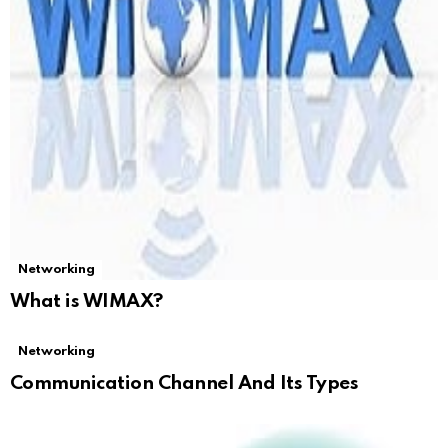
Networking
What is WIMAX?
Networking
Communication Channel And Its Types