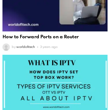
How to Forward Ports on a Router
by
worldofitech
3 years ago