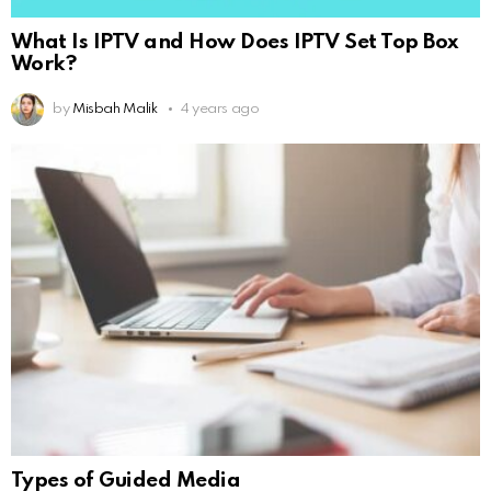
What Is IPTV and How Does IPTV Set Top Box
Work?
by
Misbah Malik
4 years ago
Types of Guided Media