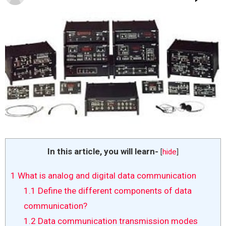
In this article, you will learn-
[
hide
]
1
What is analog and digital data communication
1.1
Define the different components of data
communication?
1.2
Data communication transmission modes