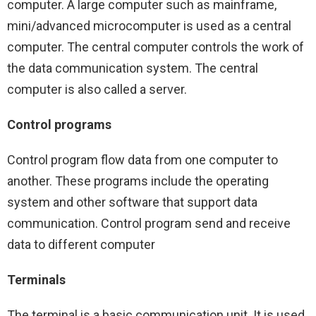
computer. A large computer such as mainframe,
mini/advanced microcomputer is used as a central
computer. The central computer controls the work of
the data communication system. The central
computer is also called a server.
Control programs
Control program flow data from one computer to
another. These programs include the operating
system and other software that support data
communication. Control program send and receive
data to different computer
Terminals
The terminal is a basic communication unit. It is used