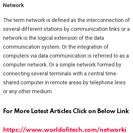
Network
The term network is defined as the interconnection of
several different stations by communication links or a
network is the logical extension of the data
communication system. Or the integration of
computers via data communication is referred to as a
computer network. Or a simple network formed by
connecting several terminals with a central time-
shared computer in remote areas by telephone lines
or any other medium.
For More Latest Articles Click on Below Link
https://www.worldofitech.com/networki