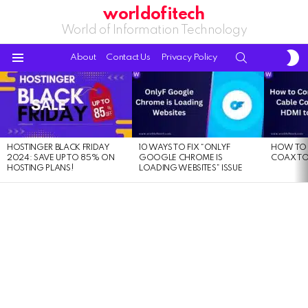
worldofitech
World of Information Technology
S
SEARCH
About
Contact Us
Privacy Policy
S
Menu
LATEST
STORIES
HOSTINGER BLACK FRIDAY
10 WAYS TO FIX “ONLYF
HOW TO 
2024: SAVE UP TO 85% ON
GOOGLE CHROME IS
COAX TO
HOSTING PLANS!
LOADING WEBSITES” ISSUE