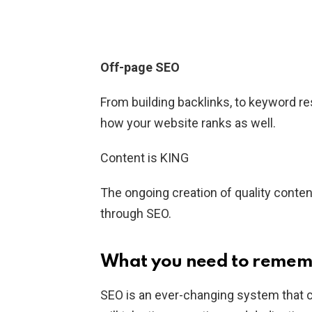
Off-page SEO
From building backlinks, to keyword res
how your website ranks as well.
Content is KING
The ongoing creation of quality conten
through SEO.
What you need to reme
SEO is an ever-changing system that ca