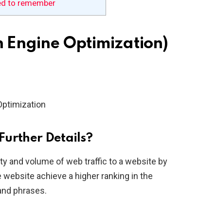
ed to remember
h Engine Optimization)
Optimization
Further Details?
ity and volume of web traffic to a website by
 website achieve a higher ranking in the
and phrases.