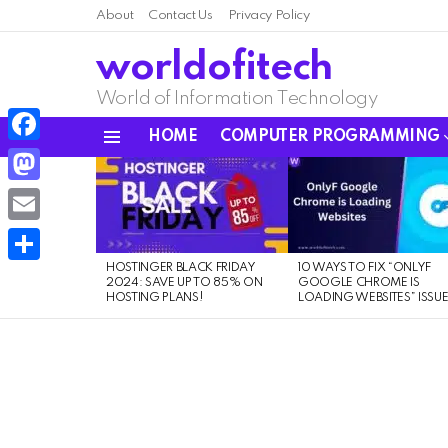
About
Contact Us
Privacy Policy
worldofitech
World of Information Technology
HOME
COMPUTER PROGRAMMING
Menu
Facebook
LATEST
STORIES
Mastodon
Email
HOSTINGER BLACK FRIDAY
10 WAYS TO FIX “ONLYF
Share
2024: SAVE UP TO 85% ON
GOOGLE CHROME IS
HOSTING PLANS!
LOADING WEBSITES” ISSU