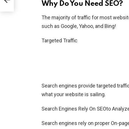
Why Do You Need SEO?
The majority of traffic for most webs
such as Google, Yahoo, and Bing!
Targeted Traffic
Search engines provide targeted traffic 
what your website is sailing.
Search Engines Rely On SEOto Analyz
Search engines rely on proper On-pag