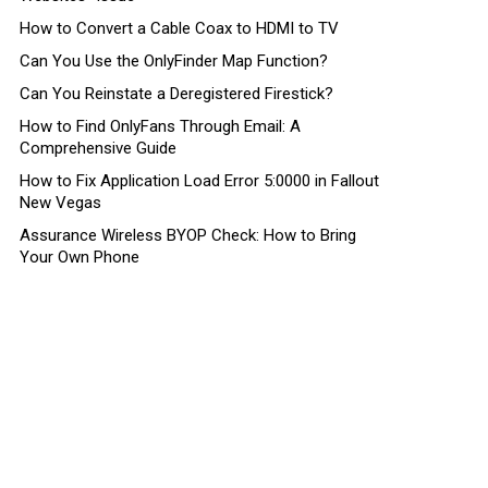
How to Convert a Cable Coax to HDMI to TV
Can You Use the OnlyFinder Map Function?
Can You Reinstate a Deregistered Firestick?
How to Find OnlyFans Through Email: A
Comprehensive Guide
How to Fix Application Load Error 5:0000 in Fallout
New Vegas
Assurance Wireless BYOP Check: How to Bring
Your Own Phone