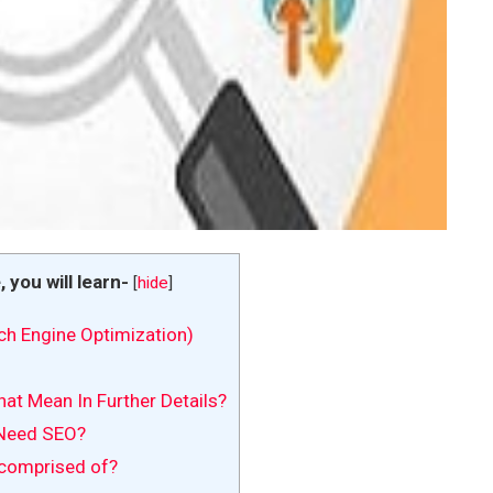
e, you will learn-
[
hide
]
ch Engine Optimization)
at Mean In Further Details?
Need SEO?
comprised of?