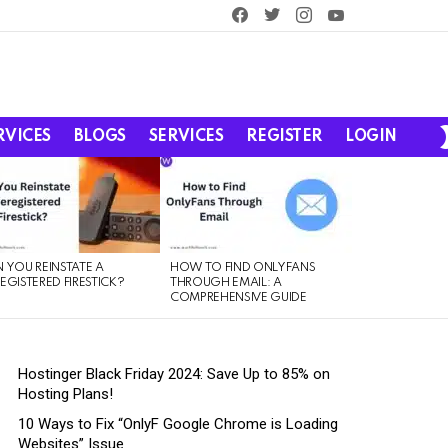
facebook
twitter
instagram
youtube
RVICES
BLOGS
SERVICES
REGISTER
LOGIN
 YOU REINSTATE A
HOW TO FIND ONLYFANS
EGISTERED FIRESTICK?
THROUGH EMAIL: A
COMPREHENSIVE GUIDE
Hostinger Black Friday 2024: Save Up to 85% on
Hosting Plans!
10 Ways to Fix “OnlyF Google Chrome is Loading
Websites” Issue