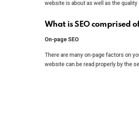
website is about as well as the quality
What is SEO comprised o
On-page SEO
There are many on-page factors on yo
website can be read properly by the s