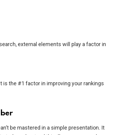
earch, external elements will play a factor in
t is the #1 factor in improving your rankings
mber
n’t be mastered in a simple presentation. It