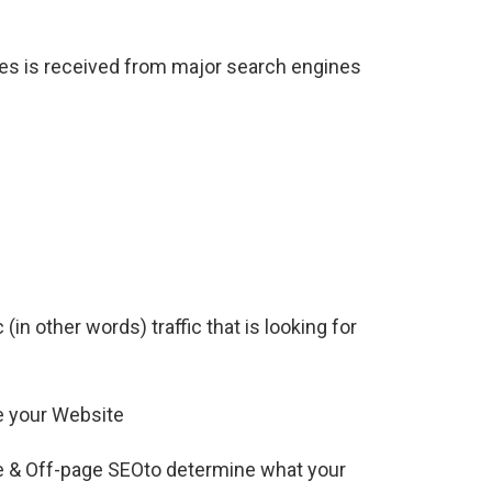
ites is received from major search engines
(in other words) traffic that is looking for
e your Website
e & Off-page SEOto determine what your