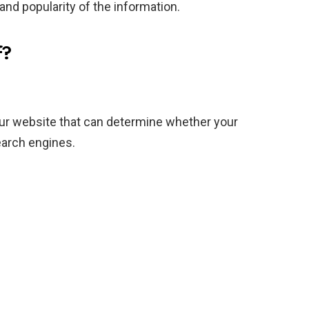
 and popularity of the information.
f?
ur website that can determine whether your
earch engines.