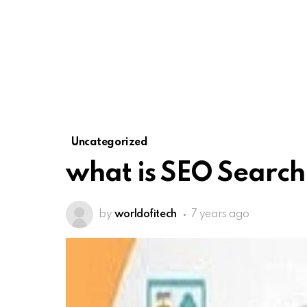
Uncategorized
what is SEO Search
by
worldofitech
7 years ago