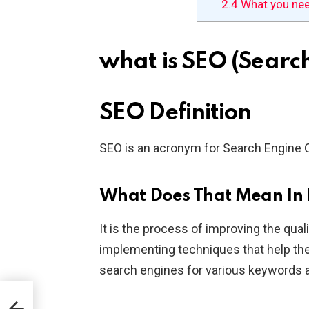
2.4
What you ne
what is SEO (Searc
SEO Definition
SEO is an acronym for Search Engine 
What Does That Mean In 
It is the process of improving the qual
implementing techniques that help the
search engines for various keywords 