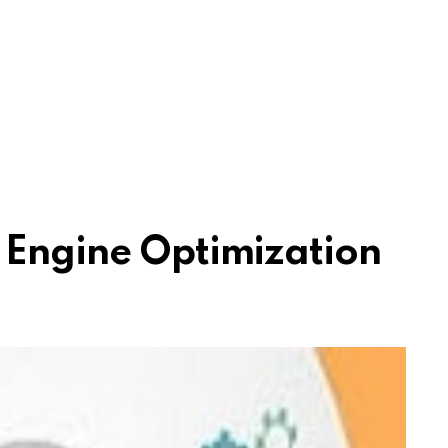
 Engine Optimization