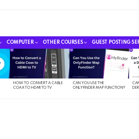
COMPUTER
OTHER COURSES
GUEST POSTING SE
HOW TO CONVERT A CABLE
CAN YOU USE THE
CAN
COAX TO HDMI TO TV
ONLYFINDER MAP FUNCTION?
DER
E