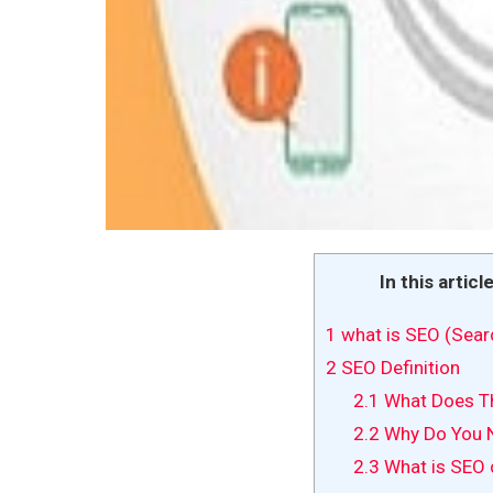
In this articl
1
what is SEO (Sear
2
SEO Definition
2.1
What Does Th
2.2
Why Do You 
2.3
What is SEO 