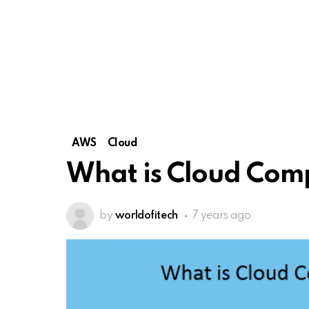
AWS
Cloud
What is Cloud Com
by
worldofitech
7 years ago