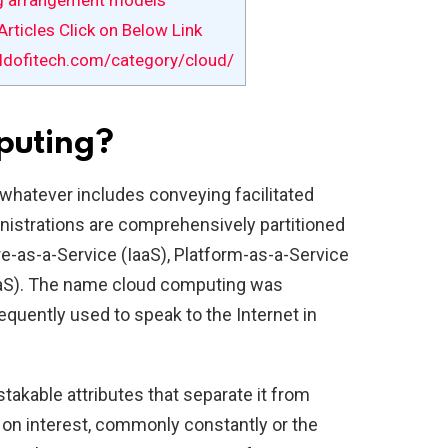
g arrangement models
rticles Click on Below Link
ldofitech.com/category/cloud/
puting?
 whatever includes conveying facilitated
inistrations are comprehensively partitioned
ure-as-a-Service (IaaS), Platform-as-a-Service
aaS). The name cloud computing was
equently used to speak to the Internet in
takable attributes that separate it from
ld on interest, commonly constantly or the