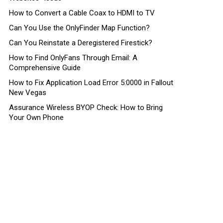
How to Convert a Cable Coax to HDMI to TV
Can You Use the OnlyFinder Map Function?
Can You Reinstate a Deregistered Firestick?
How to Find OnlyFans Through Email: A
Comprehensive Guide
How to Fix Application Load Error 5:0000 in Fallout
New Vegas
Assurance Wireless BYOP Check: How to Bring
Your Own Phone
ts