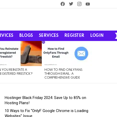
facebook
twitter
instagram
youtube
RVICES
BLOGS
SERVICES
REGISTER
LOGIN
 YOU REINSTATE A
HOW TO FIND ONLYFANS
EGISTERED FIRESTICK?
THROUGH EMAIL: A
COMPREHENSIVE GUIDE
Hostinger Black Friday 2024: Save Up to 85% on
Hosting Plans!
10 Ways to Fix “OnlyF Google Chrome is Loading
Websites” Issue