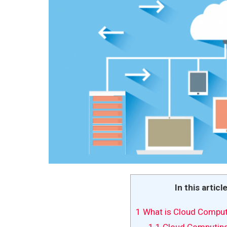
In this articl
1
What is Cloud Comput