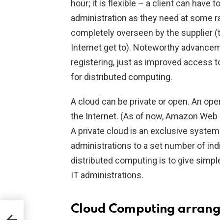
hour; it is flexible – a client can have
administration as they need at some r
completely overseen by the supplier 
Internet get to). Noteworthy advancem
registering, just as improved access 
for distributed computing.
A cloud can be private or open. An ope
the Internet. (As of now, Amazon Web S
A private cloud is an exclusive system 
administrations to a set number of indi
distributed computing is to give simpl
IT administrations.
Cloud Computing arran
a