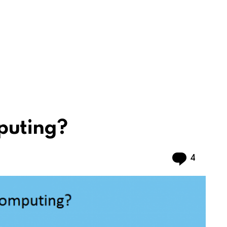
puting?
Commen
4