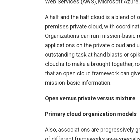
Web Services (AWS), Microsoft Azure,
A half and the half cloud is a blend of
premises private cloud, with coordina
Organizations can run mission-basic r
applications on the private cloud and u
outstanding task at hand blasts or spi
cloud is to make a brought together, rob
that an open cloud framework can give,
mission-basic information.
Open versus private versus mixture
Primary cloud organization models
Also, associations are progressively gr
of different frameworks as-a-speciali