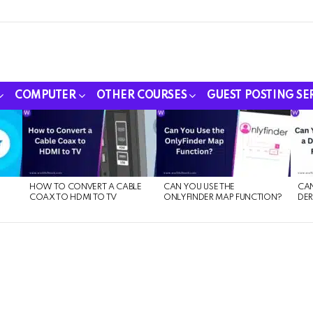
COMPUTER
OTHER COURSES
GUEST POSTING SE
HOW TO CONVERT A CABLE
CAN YOU USE THE
CAN
COAX TO HDMI TO TV
ONLYFINDER MAP FUNCTION?
DER
E