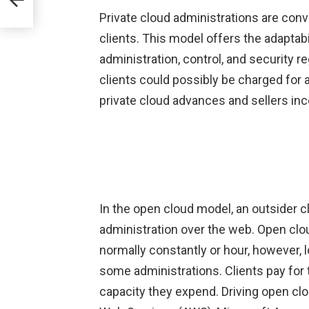
Private cloud administrations are conv
clients. This model offers the adaptabi
administration, control, and security r
clients could possibly be charged for 
private cloud advances and sellers i
In the open cloud model, an outsider c
administration over the web. Open clou
normally constantly or hour, however, l
some administrations. Clients pay for 
capacity they expend. Driving open cl