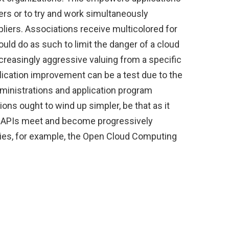
rs or to try and work simultaneously
liers. Associations receive multicolored for
ould do as such to limit the danger of a cloud
ncreasingly aggressive valuing from a specific
lication improvement can be a test due to the
ministrations and application program
ions ought to wind up simpler, be that as it
nd APIs meet and become progressively
ies, for example, the Open Cloud Computing