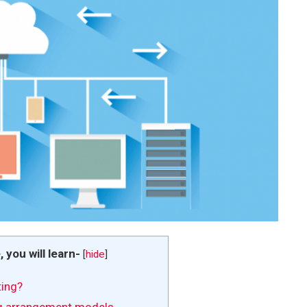
e, you will learn-
[
hide
]
ing?