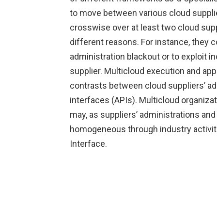
to move between various cloud supplie
crosswise over at least two cloud supp
different reasons. For instance, they c
administration blackout or to exploit i
supplier. Multicloud execution and app
contrasts between cloud suppliers’ ad
interfaces (APIs). Multicloud organizat
may, as suppliers’ administrations a
homogeneous through industry activit
Interface.