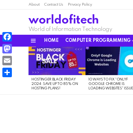
About
Contact Us
Privacy Policy
worldofitech
World of Information Technology
HOME
COMPUTER PROGRAMMING
Menu
Facebook
LATEST
STORIES
Mastodon
Email
HOSTINGER BLACK FRIDAY
10 WAYS TO FIX “ONLYF
Share
2024: SAVE UP TO 85% ON
GOOGLE CHROME IS
HOSTING PLANS!
LOADING WEBSITES” ISSU