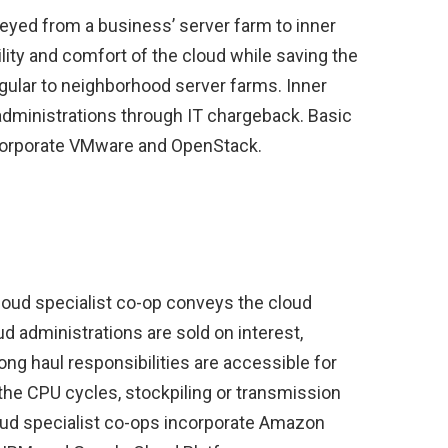
eyed from a business’ server farm to inner
lity and comfort of the cloud while saving the
egular to neighborhood server farms. Inner
administrations through IT chargeback. Basic
ncorporate VMware and OpenStack.
loud specialist co-op conveys the cloud
d administrations are sold on interest,
ong haul responsibilities are accessible for
the CPU cycles, stockpiling or transmission
oud specialist co-ops incorporate Amazon