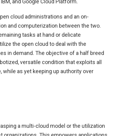
 IBM, and Google Cloud Platform.
 open cloud administrations and an on-
tion and computerization between the two.
emaining tasks at hand or delicate
tilize the open cloud to deal with the
kes in demand. The objective of a half breed
otized, versatile condition that exploits all
 while as yet keeping up authority over
asping a multi-cloud model or the utilization
st organizations. This empowers applications