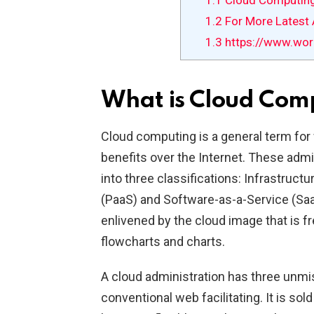
1.1
Cloud Computin
1.2
For More Latest A
1.3
https://www.wor
What is Cloud Com
Cloud computing is a general term for
benefits over the Internet. These adm
into three classifications: Infrastruct
(PaaS) and Software-as-a-Service (S
enlivened by the cloud image that is fr
flowcharts and charts.
A cloud administration has three unmis
conventional web facilitating. It is so