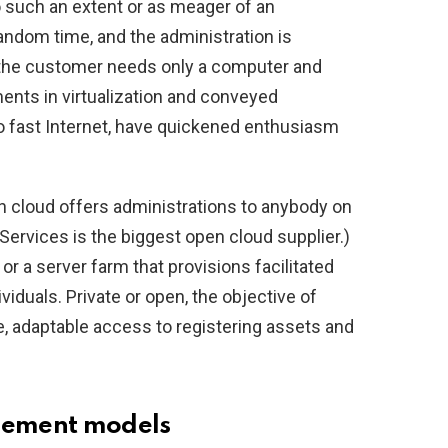
 to such an extent or as meager of an
andom time, and the administration is
(the customer needs only a computer and
ents in virtualization and conveyed
to fast Internet, have quickened enthusiasm
n cloud offers administrations to anybody on
ervices is the biggest open cloud supplier.)
or a server farm that provisions facilitated
viduals. Private or open, the objective of
e, adaptable access to registering assets and
gement models