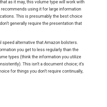
hat as it may, this volume type will work with
 recommends using it for large information
lications. This is presumably the best choice
don’t generally require the presentation that
 speed alternative that Amazon bolsters.
formation you get to less regularly than the
ume types (think the information you utilize
istently). This isn’t a document choice; it’s
oice for things you don’t require continually,