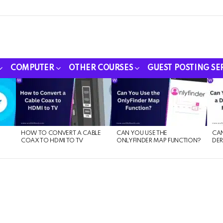
COMPUTER
OTHER COURSES
GUEST POSTING SE
HOW TO CONVERT A CABLE
CAN YOU USE THE
CAN
COAX TO HDMI TO TV
ONLYFINDER MAP FUNCTION?
DER
E