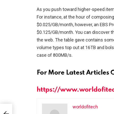
As you push toward higher-speed item
For instance, at the hour of composin
$0.025/GB/month, however, an EBS Pr
$0.125/GB/month. You can discover th
the web. The table gave contains some i
volume types top out at 16TB and bols
case of 800MB/s.
For More Latest Articles 
https://www.worldofite
worldofitech