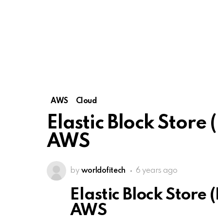
AWS
Cloud
Elastic Block Store
AWS
by
worldofitech
6 years ago
Elastic Block Store 
AWS