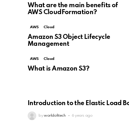
What are the main benefits of
AWS CloudFormation?
AWS
Cloud
Amazon S3 Object Lifecycle
Management
AWS
Cloud
What is Amazon S3?
Introduction to the Elastic Load B
by
worldofitech
6 years ago