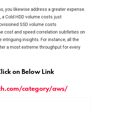
s, you likewise address a greater expense.
g, a Cold HDD volume costs just
ovisioned SSD volume costs
e cost and speed correlation subtleties on
ntriguing insights. For instance, all the
ter a most extreme throughput for every
Click on Below Link
ch.com/category/aws/