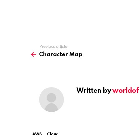
Previous article
See
more
Character Map
Written by
worldof
AWS
Cloud