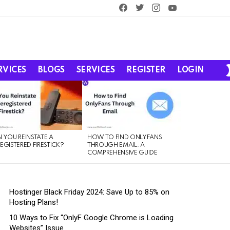
facebook
twitter
instagram
youtube
RVICES
BLOGS
SERVICES
REGISTER
LOGIN
 YOU REINSTATE A
HOW TO FIND ONLYFANS
EGISTERED FIRESTICK?
THROUGH EMAIL: A
COMPREHENSIVE GUIDE
Hostinger Black Friday 2024: Save Up to 85% on
Hosting Plans!
10 Ways to Fix “OnlyF Google Chrome is Loading
Websites” Issue