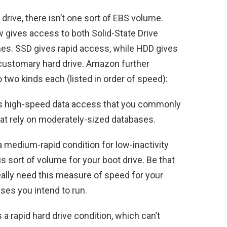
d drive, there isn’t one sort of EBS volume.
gives access to both Solid-State Drive
es. SSD gives rapid access, while HDD gives
customary hard drive. Amazon further
two kinds each (listed in order of speed):
s high-speed data access that you commonly
hat rely on moderately-sized databases.
 medium-rapid condition for low-inactivity
sort of volume for your boot drive. Be that
eally need this measure of speed for your
ses you intend to run.
 a rapid hard drive condition, which can’t