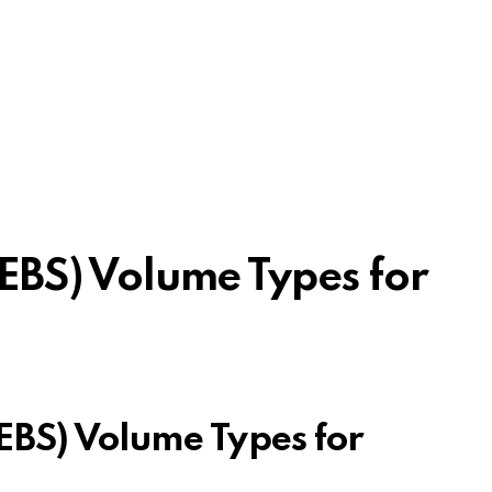
 (EBS) Volume Types for
(EBS) Volume Types for