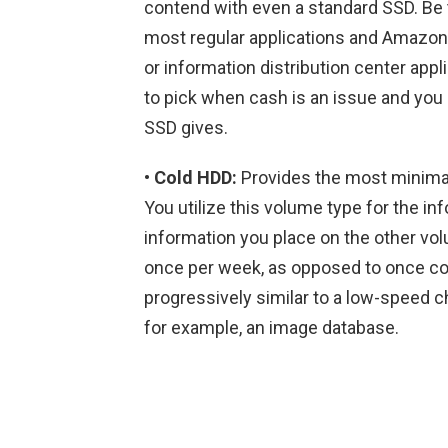
contend with even a standard SSD. Be t
most regular applications and Amazon
or information distribution center app
to pick when cash is an issue and you 
SSD gives.
• Cold HDD:
Provides the most minimal
You utilize this volume type for the in
information you place on the other vol
once per week, as opposed to once cons
progressively similar to a low-speed ch
for example, an image database.