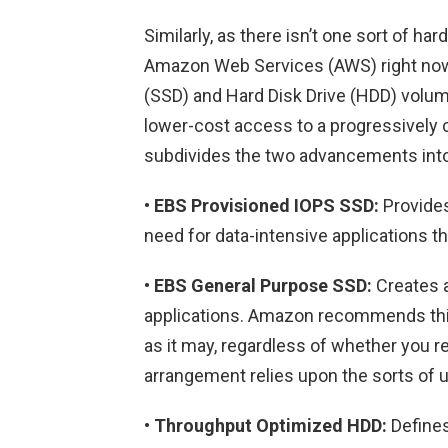
Similarly, as there isn’t one sort of har
Amazon Web Services (AWS) right now 
(SSD) and Hard Disk Drive (HDD) volum
lower-cost access to a progressively 
subdivides the two advancements into 
• EBS Provisioned IOPS SSD:
Provide
need for data-intensive applications t
• EBS General Purpose SSD:
Creates a
applications. Amazon recommends this 
as it may, regardless of whether you r
arrangement relies upon the sorts of u
• Throughput Optimized HDD:
Defines