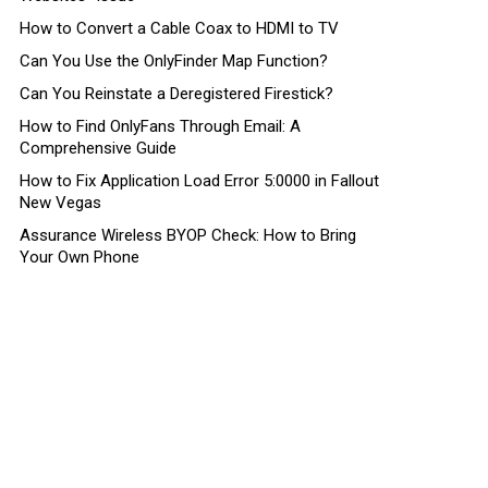
How to Convert a Cable Coax to HDMI to TV
Can You Use the OnlyFinder Map Function?
Can You Reinstate a Deregistered Firestick?
How to Find OnlyFans Through Email: A
Comprehensive Guide
How to Fix Application Load Error 5:0000 in Fallout
New Vegas
Assurance Wireless BYOP Check: How to Bring
Your Own Phone