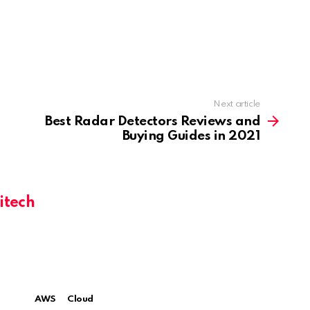
Next article
Best Radar Detectors Reviews and
Buying Guides in 2021
itech
AWS
Cloud