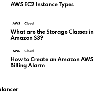
AWS EC2 Instance Types
AWS
Cloud
What are the Storage Classes in
Amazon S3?
AWS
Cloud
How to Create an Amazon AWS
Billing Alarm
alancer