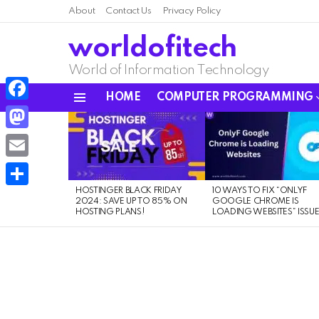
About
Contact Us
Privacy Policy
worldofitech
World of Information Technology
HOME
COMPUTER PROGRAMMING
Menu
Facebook
LATEST
STORIES
Mastodon
Email
HOSTINGER BLACK FRIDAY
10 WAYS TO FIX “ONLYF
Share
2024: SAVE UP TO 85% ON
GOOGLE CHROME IS
HOSTING PLANS!
LOADING WEBSITES” ISSU