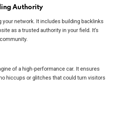
ding Authority
g your network. It includes building backlinks
te as a trusted authority in your field. It’s
r community.
engine of a high-performance car. It ensures
o hiccups or glitches that could turn visitors