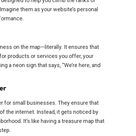
s, designed to help you climb the ranks of
 Imagine them as your website’s personal
rformance.
iness on the map—literally. It ensures that
r products or services you offer, your
ving a neon sign that says, “We’re here, and
er
 for small businesses. They ensure that
of the internet. Instead, it gets noticed by
borhood. It’s like having a treasure map that
step.