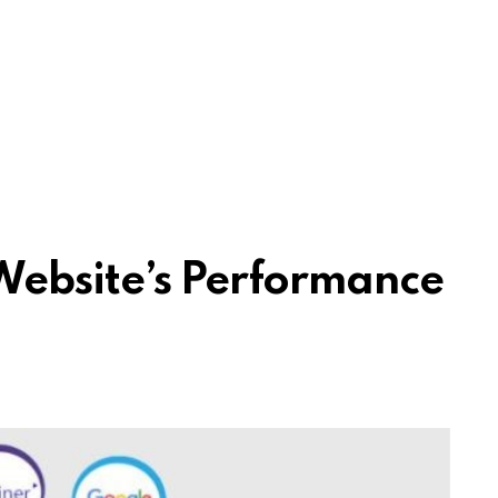
Website’s Performance