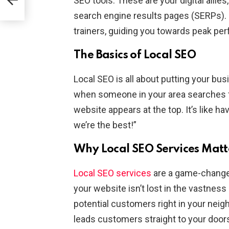
SEO tools. These are your digital allie
search engine results pages (SERPs).
trainers, guiding you towards peak pe
The Basics of Local SEO
Local SEO is all about putting your bus
when someone in your area searches fo
website appears at the top. It’s like ha
we’re the best!”
Why Local SEO Services Matt
Local SEO services
are a game-changer
your website isn’t lost in the vastness 
potential customers right in your neigh
leads customers straight to your door