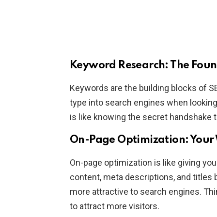
Keyword Research: The Foun
Keywords are the building blocks of S
type into search engines when lookin
is like knowing the secret handshake 
On-Page Optimization: Your
On-page optimization is like giving yo
content, meta descriptions, and titles
more attractive to search engines. Thin
to attract more visitors.