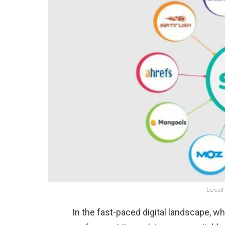
Local
In the fast-paced digital landscape, wh