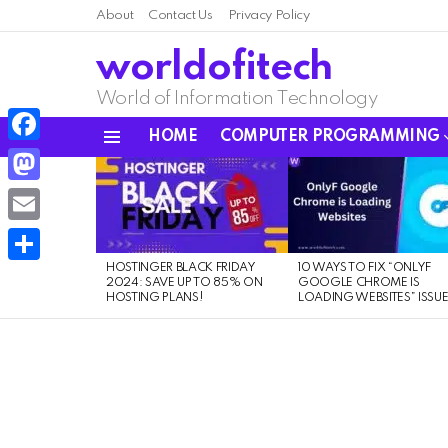
About
Contact Us
Privacy Policy
worldofitech
World of Information Technology
HOME
COMPUTER PROGRAMMING
Menu
Facebook
LATEST
STORIES
Mastodon
Email
HOSTINGER BLACK FRIDAY
10 WAYS TO FIX “ONLYF
Share
2024: SAVE UP TO 85% ON
GOOGLE CHROME IS
HOSTING PLANS!
LOADING WEBSITES” ISSU