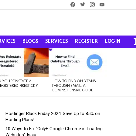
facebook
twitter
instagram
youtube
RVICES
BLOGS
SERVICES
REGISTER
LOGIN
 YOU REINSTATE A
HOW TO FIND ONLYFANS
EGISTERED FIRESTICK?
THROUGH EMAIL: A
COMPREHENSIVE GUIDE
Hostinger Black Friday 2024: Save Up to 85% on
Hosting Plans!
10 Ways to Fix “OnlyF Google Chrome is Loading
Websites” Issue