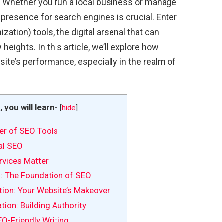
e. Whether you run a local business or manage
 presence for search engines is crucial. Enter
ation) tools, the digital arsenal that can
 heights. In this article, we’ll explore how
ite’s performance, especially in the realm of
e, you will learn-
[
hide
]
er of SEO Tools
al SEO
vices Matter
: The Foundation of SEO
ion: Your Website’s Makeover
ion: Building Authority
EO-Friendly Writing