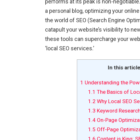
performs at its peak is non-negotiabl
a personal blog, optimizing your online
the world of SEO (Search Engine Optimiz
catapult your website’s visibility to new
these tools can supercharge your webs
‘local SEO services.’
In this articl
1
Understanding the Pow
1.1
The Basics of Loc
1.2
Why Local SEO Ser
1.3
Keyword Research
1.4
On-Page Optimizat
1.5
Off-Page Optimizat
1.6
Content is King: S