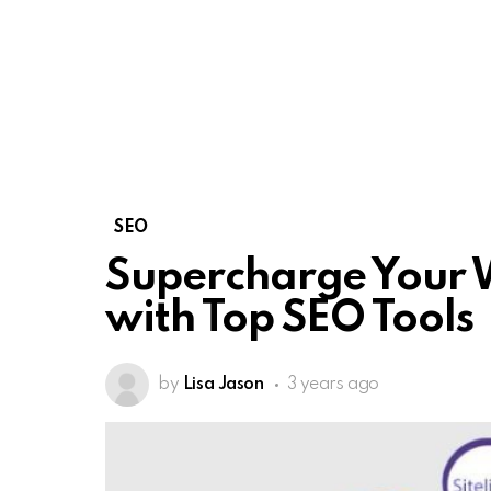
SEO
Supercharge Your 
with Top SEO Tools
by
Lisa Jason
3 years ago