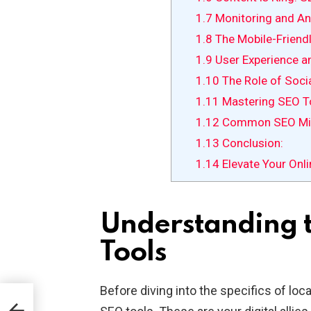
1.7
Monitoring and Ana
1.8
The Mobile-Friendl
1.9
User Experience a
1.10
The Role of Soci
1.11
Mastering SEO To
1.12
Common SEO Mis
1.13
Conclusion:
1.14
Elevate Your Onl
Understanding 
Tools
Before diving into the specifics of loc
l is