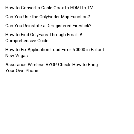
How to Convert a Cable Coax to HDMI to TV
Can You Use the OnlyFinder Map Function?
Can You Reinstate a Deregistered Firestick?
How to Find OnlyFans Through Email: A
Comprehensive Guide
How to Fix Application Load Error 5:0000 in Fallout
New Vegas
Assurance Wireless BYOP Check: How to Bring
Your Own Phone