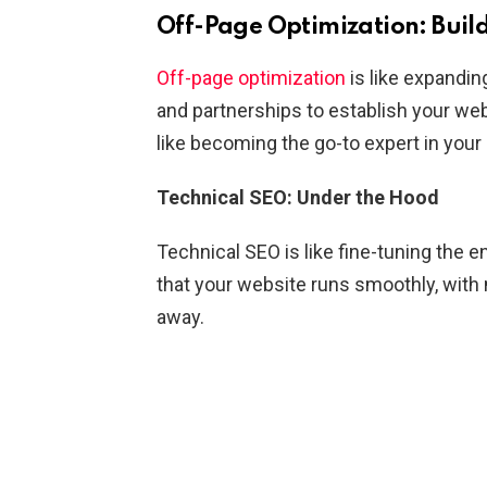
Off-Page Optimization: Buil
Off-page optimization
is like expandin
and partnerships to establish your websi
like becoming the go-to expert in you
Technical SEO: Under the Hood
Technical SEO is like fine-tuning the 
that your website runs smoothly, with n
away.