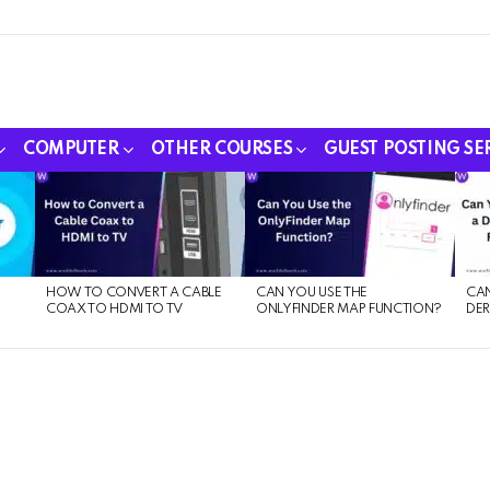
COMPUTER
OTHER COURSES
GUEST POSTING SE
HOW TO CONVERT A CABLE
CAN YOU USE THE
CAN
COAX TO HDMI TO TV
ONLYFINDER MAP FUNCTION?
DER
E