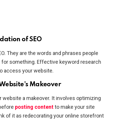
dation of SEO
EO. They are the words and phrases people
g for something. Effective keyword research
to access your website.
 Website’s Makeover
ur website a makeover. It involves optimizing
 before
posting content
to make your site
k of it as redecorating your online storefront