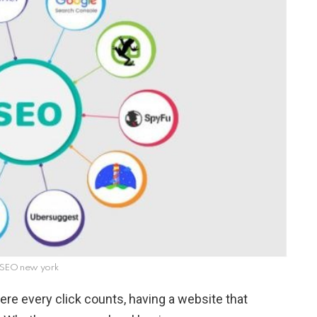
 SEO new york
ere every click counts, having a website that