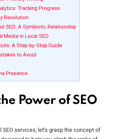
lytics: Tracking Progress
y Revolution
nd SEO: A Symbiotic Relationship
al Media in Local SEO
ols: A Step-by-Step Guide
takes to Avoid
ine Presence
the Power of SEO
al SEO services, let’s grasp the concept of