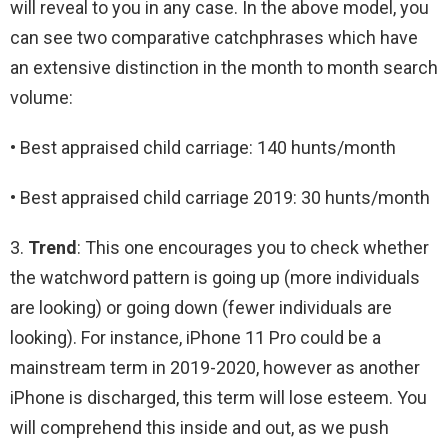
will reveal to you in any case. In the above model, you
can see two comparative catchphrases which have
an extensive distinction in the month to month search
volume:
• Best appraised child carriage: 140 hunts/month
• Best appraised child carriage 2019: 30 hunts/month
3.
Trend
: This one encourages you to check whether
the watchword pattern is going up (more individuals
are looking) or going down (fewer individuals are
looking). For instance, iPhone 11 Pro could be a
mainstream term in 2019-2020, however as another
iPhone is discharged, this term will lose esteem. You
will comprehend this inside and out, as we push