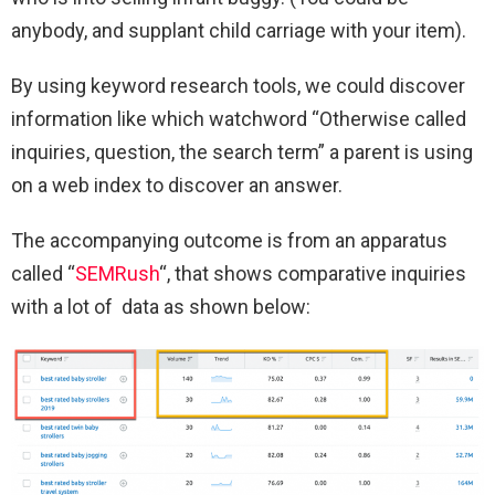
anybody, and supplant child carriage with your item).
By using keyword research tools, we could discover
information like which watchword “Otherwise called
inquiries, question, the search term” a parent is using
on a web index to discover an answer.
The accompanying outcome is from an apparatus
called “
SEMRush
“, that shows comparative inquiries
with a lot of data as shown below: