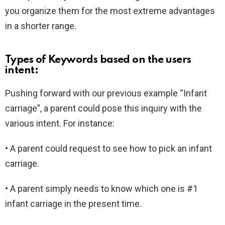
you organize them for the most extreme advantages
in a shorter range.
Types of Keywords based on the users
intent:
Pushing forward with our previous example “Infant
carriage”, a parent could pose this inquiry with the
various intent. For instance:
• A parent could request to see how to pick an infant
carriage.
• A parent simply needs to know which one is #1
infant carriage in the present time.