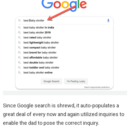
Since Google search is shrewd, it auto-populates a
great deal of every now and again utilized inquiries to
enable the dad to pose the correct inquiry.