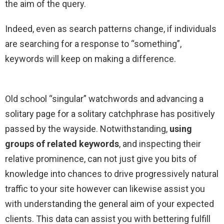
the aim of the query.
Indeed, even as search patterns change, if individuals
are searching for a response to “something”,
keywords will keep on making a difference.
Old school “singular” watchwords and advancing a
solitary page for a solitary catchphrase has positively
passed by the wayside. Notwithstanding,
using
groups of related keywords
, and inspecting their
relative prominence, can not just give you bits of
knowledge into chances to drive progressively natural
traffic to your site however can likewise assist you
with understanding the general aim of your expected
clients. This data can assist you with bettering fulfill