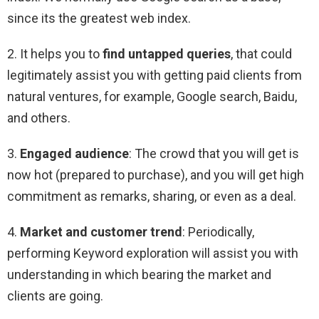
since its the greatest web index.
2. It helps you to
find untapped queries
, that could
legitimately assist you with getting paid clients from
natural ventures, for example, Google search, Baidu,
and others.
3.
Engaged audience
: The crowd that you will get is
now hot (prepared to purchase), and you will get high
commitment as remarks, sharing, or even as a deal.
4.
Market and customer trend
: Periodically,
performing Keyword exploration will assist you with
understanding in which bearing the market and
clients are going.