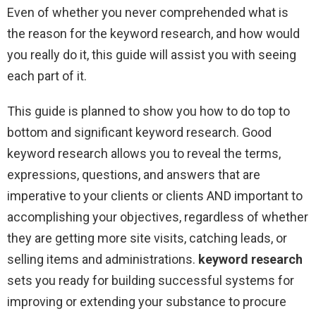
Even of whether you never comprehended what is
the reason for the keyword research, and how would
you really do it, this guide will assist you with seeing
each part of it.
This guide is planned to show you how to do top to
bottom and significant keyword research. Good
keyword research allows you to reveal the terms,
expressions, questions, and answers that are
imperative to your clients or clients AND important to
accomplishing your objectives, regardless of whether
they are getting more site visits, catching leads, or
selling items and administrations.
keyword research
sets you ready for building successful systems for
improving or extending your substance to procure