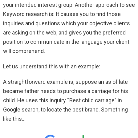
your intended interest group. Another approach to see
Keyword research is: It causes you to find those
inquiries and questions which your objective clients
are asking on the web, and gives you the preferred
position to communicate in the language your client
will comprehend.
Let us understand this with an example:
A straightforward example is, suppose an as of late
became father needs to purchase a carriage for his
child. He uses this inquiry “Best child carriage” in
Google search, to locate the best brand. Something
like this…