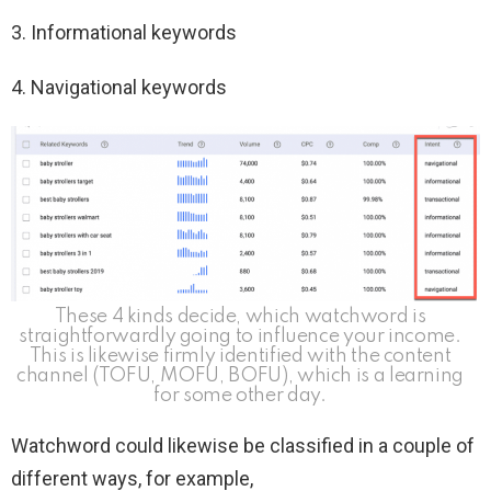
3. Informational keywords
4. Navigational keywords
These 4 kinds decide, which watchword is
straightforwardly going to influence your income.
This is likewise firmly identified with the content
channel (TOFU, MOFU, BOFU), which is a learning
for some other day.
Watchword could likewise be classified in a couple of
different ways, for example,