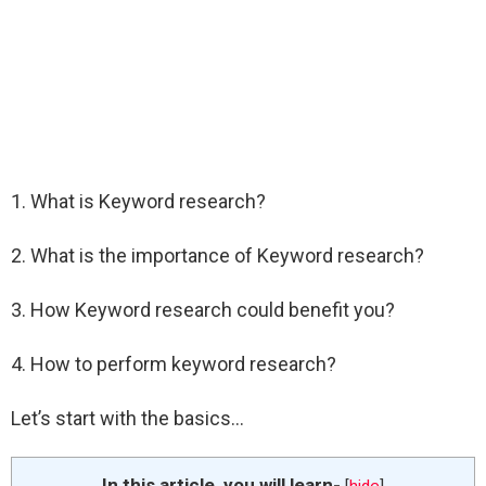
1. What is Keyword research?
2. What is the importance of Keyword research?
3. How Keyword research could benefit you?
4. How to perform keyword research?
Let’s start with the basics…
In this article, you will learn-
[
hide
]