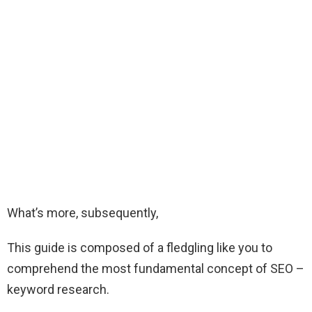
What’s more, subsequently,
This guide is composed of a fledgling like you to
comprehend the most fundamental concept of SEO –
keyword research.