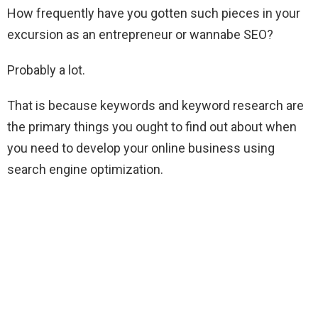
How frequently have you gotten such pieces in your
excursion as an entrepreneur or wannabe SEO?
Probably a lot.
That is because keywords and keyword research are
the primary things you ought to find out about when
you need to develop your online business using
search engine optimization.