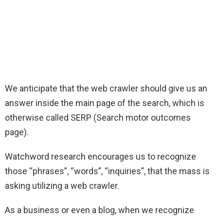
We anticipate that the web crawler should give us an
answer inside the main page of the search, which is
otherwise called SERP (Search motor outcomes
page).
Watchword research encourages us to recognize
those “phrases”, “words”, “inquiries”, that the mass is
asking utilizing a web crawler.
As a business or even a blog, when we recognize