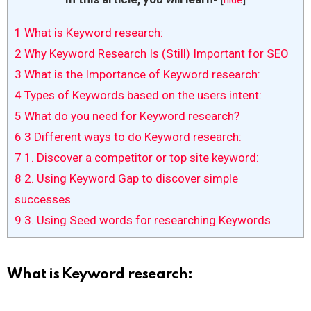
1
What is Keyword research:
2
Why Keyword Research Is (Still) Important for SEO
3
What is the Importance of Keyword research:
4
Types of Keywords based on the users intent:
5
What do you need for Keyword research?
6
3 Different ways to do Keyword research:
7
1. Discover a competitor or top site keyword:
8
2. Using Keyword Gap to discover simple
successes
9
3. Using Seed words for researching Keywords
What is Keyword research: