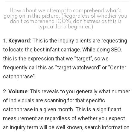
How about we attempt to comprehend what’s
going on in this picture. (Regardless of whether you
don’t comprehend 100%, don’t stress as this is
typical for a beginner.)
1.
Keyword
: This is the inquiry clients are requesting
to locate the best infant carriage. While doing SEO,
this is the expression that we “target”, so we
frequently call this as “target watchword” or “Center
catchphrase”.
2.
Volume
: This reveals to you generally what number
of individuals are scanning for that specific
catchphrase in a given month. This is a significant
measurement as regardless of whether you expect
an inquiry term will be well known, search information