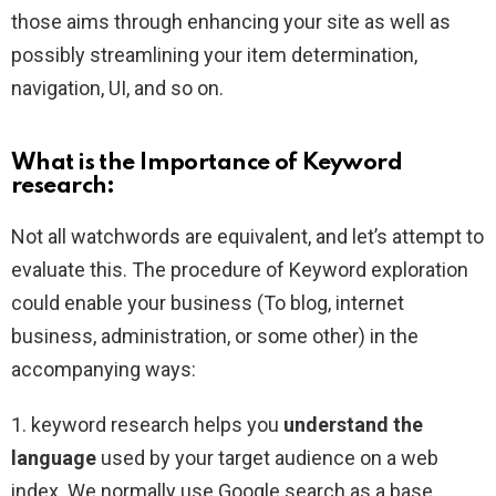
those aims through enhancing your site as well as
possibly streamlining your item determination,
navigation, UI, and so on.
What is the Importance of Keyword
research:
Not all watchwords are equivalent, and let’s attempt to
evaluate this. The procedure of Keyword exploration
could enable your business (To blog, internet
business, administration, or some other) in the
accompanying ways:
1. keyword research helps you
understand the
language
used by your target audience on a web
index. We normally use Google search as a base,