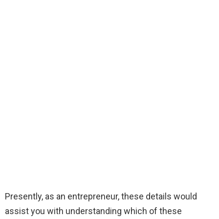
Presently, as an entrepreneur, these details would
assist you with understanding which of these