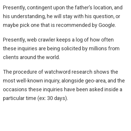
Presently, contingent upon the father’s location, and
his understanding, he will stay with his question, or
maybe pick one that is recommended by Google.
Presently, web crawler keeps a log of how often
these inquiries are being solicited by millions from
clients around the world.
The procedure of watchword research shows the
most well-known inquiry, alongside geo-area, and the
occasions these inquiries have been asked inside a
particular time (ex: 30 days).