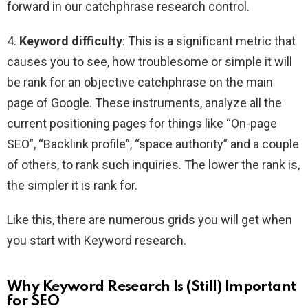
forward in our catchphrase research control.
4.
Keyword difficulty
: This is a significant metric that
causes you to see, how troublesome or simple it will
be rank for an objective catchphrase on the main
page of Google. These instruments, analyze all the
current positioning pages for things like “On-page
SEO”, “Backlink profile”, “space authority” and a couple
of others, to rank such inquiries. The lower the rank is,
the simpler it is rank for.
Like this, there are numerous grids you will get when
you start with Keyword research.
Why Keyword Research Is (Still) Important
for SEO