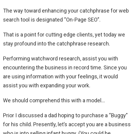
The way toward enhancing your catchphrase for web
search tool is designated “On-Page SEO”.
That is a point for cutting edge clients, yet today we
stay profound into the catchphrase research.
Performing watchword research, assist you with
encountering the business in record time. Since you
are using information with your feelings, it would
assist you with expanding your work.
We should comprehend this with a model…
Prior I discussed a dad hoping to purchase a “Buggy”
for his child. Presently, let’s accept you are a business
who is into selling infant buggy. (You could be