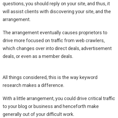
questions, you should reply on your site, and thus, it
will assist clients with discovering your site, and the
arrangement.
The arrangement eventually causes proprietors to
drive more focused on traffic from web crawlers,
which changes over into direct deals, advertisement
deals, or even as a member deals.
All things considered, this is the way keyword
research makes a difference.
With a little arrangement, you could drive critical traffic
to your blog or business and henceforth make
generally out of your difficult work.