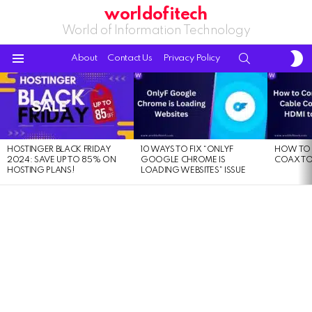
worldofitech
World of Information Technology
S
SEARCH
About
Contact Us
Privacy Policy
S
Menu
LATEST
STORIES
HOSTINGER BLACK FRIDAY
10 WAYS TO FIX “ONLYF
HOW TO 
2024: SAVE UP TO 85% ON
GOOGLE CHROME IS
COAX TO
HOSTING PLANS!
LOADING WEBSITES” ISSUE