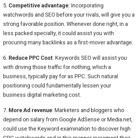
5.
Competitive advantage
: Incorporating
watchwords and SEO before your rivals, will give you a
strong favorable position. Whenever done right, in a
less packed specialty, it could assist you with
procuring many backlinks as a first-mover advantage.
6.
Reduce PPC Cost
: Keywords SEO will assist you
with driving those traffic for nothing, which a
business, typically pay for as PPC. Such natural
positioning could fundamentally lessen your
business digital marketing cost.
7.
More Ad revenue
: Marketers and bloggers who
depend on salary from Google AdSense or Media.net,
could use the Keyword examination to discover high
CPC watchwords and in this manner increment their