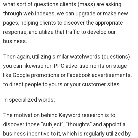
what sort of questions clients (mass) are asking
through web indexes, we can upgrade or make new
pages, helping clients to discover the appropriate
response, and utilize that traffic to develop our
business.
Then again, utilizing similar watchwords (questions)
you can likewise run PPC advertisements on stage
like Google promotions or Facebook advertisements,
to direct people to yours or your customer sites.
In specialized words;
The motivation behind Keyword research is to
discover those “subject”, “thoughts” and appoint a
business incentive to it, which is regularly utilized by