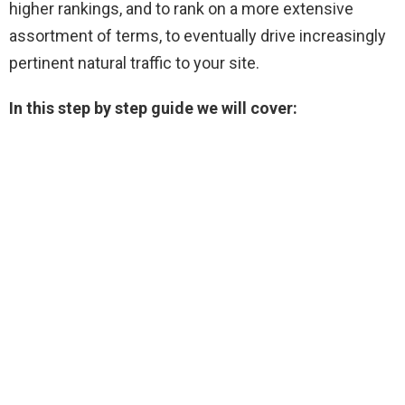
higher rankings, and to rank on a more extensive
assortment of terms, to eventually drive increasingly
pertinent natural traffic to your site.
In this step by step guide we will cover: