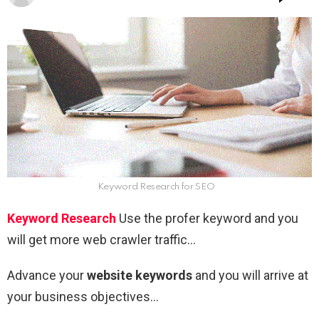
Keyword Research for SEO
Keyword Research
Use the profer keyword and you
will get more web crawler traffic…
Advance your
website keywords
and you will arrive at
your business objectives…