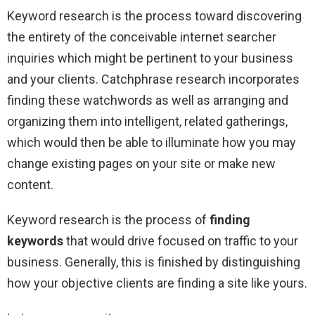
Keyword research is the process toward discovering
the entirety of the conceivable internet searcher
inquiries which might be pertinent to your business
and your clients. Catchphrase research incorporates
finding these watchwords as well as arranging and
organizing them into intelligent, related gatherings,
which would then be able to illuminate how you may
change existing pages on your site or make new
content.
Keyword research is the process of
finding
keywords
that would drive focused on traffic to your
business. Generally, this is finished by distinguishing
how your objective clients are finding a site like yours.