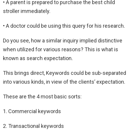
• A parent is prepared to purchase the best child
stroller immediately.
• A doctor could be using this query for his research.
Do you see, how a similar inquiry implied distinctive
when utilized for various reasons? This is what is
known as search expectation.
This brings direct, Keywords could be sub-separated
into various kinds, in view of the clients’ expectation.
These are the 4 most basic sorts:
1. Commercial keywords
2. Transactional keywords