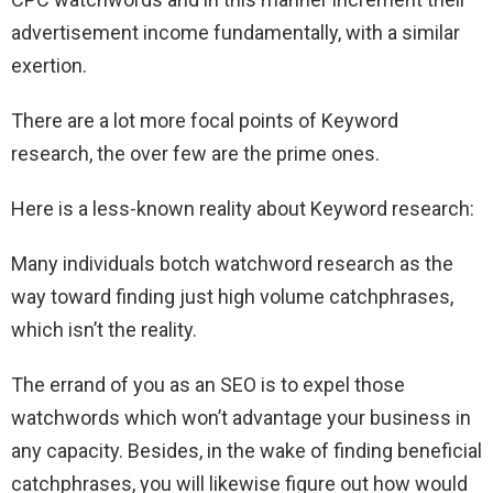
advertisement income fundamentally, with a similar
exertion.
There are a lot more focal points of Keyword
research, the over few are the prime ones.
Here is a less-known reality about Keyword research:
Many individuals botch watchword research as the
way toward finding just high volume catchphrases,
which isn’t the reality.
The errand of you as an SEO is to expel those
watchwords which won’t advantage your business in
any capacity. Besides, in the wake of finding beneficial
catchphrases, you will likewise figure out how would