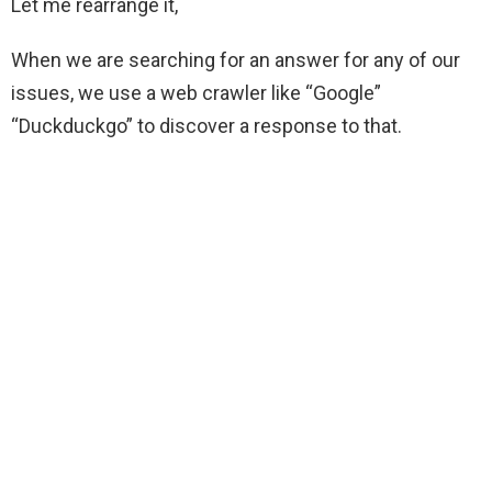
Let me rearrange it,
When we are searching for an answer for any of our
issues, we use a web crawler like “Google”
“Duckduckgo” to discover a response to that.