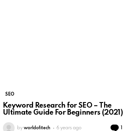
SEO
Keyword Research for SEO – The
Ultimate Guide For Beginners (2021)
Co
by
worldofitech
6 years ago
1