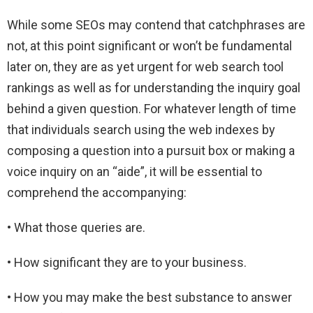
While some SEOs may contend that catchphrases are
not, at this point significant or won’t be fundamental
later on, they are as yet urgent for web search tool
rankings as well as for understanding the inquiry goal
behind a given question. For whatever length of time
that individuals search using the web indexes by
composing a question into a pursuit box or making a
voice inquiry on an “aide”, it will be essential to
comprehend the accompanying:
• What those queries are.
• How significant they are to your business.
• How you may make the best substance to answer