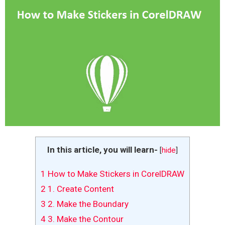
In this article, you will learn-
[
hide
]
1
How to Make Stickers in CorelDRAW
2
1. Create Content
3
2. Make the Boundary
4
3. Make the Contour