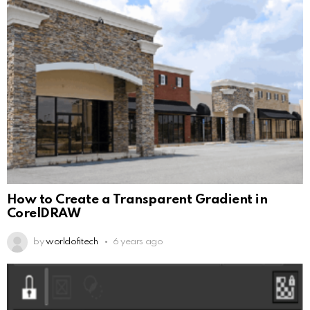
How to Create a Transparent Gradient in
CorelDRAW
by
worldofitech
6 years ago