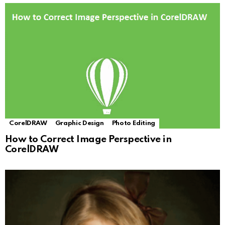
CorelDRAW
Graphic Design
Photo Editing
How to Correct Image Perspective in
CorelDRAW