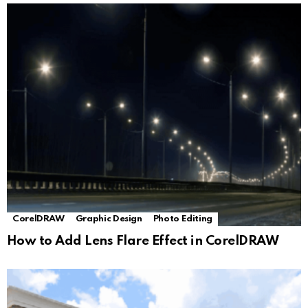
CorelDRAW
Graphic Design
Photo Editing
How to Add Lens Flare Effect in CorelDRAW