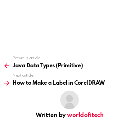
Previous article
See
more
Java Data Types (Primitive)
Next article
How to Make a Label in CorelDRAW
Written by
worldofitech