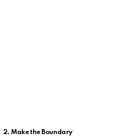
2. Make the Boundary