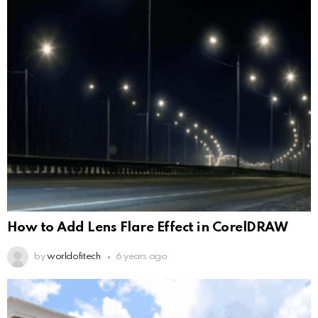
How to Add Lens Flare Effect in CorelDRAW
by
worldofitech
6 years ago