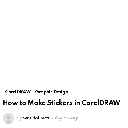
CorelDRAW
Graphic Design
How to Make Stickers in CorelDRAW
by
worldofitech
6 years ago