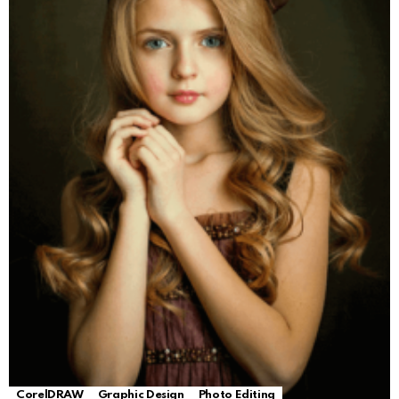
CorelDRAW
Graphic Design
Photo Editing