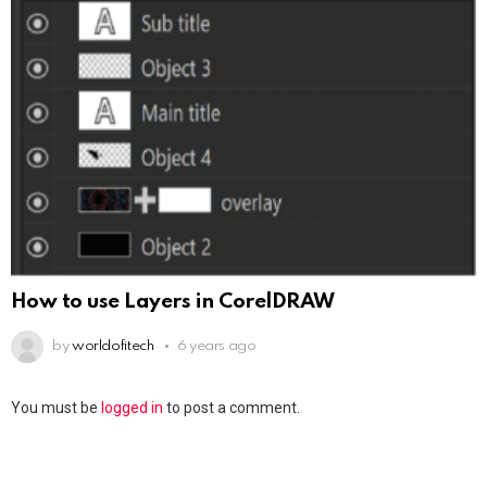
How to use Layers in CorelDRAW
by
worldofitech
6 years ago
You must be
logged in
to post a comment.