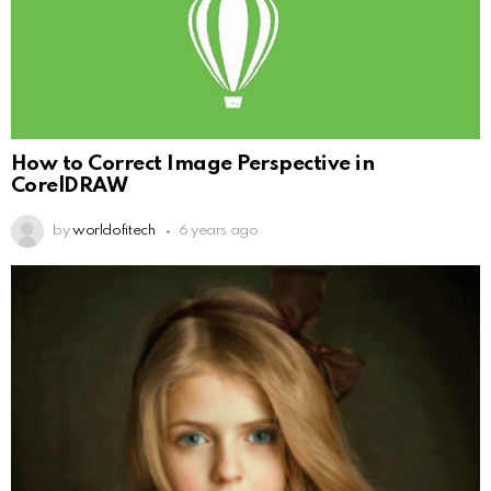
How to Correct Image Perspective in
CorelDRAW
by
worldofitech
6 years ago