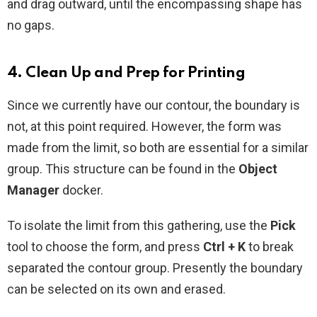
and drag outward, until the encompassing shape has
no gaps.
4. Clean Up and Prep for Printing
Since we currently have our contour, the boundary is
not, at this point required. However, the form was
made from the limit, so both are essential for a similar
group. This structure can be found in the
Object
Manager
docker.
To isolate the limit from this gathering, use the
Pick
tool to choose the form, and press
Ctrl + K
to break
separated the contour group. Presently the boundary
can be selected on its own and erased.