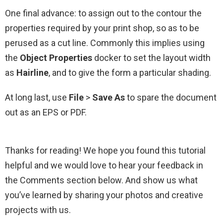
One final advance: to assign out to the contour the
properties required by your print shop, so as to be
perused as a cut line. Commonly this implies using
the
Object Properties
docker to set the layout width
as
Hairline
, and to give the form a particular shading.
At long last, use
File
>
Save As
to spare the document
out as an EPS or PDF.
Thanks for reading! We hope you found this tutorial
helpful and we would love to hear your feedback in
the Comments section below. And show us what
you’ve learned by sharing your photos and creative
projects with us.