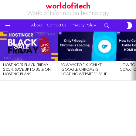
worldofitech
World of Information Technology
S
SEARCH
About
Contact Us
Privacy Policy
S
Menu
LATEST
STORIES
HOSTINGER BLACK FRIDAY
10 WAYS TO FIX “ONLYF
HOW TO 
2024: SAVE UP TO 85% ON
GOOGLE CHROME IS
COAX TO
HOSTING PLANS!
LOADING WEBSITES” ISSUE