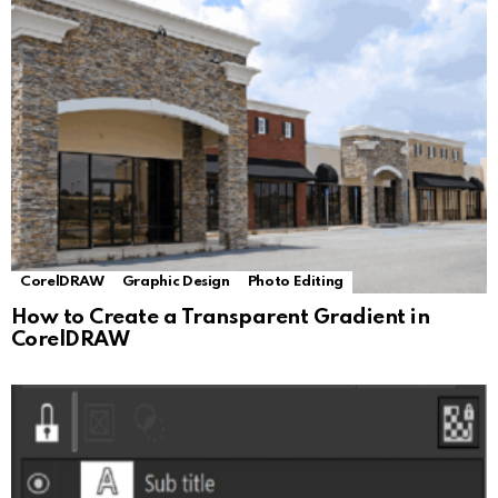
CorelDRAW
Graphic Design
Photo Editing
How to Create a Transparent Gradient in
CorelDRAW