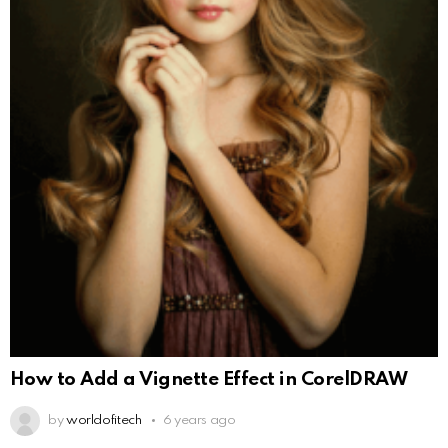
How to Add a Vignette Effect in CorelDRAW
by
worldofitech
6 years ago