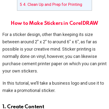
5
4. Clean Up and Prep for Printing
How to Make Stickers in CorelDRAW
For a sticker design, other than keeping its size
between around 2″ x 2″ to around 6″ x 6″, as far as
possible is your creative mind. Sticker printing is
normally done on vinyl, however, you can likewise
purchase cement printer paper on which you can print
your own stickers.
In this tutorial, we’ll take a business logo and use it to
make a promotional sticker.
1. Create Content