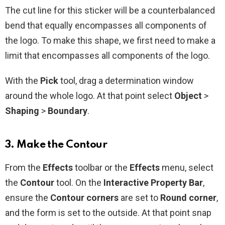
The cut line for this sticker will be a counterbalanced
bend that equally encompasses all components of
the logo. To make this shape, we first need to make a
limit that encompasses all components of the logo.
With the
Pick
tool, drag a determination window
around the whole logo. At that point select
Object
>
Shaping
>
Boundary
.
3. Make the Contour
From the
Effects
toolbar or the
Effects
menu, select
the
Contour
tool. On the
Interactive Property Bar
,
ensure the
Contour corners
are set to
Round corner
,
and the form is set to the outside. At that point snap