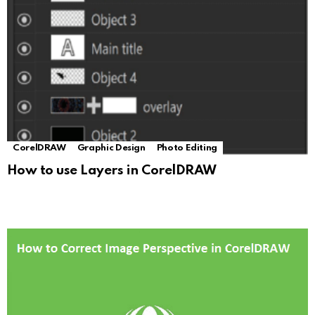
CorelDRAW
Graphic Design
Photo Editing
How to use Layers in CorelDRAW