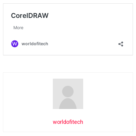
worldofitech