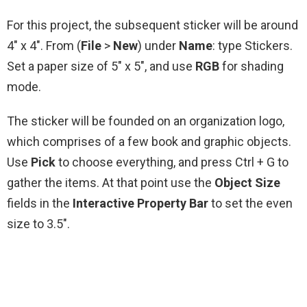
For this project, the subsequent sticker will be around
4″ x 4″. From (
File
>
New
) under
Name
: type Stickers.
Set a paper size of 5″ x 5″, and use
RGB
for shading
mode.
The sticker will be founded on an organization logo,
which comprises of a few book and graphic objects.
Use
Pick
to choose everything, and press Ctrl + G to
gather the items. At that point use the
Object Size
fields in the
Interactive Property Bar
to set the even
size to 3.5″.