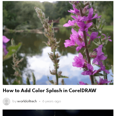
How to Add Color Splash in CorelDRAW
by
worldofitech
6 years ago