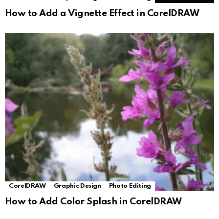
How to Add a Vignette Effect in CorelDRAW
CorelDRAW
Graphic Design
Photo Editing
How to Add Color Splash in CorelDRAW