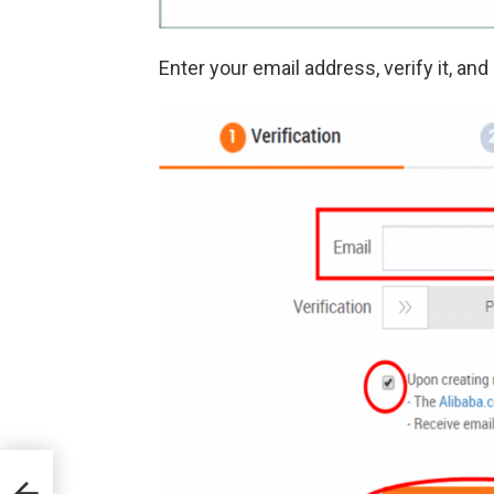
Enter your email address, verify it, and