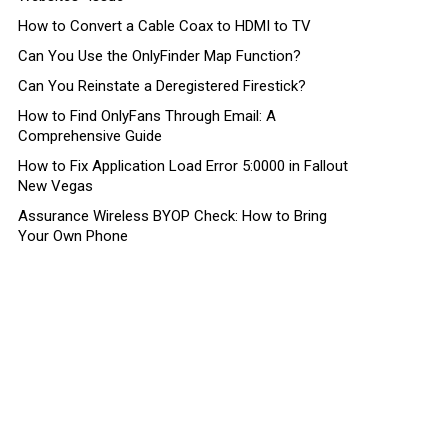
How to Convert a Cable Coax to HDMI to TV
Can You Use the OnlyFinder Map Function?
Can You Reinstate a Deregistered Firestick?
How to Find OnlyFans Through Email: A
Comprehensive Guide
How to Fix Application Load Error 5:0000 in Fallout
New Vegas
Assurance Wireless BYOP Check: How to Bring
Your Own Phone