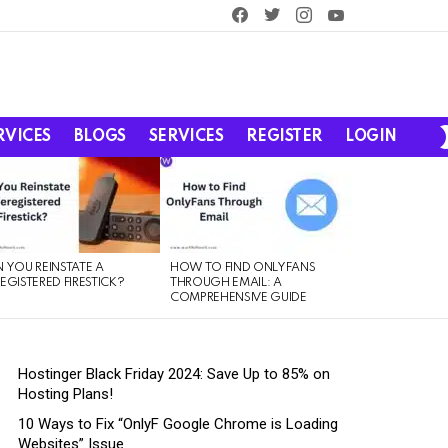
facebook
twitter
instagram
youtube
RVICES
BLOGS
SERVICES
REGISTER
LOGIN
 YOU REINSTATE A
HOW TO FIND ONLYFANS
EGISTERED FIRESTICK?
THROUGH EMAIL: A
COMPREHENSIVE GUIDE
Hostinger Black Friday 2024: Save Up to 85% on
Hosting Plans!
10 Ways to Fix “OnlyF Google Chrome is Loading
Websites” Issue