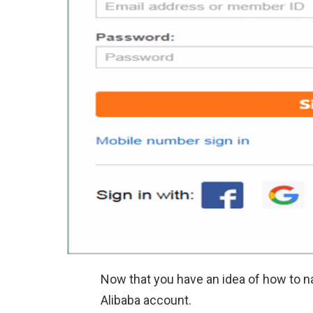
Now that you have an idea of how to na
Alibaba account.