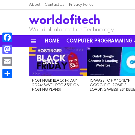
About
Contact Us
Privacy Policy
worldofitech
World of Information Technology
HOME
COMPUTER PROGRAMMING
Menu
Facebook
LATEST
STORIES
Mastodon
Email
HOSTINGER BLACK FRIDAY
10 WAYS TO FIX “ONLYF
Share
2024: SAVE UP TO 85% ON
GOOGLE CHROME IS
HOSTING PLANS!
LOADING WEBSITES” ISSU