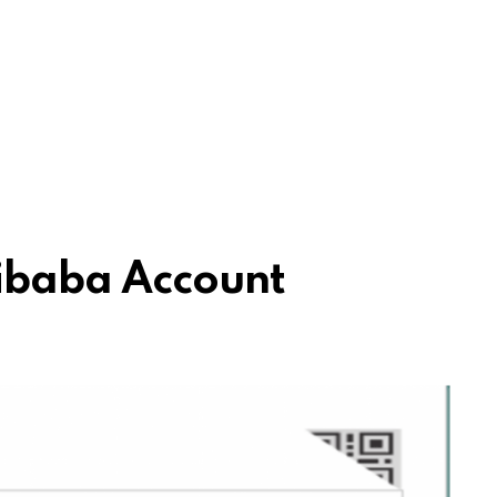
ibaba Account