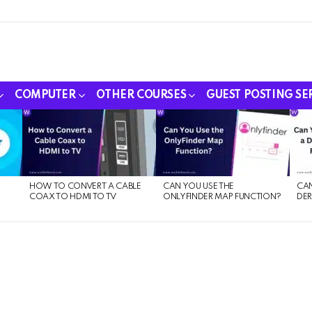
COMPUTER
OTHER COURSES
GUEST POSTING SE
HOW TO CONVERT A CABLE
CAN YOU USE THE
CAN
COAX TO HDMI TO TV
ONLYFINDER MAP FUNCTION?
DER
E