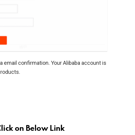
 email confirmation. Your Alibaba account is
products.
Click on Below Link