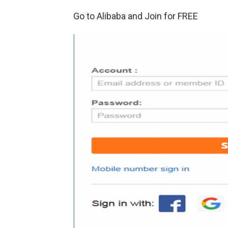
Go to Alibaba and Join for FREE