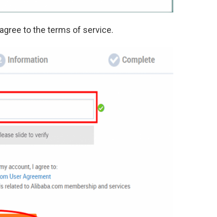
 agree to the terms of service.