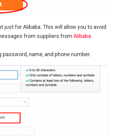
ust for Alibaba. This will allow you to avoid
 messages from suppliers from
Alibaba
.
ding password, name, and phone number.