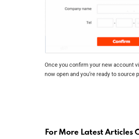
Once you confirm your new account via
now open and you’re ready to source 
For More Latest Articles 