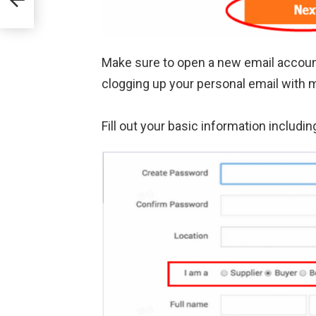
Make sure to open a new email account j
clogging up your personal email with
Fill out your basic information inclu