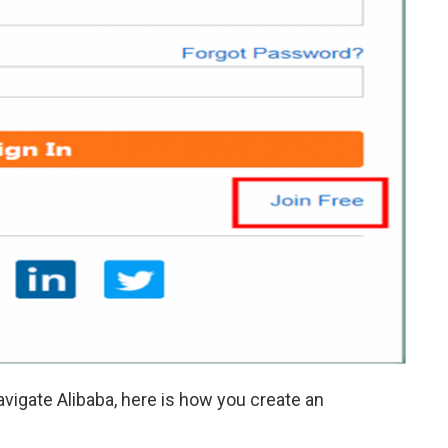
vigate Alibaba, here is how you create an