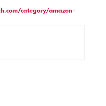
ch.com/category/amazon-