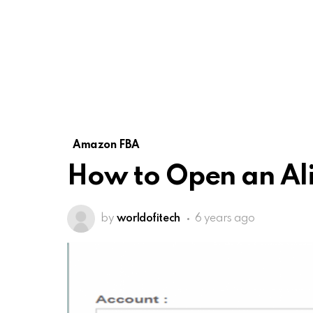
Amazon FBA
How to Open an Al
by
worldofitech
6 years ago