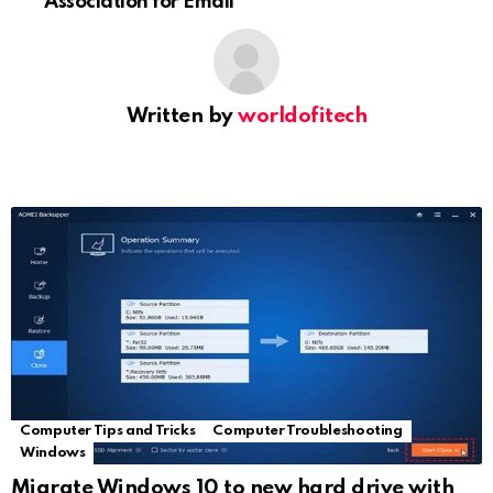
Association for Email
Written by
worldofitech
Computer Tips and Tricks
Computer Troubleshooting
Windows
Migrate Windows 10 to new hard drive with