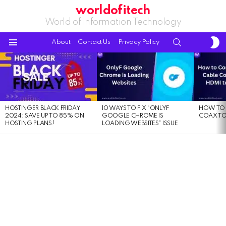
worldofitech
World of Information Technology
S
SEARCH
About
Contact Us
Privacy Policy
S
Menu
LATEST
STORIES
HOSTINGER BLACK FRIDAY
10 WAYS TO FIX “ONLYF
HOW TO 
2024: SAVE UP TO 85% ON
GOOGLE CHROME IS
COAX TO
HOSTING PLANS!
LOADING WEBSITES” ISSUE