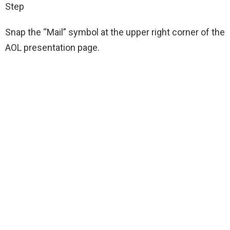
Step
Snap the “Mail” symbol at the upper right corner of the
AOL presentation page.