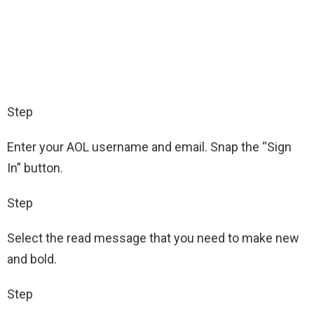
Step
Enter your AOL username and email. Snap the “Sign
In” button.
Step
Select the read message that you need to make new
and bold.
Step