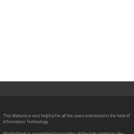
This Website is very helpful for all the users interested in the field of
Information Technology
Worldofitech is committed to providing all the help related to the