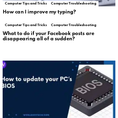
Computer Tips and Tricks
Computer Troubleshooting
How can I improve my typing?
Computer Tips and Tricks
Computer Troubleshooting
What to do if your Facebook posts are
disappearing all of a sudden?