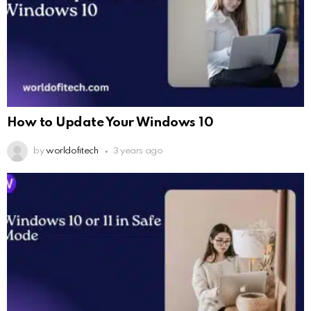
How to Update Your Windows 10
by
worldofitech
3 years ago