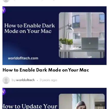
How to Enable Dark Mode on Your Mac
by
worldofitech
3 years ago