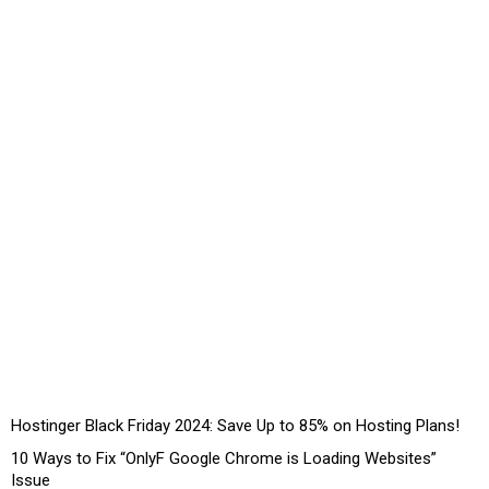
Hostinger Black Friday 2024: Save Up to 85% on Hosting Plans!
10 Ways to Fix “OnlyF Google Chrome is Loading Websites”
Issue