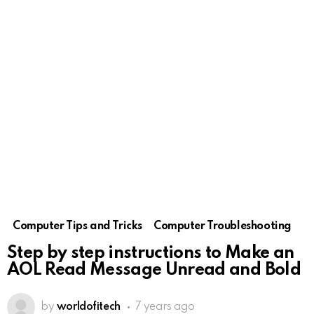
Computer Tips and Tricks
Computer Troubleshooting
Step by step instructions to Make an
AOL Read Message Unread and Bold
by
worldofitech
7 years ago