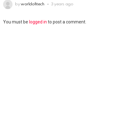
by
worldofitech
3 years ago
You must be
logged in
to post a comment.