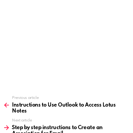
Previous article
See
more
Instructions to Use Outlook to Access Lotus
Notes
Next article
Step by step instructions to Create an