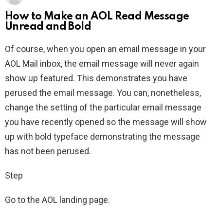
How to Make an AOL Read Message
Unread and Bold
Of course, when you open an email message in your
AOL Mail inbox, the email message will never again
show up featured. This demonstrates you have
perused the email message. You can, nonetheless,
change the setting of the particular email message
you have recently opened so the message will show
up with bold typeface demonstrating the message
has not been perused.
Step
Go to the AOL landing page.