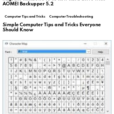
AOMEI Backupper 5.2
Computer Tips and Tricks
Computer Troubleshooting
Simple Computer Tips and Tricks Everyone
Should Know