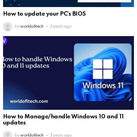
How to update your PC’s BIOS
by
worldofitech
3 years ago
How to Manage/handle Windows 10 and 11
updates
by
worldofitech
3 years ago