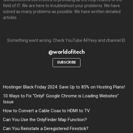
field of IT. We are here to troubleshoot your problems. We have
solved as many problems as possible. We have written detailed
articles
Something went wrong. Check YouTube API key and channel ID.
@worldofitech
SUBSCRIBE
Hostinger Black Friday 2024: Save Up to 85% on Hosting Plans!
10 Ways to Fix “OnlyF Google Chrome is Loading Websites”
Issue
How to Convert a Cable Coax to HDMI to TV
Can You Use the OnlyFinder Map Function?
Can You Reinstate a Deregistered Firestick?