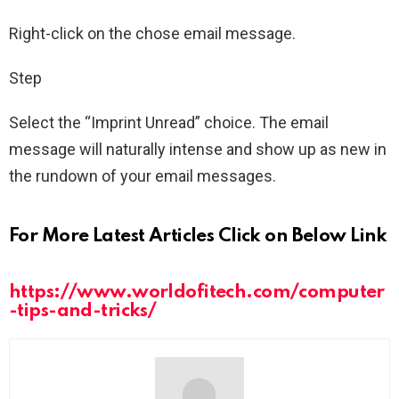
Right-click on the chose email message.
Step
Select the “Imprint Unread” choice. The email
message will naturally intense and show up as new in
the rundown of your email messages.
For More Latest Articles Click on Below Link
https://www.worldofitech.com/computer
-tips-and-tricks/