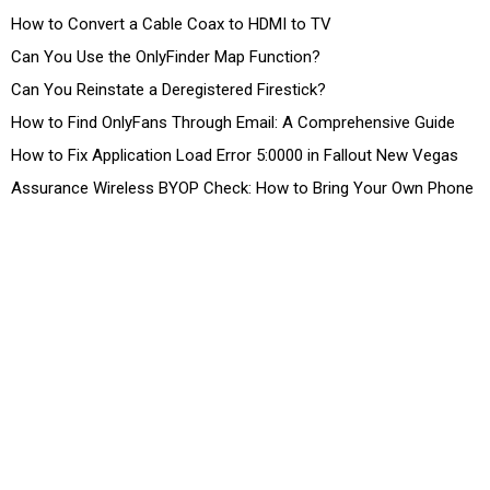
How to Convert a Cable Coax to HDMI to TV
Can You Use the OnlyFinder Map Function?
Can You Reinstate a Deregistered Firestick?
How to Find OnlyFans Through Email: A Comprehensive Guide
How to Fix Application Load Error 5:0000 in Fallout New Vegas
Assurance Wireless BYOP Check: How to Bring Your Own Phone