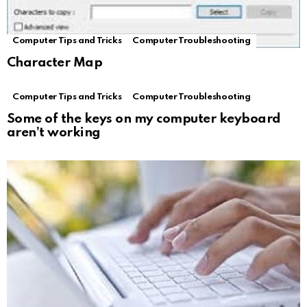
Computer Tips and Tricks
Computer Troubleshooting
Character Map
Computer Tips and Tricks
Computer Troubleshooting
Some of the keys on my computer keyboard
aren’t working