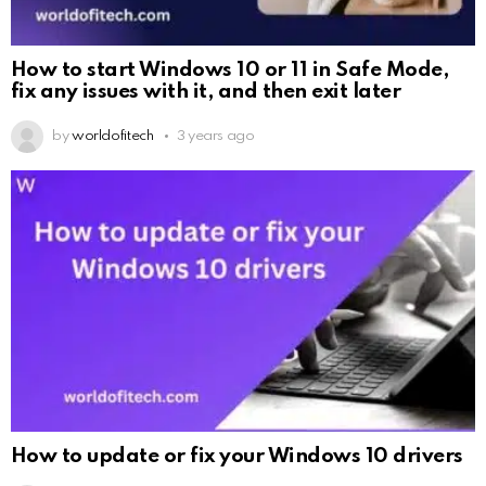
How to start Windows 10 or 11 in Safe Mode,
fix any issues with it, and then exit later
by
worldofitech
3 years ago
How to update or fix your Windows 10 drivers