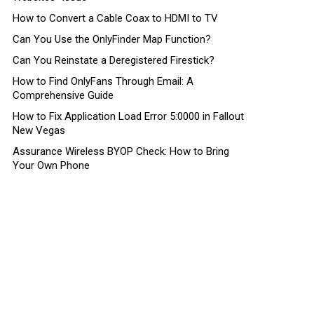
How to Convert a Cable Coax to HDMI to TV
Can You Use the OnlyFinder Map Function?
Can You Reinstate a Deregistered Firestick?
How to Find OnlyFans Through Email: A
Comprehensive Guide
How to Fix Application Load Error 5:0000 in Fallout
New Vegas
Assurance Wireless BYOP Check: How to Bring
Your Own Phone
nt