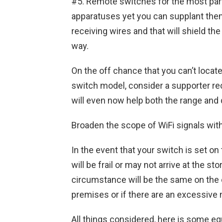
#5. Remote switches for the most part
apparatuses yet you can supplant them
receiving wires and that will shield 
way.
On the off chance that you can’t locate 
switch model, consider a supporter rec
will even now help both the range and 
Broaden the scope of WiFi signals wi
In the event that your switch is set on
will be frail or may not arrive at the st
circumstance will be the same on the 
premises or if there are an excessive 
All things considered, here is some e