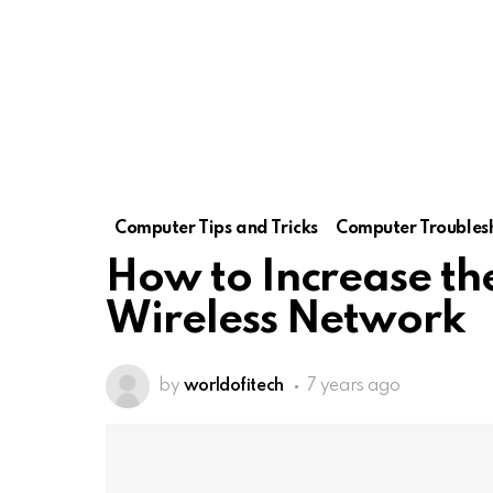
Computer Tips and Tricks
Computer Troubles
How to Increase th
Wireless Network
by
worldofitech
7 years ago