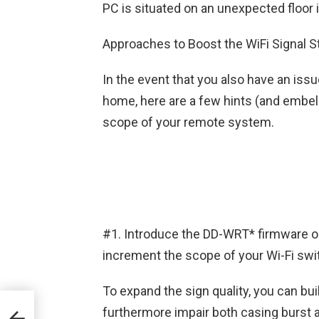
PC is situated on an unexpected floor 
Approaches to Boost the WiFi Signal S
In the event that you also have an issu
home, here are a few hints (and embel
scope of your remote system.
#1. Introduce the DD-WRT* firmware o
increment the scope of your Wi-Fi swit
To expand the sign quality, you can bu
ss
furthermore impair both casing burst 