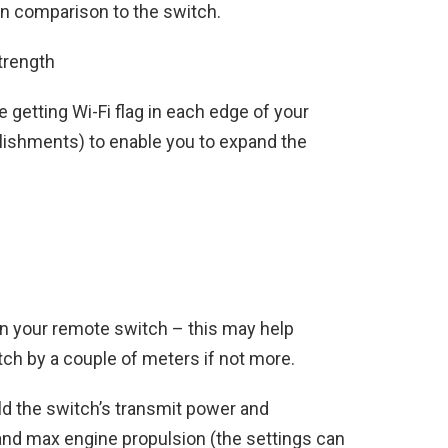
in comparison to the switch.
trength
e getting Wi-Fi flag in each edge of your
lishments) to enable you to expand the
n your remote switch – this may help
ch by a couple of meters if not more.
ild the switch’s transmit power and
and max engine propulsion (the settings can