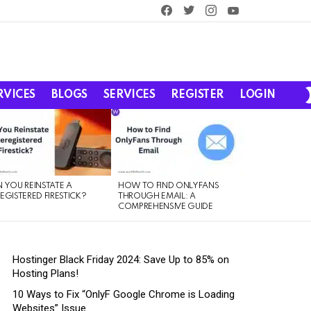
facebook
twitter
instagram
youtube
RVICES
BLOGS
SERVICES
REGISTER
LOGIN
 YOU REINSTATE A
HOW TO FIND ONLYFANS
EGISTERED FIRESTICK?
THROUGH EMAIL: A
COMPREHENSIVE GUIDE
Hostinger Black Friday 2024: Save Up to 85% on
Hosting Plans!
10 Ways to Fix “OnlyF Google Chrome is Loading
Websites” Issue