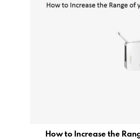
How to Increase the Ran