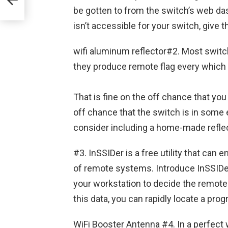
be gotten to from the switch’s web da
isn’t accessible for your switch, give
wifi aluminum reflector#2. Most switc
they produce remote flag every which wa
That is fine on the off chance that you
off chance that the switch is in some e
consider including a home-made reflec
#3. InSSIDer is a free utility that can 
of remote systems. Introduce InSSIDer
your workstation to decide the remote si
this data, you can rapidly locate a pro
WiFi Booster Antenna #4. In a perfect 