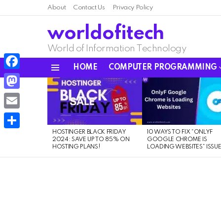
About
Contact Us
Privacy Policy
worldofitech
World of Information Technology
HOME
COMPUTER PROGRAMMING
Menu
Facebook
LATEST
STORIES
Mastodon
Email
HOSTINGER BLACK FRIDAY
10 WAYS TO FIX “ONLYF
Share
2024: SAVE UP TO 85% ON
GOOGLE CHROME IS
HOSTING PLANS!
LOADING WEBSITES” ISSU