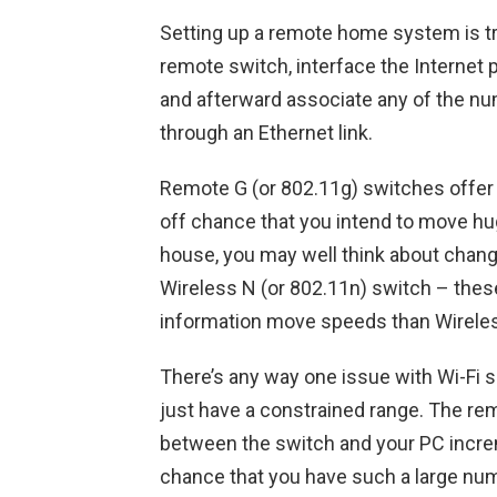
Setting up a remote home system is tru
remote switch, interface the Internet
and afterward associate any of the n
through an Ethernet link.
Remote G (or 802.11g) switches offer g
off chance that you intend to move hu
house, you may well think about changi
Wireless N (or 802.11n) switch – these
information move speeds than Wirele
There’s any way one issue with Wi-Fi 
just have a constrained range. The remo
between the switch and your PC increme
chance that you have such a large numb