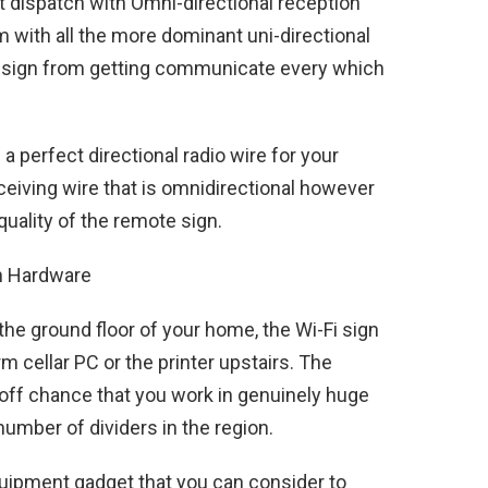
 dispatch with Omni-directional reception
 with all the more dominant uni-directional
the sign from getting communicate every which
a perfect directional radio wire for your
eiving wire that is omnidirectional however
quality of the remote sign.
th Hardware
 the ground floor of your home, the Wi-Fi sign
orm cellar PC or the printer upstairs. The
off chance that you work in genuinely huge
number of dividers in the region.
quipment gadget that you can consider to