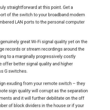
ly straightforward at this point. Get a
 port of the switch to your broadband modem
umbered LAN ports to the personal computer
enuinely great Wi-Fi signal quality yet on the
ge records or stream recordings around the
ng to a marginally progressively costly
 offer better signal quality and higher
ss G switches.
sign exuding from your remote switch – they
te sign quality will corrupt as the separation
nts and it will further debilitate on the off
er of block dividers in the house or if your