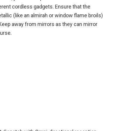
erent cordless gadgets. Ensure that the
allic (like an almirah or window flame broils)
. Keep away from mirrors as they can mirror
urse.