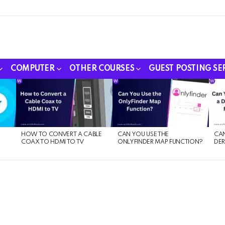
COMPUTER
OTHER COURSES
GUEST POSTING SE
HOW TO CONVERT A CABLE
CAN YOU USE THE
CAN
COAX TO HDMI TO TV
ONLYFINDER MAP FUNCTION?
DER
E