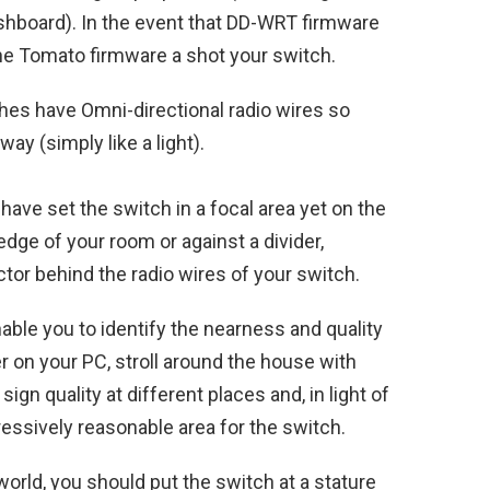
shboard). In the event that DD-WRT firmware
 the Tomato firmware a shot your switch.
hes have Omni-directional radio wires so
y (simply like a light).
 have set the switch in a focal area yet on the
dge of your room or against a divider,
tor behind the radio wires of your switch.
enable you to identify the nearness and quality
 on your PC, stroll around the house with
gn quality at different places and, in light of
gressively reasonable area for the switch.
world, you should put the switch at a stature