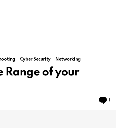
hooting
Cyber Security
Networking
e Range of your
Comme
1