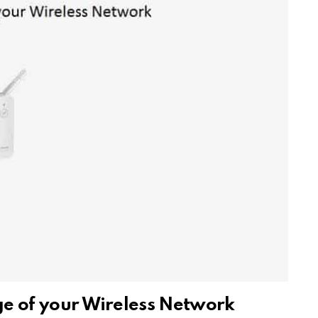
ge of your Wireless Network