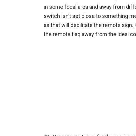
in some focal area and away from diff
switch isn’t set close to something met
as that will debilitate the remote sign
the remote flag away from the ideal co