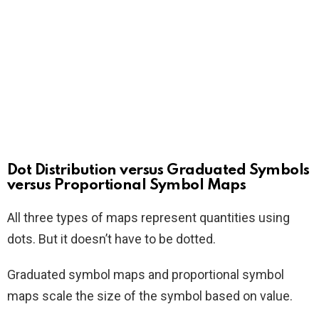
Dot Distribution versus Graduated Symbols
versus Proportional Symbol Maps
All three types of maps represent quantities using
dots. But it doesn’t have to be dotted.
Graduated symbol maps and proportional symbol
maps scale the size of the symbol based on value.