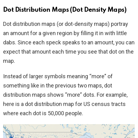
Dot Distribution Maps (Dot Density Maps)
Dot distribution maps (or dot-density maps) portray
an amount for a given region by filling it in with little
dabs. Since each speck speaks to an amount, you can
expect that amount each time you see that dot on the
map.
Instead of larger symbols meaning “more” of
something like in the previous two maps, dot
distribution maps shows “more” dots. For example,
here is a dot distribution map for US census tracts
where each dot is 50,000 people.