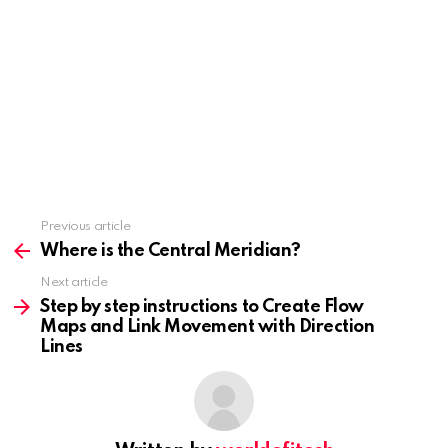
Previous article
See
more
Where is the Central Meridian?
Next article
Step by step instructions to Create Flow
Maps and Link Movement with Direction
Lines