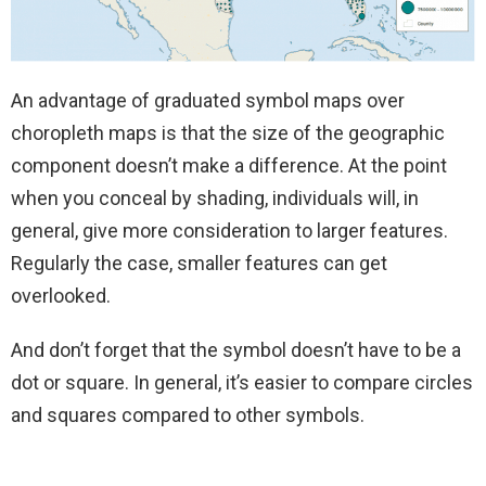
An advantage of graduated symbol maps over
choropleth maps is that the size of the geographic
component doesn’t make a difference. At the point
when you conceal by shading, individuals will, in
general, give more consideration to larger features.
Regularly the case, smaller features can get
overlooked.
And don’t forget that the symbol doesn’t have to be a
dot or square. In general, it’s easier to compare circles
and squares compared to other symbols.