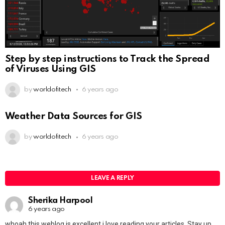
Step by step instructions to Track the Spread
of Viruses Using GIS
by
worldofitech
6 years ago
Weather Data Sources for GIS
by
worldofitech
6 years ago
LEAVE A REPLY
Sherika Harpool
6 years ago
whoah this weblog is excellent i love reading your articles. Stay up