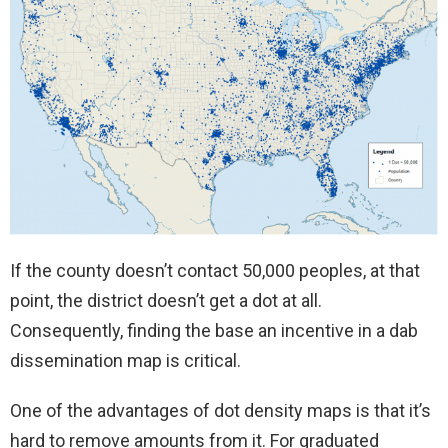
If the county doesn’t contact 50,000 peoples, at that
point, the district doesn’t get a dot at all.
Consequently, finding the base an incentive in a dab
dissemination map is critical.
One of the advantages of dot density maps is that it’s
hard to remove amounts from it. For graduated