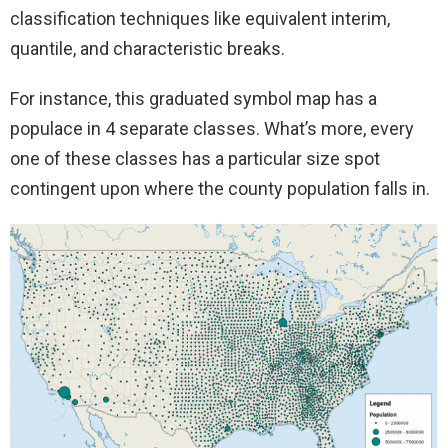
classification techniques like equivalent interim,
quantile, and characteristic breaks.
For instance, this graduated symbol map has a
populace in 4 separate classes. What’s more, every
one of these classes has a particular size spot
contingent upon where the county population falls in.