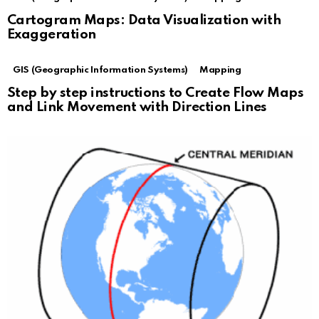
Cartogram Maps: Data Visualization with
Exaggeration
GIS (Geographic Information Systems)
Mapping
Step by step instructions to Create Flow Maps
and Link Movement with Direction Lines