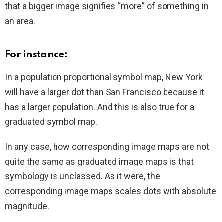
that a bigger image signifies “more” of something in
an area.
For instance:
In a population proportional symbol map, New York
will have a larger dot than San Francisco because it
has a larger population. And this is also true for a
graduated symbol map.
In any case, how corresponding image maps are not
quite the same as graduated image maps is that
symbology is unclassed. As it were, the
corresponding image maps scales dots with absolute
magnitude.