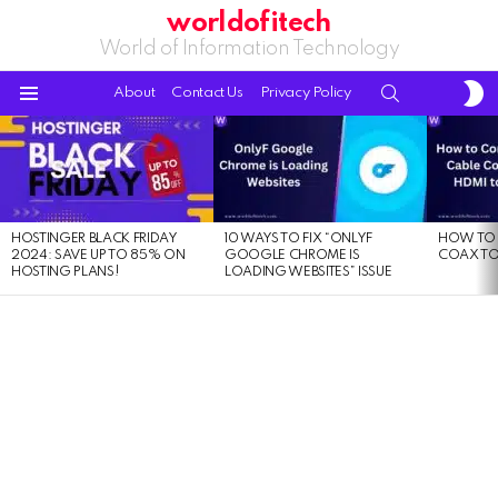
worldofitech
World of Information Technology
S
SEARCH
About
Contact Us
Privacy Policy
S
Menu
LATEST
STORIES
HOSTINGER BLACK FRIDAY
10 WAYS TO FIX “ONLYF
HOW TO 
2024: SAVE UP TO 85% ON
GOOGLE CHROME IS
COAX TO
HOSTING PLANS!
LOADING WEBSITES” ISSUE