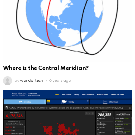
Where is the Central Meridian?
by
worldofitech
6 years ago