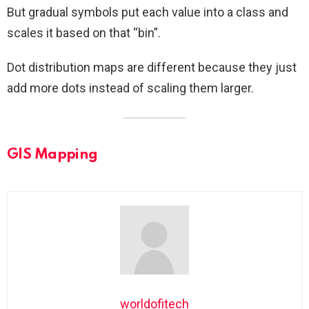
But gradual symbols put each value into a class and
scales it based on that “bin”.
Dot distribution maps are different because they just
add more dots instead of scaling them larger.
GIS Mapping
worldofitech