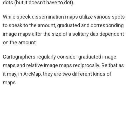
dots (but it doesn’t have to dot).
While speck dissemination maps utilize various spots
to speak to the amount, graduated and corresponding
image maps alter the size of a solitary dab dependent
on the amount.
Cartographers regularly consider graduated image
maps and relative image maps reciprocally. Be that as
it may, in ArcMap, they are two different kinds of
maps.