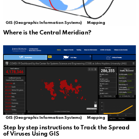
GIS (Geographic Information Systems)
Mapping
Where is the Central Meridian?
GIS (Geographic Information Systems)
Mapping
Step by step instructions to Track the Spread
of Viruses Using GIS