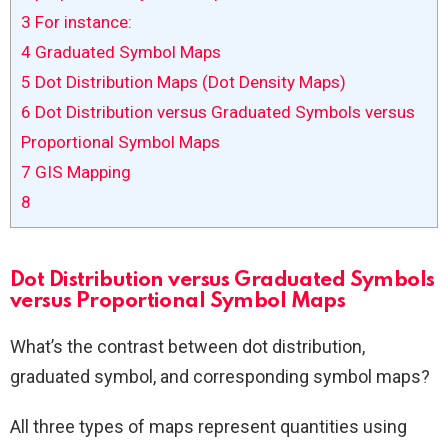
3
For instance:
4
Graduated Symbol Maps
5
Dot Distribution Maps (Dot Density Maps)
6
Dot Distribution versus Graduated Symbols versus
Proportional Symbol Maps
7
GIS Mapping
8
Dot Distribution versus Graduated Symbols
versus Proportional Symbol Maps
What’s the contrast between dot distribution,
graduated symbol, and corresponding symbol maps?
All three types of maps represent quantities using