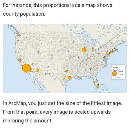
For instance, this proportional scale map shows
county population:
In ArcMap, you just set the size of the littlest image.
From that point, every image is scaled upwards
mirroring the amount.