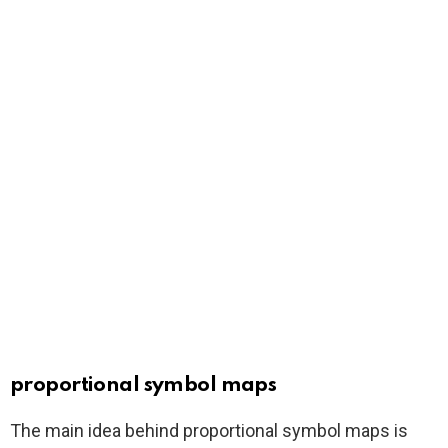
proportional symbol maps
The main idea behind proportional symbol maps is