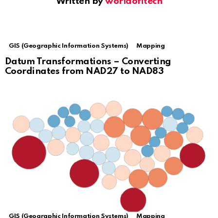
Written by
worldofitech
GIS (Geographic Information Systems)
Mapping
Datum Transformations – Converting
Coordinates from NAD27 to NAD83
GIS (Geographic Information Systems)
Mapping