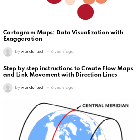
Cartogram Maps: Data Visualization with
Exaggeration
by
worldofitech
6 years ago
Step by step instructions to Create Flow Maps
and Link Movement with Direction Lines
by
worldofitech
6 years ago