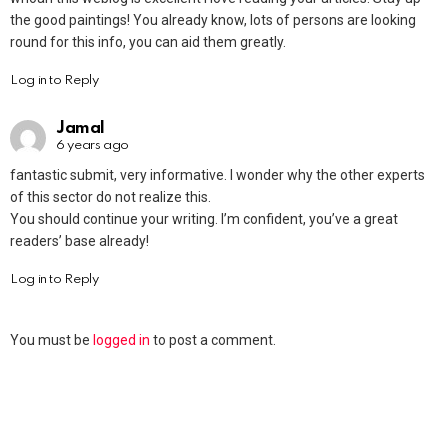
the good paintings! You already know, lots of persons are looking
round for this info, you can aid them greatly.
Log in to Reply
Jamal
6 years ago
fantastic submit, very informative. I wonder why the other experts
of this sector do not realize this.
You should continue your writing. I’m confident, you’ve a great
readers’ base already!
Log in to Reply
You must be
logged in
to post a comment.