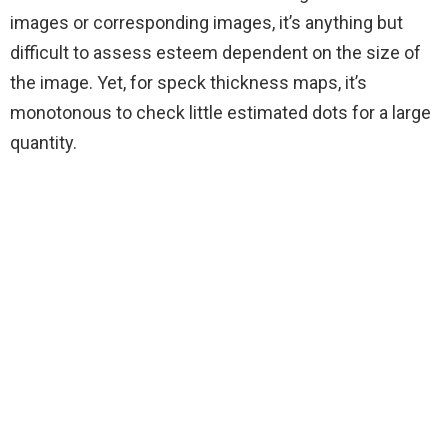
images or corresponding images, it’s anything but
difficult to assess esteem dependent on the size of
the image. Yet, for speck thickness maps, it’s
monotonous to check little estimated dots for a large
quantity.