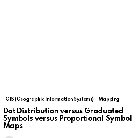
GIS (Geographic Information Systems)
Mapping
Dot Distribution versus Graduated
Symbols versus Proportional Symbol
Maps