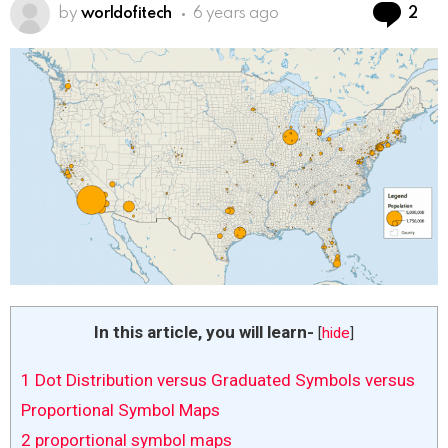
Co
by
worldofitech
6 years ago
2
In this article, you will learn-
[
hide
]
1
Dot Distribution versus Graduated Symbols versus
Proportional Symbol Maps
2
proportional symbol maps