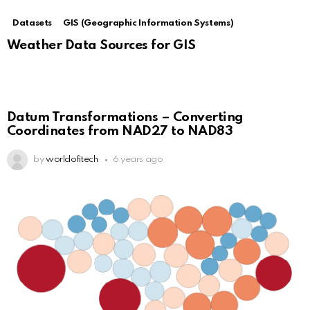
Datasets
GIS (Geographic Information Systems)
Weather Data Sources for GIS
Datum Transformations – Converting
Coordinates from NAD27 to NAD83
by
worldofitech
6 years ago