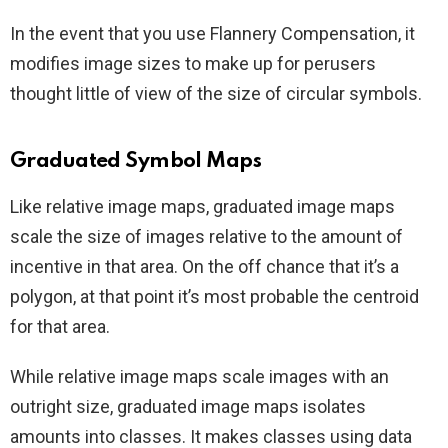
In the event that you use Flannery Compensation, it
modifies image sizes to make up for perusers
thought little of view of the size of circular symbols.
Graduated Symbol Maps
Like relative image maps, graduated image maps
scale the size of images relative to the amount of
incentive in that area. On the off chance that it’s a
polygon, at that point it’s most probable the centroid
for that area.
While relative image maps scale images with an
outright size, graduated image maps isolates
amounts into classes. It makes classes using data