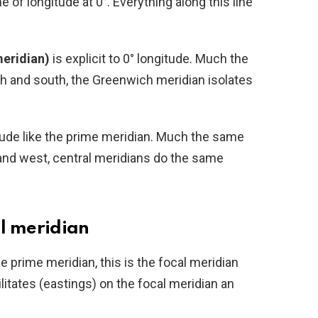
ne of longitude at 0°. Everything along this line
eridian)
is explicit to 0° longitude. Much the
h and south, the Greenwich meridian isolates
tude like the prime meridian. Much the same
and west, central meridians do the same
l meridian
e prime meridian, this is the focal meridian
litates (eastings) on the focal meridian an