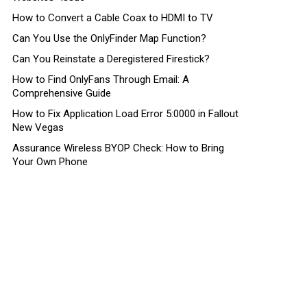
How to Convert a Cable Coax to HDMI to TV
Can You Use the OnlyFinder Map Function?
Can You Reinstate a Deregistered Firestick?
How to Find OnlyFans Through Email: A
Comprehensive Guide
How to Fix Application Load Error 5:0000 in Fallout
New Vegas
Assurance Wireless BYOP Check: How to Bring
Your Own Phone