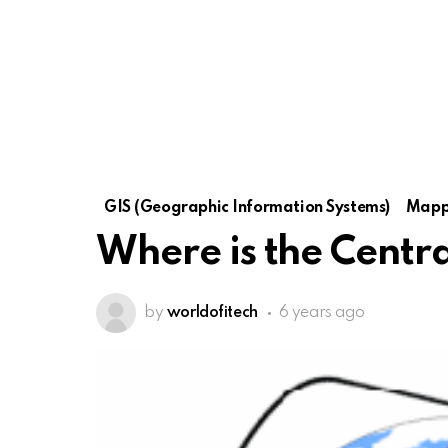
GIS (Geographic Information Systems)
Mapp
Where is the Centr
by
worldofitech
6 years ago