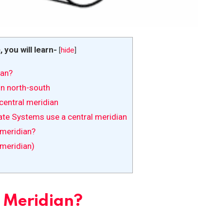
e, you will learn-
[
hide
]
ian?
un north-south
entral meridian
ate Systems use a central meridian
 meridian?
meridian)
l Meridian?