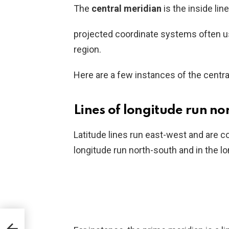
The
central meridian
is the inside lin
projected coordinate systems often use
region.
Here are a few instances of the centra
Lines of longitude run no
Latitude lines run east-west and are c
longitude run north-south and in the l
 the