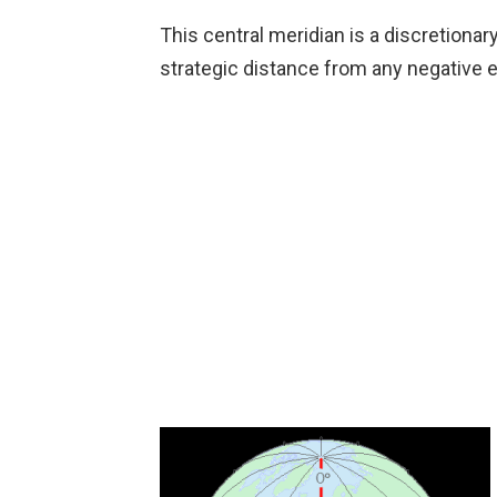
This central meridian is a discretiona
strategic distance from any negative 