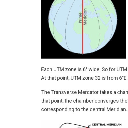
Each UTM zone is 6° wide. So for UTM z
At that point, UTM zone 32 is from 6°E 
The Transverse Mercator takes a chamber
that point, the chamber converges the e
corresponding to the central Meridian.