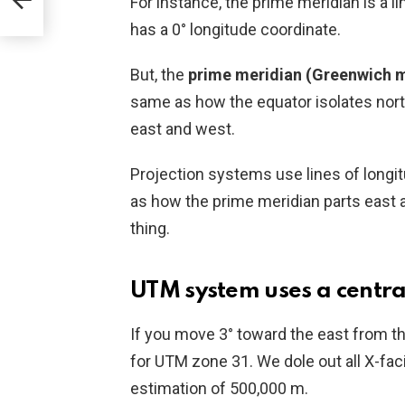
For instance, the prime meridian is a li
has a 0° longitude coordinate.
But, the
prime meridian (Greenwich m
same as how the equator isolates nort
east and west.
Projection systems use lines of longi
as how the prime meridian parts east 
thing.
UTM system uses a centra
If you move 3° toward the east from th
for UTM zone 31. We dole out all X-faci
estimation of 500,000 m.