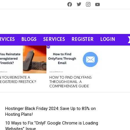
facebook
twitter
instagram
youtube
RVICES
BLOGS
SERVICES
REGISTER
LOGIN
 YOU REINSTATE A
HOW TO FIND ONLYFANS
EGISTERED FIRESTICK?
THROUGH EMAIL: A
COMPREHENSIVE GUIDE
Hostinger Black Friday 2024: Save Up to 85% on
Hosting Plans!
10 Ways to Fix “OnlyF Google Chrome is Loading
Websites” Issue