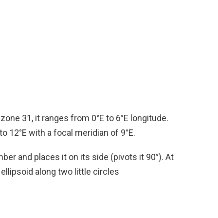
one 31, it ranges from 0°E to 6°E longitude.
to 12°E with a focal meridian of 9°E.
 and places it on its side (pivots it 90°). At
llipsoid along two little circles