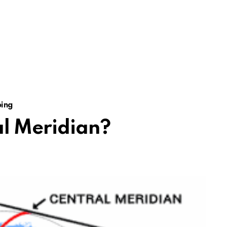
ing
al Meridian?