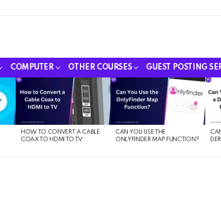
COMPUTER
OTHER COURSES
GUEST POSTING SE
HOW TO CONVERT A CABLE
CAN YOU USE THE
CAN
COAX TO HDMI TO TV
ONLYFINDER MAP FUNCTION?
DER
E