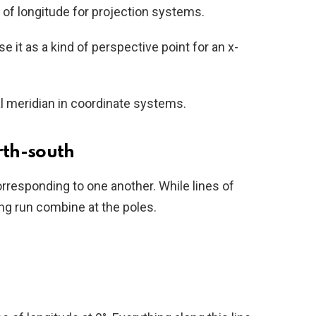
e of longitude for projection systems.
 it as a kind of perspective point for an x-
l meridian in coordinate systems.
rth-south
orresponding to one another. While lines of
ong run combine at the poles.