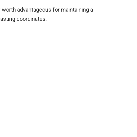
ry worth advantageous for maintaining a
easting coordinates.