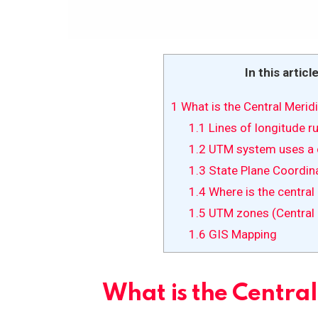
In this articl
1
What is the Central Merid
1.1
Lines of longitude r
1.2
UTM system uses a c
1.3
State Plane Coordin
1.4
Where is the central
1.5
UTM zones (Central 
1.6
GIS Mapping
What is the Centra