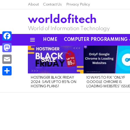
About
Contact Us
Privacy Policy
worldofitech
World of Information Technology
HOME
COMPUTER PROGRAMMING
Menu
Facebook
LATEST
STORIES
Mastodon
Email
HOSTINGER BLACK FRIDAY
10 WAYS TO FIX “ONLYF
Share
2024: SAVE UP TO 85% ON
GOOGLE CHROME IS
HOSTING PLANS!
LOADING WEBSITES” ISSU