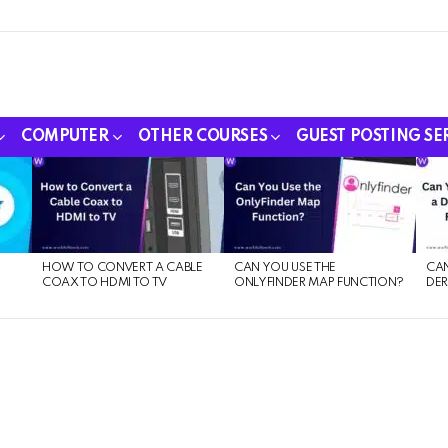
COMPUTER
OTHER COURSES
GUEST POSTING SE
HOW TO CONVERT A CABLE
CAN YOU USE THE
CAN
COAX TO HDMI TO TV
ONLYFINDER MAP FUNCTION?
DER
E