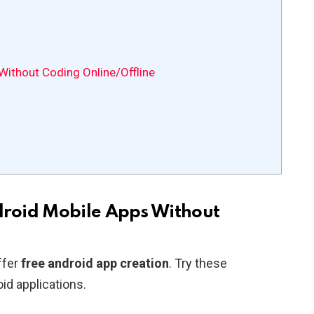
ithout Coding Online/Offline
roid Mobile Apps Without
ffer
free android app creation
. Try these
id applications.