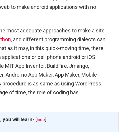
he web to make android applications with no
the most adequate approaches to make a site
thon
, and different programming dialects can
hat as it may, in this quick-moving time, there
 applications or cell phone android or iOS
e MIT App Inventor, BuildFire, Jmango,
r, Andromo App Maker, App Maker, Mobile
is procedure is as same as using WordPress
ge of time, the role of coding has
e, you will learn-
[
hide
]