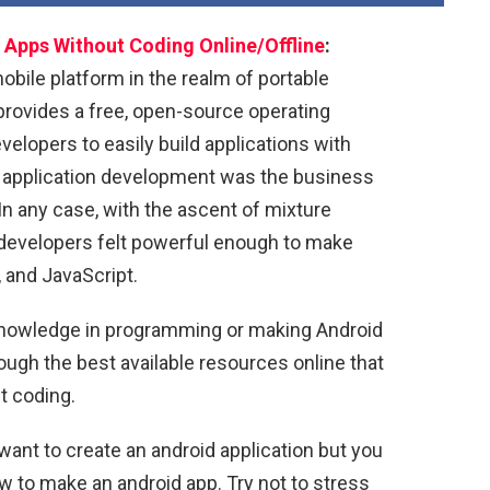
Apps Without Coding Online/Offline
:
bile platform in the realm of portable
provides a free, open-source operating
velopers to easily build applications with
id application development was the business
n any case, with the ascent of mixture
developers felt powerful enough to make
 and JavaScript.
 knowledge in programming or making Android
hrough the best available resources online that
t coding.
want to create an android application but you
 to make an android app. Try not to stress