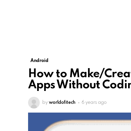
Android
How to Make/Creat
Apps Without Codin
by
worldofitech
6 years ago