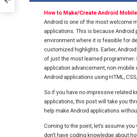
How to Make/Create Android Mobile 
Android is one of the most welcome mo
applications. This is because Android 
environment where it is feasible for de
customized highlights. Earlier, Andro
of just the most learned programmer. I
application advancement, non-mobile 
Android applications using HTML, CSS,
So if you have no impressive related
applications, this post will take you t
help make Android applications withou
Coming to the point, let’s assume you 
don’t have coding knowledge about how