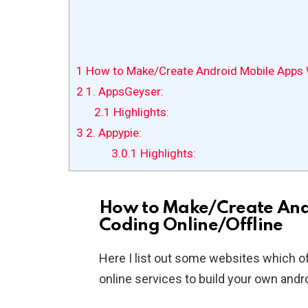
1
How to Make/Create Android Mobile Apps W
2
1. AppsGeyser:
2.1
Highlights:
3
2. Appypie:
3.0.1
Highlights:
How to Make/Create And
Coding Online/Offline
Here I list out some websites which o
online services to build your own andro