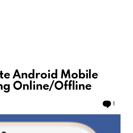
e Android Mobile
g Online/Offline
Comme
1