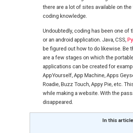
there are a lot of sites available on t
coding knowledge.
Undoubtedly, coding has been one of 
or an android application. Java, CSS,
Py
be figured out how to do likewise. Be t
are a few stages on which the portable
applications can be created for exampl
AppYourself, App Machine, Apps Geyse
Roadie, Buzz Touch, Appy Pie, etc. Th
while making a website. With the passa
disappeared.
In this articl