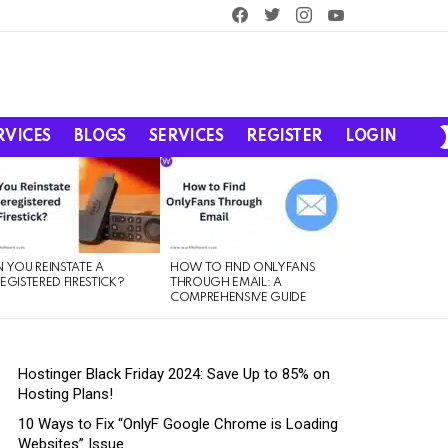
facebook
twitter
instagram
youtube
RVICES
BLOGS
SERVICES
REGISTER
LOGIN
 YOU REINSTATE A
HOW TO FIND ONLYFANS
EGISTERED FIRESTICK?
THROUGH EMAIL: A
COMPREHENSIVE GUIDE
Hostinger Black Friday 2024: Save Up to 85% on
Hosting Plans!
10 Ways to Fix “OnlyF Google Chrome is Loading
Websites” Issue