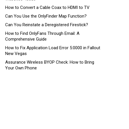
How to Convert a Cable Coax to HDMI to TV
Can You Use the OnlyFinder Map Function?
Can You Reinstate a Deregistered Firestick?
How to Find OnlyFans Through Email: A
Comprehensive Guide
How to Fix Application Load Error 5:0000 in Fallout
New Vegas
Assurance Wireless BYOP Check: How to Bring
Your Own Phone
nt