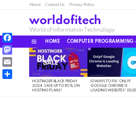
About
Contact Us
Privacy Policy
worldofitech
World of Information Technology
HOME
COMPUTER PROGRAMMING
Menu
Facebook
LATEST
STORIES
Mastodon
Email
HOSTINGER BLACK FRIDAY
10 WAYS TO FIX “ONLYF
Share
2024: SAVE UP TO 85% ON
GOOGLE CHROME IS
HOSTING PLANS!
LOADING WEBSITES” ISSU