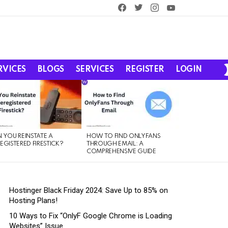
facebook
twitter
instagram
youtube
RVICES
BLOGS
SERVICES
REGISTER
LOGIN
 YOU REINSTATE A
HOW TO FIND ONLYFANS
EGISTERED FIRESTICK?
THROUGH EMAIL: A
COMPREHENSIVE GUIDE
Hostinger Black Friday 2024: Save Up to 85% on
Hosting Plans!
10 Ways to Fix “OnlyF Google Chrome is Loading
Websites” Issue