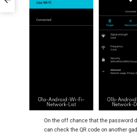
01a-Android-Wi-Fi-
01b-Android
Network-List
Network-De
On the off chance that the password 
can check the QR code on another gadg