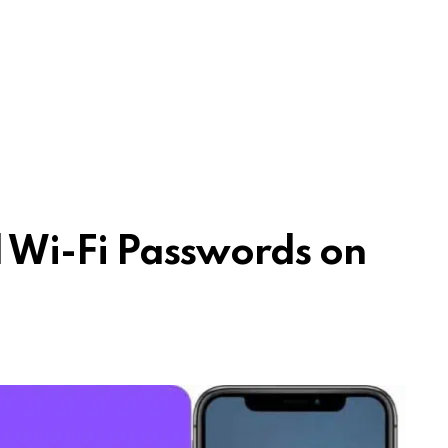
 Wi-Fi Passwords on