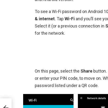
To see a Wi-Fi password on Android 10 
& internet
. Tap
Wi-Fi
and you’ll see you
Select it (or a previous connection in
S
for the network.
On this page, select the
Share
button. 
or enter your PIN code, to move on. Wh
password listed under a QR code.