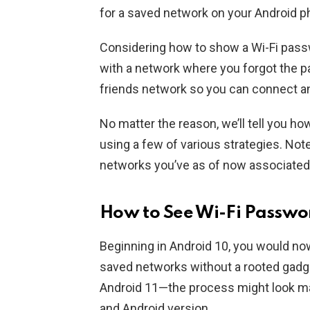
for a saved network on your Android p
Considering how to show a Wi-Fi pass
with a network where you forgot the p
friends network so you can connect a
No matter the reason, we’ll tell you h
using a few of various strategies. Not
networks you’ve as of now associated
How to See Wi-Fi Passwo
Beginning in Android 10, you would no
saved networks without a rooted gadget
Android 11—the process might look ma
and Android version.