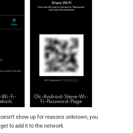
-Wi-Fi-
01c-Android-Share-Wi-
tails
Fi-Password-Page
doesn’t show up for reasons unknown, you
et to add it to the network.