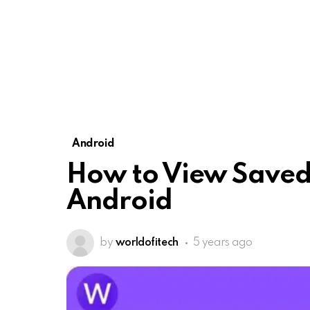
Android
How to View Saved
Android
by
worldofitech
5 years ago