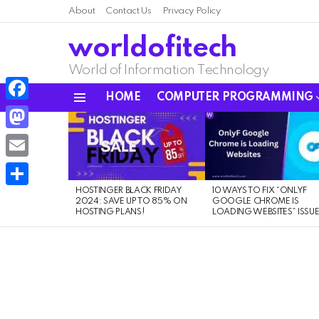
About
Contact Us
Privacy Policy
worldofitech
World of Information Technology
HOME
COMPUTER PROGRAMMING
Menu
Facebook
LATEST
STORIES
Mastodon
Email
HOSTINGER BLACK FRIDAY
10 WAYS TO FIX “ONLYF
Share
2024: SAVE UP TO 85% ON
GOOGLE CHROME IS
HOSTING PLANS!
LOADING WEBSITES” ISSU