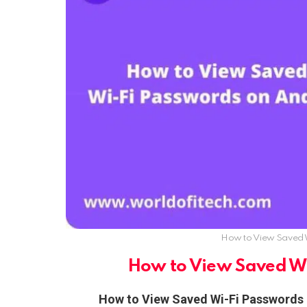
How to View Saved 
How to View Saved W
How to View Saved Wi-Fi Passwords 