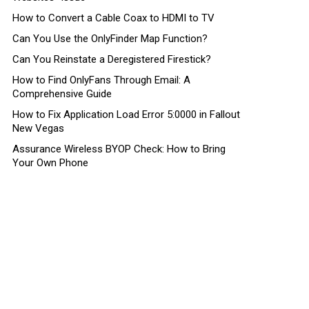
How to Convert a Cable Coax to HDMI to TV
Can You Use the OnlyFinder Map Function?
Can You Reinstate a Deregistered Firestick?
How to Find OnlyFans Through Email: A
Comprehensive Guide
How to Fix Application Load Error 5:0000 in Fallout
New Vegas
Assurance Wireless BYOP Check: How to Bring
Your Own Phone