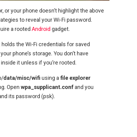
or, or your phone doesn’t highlight the above
trategies to reveal your Wi-Fi password.
quire a rooted
Android
gadget.
t holds the Wi-Fi credentials for saved
f your phone’s storage. You don’t have
inside it unless if you’re rooted.
o/
data/misc/wifi
using a
file explorer
ing. Open
wpa_supplicant.conf
and you
nd its password (psk).