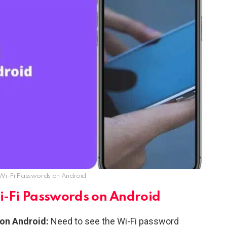
Wi-Fi Passwords on Android
i-Fi Passwords on Android
on Android:
Need to see the Wi-Fi password