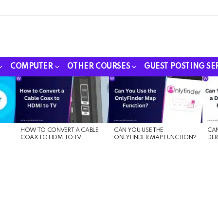
COMPUTER
OTHER COURSES
GUEST POSTING SE
HOW TO CONVERT A CABLE
CAN YOU USE THE
CAN
COAX TO HDMI TO TV
ONLYFINDER MAP FUNCTION?
DER
E