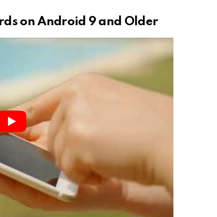
rds on Android 9 and Older