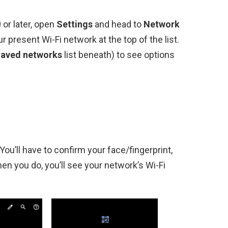
or later, open
Settings
and head to
Network
r present Wi-Fi network at the top of the list.
aved networks
list beneath) to see options
You’ll have to confirm your face/fingerprint,
en you do, you’ll see your network’s Wi-Fi