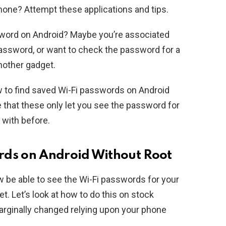
hone? Attempt these applications and tips.
word on Android? Maybe you’re associated
assword, or want to check the password for a
nother gadget.
ow to find saved Wi-Fi passwords on Android
e that these only let you see the password for
 with before.
rds on Android Without Root
w be able to see the Wi-Fi passwords for your
. Let’s look at how to do this on stock
rginally changed relying upon your phone