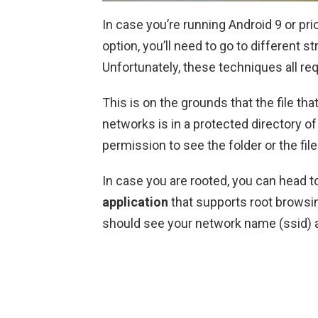
In case you’re running Android 9 or pri
option, you’ll need to go to different s
Unfortunately, these techniques all re
This is on the grounds that the file tha
networks is in a protected directory o
permission to see the folder or the file 
In case you are rooted, you can head t
application
that supports root brows
should see your network name (ssid) a