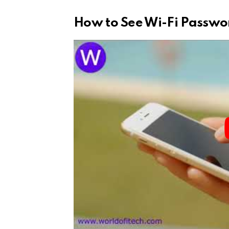
How to See Wi-Fi Passwo