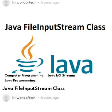
by
worldofitech
6 years ago
Computer Programming
Java I/O Streams
Java Programming
Java FileInputStream Class
by
worldofitech
6 years ago