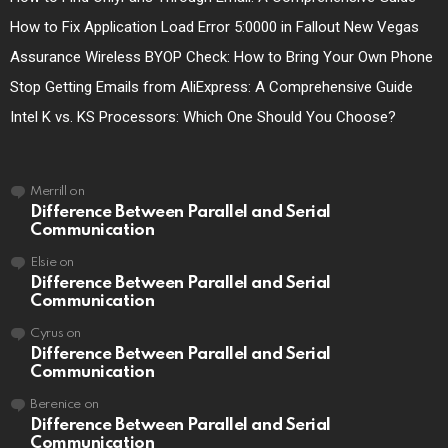
How to Fix Application Load Error 5:0000 in Fallout New Vegas
Assurance Wireless BYOP Check: How to Bring Your Own Phone
Stop Getting Emails from AliExpress: A Comprehensive Guide
Intel K vs. KS Processors: Which One Should You Choose?
Merrill
on
Difference Between Parallel and Serial
Communication
Elsie
on
Difference Between Parallel and Serial
Communication
Cyrus
on
Difference Between Parallel and Serial
Communication
Berenice
on
Difference Between Parallel and Serial
Communication