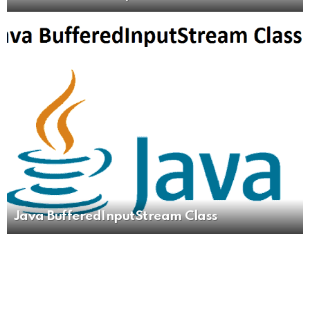
Java BufferedInputStream Class