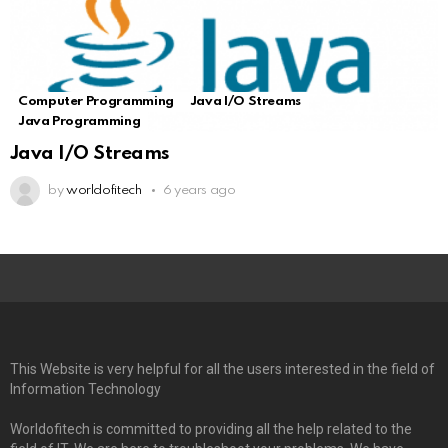
Computer Programming
Java I/O Streams
Java Programming
Java I/O Streams
by
worldofitech
6 years ago
This Website is very helpful for all the users interested in the field of
Information Technology
Worldofitech is committed to providing all the help related to the