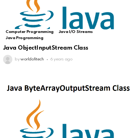
Computer Programming
Java I/O Streams
Java Programming
Java ObjectInputStream Class
by
worldofitech
6 years ago