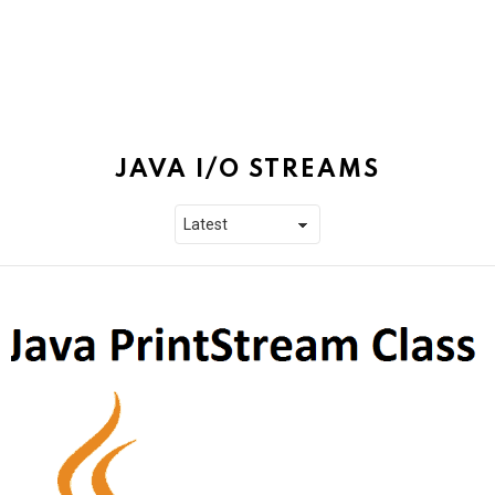
JAVA I/O STREAMS