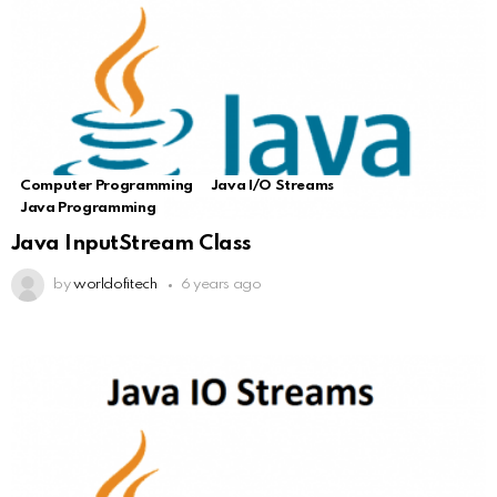
Computer Programming
Java I/O Streams
Java Programming
Java InputStream Class
by
worldofitech
6 years ago