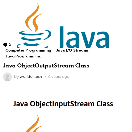
2
Comments
Computer Programming
Java I/O Streams
Java Programming
Java ObjectOutputStream Class
by
worldofitech
6 years ago