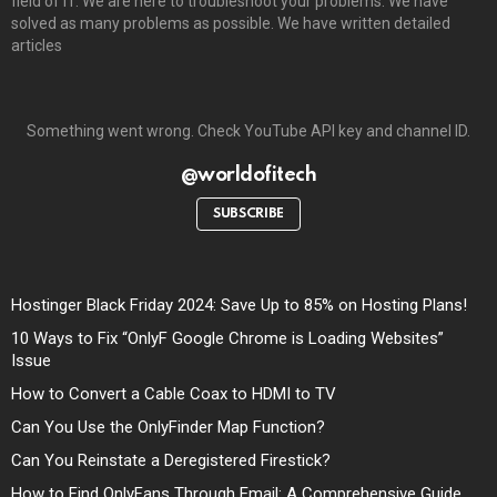
field of IT. We are here to troubleshoot your problems. We have
solved as many problems as possible. We have written detailed
articles
Something went wrong. Check YouTube API key and channel ID.
@worldofitech
SUBSCRIBE
Hostinger Black Friday 2024: Save Up to 85% on Hosting Plans!
10 Ways to Fix “OnlyF Google Chrome is Loading Websites”
Issue
How to Convert a Cable Coax to HDMI to TV
Can You Use the OnlyFinder Map Function?
Can You Reinstate a Deregistered Firestick?
How to Find OnlyFans Through Email: A Comprehensive Guide