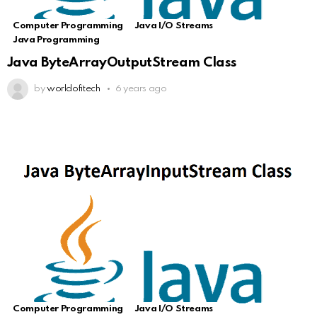
Computer Programming
Java I/O Streams
Java Programming
Java ByteArrayOutputStream Class
by
worldofitech
6 years ago
Computer Programming
Java I/O Streams