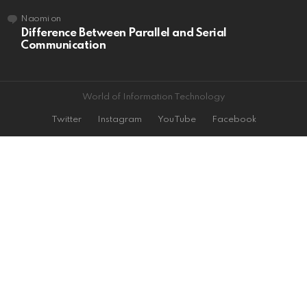
Naomi
on
Difference Between Parallel and Serial
Communication
World of Information Technology
Twitter
Instagram
YouTube
Facebook