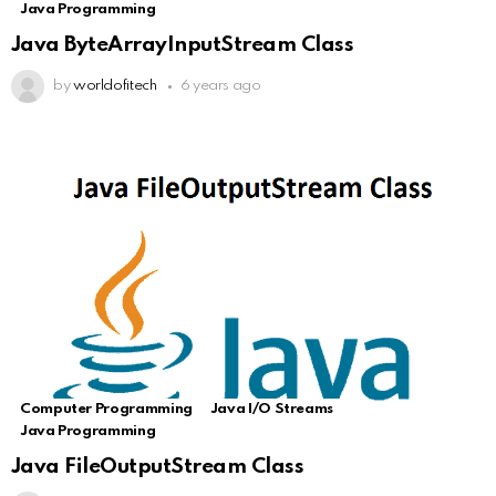
Java Programming
Java ByteArrayInputStream Class
by
worldofitech
6 years ago
Computer Programming
Java I/O Streams
Java Programming
Java FileOutputStream Class