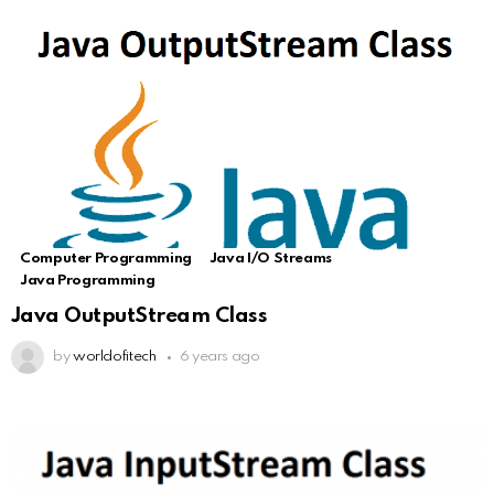
Computer Programming
Java I/O Streams
Java Programming
Java OutputStream Class
by
worldofitech
6 years ago