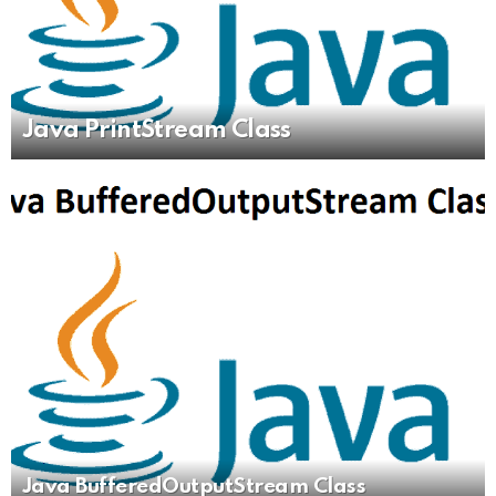
Java PrintStream Class
Java BufferedOutputStream Class