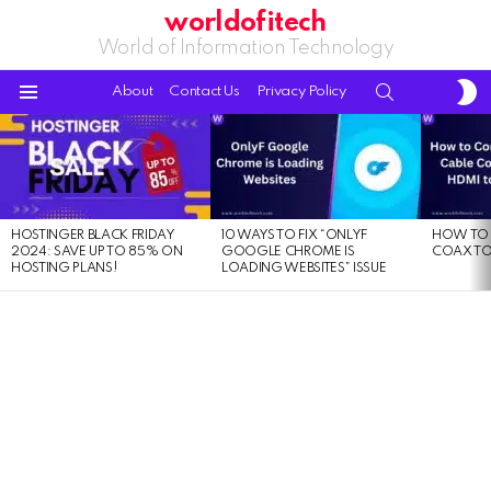
worldofitech
World of Information Technology
S
SEARCH
About
Contact Us
Privacy Policy
S
Menu
LATEST
STORIES
HOSTINGER BLACK FRIDAY
10 WAYS TO FIX “ONLYF
HOW TO 
2024: SAVE UP TO 85% ON
GOOGLE CHROME IS
COAX TO
HOSTING PLANS!
LOADING WEBSITES” ISSUE