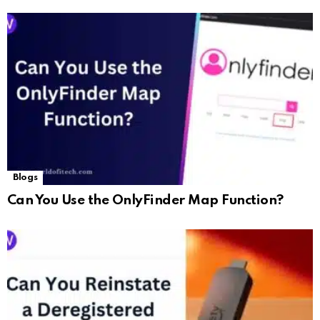
Blogs
Can You Use the OnlyFinder Map Function?