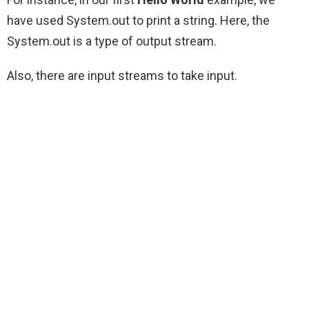
have used System.out to print a string. Here, the
System.out is a type of output stream.
Also, there are input streams to take input.