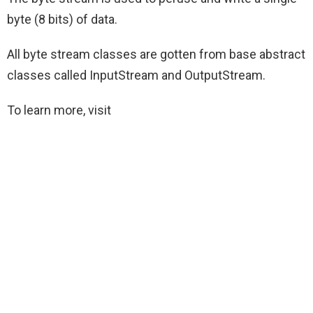
byte (8 bits) of data.
All byte stream classes are gotten from base abstract
classes called InputStream and OutputStream.
To learn more, visit