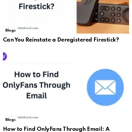
Blogs
Can You Reinstate a Deregistered Firestick?
Blogs
How to Find OnlyFans Through Email: A