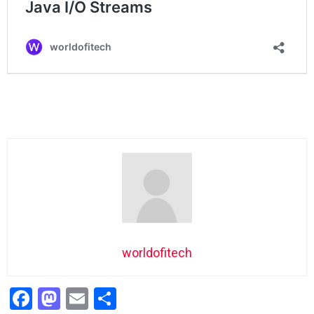
worldofitech
F
M
E
S