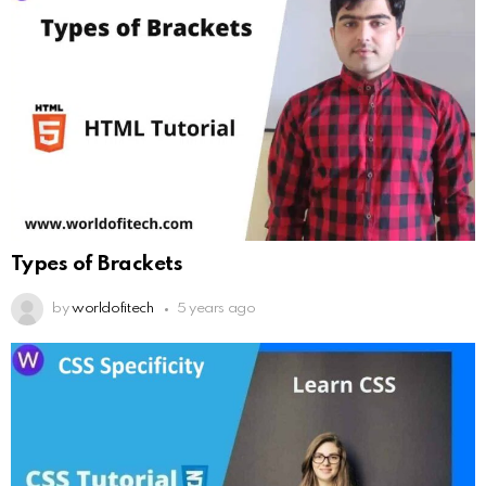
Types of Brackets
by
worldofitech
5 years ago