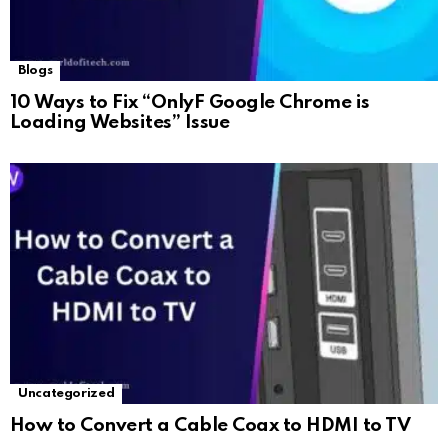
Blogs
10 Ways to Fix “OnlyF Google Chrome is
Loading Websites” Issue
Uncategorized
How to Convert a Cable Coax to HDMI to TV