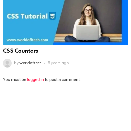
CSS Counters
by
worldofitech
5 years ago
You must be
logged in
to post a comment.