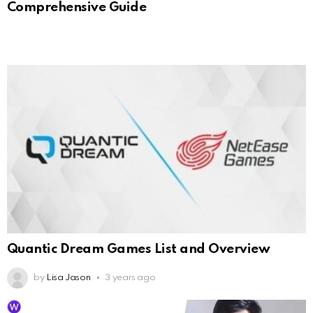
Comprehensive Guide
Quantic Dream Games List and Overview
by
Lisa Jason
3 years ago