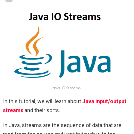
Java IO Streams
In this tutorial, we will learn about
Java input/output
streams
and their sorts.
In Java, streams are the sequence of data that are