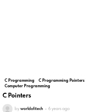
C Programming
C Programming Pointers
Computer Programming
C Pointers
by
worldofitech
6 years ago