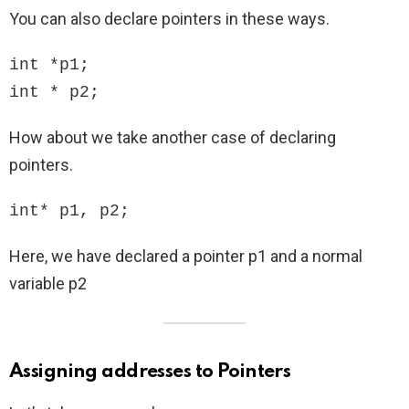
You can also declare pointers in these ways.
int *p1;

int * p2;
How about we take another case of declaring
pointers.
int* p1, p2;
Here, we have declared a pointer p1 and a normal
variable p2
Assigning addresses to Pointers