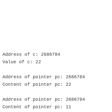
Address of c: 2686784

Value of c: 22

Address of pointer pc: 2686784

Content of pointer pc: 22

Address of pointer pc: 2686784

Content of pointer pc: 11
