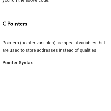
you run the above code.
C Pointers
Pointers (pointer variables) are special variables that
are used to store addresses instead of qualities.
Pointer Syntax