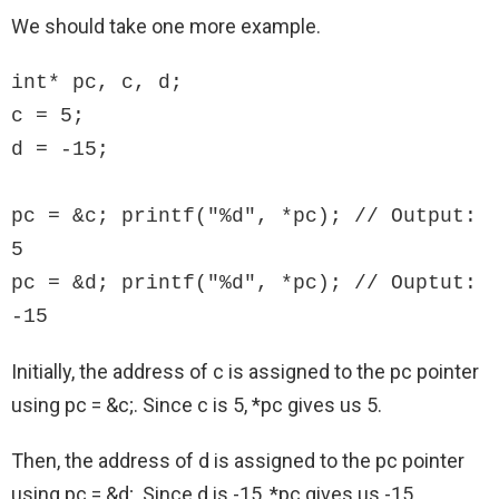
We should take one more example.
int* pc, c, d;

c = 5;

d = -15;

pc = &c; printf("%d", *pc); // Output: 
5

pc = &d; printf("%d", *pc); // Ouptut: 
-15
Initially, the address of c is assigned to the pc pointer
using pc = &c;. Since c is 5, *pc gives us 5.
Then, the address of d is assigned to the pc pointer
using pc = &d;. Since d is -15, *pc gives us -15.