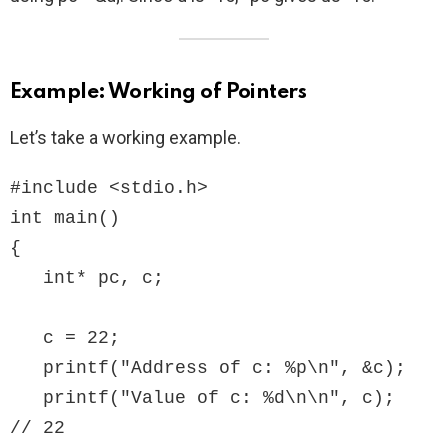
Example: Working of Pointers
Let’s take a working example.
#include <stdio.h>

int main()

{

   int* pc, c;

   c = 22;

   printf("Address of c: %p\n", &c);

   printf("Value of c: %d\n\n", c);  
// 22
