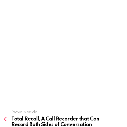
Previous article
See
more
Total Recall, A Call Recorder that Can
Record Both Sides of Conversation