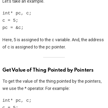
Let’s take an example.
int* pc, c;

c = 5;

pc = &c;
Here, 5 is assigned to the c variable. And, the address
of c is assigned to the pc pointer.
Get Value of Thing Pointed by Pointers
To get the value of the thing pointed by the pointers,
we use the * operator. For example:
int* pc, c;

c = 5;
