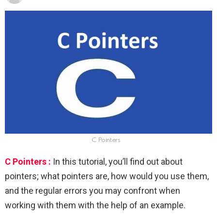
C Pointers
C Pointers :
In this tutorial, you’ll find out about
pointers; what pointers are, how would you use them,
and the regular errors you may confront when
working with them with the help of an example.