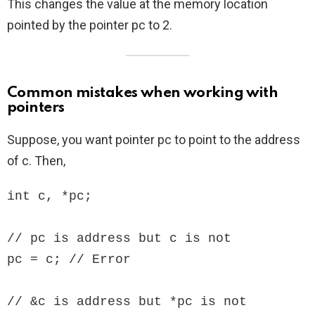
This changes the value at the memory location
pointed by the pointer pc to 2.
Common mistakes when working with
pointers
Suppose, you want pointer pc to point to the address
of c. Then,
int c, *pc;

// pc is address but c is not

pc = c; // Error

// &c is address but *pc is not
