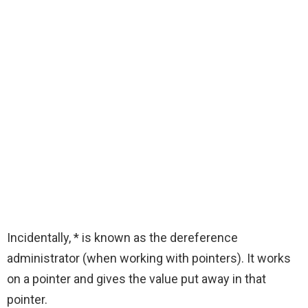
Incidentally, * is known as the dereference
administrator (when working with pointers). It works
on a pointer and gives the value put away in that
pointer.