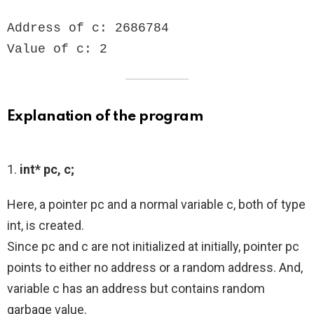
Address of c: 2686784

Value of c: 2
Explanation of the program
1.
int* pc, c;
Here, a pointer pc and a normal variable c, both of type
int, is created.
Since pc and c are not initialized at initially, pointer pc
points to either no address or a random address. And,
variable c has an address but contains random
garbage value.