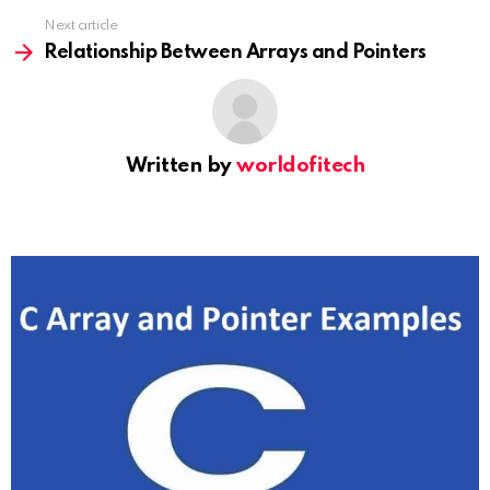
Next article
Relationship Between Arrays and Pointers
Written by
worldofitech