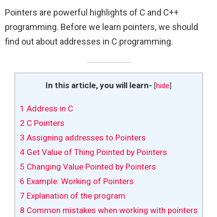
Pointers are powerful highlights of C and C++
programming. Before we learn pointers, we should
find out about addresses in C programming.
In this article, you will learn-
[
hide
]
1
Address in C
2
C Pointers
3
Assigning addresses to Pointers
4
Get Value of Thing Pointed by Pointers
5
Changing Value Pointed by Pointers
6
Example: Working of Pointers
7
Explanation of the program
8
Common mistakes when working with pointers