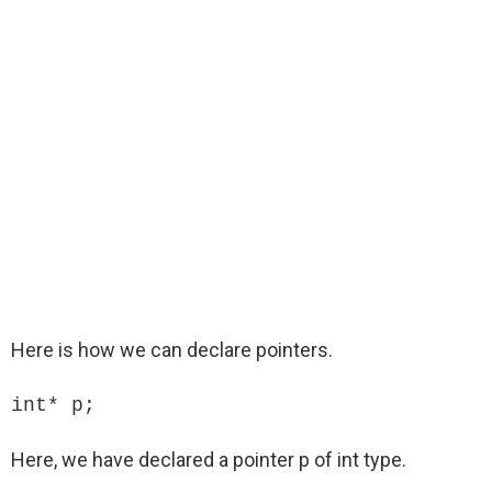
Here is how we can declare pointers.
int* p;
Here, we have declared a pointer p of int type.