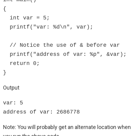
{

  int var = 5;

  printf("var: %d\n", var);

  // Notice the use of & before var

  printf("address of var: %p", &var);  

  return 0;

}
Output
var: 5 

address of var: 2686778
Note: You will probably get an alternate location when