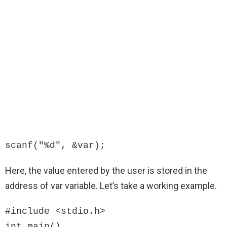
scanf("%d", &var);
Here, the value entered by the user is stored in the
address of var variable. Let’s take a working example.
#include <stdio.h>

int main()
