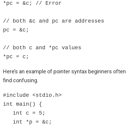
*pc = &c; // Error

// both &c and pc are addresses

pc = &c;

// both c and *pc values 

*pc = c;
Here’s an example of pointer syntax beginners often
find confusing.
#include <stdio.h>

int main() {

   int c = 5;

   int *p = &c;
