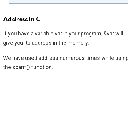
Address in C
If you have a variable var in your program, &var will
give you its address in the memory.
We have used address numerous times while using
the scanf() function.