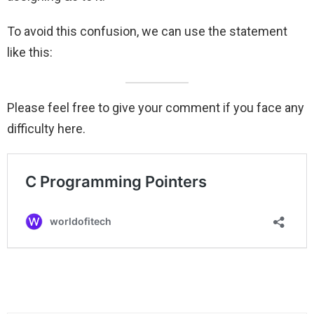
To avoid this confusion, we can use the statement
like this:
Please feel free to give your comment if you face any
difficulty here.