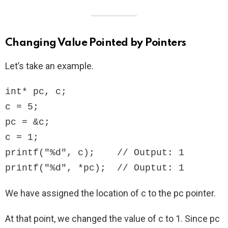
Changing Value Pointed by Pointers
Let’s take an example.
int* pc, c;

c = 5;

pc = &c;

c = 1;

printf("%d", c);    // Output: 1

printf("%d", *pc);  // Ouptut: 1
We have assigned the location of c to the pc pointer.
At that point, we changed the value of c to 1. Since pc