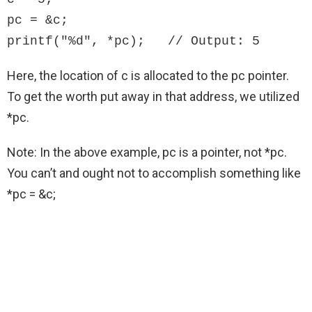
pc = &c;

printf("%d", *pc);   // Output: 5
Here, the location of c is allocated to the pc pointer.
To get the worth put away in that address, we utilized
*pc.
Note: In the above example, pc is a pointer, not *pc.
You can’t and ought not to accomplish something like
*pc = &c;