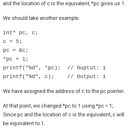
and the location of c is the equivalent, *pc gives us 1.
We should take another example.
int* pc, c;

c = 5;

pc = &c;

*pc = 1;

printf("%d", *pc);  // Ouptut: 1

printf("%d", c);    // Output: 1
We have assigned the address of c to the pc pointer.
At that point, we changed *pc to 1 using *pc = 1;.
Since pc and the location of c is the equivalent, c will
be equivalent to 1.