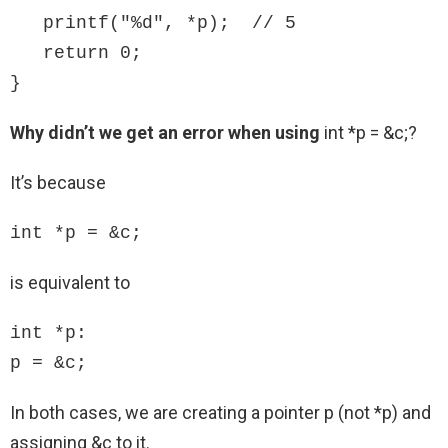
   printf("%d", *p);  // 5

   return 0; 

}
Why didn’t we get an error when using
int *p = &c;?
It’s because
int *p = &c;
is equivalent to
int *p:

p = &c;
In both cases, we are creating a pointer p (not *p) and
assigning &c to it.