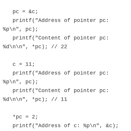
   pc = &c;

   printf("Address of pointer pc: 
%p\n", pc);

   printf("Content of pointer pc: 
%d\n\n", *pc); // 22

   c = 11;

   printf("Address of pointer pc: 
%p\n", pc);

   printf("Content of pointer pc: 
%d\n\n", *pc); // 11

   *pc = 2;

   printf("Address of c: %p\n", &c);
