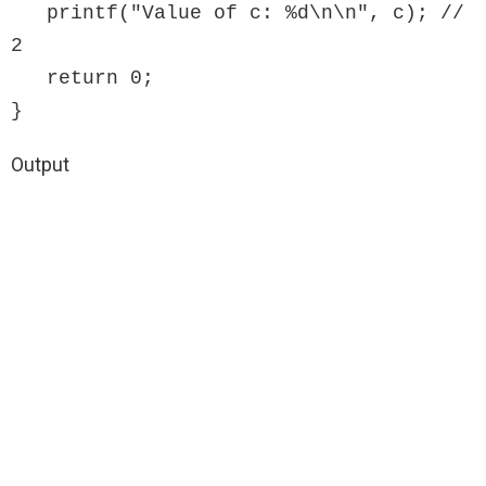
   printf("Value of c: %d\n\n", c); // 
2

   return 0;

}
Output