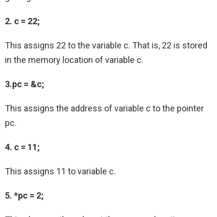
2. c = 22;
This assigns 22 to the variable c. That is, 22 is stored
in the memory location of variable c.
3.pc = &c;
This assigns the address of variable c to the pointer
pc.
4. c = 11;
This assigns 11 to variable c.
5. *pc = 2;