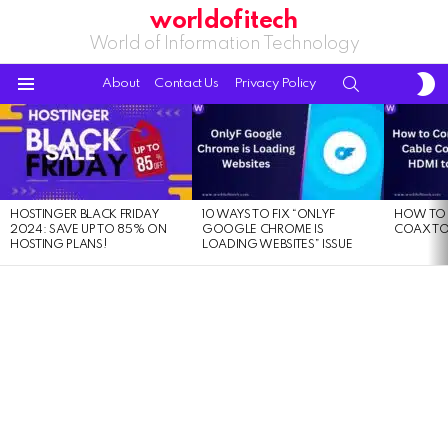
worldofitech
World of Information Technology
S
SEARCH
About
Contact Us
Privacy Policy
S
Menu
LATEST
STORIES
HOSTINGER BLACK FRIDAY
10 WAYS TO FIX “ONLYF
HOW TO 
2024: SAVE UP TO 85% ON
GOOGLE CHROME IS
COAX TO
HOSTING PLANS!
LOADING WEBSITES” ISSUE