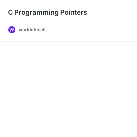
C Programming Pointers
worldofitech