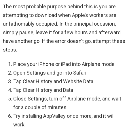
The most probable purpose behind this is you are
attempting to download when Apple’s workers are
unfathomably occupied. In the principal occasion,
simply pause; leave it for a few hours and afterward
have another go. If the error doesn’t go, attempt these
steps:
Place your iPhone or iPad into Airplane mode
Open Settings and go into Safari
Tap Clear History and Website Data
Tap Clear History and Data
Close Settings, turn off Airplane mode, and wait
for a couple of minutes
Try installing AppValley once more, and it will
work