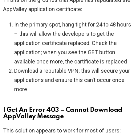
AppValley application certificate:
In the primary spot, hang tight for 24 to 48 hours
– this will allow the developers to get the
application certificate replaced. Check the
application; when you see the GET button
available once more, the cartificate is replaced
Download a reputable VPN; this will secure your
applications and ensure this can’t occur once
more
I Get An Error 403 – Cannot Download
AppValley Message
This solution appears to work for most of users: