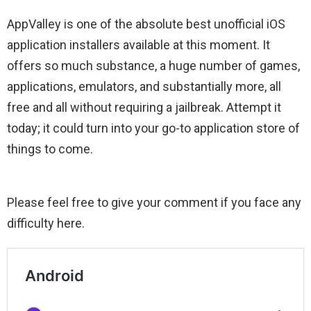
AppValley is one of the absolute best unofficial iOS
application installers available at this moment. It
offers so much substance, a huge number of games,
applications, emulators, and substantially more, all
free and all without requiring a jailbreak. Attempt it
today; it could turn into your go-to application store of
things to come.
Please feel free to give your comment if you face any
difficulty here.