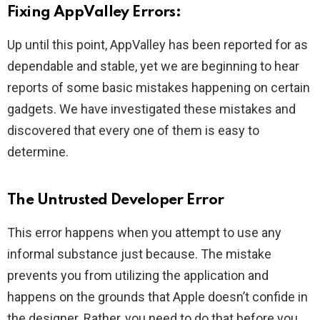
Fixing AppValley Errors:
Up until this point, AppValley has been reported for as
dependable and stable, yet we are beginning to hear
reports of some basic mistakes happening on certain
gadgets. We have investigated these mistakes and
discovered that every one of them is easy to
determine.
The Untrusted Developer Error
This error happens when you attempt to use any
informal substance just because. The mistake
prevents you from utilizing the application and
happens on the grounds that Apple doesn’t confide in
the designer. Rather, you need to do that before you