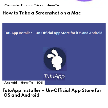
Computer Tips and Tricks
How-To
How to Take a Screenshot on a Mac
Android
How-To
iOS
TutuApp Installer – Un-Official App Store for
iOS and Android