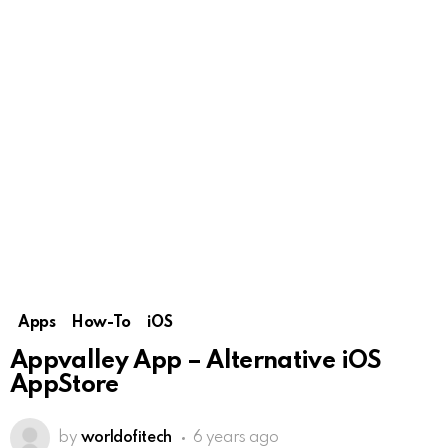
Apps
How-To
iOS
Appvalley App – Alternative iOS
AppStore
by
worldofitech
6 years ago