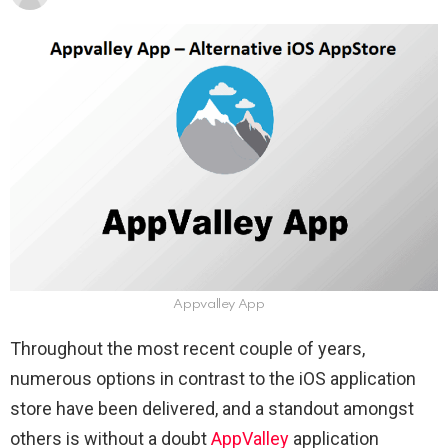
Appvalley App
Throughout the most recent couple of years,
numerous options in contrast to the iOS application
store have been delivered, and a standout amongst
others is without a doubt
AppValley
application