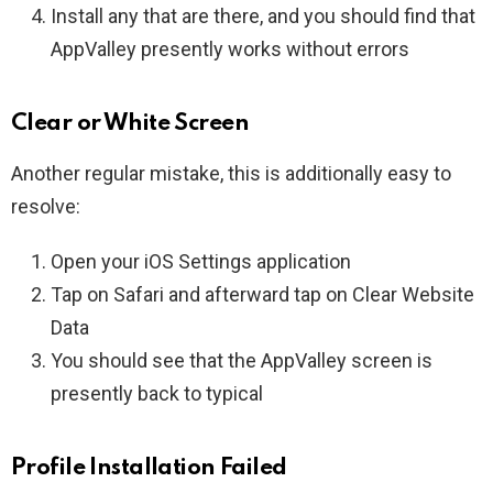
Install any that are there, and you should find that
AppValley presently works without errors
Clear or White Screen
Another regular mistake, this is additionally easy to
resolve:
Open your iOS Settings application
Tap on Safari and afterward tap on Clear Website
Data
You should see that the AppValley screen is
presently back to typical
Profile Installation Failed