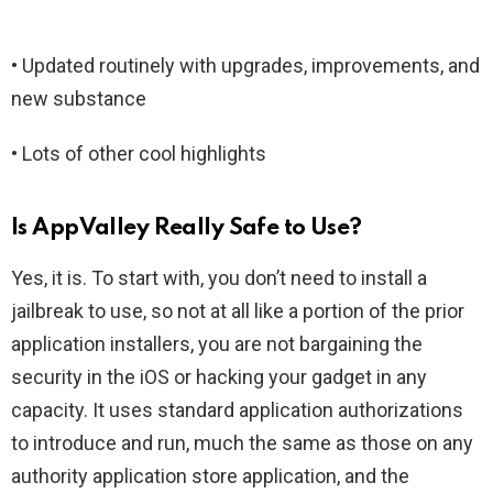
• Updated routinely with upgrades, improvements, and
new substance
• Lots of other cool highlights
Is AppValley Really Safe to Use?
Yes, it is. To start with, you don’t need to install a
jailbreak to use, so not at all like a portion of the prior
application installers, you are not bargaining the
security in the iOS or hacking your gadget in any
capacity. It uses standard application authorizations
to introduce and run, much the same as those on any
authority application store application, and the