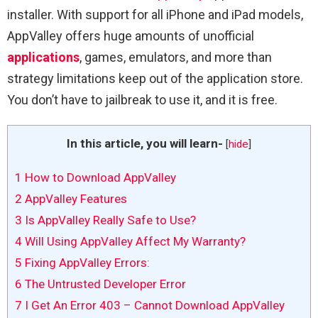
installer. With support for all iPhone and iPad models,
AppValley offers huge amounts of unofficial
applications
, games, emulators, and more than
strategy limitations keep out of the application store.
You don’t have to jailbreak to use it, and it is free.
In this article, you will learn-
[
hide
]
1
How to Download AppValley
2
AppValley Features
3
Is AppValley Really Safe to Use?
4
Will Using AppValley Affect My Warranty?
5
Fixing AppValley Errors:
6
The Untrusted Developer Error
7
I Get An Error 403 – Cannot Download AppValley