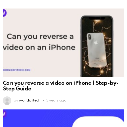
Can you reverse a video on iPhone | Step-by-
Step Guide
by
worldofitech
3 years ago