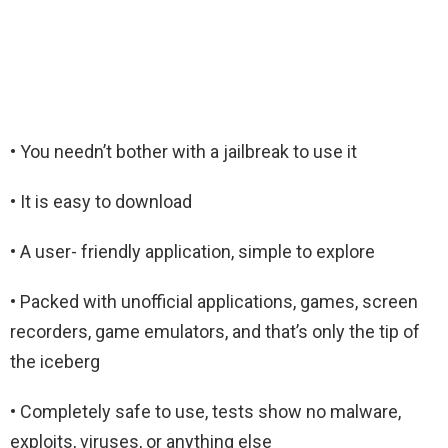
• You needn’t bother with a jailbreak to use it
• It is easy to download
• A user- friendly application, simple to explore
• Packed with unofficial applications, games, screen
recorders, game emulators, and that’s only the tip of
the iceberg
• Completely safe to use, tests show no malware,
exploits, viruses, or anything else