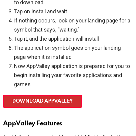
to download
Tap on Install and wait
If nothing occurs, look on your landing page for a
symbol that says, “waiting.”
Tap it, and the application will install
The application symbol goes on your landing
page when it is installed
Now AppValley application is prepared for you to
begin installing your favorite applications and
games
DOWNLOAD APPVALLEY
AppValley Features