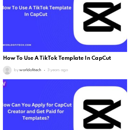
How To Use A TikTok Template In CapCut
by
worldofitech
3 years ago