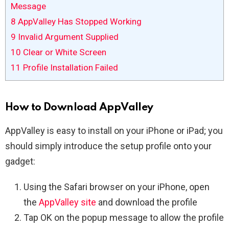
Message
8
AppValley Has Stopped Working
9
Invalid Argument Supplied
10
Clear or White Screen
11
Profile Installation Failed
How to Download AppValley
AppValley is easy to install on your iPhone or iPad; you
should simply introduce the setup profile onto your
gadget:
Using the Safari browser on your iPhone, open
the
AppValley site
and download the profile
Tap OK on the popup message to allow the profile