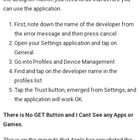
can use the application.
First, note down the name of the developer from
the error message and then press cancel
Open your Settings application and tap on
General
Go into Profiles and Device Management
Find and tap on the developer name in the
profiles list
Tap the Trust button, emerged from Settings, and
the application will work OK.
There is No GET Button and I Cant See any Apps or
Games.
This is on the grounds that Apple has repudiated the