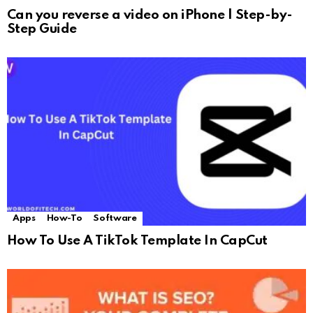
Can you reverse a video on iPhone | Step-by-
Step Guide
Apps
How-To
Software
How To Use A TikTok Template In CapCut