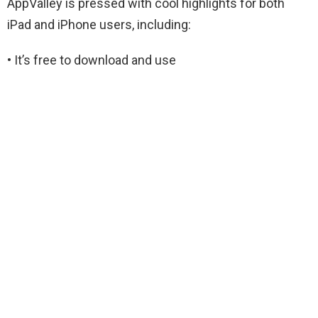
AppValley is pressed with cool highlights for both
iPad and iPhone users, including:
• It’s free to download and use