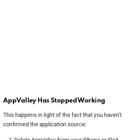
AppValley Has Stopped Working
This happens in light of the fact that you haven’t
confirmed the application source:
Delete AppValley from your iPhone or iPad