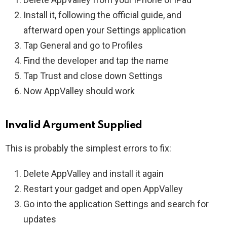
Install it, following the official guide, and
afterward open your Settings application
Tap General and go to Profiles
Find the developer and tap the name
Tap Trust and close down Settings
Now AppValley should work
Invalid Argument Supplied
This is probably the simplest errors to fix:
Delete AppValley and install it again
Restart your gadget and open AppValley
Go into the application Settings and search for
updates