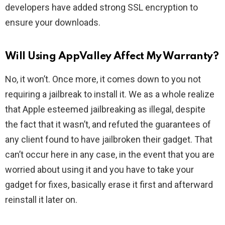
developers have added strong SSL encryption to
ensure your downloads.
Will Using AppValley Affect My Warranty?
No, it won’t. Once more, it comes down to you not
requiring a jailbreak to install it. We as a whole realize
that Apple esteemed jailbreaking as illegal, despite
the fact that it wasn’t, and refuted the guarantees of
any client found to have jailbroken their gadget. That
can’t occur here in any case, in the event that you are
worried about using it and you have to take your
gadget for fixes, basically erase it first and afterward
reinstall it later on.