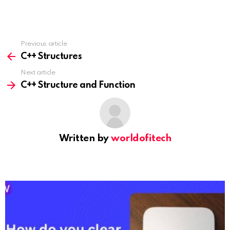
Previous article
See
more
C++ Structures
Next article
C++ Structure and Function
Written by
worldofitech