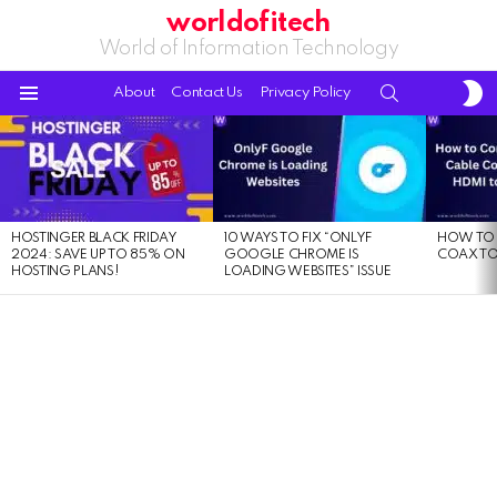
worldofitech
World of Information Technology
S
SEARCH
About
Contact Us
Privacy Policy
S
Menu
LATEST
STORIES
HOSTINGER BLACK FRIDAY
10 WAYS TO FIX “ONLYF
HOW TO 
2024: SAVE UP TO 85% ON
GOOGLE CHROME IS
COAX TO
HOSTING PLANS!
LOADING WEBSITES” ISSUE