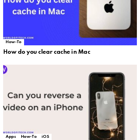
How-To
How do you clear cache in Mac
Apps
How-To
iOS