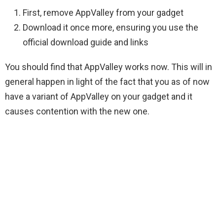
First, remove AppValley from your gadget
Download it once more, ensuring you use the
official download guide and links
You should find that AppValley works now. This will in
general happen in light of the fact that you as of now
have a variant of AppValley on your gadget and it
causes contention with the new one.