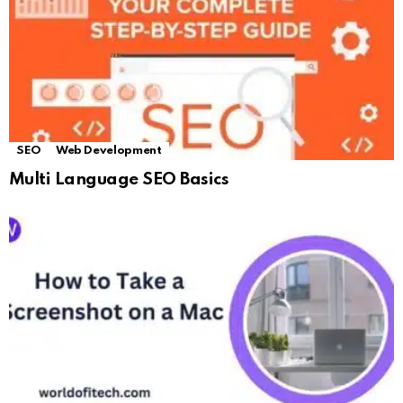
SEO
Web Development
Multi Language SEO Basics