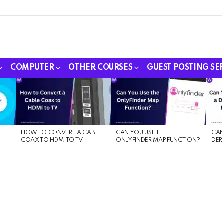
COMPUTER
OTHER COURSES
GUEST POSTING SE
HOW TO CONVERT A CABLE
CAN YOU USE THE
CAN
COAX TO HDMI TO TV
ONLYFINDER MAP FUNCTION?
DER
E