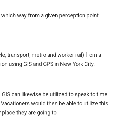
ry which way from a given perception point
le, transport, metro and worker rail) from a
ion using GIS and GPS in New York City.
GIS can likewise be utilized to speak to time
. Vacationers would then be able to utilize this
 place they are going to.