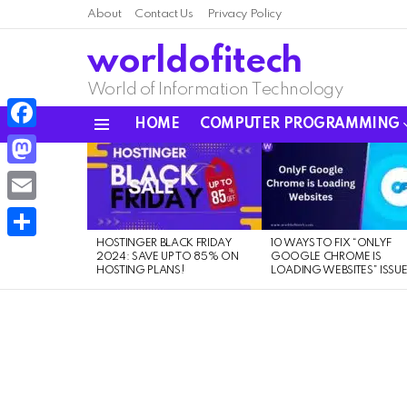
About
Contact Us
Privacy Policy
worldofitech
World of Information Technology
HOME
COMPUTER PROGRAMMING
Menu
Facebook
LATEST
STORIES
Mastodon
Email
HOSTINGER BLACK FRIDAY
10 WAYS TO FIX “ONLYF
Share
2024: SAVE UP TO 85% ON
GOOGLE CHROME IS
HOSTING PLANS!
LOADING WEBSITES” ISSU