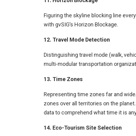
11. Horizon Blockage
Figuring the skyline blocking line eve
with gvSIG’s Horizon Blockage.
12. Travel Mode Detection
Distinguishing travel mode (walk, vehic
multi-modular transportation organizat
13. Time Zones
Representing time zones far and wide. 
zones over all territories on the planet
data to comprehend what time it is any
14. Eco-Tourism Site Selection