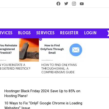
facebook
twitter
instagram
youtube
RVICES
BLOGS
SERVICES
REGISTER
LOGIN
 YOU REINSTATE A
HOW TO FIND ONLYFANS
EGISTERED FIRESTICK?
THROUGH EMAIL: A
COMPREHENSIVE GUIDE
Hostinger Black Friday 2024: Save Up to 85% on
Hosting Plans!
10 Ways to Fix “OnlyF Google Chrome is Loading
Websites” Issue