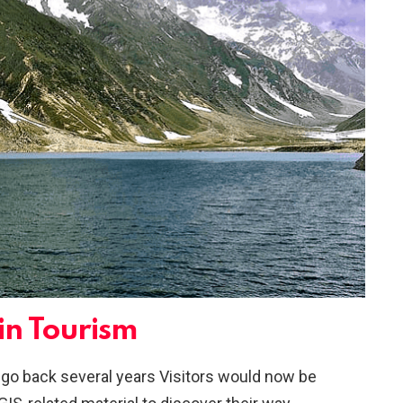
 in Tourism
sm go back several years Visitors would now be