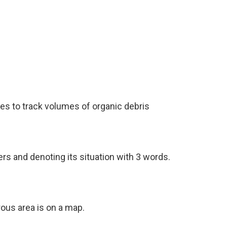
nes to track volumes of organic debris
ers and denoting its situation with 3 words.
ous area is on a map.