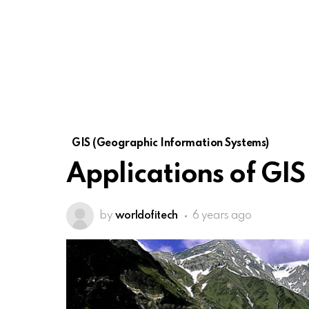
GIS (Geographic Information Systems)
Applications of GIS
by
worldofitech
6 years ago