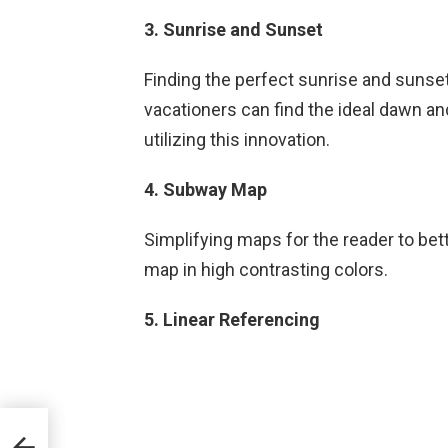
3. Sunrise and Sunset
Finding the perfect sunrise and sunset 
vacationers can find the ideal dawn an
utilizing this innovation.
4. Subway Map
Simplifying maps for the reader to bet
map in high contrasting colors.
5. Linear Referencing