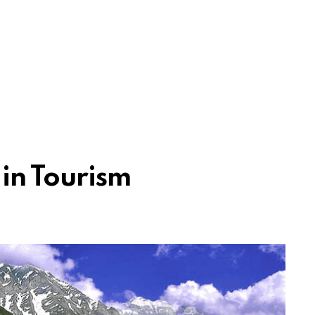
 in Tourism