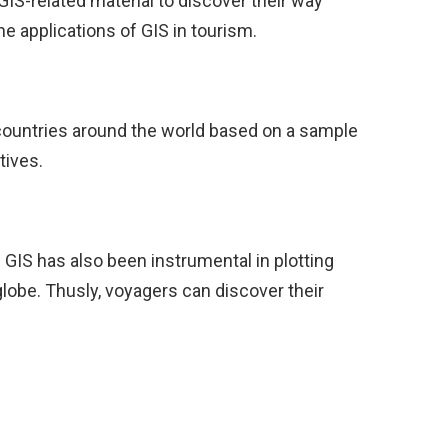
IS-related material to discover their way
e applications of GIS in tourism.
countries around the world based on a sample
tives.
 GIS has also been instrumental in plotting
globe. Thusly, voyagers can discover their