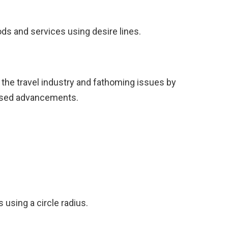
ds and services using desire lines.
 the travel industry and fathoming issues by
posed advancements.
s using a circle radius.