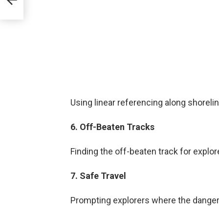
Using linear referencing along shoreli
6. Off-Beaten Tracks
Finding the off-beaten track for explor
7. Safe Travel
Prompting explorers where the danger