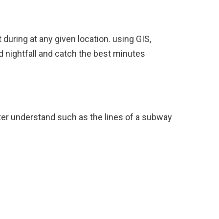
during at any given location. using GIS,
d nightfall and catch the best minutes
ter understand such as the lines of a subway