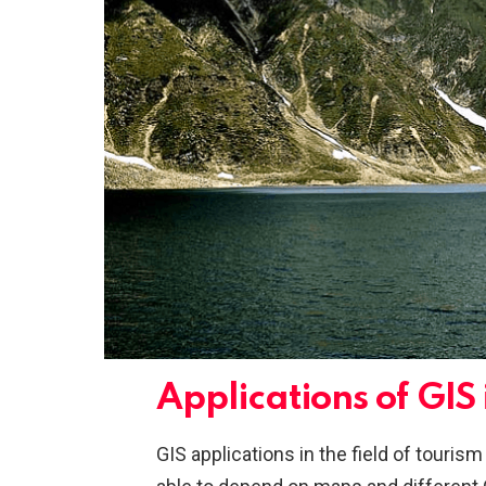
Applications of GIS
GIS applications in the field of touri