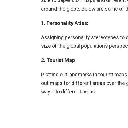
able to depend on maps and different G
around the globe. Below are some of th
1. Personality Atlas:
Assigning personality stereotypes to 
size of the global population’s perspec
2. Tourist Map
Plotting out landmarks in tourist maps.
out maps for different areas over the 
way into different areas.