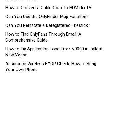
How to Convert a Cable Coax to HDMI to TV
Can You Use the OnlyFinder Map Function?
Can You Reinstate a Deregistered Firestick?
How to Find OnlyFans Through Email: A
Comprehensive Guide
How to Fix Application Load Error 5:0000 in Fallout
New Vegas
Assurance Wireless BYOP Check: How to Bring
Your Own Phone