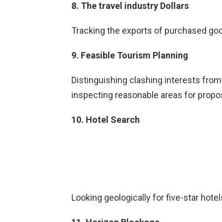
8. The travel industry Dollars
Tracking the exports of purchased goo
9. Feasible Tourism Planning
Distinguishing clashing interests from
inspecting reasonable areas for pro
10. Hotel Search
Looking geologically for five-star hotel