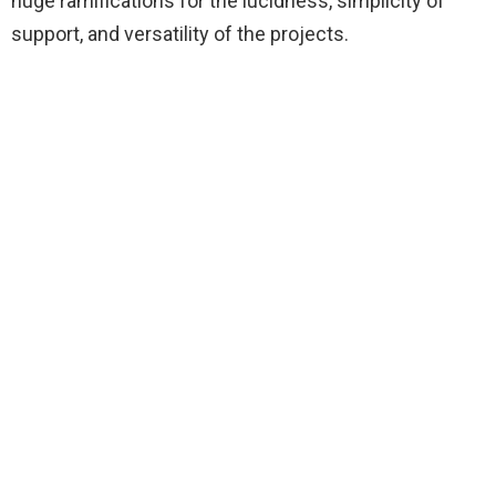
huge ramifications for the lucidness, simplicity of
support, and versatility of the projects.