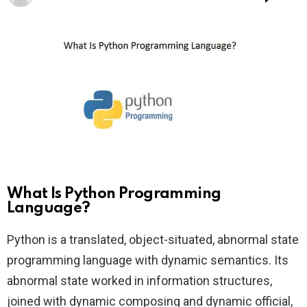
What Is Python Programming
Language?
Python is a translated, object-situated, abnormal state
programming language with dynamic semantics. Its
abnormal state worked in information structures,
joined with dynamic composing and dynamic official,