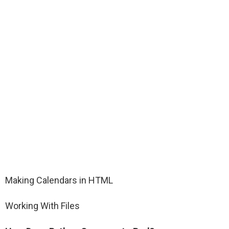
Making Calendars in HTML
Working With Files