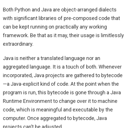
Both Python and Java are object-arranged dialects
with significant libraries of pre-composed code that
can be kept running on practically any working
framework. Be that as it may, their usage is limitlessly
extraordinary.
Java is neither a translated language nor an
aggregated language. It is a touch of both. Whenever
incorporated, Java projects are gathered to bytecode
—a Java-explicit kind of code. At the point when the
program is run, this bytecode is gone through a Java
Runtime Environment to change over it to machine
code, which is meaningful and executable by the
computer. Once aggregated to bytecode, Java
projects can’t be adjusted.