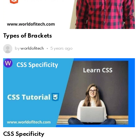
Types of Brackets
by
worldofitech
5 years ago
CSS Specificity