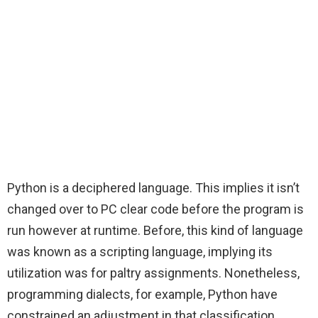
Python is a deciphered language. This implies it isn’t
changed over to PC clear code before the program is
run however at runtime. Before, this kind of language
was known as a scripting language, implying its
utilization was for paltry assignments. Nonetheless,
programming dialects, for example, Python have
constrained an adjustment in that classification.