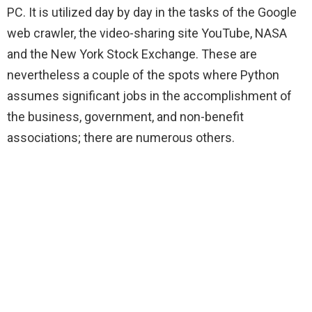
PC. It is utilized day by day in the tasks of the Google
web crawler, the video-sharing site YouTube, NASA
and the New York Stock Exchange. These are
nevertheless a couple of the spots where Python
assumes significant jobs in the accomplishment of
the business, government, and non-benefit
associations; there are numerous others.