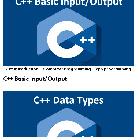
C++ Introduction
Computer Programming
cpp programming
C++ Basic Input/Output