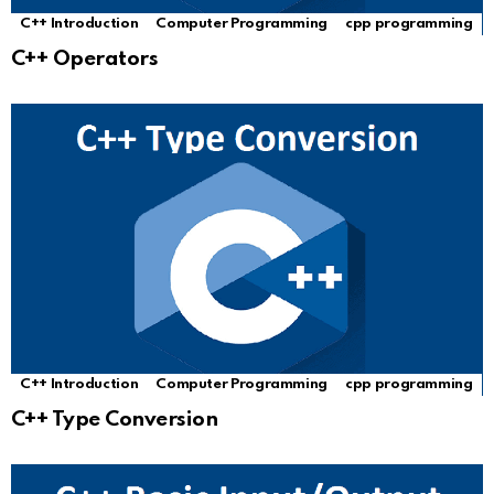
C++ Introduction
Computer Programming
cpp programming
C++ Operators
C++ Introduction
Computer Programming
cpp programming
C++ Type Conversion