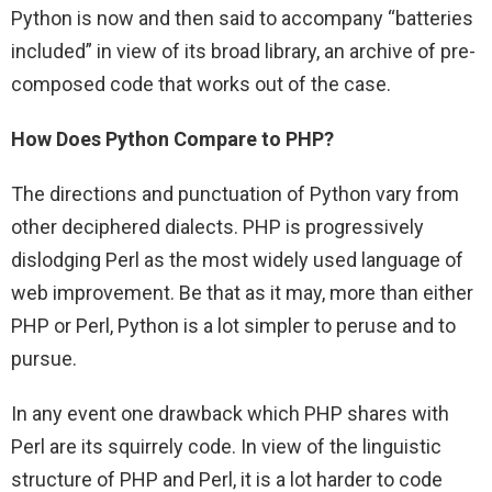
Python is now and then said to accompany “batteries
included” in view of its broad library, an archive of pre-
composed code that works out of the case.
How Does Python Compare to PHP?
The directions and punctuation of Python vary from
other deciphered dialects. PHP is progressively
dislodging Perl as the most widely used language of
web improvement. Be that as it may, more than either
PHP or Perl, Python is a lot simpler to peruse and to
pursue.
In any event one drawback which PHP shares with
Perl are its squirrely code. In view of the linguistic
structure of PHP and Perl, it is a lot harder to code