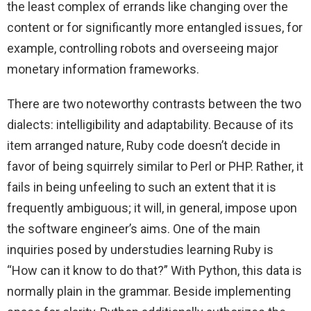
the least complex of errands like changing over the
content or for significantly more entangled issues, for
example, controlling robots and overseeing major
monetary information frameworks.
There are two noteworthy contrasts between the two
dialects: intelligibility and adaptability. Because of its
item arranged nature, Ruby code doesn’t decide in
favor of being squirrely similar to Perl or PHP. Rather, it
fails in being unfeeling to such an extent that it is
frequently ambiguous; it will, in general, impose upon
the software engineer’s aims. One of the main
inquiries posed by understudies learning Ruby is
“How can it know to do that?” With Python, this data is
normally plain in the grammar. Beside implementing