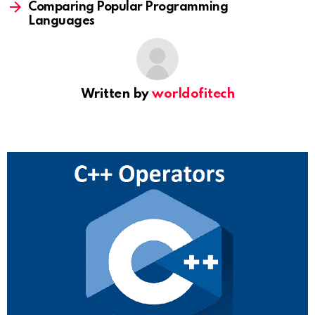
Comparing Popular Programming
Languages
Written by
worldofitech