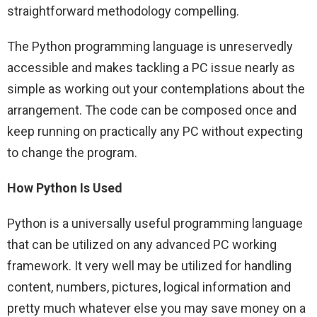
straightforward methodology compelling.
The Python programming language is unreservedly
accessible and makes tackling a PC issue nearly as
simple as working out your contemplations about the
arrangement. The code can be composed once and
keep running on practically any PC without expecting
to change the program.
How Python Is Used
Python is a universally useful programming language
that can be utilized on any advanced PC working
framework. It very well may be utilized for handling
content, numbers, pictures, logical information and
pretty much whatever else you may save money on a