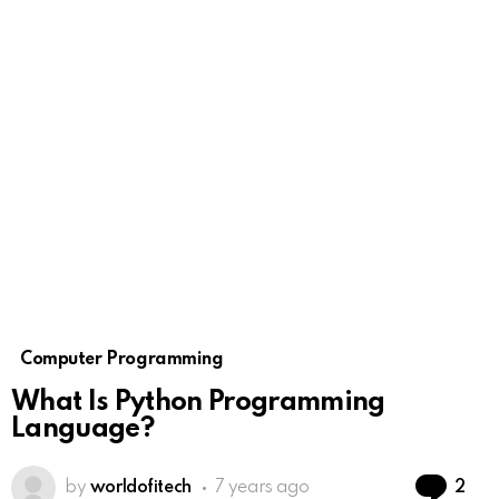
Computer Programming
What Is Python Programming
Language?
Co
by
worldofitech
7 years ago
2