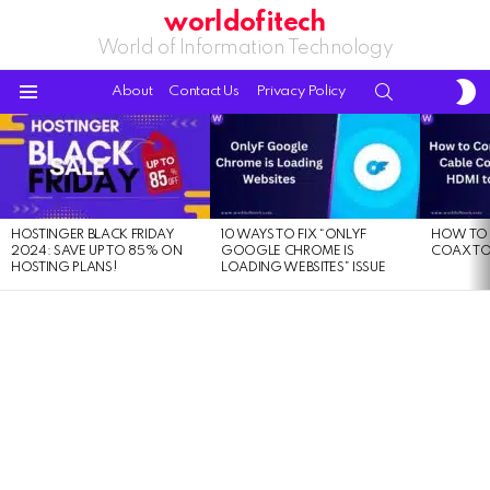
worldofitech
World of Information Technology
S
SEARCH
About
Contact Us
Privacy Policy
S
Menu
LATEST
STORIES
HOSTINGER BLACK FRIDAY
10 WAYS TO FIX “ONLYF
HOW TO 
2024: SAVE UP TO 85% ON
GOOGLE CHROME IS
COAX TO
HOSTING PLANS!
LOADING WEBSITES” ISSUE