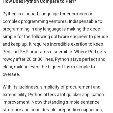
How Does Python Compare to Perl?
Python is a superb language for enormous or
complex programming ventures. Indispensable to
programming in any language is making the code
simple for the following software engineer to peruse
and keep up. It requires incredible exertion to keep
Perl and PHP programs discernible. Where Perl gets
rowdy after 20 or 30 lines, Python stays perfect and
clear, making even the biggest tasks simple to
oversee.
With its lucidness, simplicity of procurement and
extensibility, Python offers a lot quicker application
improvement. Notwithstanding simple sentence
structure and considerable preparation capacities,