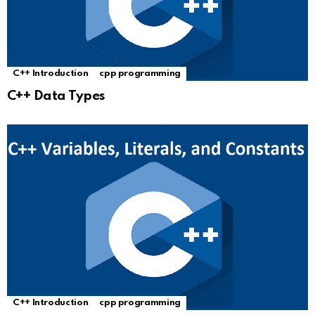
C++ Introduction
cpp programming
C++ Data Types
C++ Introduction
cpp programming