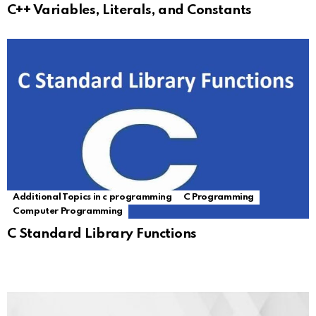
C++ Variables, Literals, and Constants
Additional Topics in c programming
C Programming
Computer Programming
C Standard Library Functions