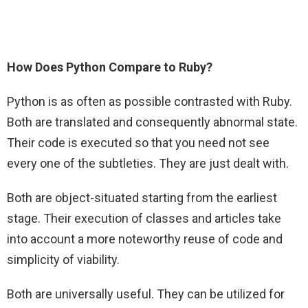
How Does Python Compare to Ruby?
Python is as often as possible contrasted with Ruby.
Both are translated and consequently abnormal state.
Their code is executed so that you need not see
every one of the subtleties. They are just dealt with.
Both are object-situated starting from the earliest
stage. Their execution of classes and articles take
into account a more noteworthy reuse of code and
simplicity of viability.
Both are universally useful. They can be utilized for