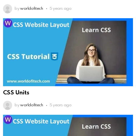
by
worldofitech
5 years ago
CSS Units
by
worldofitech
5 years ago