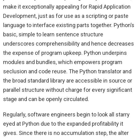
make it exceptionally appealing for Rapid Application
Development, just as for use as a scripting or paste
language to interface existing parts together. Python’s
basic, simple to learn sentence structure
underscores comprehensibility and hence decreases
the expense of program upkeep. Python underpins
modules and bundles, which empowers program
seclusion and code reuse. The Python translator and
the broad standard library are accessible in source or
parallel structure without charge for every significant
stage and can be openly circulated.
Regularly, software engineers begin to look all starry
eyed at Python due to the expanded profitability it
gives. Since there is no accumulation step, the alter