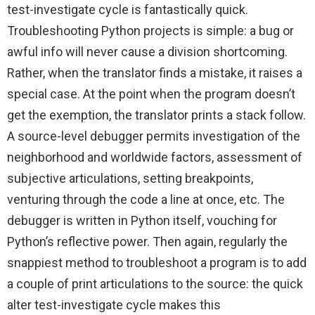
test-investigate cycle is fantastically quick.
Troubleshooting Python projects is simple: a bug or
awful info will never cause a division shortcoming.
Rather, when the translator finds a mistake, it raises a
special case. At the point when the program doesn’t
get the exemption, the translator prints a stack follow.
A source-level debugger permits investigation of the
neighborhood and worldwide factors, assessment of
subjective articulations, setting breakpoints,
venturing through the code a line at once, etc. The
debugger is written in Python itself, vouching for
Python’s reflective power. Then again, regularly the
snappiest method to troubleshoot a program is to add
a couple of print articulations to the source: the quick
alter test-investigate cycle makes this