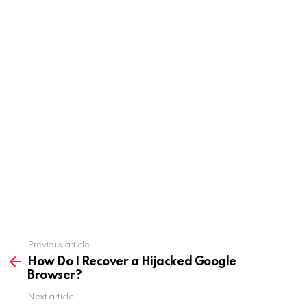
Previous article
See
more
How Do I Recover a Hijacked Google
Browser?
Next article