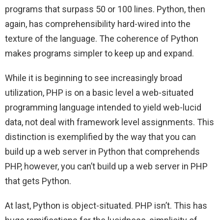
programs that surpass 50 or 100 lines. Python, then
again, has comprehensibility hard-wired into the
texture of the language. The coherence of Python
makes programs simpler to keep up and expand.
While it is beginning to see increasingly broad
utilization, PHP is on a basic level a web-situated
programming language intended to yield web-lucid
data, not deal with framework level assignments. This
distinction is exemplified by the way that you can
build up a web server in Python that comprehends
PHP, however, you can’t build up a web server in PHP
that gets Python.
At last, Python is object-situated. PHP isn’t. This has