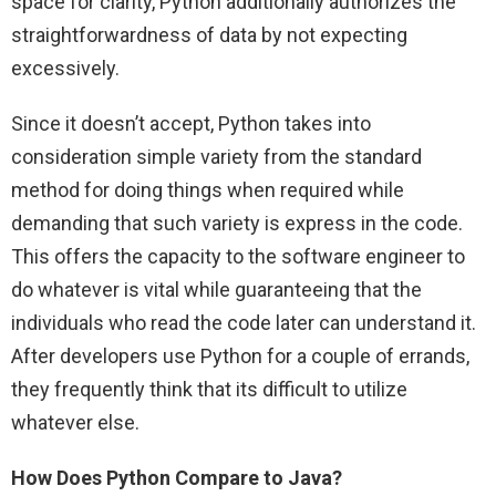
space for clarity, Python additionally authorizes the
straightforwardness of data by not expecting
excessively.
Since it doesn’t accept, Python takes into
consideration simple variety from the standard
method for doing things when required while
demanding that such variety is express in the code.
This offers the capacity to the software engineer to
do whatever is vital while guaranteeing that the
individuals who read the code later can understand it.
After developers use Python for a couple of errands,
they frequently think that its difficult to utilize
whatever else.
How Does Python Compare to Java?