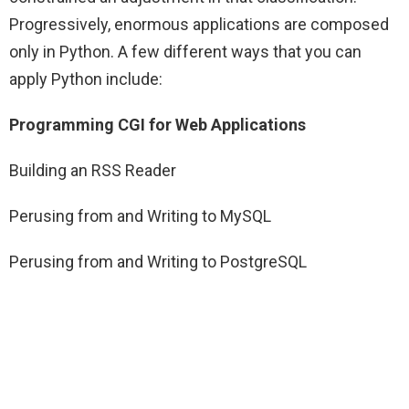
Progressively, enormous applications are composed
only in Python. A few different ways that you can
apply Python include:
Programming CGI for Web Applications
Building an RSS Reader
Perusing from and Writing to MySQL
Perusing from and Writing to PostgreSQL