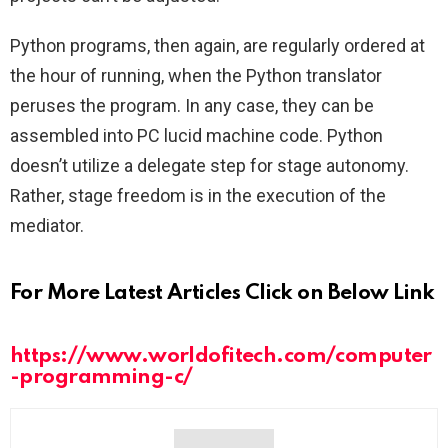
Python programs, then again, are regularly ordered at
the hour of running, when the Python translator
peruses the program. In any case, they can be
assembled into PC lucid machine code. Python
doesn’t utilize a delegate step for stage autonomy.
Rather, stage freedom is in the execution of the
mediator.
For More Latest Articles Click on Below Link
https://www.worldofitech.com/computer
-programming-c/