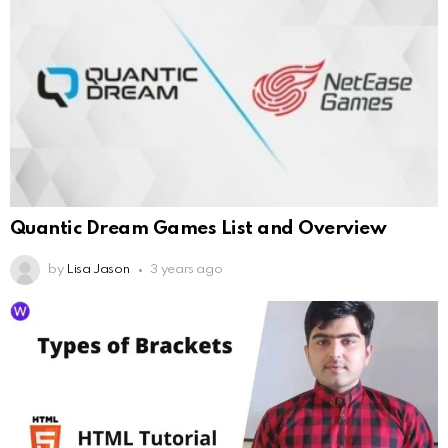
Quantic Dream Games List and Overview
by
Lisa Jason
3 years ago