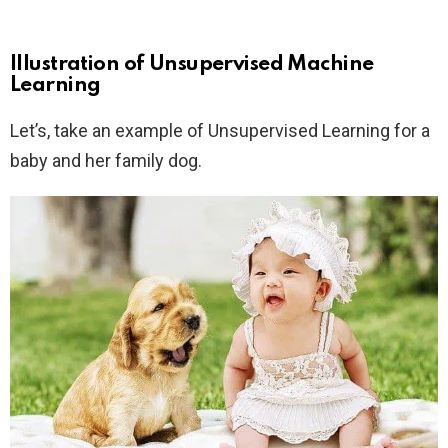
Illustration of Unsupervised Machine
Learning
Let’s, take an example of Unsupervised Learning for a
baby and her family dog.