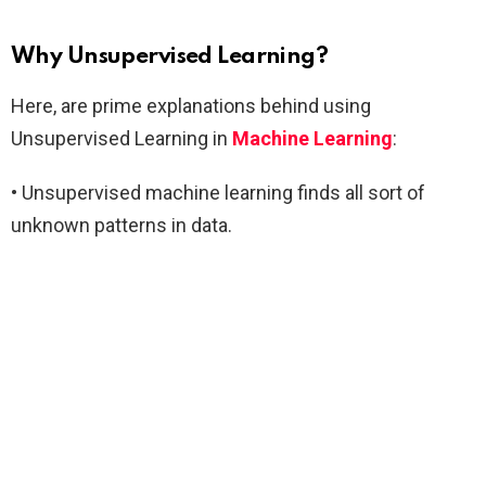
Why Unsupervised Learning?
Here, are prime explanations behind using
Unsupervised Learning in
Machine Learning
:
• Unsupervised machine learning finds all sort of
unknown patterns in data.