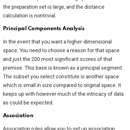
the preparation set is large, and the distance
calculation is nontrivial.
Principal Components Analysis
In the event that you want a higher-dimensional
space. You need to choose a reason for that space
and just the 200 most significant scores of that
premise. This base is known as a principal segment.
The subset you select constitute is another space
which is small in size compared to original space. It
keeps up with however much of the intricacy of data
as could be expected.
Association
Association rules allow you to set up association