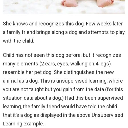
She knows and recognizes this dog. Few weeks later
a family friend brings along a dog and attempts to play
with the child.
Child has not seen this dog before. but it recognizes
many elements (2 ears, eyes, walking on 4 legs)
resemble her pet dog. She distinguishes the new
animal as a dog. This is unsupervised learning, where
you are not taught but you gain from the data (for this
situation data about a dog.) Had this been supervised
learning, the family friend would have told the child
that it’s a dog as displayed in the above Unsupervised
Learning example.