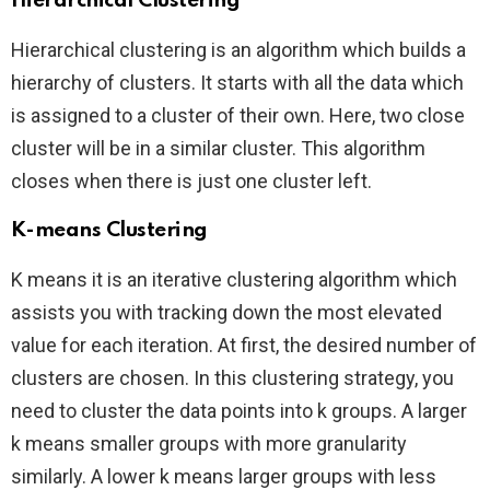
Hierarchical Clustering
Hierarchical clustering is an algorithm which builds a
hierarchy of clusters. It starts with all the data which
is assigned to a cluster of their own. Here, two close
cluster will be in a similar cluster. This algorithm
closes when there is just one cluster left.
K-means Clustering
K means it is an iterative clustering algorithm which
assists you with tracking down the most elevated
value for each iteration. At first, the desired number of
clusters are chosen. In this clustering strategy, you
need to cluster the data points into k groups. A larger
k means smaller groups with more granularity
similarly. A lower k means larger groups with less