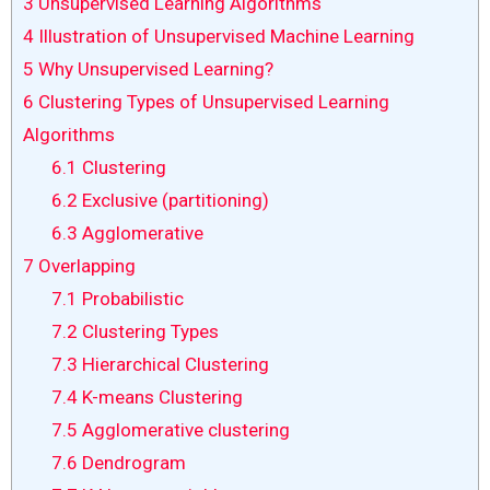
3
Unsupervised Learning Algorithms
4
Illustration of Unsupervised Machine Learning
5
Why Unsupervised Learning?
6
Clustering Types of Unsupervised Learning
Algorithms
6.1
Clustering
6.2
Exclusive (partitioning)
6.3
Agglomerative
7
Overlapping
7.1
Probabilistic
7.2
Clustering Types
7.3
Hierarchical Clustering
7.4
K-means Clustering
7.5
Agglomerative clustering
7.6
Dendrogram