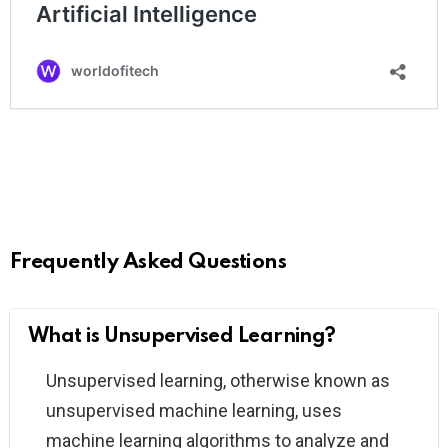
Frequently Asked Questions
What is Unsupervised Learning?
Unsupervised learning, otherwise known as
unsupervised machine learning, uses
machine learning algorithms to analyze and