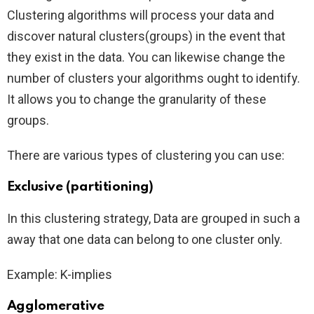
Clustering algorithms will process your data and
discover natural clusters(groups) in the event that
they exist in the data. You can likewise change the
number of clusters your algorithms ought to identify.
It allows you to change the granularity of these
groups.
There are various types of clustering you can use:
Exclusive (partitioning)
In this clustering strategy, Data are grouped in such a
away that one data can belong to one cluster only.
Example: K-implies
Agglomerative