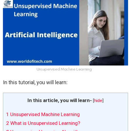
Unsupervised Machine Learning
In this tutorial, you will learn:
In this article, you will learn-
[
hide
]
1
Unsupervised Machine Learning
2
What is Unsupervised Learning?