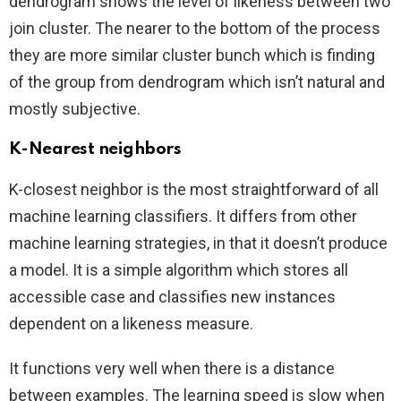
dendrogram shows the level of likeness between two
join cluster. The nearer to the bottom of the process
they are more similar cluster bunch which is finding
of the group from dendrogram which isn’t natural and
mostly subjective.
K-Nearest neighbors
K-closest neighbor is the most straightforward of all
machine learning classifiers. It differs from other
machine learning strategies, in that it doesn’t produce
a model. It is a simple algorithm which stores all
accessible case and classifies new instances
dependent on a likeness measure.
It functions very well when there is a distance
between examples. The learning speed is slow when