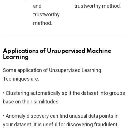
and
trustworthy method.
trustworthy
method.
Applications of Unsupervised Machine
Learning
Some application of Unsupervised Learning
Techniques are:
• Clustering automatically split the dataset into groups
base on their similitudes
• Anomaly discovery can find unusual data points in
your dataset. It is useful for discovering fraudulent