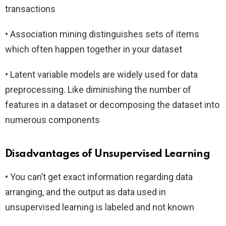
transactions
• Association mining distinguishes sets of items
which often happen together in your dataset
• Latent variable models are widely used for data
preprocessing. Like diminishing the number of
features in a dataset or decomposing the dataset into
numerous components
Disadvantages of Unsupervised Learning
• You can’t get exact information regarding data
arranging, and the output as data used in
unsupervised learning is labeled and not known