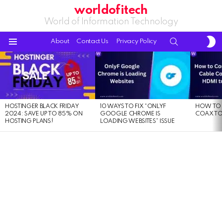
worldofitech
World of Information Technology
S
SEARCH
About
Contact Us
Privacy Policy
S
Menu
LATEST
STORIES
HOSTINGER BLACK FRIDAY
10 WAYS TO FIX “ONLYF
HOW TO 
2024: SAVE UP TO 85% ON
GOOGLE CHROME IS
COAX TO
HOSTING PLANS!
LOADING WEBSITES” ISSUE