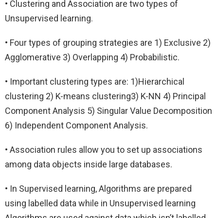
• Clustering and Association are two types of
Unsupervised learning.
• Four types of grouping strategies are 1) Exclusive 2)
Agglomerative 3) Overlapping 4) Probabilistic.
• Important clustering types are: 1)Hierarchical
clustering 2) K-means clustering3) K-NN 4) Principal
Component Analysis 5) Singular Value Decomposition
6) Independent Component Analysis.
• Association rules allow you to set up associations
among data objects inside large databases.
• In Supervised learning, Algorithms are prepared
using labelled data while in Unsupervised learning
Algorithms are used against data which isn’t labelled.