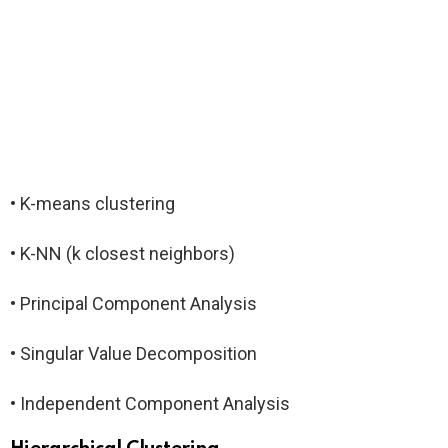
• K-means clustering
• K-NN (k closest neighbors)
• Principal Component Analysis
• Singular Value Decomposition
• Independent Component Analysis