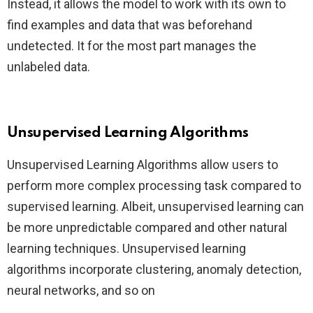
Instead, it allows the model to work with its own to
find examples and data that was beforehand
undetected. It for the most part manages the
unlabeled data.
Unsupervised Learning Algorithms
Unsupervised Learning Algorithms allow users to
perform more complex processing task compared to
supervised learning. Albeit, unsupervised learning can
be more unpredictable compared and other natural
learning techniques. Unsupervised learning
algorithms incorporate clustering, anomaly detection,
neural networks, and so on