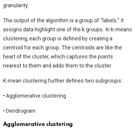
granularity.
The output of the algorithm is a group of “labels.” It
assigns data highlight one of the k groups. In k-means
clustering, each group is defined by creating a
centroid for each group. The centroids are like the
heart of the cluster, which captures the points
nearest to them and adds them to the cluster.
K-mean clustering further defines two subgroups:
• Agglomerative clustering
• Dendrogram
Agglomerative clustering