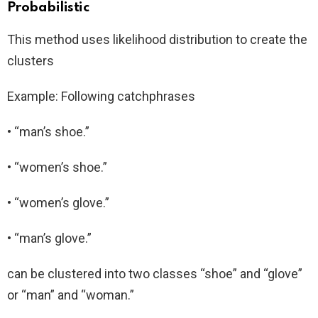
Probabilistic
This method uses likelihood distribution to create the
clusters
Example: Following catchphrases
• “man’s shoe.”
• “women’s shoe.”
• “women’s glove.”
• “man’s glove.”
can be clustered into two classes “shoe” and “glove”
or “man” and “woman.”