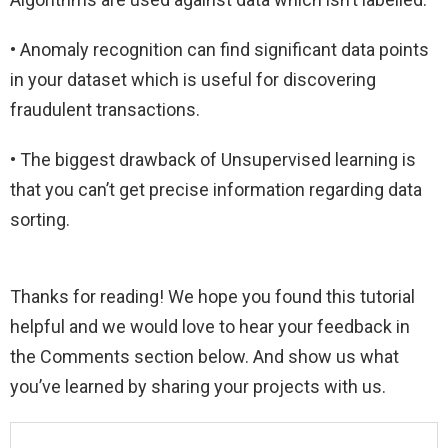
• Anomaly recognition can find significant data points
in your dataset which is useful for discovering
fraudulent transactions.
• The biggest drawback of Unsupervised learning is
that you can’t get precise information regarding data
sorting.
Thanks for reading! We hope you found this tutorial
helpful and we would love to hear your feedback in
the Comments section below. And show us what
you’ve learned by sharing your projects with us.