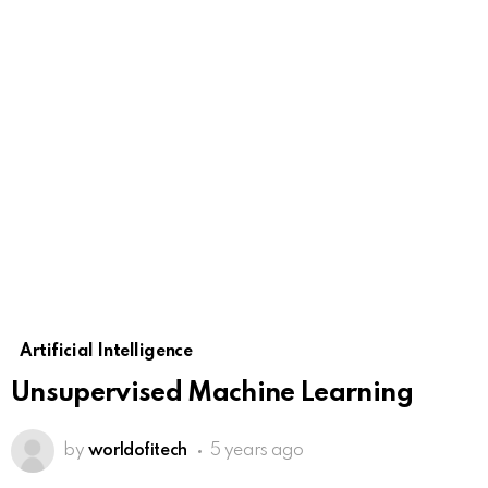
Artificial Intelligence
Unsupervised Machine Learning
by
worldofitech
5 years ago