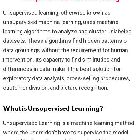
Unsupervised learning, otherwise known as
unsupervised machine learning, uses machine
learning algorithms to analyze and cluster unlabeled
datasets. These algorithms find hidden patterns or
data groupings without the requirement for human
intervention. Its capacity to find similitudes and
differences in data make it the best solution for
exploratory data analysis, cross-selling procedures,
customer division, and picture recognition.
What is Unsupervised Learning?
Unsupervised Learning is a machine learning method
where the users don’t have to supervise the model.