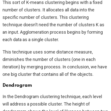
This sort of K-means clustering begins with a fixed
number of clusters. It allocates all data into the
specific number of clusters. This clustering
technique doesn’t need the number of clusters K as
an input. Agglomeration process begins by forming
each data as a single cluster.
This technique uses some distance measure,
diminishes the number of clusters (one in each
iteration) by merging process. In conclusion, we have
one big cluster that contains all of the objects.
Dendrogram
In the Dendrogram clustering technique, each level
will address a possible cluster. The height of