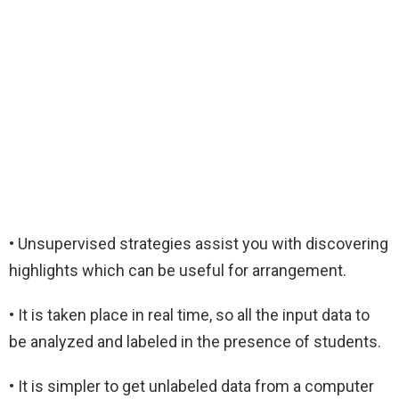
• Unsupervised strategies assist you with discovering
highlights which can be useful for arrangement.
• It is taken place in real time, so all the input data to
be analyzed and labeled in the presence of students.
• It is simpler to get unlabeled data from a computer