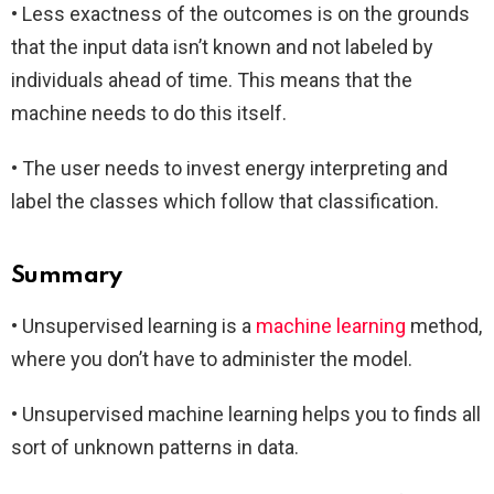
• Less exactness of the outcomes is on the grounds
that the input data isn’t known and not labeled by
individuals ahead of time. This means that the
machine needs to do this itself.
• The user needs to invest energy interpreting and
label the classes which follow that classification.
Summary
• Unsupervised learning is a
machine learning
method,
where you don’t have to administer the model.
• Unsupervised machine learning helps you to finds all
sort of unknown patterns in data.