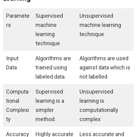
Paramete
Supervised
Unsupervised
rs
machine
machine learning
learning
technique
technique
Input
Algorithms are
Algorithms are used
Data
trained using
against data which is
labeled data.
not labelled
Computa
Supervised
Unsupervised
tional
learning is a
learning is
Complexi
simpler
computationally
ty
method.
complex
Accuracy
Highly accurate
Less accurate and