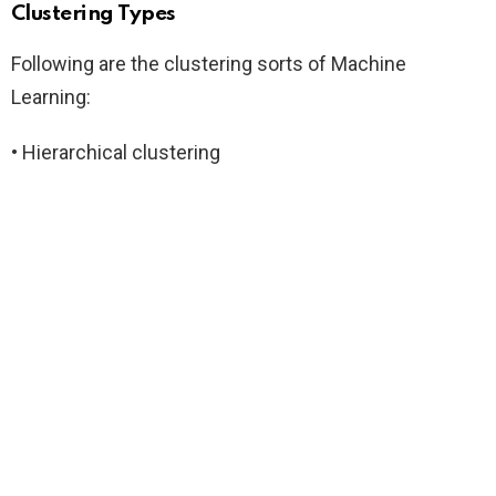
Clustering Types
Following are the clustering sorts of Machine
Learning:
• Hierarchical clustering