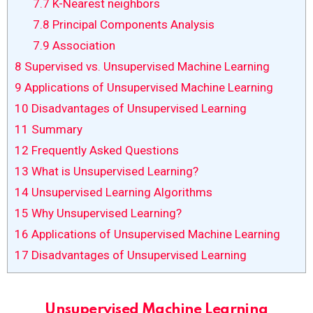
7.7
K-Nearest neighbors
7.8
Principal Components Analysis
7.9
Association
8
Supervised vs. Unsupervised Machine Learning
9
Applications of Unsupervised Machine Learning
10
Disadvantages of Unsupervised Learning
11
Summary
12
Frequently Asked Questions
13
What is Unsupervised Learning?
14
Unsupervised Learning Algorithms
15
Why Unsupervised Learning?
16
Applications of Unsupervised Machine Learning
17
Disadvantages of Unsupervised Learning
Unsupervised Machine Learning