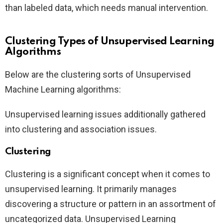
than labeled data, which needs manual intervention.
Clustering Types of Unsupervised Learning
Algorithms
Below are the clustering sorts of Unsupervised
Machine Learning algorithms:
Unsupervised learning issues additionally gathered
into clustering and association issues.
Clustering
Clustering is a significant concept when it comes to
unsupervised learning. It primarily manages
discovering a structure or pattern in an assortment of
uncategorized data. Unsupervised Learning