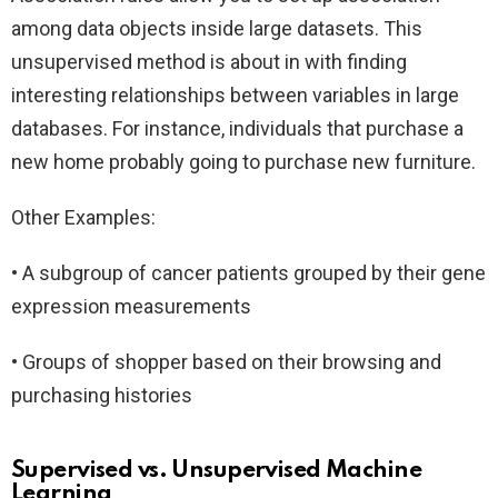
among data objects inside large datasets. This
unsupervised method is about in with finding
interesting relationships between variables in large
databases. For instance, individuals that purchase a
new home probably going to purchase new furniture.
Other Examples:
• A subgroup of cancer patients grouped by their gene
expression measurements
• Groups of shopper based on their browsing and
purchasing histories
Supervised vs. Unsupervised Machine
Learning