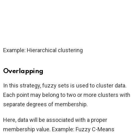
Example: Hierarchical clustering
Overlapping
In this strategy, fuzzy sets is used to cluster data.
Each point may belong to two or more clusters with
separate degrees of membership.
Here, data will be associated with a proper
membership value. Example: Fuzzy C-Means