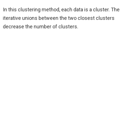
In this clustering method, each data is a cluster. The
iterative unions between the two closest clusters
decrease the number of clusters.