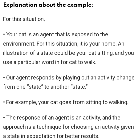
Explanation about the example:
For this situation,
• Your cat is an agent that is exposed to the
environment. For this situation, it is your home. An
illustration of a state could be your cat sitting, and you
use a particular word in for cat to walk.
• Our agent responds by playing out an activity change
from one “state” to another “state.”
• For example, your cat goes from sitting to walking.
• The response of an agent is an activity, and the
approach is a technique for choosing an activity given
a state in expectation for better results.