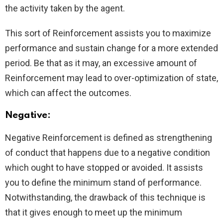
the activity taken by the agent.
This sort of Reinforcement assists you to maximize
performance and sustain change for a more extended
period. Be that as it may, an excessive amount of
Reinforcement may lead to over-optimization of state,
which can affect the outcomes.
Negative:
Negative Reinforcement is defined as strengthening
of conduct that happens due to a negative condition
which ought to have stopped or avoided. It assists
you to define the minimum stand of performance.
Notwithstanding, the drawback of this technique is
that it gives enough to meet up the minimum