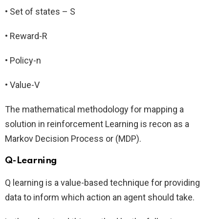
• Set of states – S
• Reward-R
• Policy-n
• Value-V
The mathematical methodology for mapping a
solution in reinforcement Learning is recon as a
Markov Decision Process or (MDP).
Q-Learning
Q learning is a value-based technique for providing
data to inform which action an agent should take.