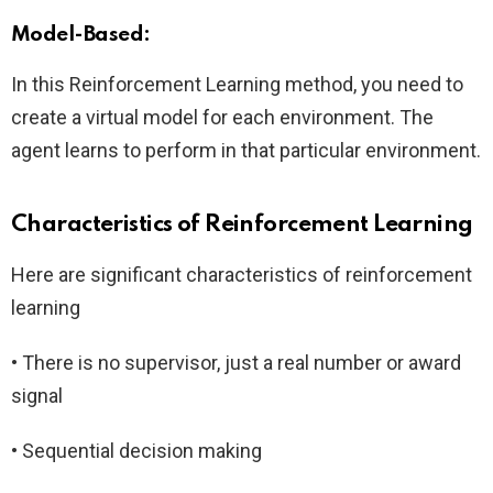
Model-Based:
In this Reinforcement Learning method, you need to
create a virtual model for each environment. The
agent learns to perform in that particular environment.
Characteristics of Reinforcement Learning
Here are significant characteristics of reinforcement
learning
• There is no supervisor, just a real number or award
signal
• Sequential decision making