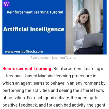
Reinforcement Learning Tutorial
Reinforcement Learning:
Reinforcement Learning is
a feedback-based Machine learning procedure in
which an agent learns to behave in an environment by
performing the activities and seeing the aftereffects
of activities. For each good activity, the agent gets
positive feedback, and for each bad activity, the agent