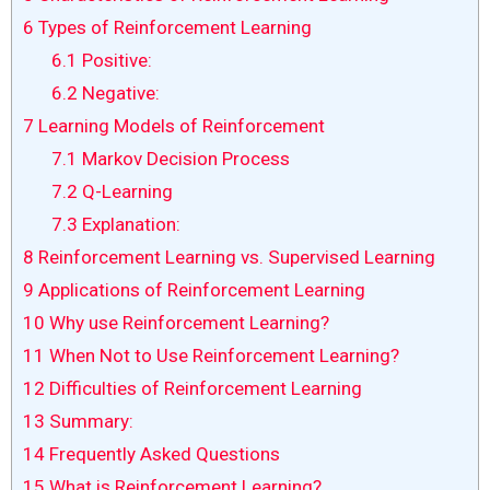
6
Types of Reinforcement Learning
6.1
Positive:
6.2
Negative:
7
Learning Models of Reinforcement
7.1
Markov Decision Process
7.2
Q-Learning
7.3
Explanation:
8
Reinforcement Learning vs. Supervised Learning
9
Applications of Reinforcement Learning
10
Why use Reinforcement Learning?
11
When Not to Use Reinforcement Learning?
12
Difficulties of Reinforcement Learning
13
Summary:
14
Frequently Asked Questions
15
What is Reinforcement Learning?