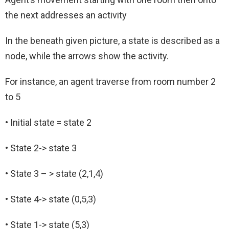
the next addresses an activity
In the beneath given picture, a state is described as a
node, while the arrows show the activity.
For instance, an agent traverse from room number 2
to 5
• Initial state = state 2
• State 2-> state 3
• State 3 – > state (2,1,4)
• State 4-> state (0,5,3)
• State 1-> state (5,3)