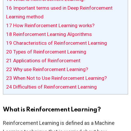
16
Important terms used in Deep Reinforcement
Learning method
17
How Reinforcement Learning works?
18
Reinforcement Learning Algorithms
19
Characteristics of Reinforcement Learning
20
Types of Reinforcement Learning
21
Applications of Reinforcement
22
Why use Reinforcement Learning?
23
When Not to Use Reinforcement Learning?
24
Difficulties of Reinforcement Learning
What is Reinforcement Learning?
Reinforcement Learning is defined as a Machine