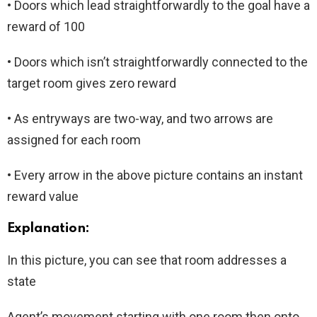
• Doors which lead straightforwardly to the goal have a
reward of 100
• Doors which isn’t straightforwardly connected to the
target room gives zero reward
• As entryways are two-way, and two arrows are
assigned for each room
• Every arrow in the above picture contains an instant
reward value
Explanation:
In this picture, you can see that room addresses a
state
Agent’s movement starting with one room then onto