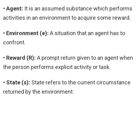
• Agent:
It is an assumed substance which performs
activities in an environment to acquire some reward.
•
Environment (e):
A situation that an agent has to
confront.
• Reward (R):
A prompt return given to an agent when
the person performs explicit activity or task.
• State (s):
State refers to the current circumstance
returned by the environment.