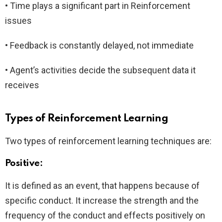
• Time plays a significant part in Reinforcement
issues
• Feedback is constantly delayed, not immediate
• Agent’s activities decide the subsequent data it
receives
Types of Reinforcement Learning
Two types of reinforcement learning techniques are:
Positive:
It is defined as an event, that happens because of
specific conduct. It increase the strength and the
frequency of the conduct and effects positively on