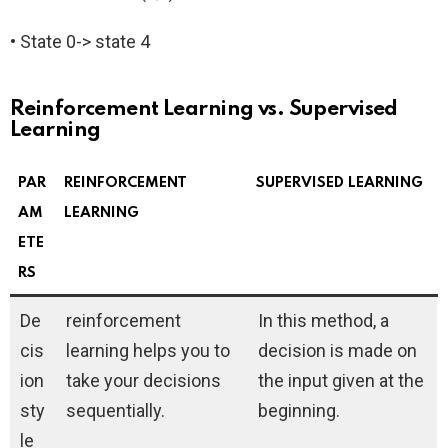
• State 0-> state 4
Reinforcement Learning vs. Supervised
Learning
PAR
REINFORCEMENT
SUPERVISED LEARNING
AM
LEARNING
ETE
RS
De
reinforcement
In this method, a
cis
learning helps you to
decision is made on
ion
take your decisions
the input given at the
sty
sequentially.
beginning.
le