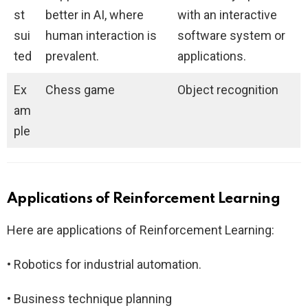
st
better in AI, where
with an interactive
sui
human interaction is
software system or
ted
prevalent.
applications.
Ex
Chess game
Object recognition
am
ple
Applications of Reinforcement Learning
Here are applications of Reinforcement Learning:
• Robotics for industrial automation.
• Business technique planning