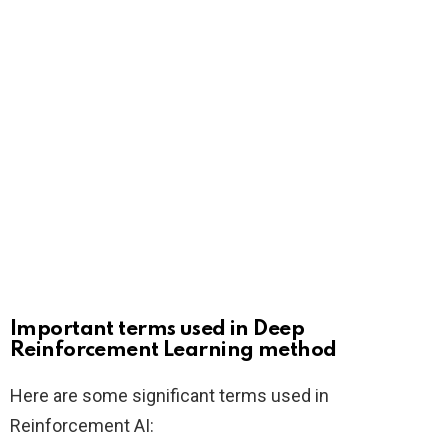
Important terms used in Deep
Reinforcement Learning method
Here are some significant terms used in
Reinforcement AI: