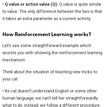
• Q value or action value (Q):
Q value is quite similar
to value. The only difference between the two is that
it takes an extra parameter as a current activity.
How Reinforcement Learning works?
Let’s see some straightforward example which
assists you with showing the reinforcement learning
mechanism.
Think about the situation of teaching new tricks to
your cat
• As cat doesn’t understand English or some other
human language, we can’t tell her straightforwardly
what to do. instead, we follow a different procedure.