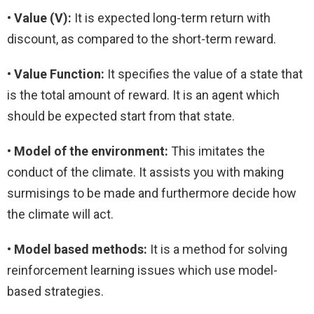
• Value (V):
It is expected long-term return with
discount, as compared to the short-term reward.
• Value Function:
It specifies the value of a state that
is the total amount of reward. It is an agent which
should be expected start from that state.
•
Model of the environment:
This imitates the
conduct of the climate. It assists you with making
surmisings to be made and furthermore decide how
the climate will act.
•
Model based methods:
It is a method for solving
reinforcement learning issues which use model-
based strategies.