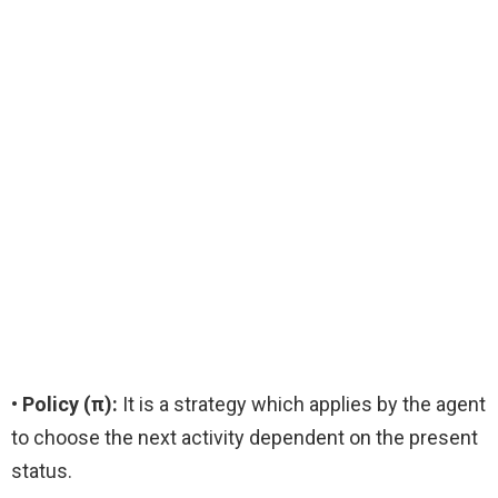
• Policy (π):
It is a strategy which applies by the agent
to choose the next activity dependent on the present
status.