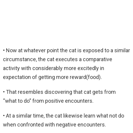
• Now at whatever point the cat is exposed to a similar
circumstance, the cat executes a comparative
activity with considerably more excitedly in
expectation of getting more reward(food).
• That resembles discovering that cat gets from
“what to do” from positive encounters.
• At a similar time, the cat likewise learn what not do
when confronted with negative encounters.