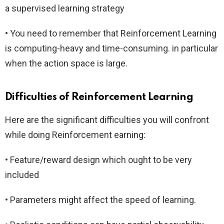
a supervised learning strategy
• You need to remember that Reinforcement Learning
is computing-heavy and time-consuming. in particular
when the action space is large.
Difficulties of Reinforcement Learning
Here are the significant difficulties you will confront
while doing Reinforcement earning:
• Feature/reward design which ought to be very
included
• Parameters might affect the speed of learning.