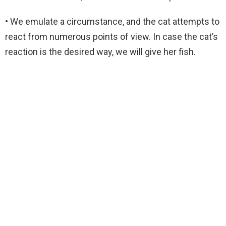
• We emulate a circumstance, and the cat attempts to
react from numerous points of view. In case the cat’s
reaction is the desired way, we will give her fish.