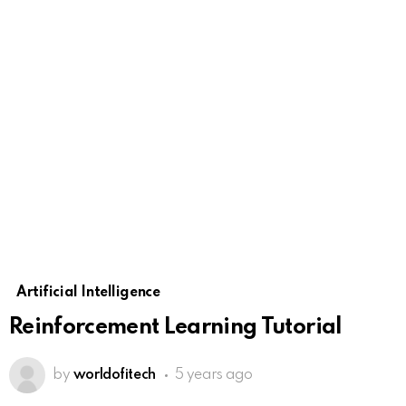
Artificial Intelligence
Reinforcement Learning Tutorial
by
worldofitech
5 years ago