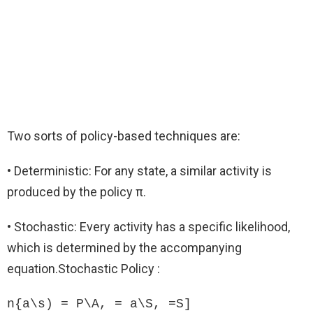
Two sorts of policy-based techniques are:
• Deterministic: For any state, a similar activity is
produced by the policy π.
• Stochastic: Every activity has a specific likelihood,
which is determined by the accompanying
equation.Stochastic Policy :
n{a\s) = P\A, = a\S, =S]