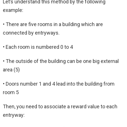
Let’s understand this method by the following
example:
• There are five rooms in a building which are
connected by entryways.
• Each room is numbered 0 to 4
• The outside of the building can be one big external
area (5)
• Doors number 1 and 4 lead into the building from
room 5
Then, you need to associate a reward value to each
entryway: