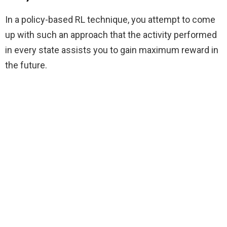
In a policy-based RL technique, you attempt to come
up with such an approach that the activity performed
in every state assists you to gain maximum reward in
the future.