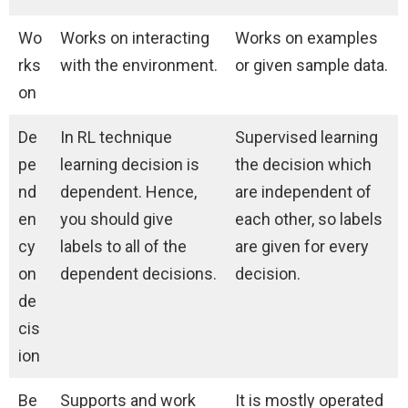
Wo
Works on interacting
Works on examples
rks
with the environment.
or given sample data.
on
De
In RL technique
Supervised learning
pe
learning decision is
the decision which
nd
dependent. Hence,
are independent of
en
you should give
each other, so labels
cy
labels to all of the
are given for every
on
dependent decisions.
decision.
de
cis
ion
Be
Supports and work
It is mostly operated