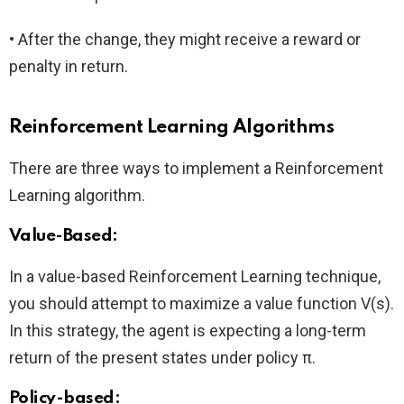
• After the change, they might receive a reward or
penalty in return.
Reinforcement Learning Algorithms
There are three ways to implement a Reinforcement
Learning algorithm.
Value-Based:
In a value-based Reinforcement Learning technique,
you should attempt to maximize a value function V(s).
In this strategy, the agent is expecting a long-term
return of the present states under policy π.
Policy-based: