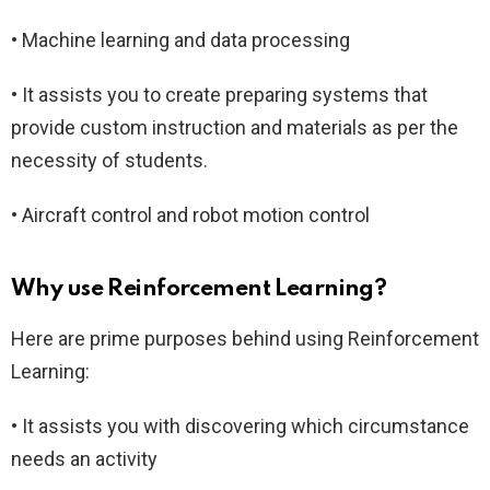
• Machine learning and data processing
• It assists you to create preparing systems that
provide custom instruction and materials as per the
necessity of students.
• Aircraft control and robot motion control
Why use Reinforcement Learning?
Here are prime purposes behind using Reinforcement
Learning:
• It assists you with discovering which circumstance
needs an activity