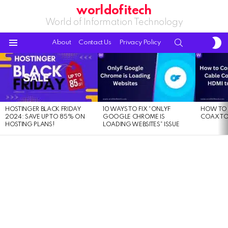
worldofitech
World of Information Technology
S
SEARCH
About
Contact Us
Privacy Policy
S
Menu
LATEST
STORIES
HOSTINGER BLACK FRIDAY
10 WAYS TO FIX “ONLYF
HOW TO 
2024: SAVE UP TO 85% ON
GOOGLE CHROME IS
COAX TO
HOSTING PLANS!
LOADING WEBSITES” ISSUE