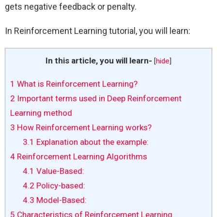
gets negative feedback or penalty.
In Reinforcement Learning tutorial, you will learn:
In this article, you will learn-
[
hide
]
1
What is Reinforcement Learning?
2
Important terms used in Deep Reinforcement
Learning method
3
How Reinforcement Learning works?
3.1
Explanation about the example:
4
Reinforcement Learning Algorithms
4.1
Value-Based:
4.2
Policy-based:
4.3
Model-Based:
5
Characteristics of Reinforcement Learning