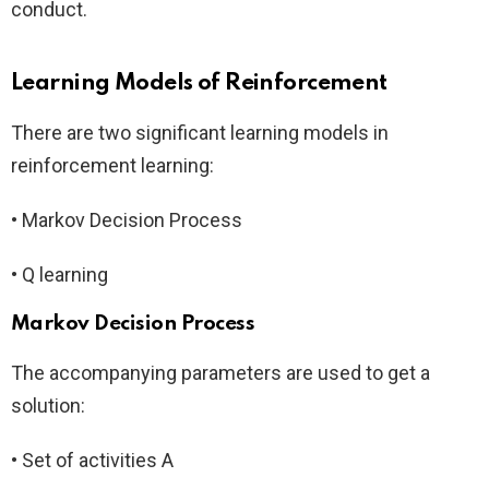
conduct.
Learning Models of Reinforcement
There are two significant learning models in
reinforcement learning:
• Markov Decision Process
• Q learning
Markov Decision Process
The accompanying parameters are used to get a
solution:
• Set of activities A