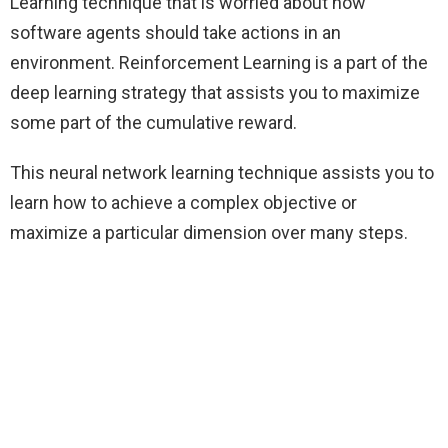
Learning technique that is worried about how
software agents should take actions in an
environment. Reinforcement Learning is a part of the
deep learning strategy that assists you to maximize
some part of the cumulative reward.
This neural network learning technique assists you to
learn how to achieve a complex objective or
maximize a particular dimension over many steps.