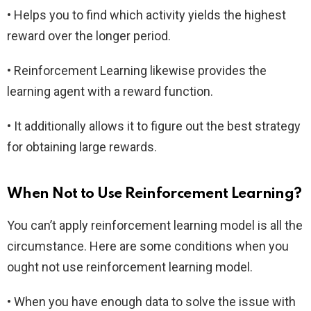
• Helps you to find which activity yields the highest
reward over the longer period.
• Reinforcement Learning likewise provides the
learning agent with a reward function.
• It additionally allows it to figure out the best strategy
for obtaining large rewards.
When Not to Use Reinforcement Learning?
You can’t apply reinforcement learning model is all the
circumstance. Here are some conditions when you
ought not use reinforcement learning model.
• When you have enough data to solve the issue with