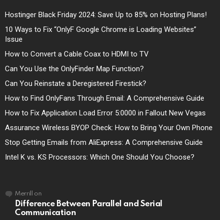
Hostinger Black Friday 2024: Save Up to 85% on Hosting Plans!
10 Ways to Fix “OnlyF Google Chrome is Loading Websites”
Issue
How to Convert a Cable Coax to HDMI to TV
Can You Use the OnlyFinder Map Function?
Can You Reinstate a Deregistered Firestick?
How to Find OnlyFans Through Email: A Comprehensive Guide
How to Fix Application Load Error 5:0000 in Fallout New Vegas
Assurance Wireless BYOP Check: How to Bring Your Own Phone
Stop Getting Emails from AliExpress: A Comprehensive Guide
Intel K vs. KS Processors: Which One Should You Choose?
Merrill
on
Difference Between Parallel and Serial
Communication