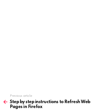
Previous article
See
more
Step by step instructions to Refresh Web
Pages in Firefox