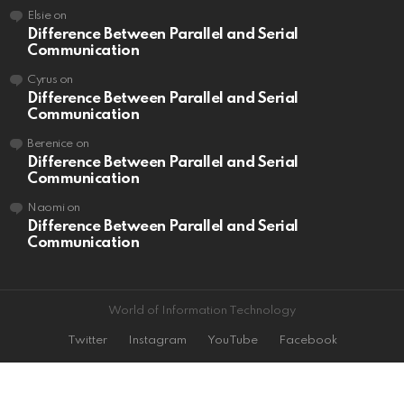
Elsie
on
Difference Between Parallel and Serial
Communication
Cyrus
on
Difference Between Parallel and Serial
Communication
Berenice
on
Difference Between Parallel and Serial
Communication
Naomi
on
Difference Between Parallel and Serial
Communication
World of Information Technology
Twitter
Instagram
YouTube
Facebook