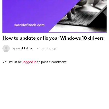
How to update or fix your Windows 10 drivers
by
worldofitech
3 years ago
You must be
logged in
to post a comment.