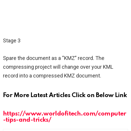
Stage 3
Spare the document as a “KMZ” record. The
compressing project will change over your KML
record into a compressed KMZ document.
For More Latest Articles Click on Below Link
https://www.worldofitech.com/computer
-tips-and-tricks/