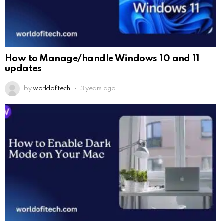
How to Manage/handle Windows 10 and 11
updates
by
worldofitech
3 years ago