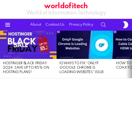
worldofitech
World of Information Technology
S
SEARCH
About
Contact Us
Privacy Policy
S
Menu
LATEST
STORIES
HOSTINGER BLACK FRIDAY
10 WAYS TO FIX “ONLYF
HOW TO 
2024: SAVE UP TO 85% ON
GOOGLE CHROME IS
COAX TO
HOSTING PLANS!
LOADING WEBSITES” ISSUE