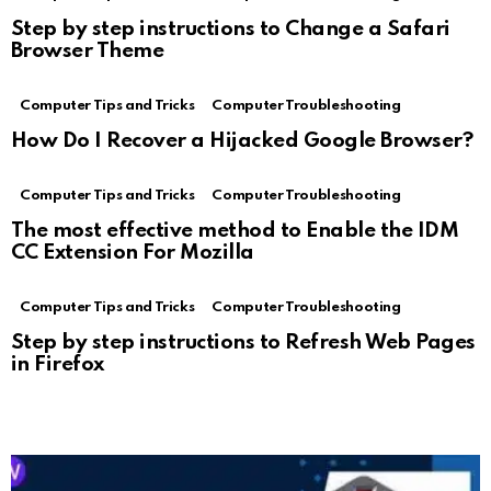
Step by step instructions to Change a Safari
Browser Theme
Computer Tips and Tricks
Computer Troubleshooting
How Do I Recover a Hijacked Google Browser?
Computer Tips and Tricks
Computer Troubleshooting
The most effective method to Enable the IDM
CC Extension For Mozilla
Computer Tips and Tricks
Computer Troubleshooting
Step by step instructions to Refresh Web Pages
in Firefox