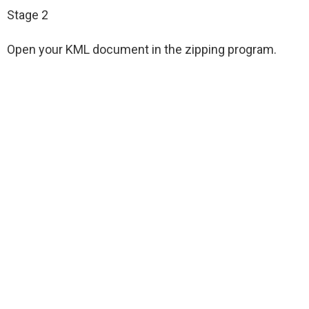
Stage 2
Open your KML document in the zipping program.