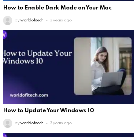
How to Enable Dark Mode on Your Mac
by
worldofitech
3 years ago
How to Update Your Windows 10
by
worldofitech
3 years ago