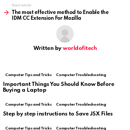
Next article
The most effective method to Enable the
IDM CC Extension For Mozilla
Written by
worldofitech
Computer Tips and Tricks
Computer Troubleshooting
Important Things You Should Know Before
Buying a Laptop
Computer Tips and Tricks
Computer Troubleshooting
Step by step instructions to Save JSX Files
Computer Tips and Tricks
Computer Troubleshooting