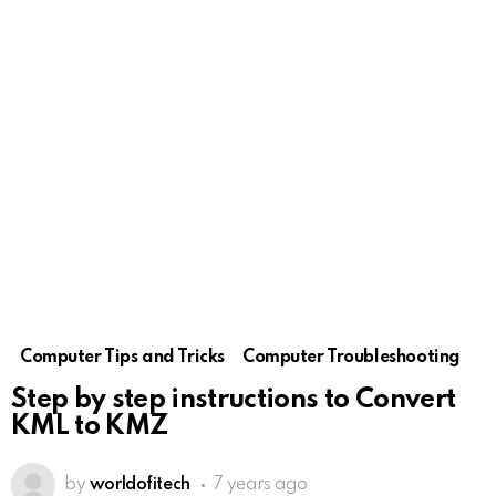
Computer Tips and Tricks
Computer Troubleshooting
Step by step instructions to Convert
KML to KMZ
by
worldofitech
7 years ago