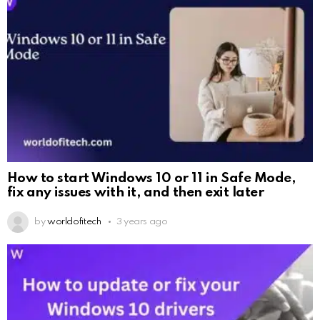
How to start Windows 10 or 11 in Safe Mode,
fix any issues with it, and then exit later
by
worldofitech
3 years ago