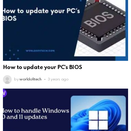
How to update your PC’s BIOS
by
worldofitech
3 years ago