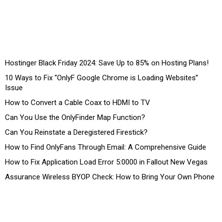
Hostinger Black Friday 2024: Save Up to 85% on Hosting Plans!
10 Ways to Fix “OnlyF Google Chrome is Loading Websites”
Issue
How to Convert a Cable Coax to HDMI to TV
Can You Use the OnlyFinder Map Function?
Can You Reinstate a Deregistered Firestick?
How to Find OnlyFans Through Email: A Comprehensive Guide
How to Fix Application Load Error 5:0000 in Fallout New Vegas
Assurance Wireless BYOP Check: How to Bring Your Own Phone