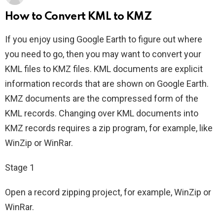
How to Convert KML to KMZ
If you enjoy using Google Earth to figure out where
you need to go, then you may want to convert your
KML files to KMZ files. KML documents are explicit
information records that are shown on Google Earth.
KMZ documents are the compressed form of the
KML records. Changing over KML documents into
KMZ records requires a zip program, for example, like
WinZip or WinRar.
Stage 1
Open a record zipping project, for example, WinZip or
WinRar.