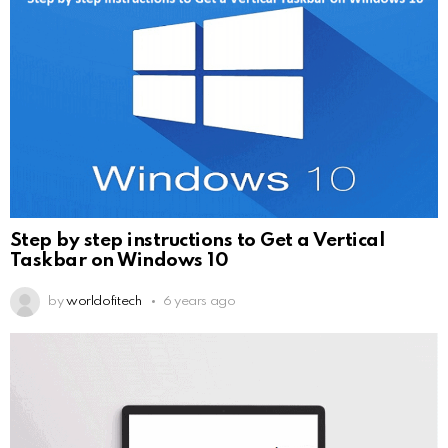
Step by step instructions to Get a Vertical
Taskbar on Windows 10
by
worldofitech
6 years ago