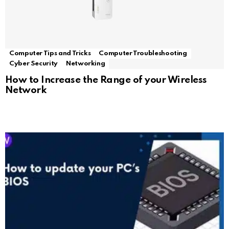
Computer Tips and Tricks
Computer Troubleshooting
Cyber Security
Networking
How to Increase the Range of your Wireless
Network