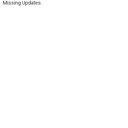
Missing Updates.