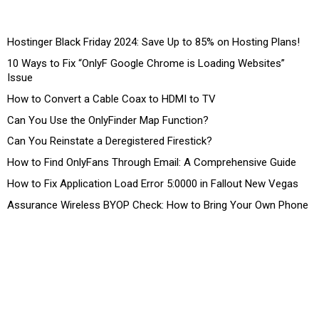
Hostinger Black Friday 2024: Save Up to 85% on Hosting Plans!
10 Ways to Fix “OnlyF Google Chrome is Loading Websites”
Issue
How to Convert a Cable Coax to HDMI to TV
Can You Use the OnlyFinder Map Function?
Can You Reinstate a Deregistered Firestick?
How to Find OnlyFans Through Email: A Comprehensive Guide
How to Fix Application Load Error 5:0000 in Fallout New Vegas
Assurance Wireless BYOP Check: How to Bring Your Own Phone