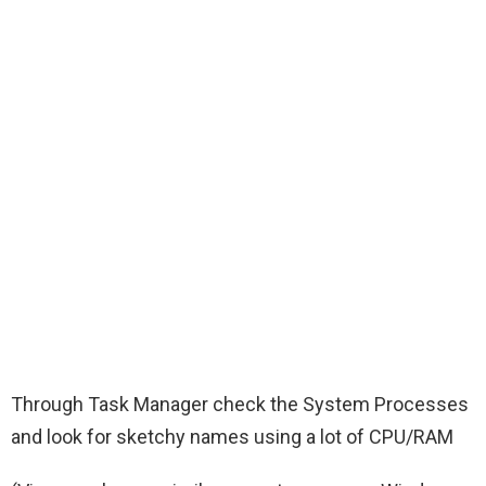
Through Task Manager check the System Processes
and look for sketchy names using a lot of CPU/RAM