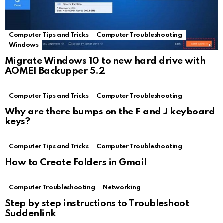
Computer Tips and Tricks
Computer Troubleshooting
Windows
Migrate Windows 10 to new hard drive with
AOMEI Backupper 5.2
Computer Tips and Tricks
Computer Troubleshooting
Why are there bumps on the F and J keyboard
keys?
Computer Tips and Tricks
Computer Troubleshooting
How to Create Folders in Gmail
Computer Troubleshooting
Networking
Step by step instructions to Troubleshoot
Suddenlink