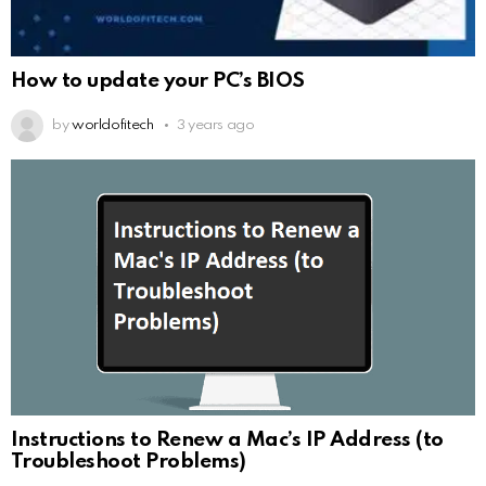
How to update your PC’s BIOS
by
worldofitech
3 years ago
Instructions to Renew a Mac’s IP Address (to
Troubleshoot Problems)