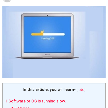
In this article, you will learn-
[
hide
]
1
Software or OS is running slow.