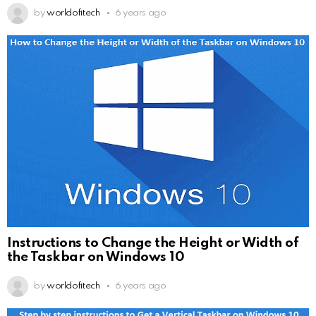
by
worldofitech
6 years ago
Instructions to Change the Height or Width of
the Taskbar on Windows 10
by
worldofitech
6 years ago