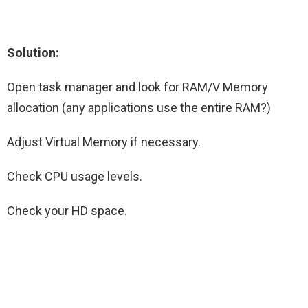
Solution:
Open task manager and look for RAM/V Memory
allocation (any applications use the entire RAM?)
Adjust Virtual Memory if necessary.
Check CPU usage levels.
Check your HD space.