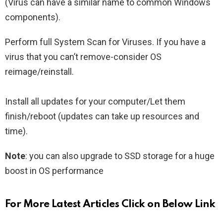
(Virus can have a similar name to common Windows
components).
Perform full System Scan for Viruses. If you have a
virus that you can’t remove-consider OS
reimage/reinstall.
Install all updates for your computer/Let them
finish/reboot (updates can take up resources and
time).
Note
: you can also upgrade to SSD storage for a huge
boost in OS performance
For More Latest Articles Click on Below Link