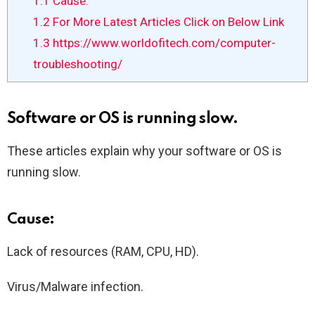
1.1
Cause:
1.2
For More Latest Articles Click on Below Link
1.3
https://www.worldofitech.com/computer-
troubleshooting/
Software or OS is running slow.
These articles explain why your software or OS is
running slow.
Cause:
Lack of resources (RAM, CPU, HD).
Virus/Malware infection.