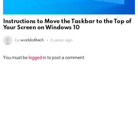
Instructions to Move the Taskbar to the Top of
Your Screen on Windows 10
by
worldofitech
6 years ago
You must be
logged in
to post a comment.