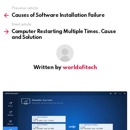
Previous article
See
more
Causes of Software Installation Failure
Next article
Computer Restarting Multiple Times. Cause
and Solution
Written by
worldofitech