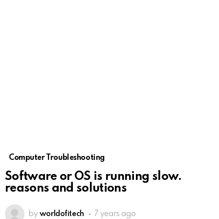
Computer Troubleshooting
Software or OS is running slow.
reasons and solutions
by
worldofitech
7 years ago