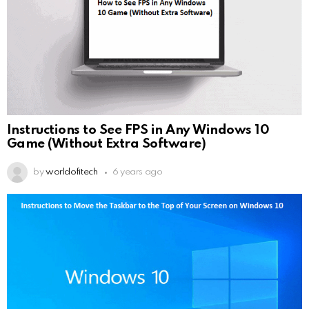
Instructions to See FPS in Any Windows 10
Game (Without Extra Software)
by
worldofitech
6 years ago