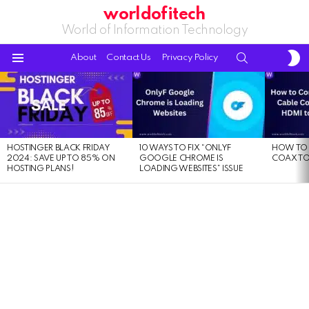
worldofitech
World of Information Technology
S
SEARCH
About
Contact Us
Privacy Policy
S
Menu
LATEST
STORIES
HOSTINGER BLACK FRIDAY
10 WAYS TO FIX “ONLYF
HOW TO 
2024: SAVE UP TO 85% ON
GOOGLE CHROME IS
COAX TO
HOSTING PLANS!
LOADING WEBSITES” ISSUE