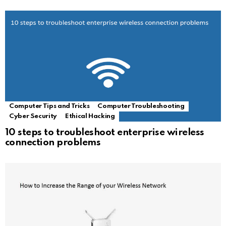
Computer Tips and Tricks
Computer Troubleshooting
Cyber Security
Ethical Hacking
10 steps to troubleshoot enterprise wireless
connection problems